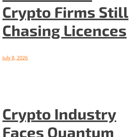
Crypto Firms Still
Chasing Licences
July 8, 2026
Crypto Industry
Faces Quantum