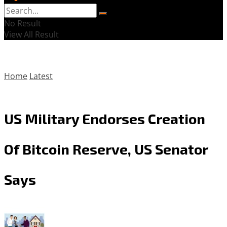
No Result
View All Result
Home
Latest
US Military Endorses Creation
Of Bitcoin Reserve, US Senator
Says