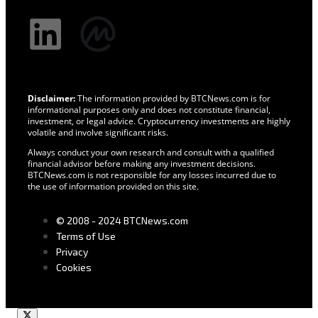
Disclaimer:
The information provided by BTCNews.com is for
informational purposes only and does not constitute financial,
investment, or legal advice. Cryptocurrency investments are highly
volatile and involve significant risks.
Always conduct your own research and consult with a qualified
financial advisor before making any investment decisions.
BTCNews.com is not responsible for any losses incurred due to
the use of information provided on this site.
© 2008 - 2024 BTCNews.com
Terms of Use
Privacy
Cookies