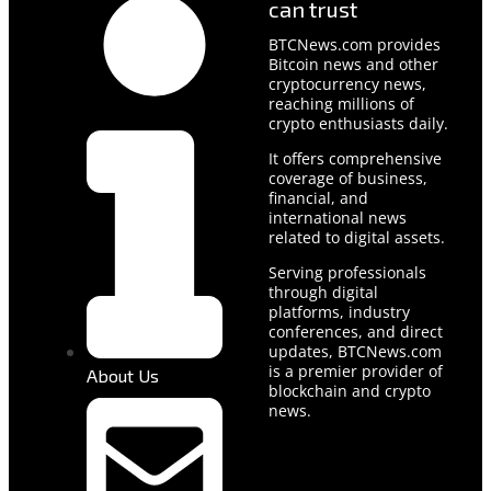
can trust
BTCNews.com provides
Bitcoin news and other
cryptocurrency news,
reaching millions of
crypto enthusiasts daily.
It offers comprehensive
coverage of business,
financial, and
international news
related to digital assets.
Serving professionals
through digital
platforms, industry
conferences, and direct
updates, BTCNews.com
is a premier provider of
About Us
blockchain and crypto
news.