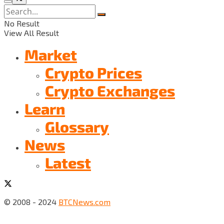
No Result
View All Result
Market
Crypto Prices
Crypto Exchanges
Learn
Glossary
News
Latest
© 2008 - 2024
BTCNews.com