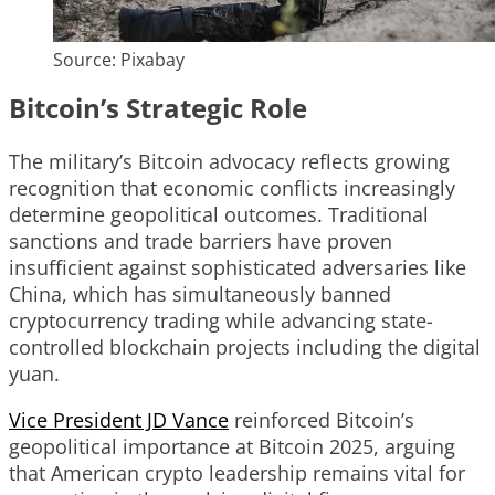
Source: Pixabay
Bitcoin’s Strategic Role
The military’s Bitcoin advocacy reflects growing
recognition that economic conflicts increasingly
determine geopolitical outcomes. Traditional
sanctions and trade barriers have proven
insufficient against sophisticated adversaries like
China, which has simultaneously banned
cryptocurrency trading while advancing state-
controlled blockchain projects including the digital
yuan.
Vice President JD Vance
reinforced Bitcoin’s
geopolitical importance at Bitcoin 2025, arguing
that American crypto leadership remains vital for