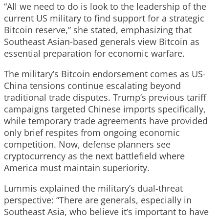
“All we need to do is look to the leadership of the
current US military to find support for a strategic
Bitcoin reserve,” she stated, emphasizing that
Southeast Asian-based generals view Bitcoin as
essential preparation for economic warfare.
The military’s Bitcoin endorsement comes as US-
China tensions continue escalating beyond
traditional trade disputes. Trump’s previous tariff
campaigns targeted Chinese imports specifically,
while temporary trade agreements have provided
only brief respites from ongoing economic
competition. Now, defense planners see
cryptocurrency as the next battlefield where
America must maintain superiority.
Lummis explained the military’s dual-threat
perspective: “There are generals, especially in
Southeast Asia, who believe it’s important to have