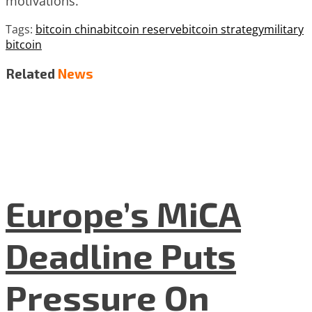
motivations.
Tags:
bitcoin china
bitcoin reserve
bitcoin strategy
military
bitcoin
Related
News
Europe’s MiCA
Deadline Puts
Pressure On