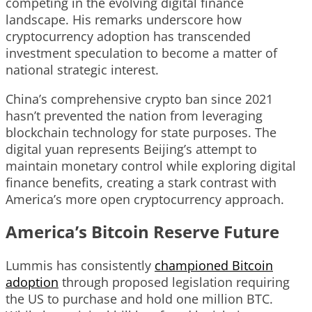
competing in the evolving digital finance
landscape. His remarks underscore how
cryptocurrency adoption has transcended
investment speculation to become a matter of
national strategic interest.
China’s comprehensive crypto ban since 2021
hasn’t prevented the nation from leveraging
blockchain technology for state purposes. The
digital yuan represents Beijing’s attempt to
maintain monetary control while exploring digital
finance benefits, creating a stark contrast with
America’s more open cryptocurrency approach.
America’s Bitcoin Reserve Future
Lummis has consistently
championed Bitcoin
adoption
through proposed legislation requiring
the US to purchase and hold one million BTC.