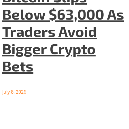
Below $63,000 As
Traders Avoid
Bigger Crypto
Bets
July 8, 2026