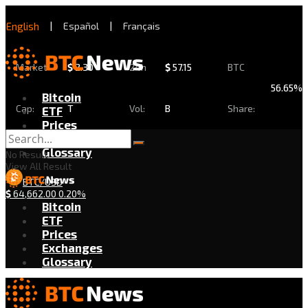
English
|
Español
|
Français
Market
$
2.30
24h
$
57.15
BTC
56.65%
Bitcoin
Cap:
T
Vol:
B
Share:
ETF
Prices
Exchanges
Glossary
No Result
View All Result
BTC/USD
$
64,662.00
0.20%
Bitcoin
ETF
Prices
Exchanges
Glossary