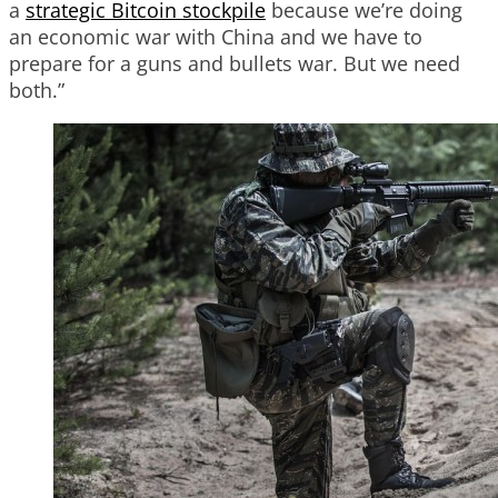
a
strategic Bitcoin stockpile
because we’re doing
an economic war with China and we have to
prepare for a guns and bullets war. But we need
both.”