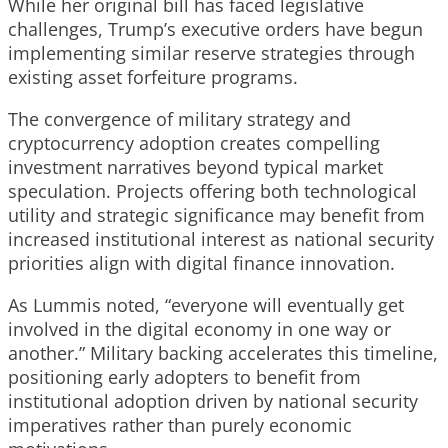
While her original bill has faced legislative
challenges, Trump’s executive orders have begun
implementing similar reserve strategies through
existing asset forfeiture programs.
The convergence of military strategy and
cryptocurrency adoption creates compelling
investment narratives beyond typical market
speculation. Projects offering both technological
utility and strategic significance may benefit from
increased institutional interest as national security
priorities align with digital finance innovation.
As Lummis noted, “everyone will eventually get
involved in the digital economy in one way or
another.” Military backing accelerates this timeline,
positioning early adopters to benefit from
institutional adoption driven by national security
imperatives rather than purely economic