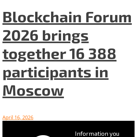
Blockchain Forum
2026 brings
together 16 388
participants in
Moscow
April 16, 2026
Information you