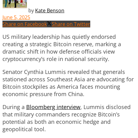
by
Kate Benson
June 5, 2025
Share on Facebook
Share on Twitter
US military leadership has quietly endorsed
creating a strategic Bitcoin reserve, marking a
dramatic shift in how defense officials view
cryptocurrency’s role in national security.
Senator Cynthia Lummis revealed that generals
stationed across Southeast Asia are advocating for
Bitcoin stockpiles as America faces mounting
economic pressure from China.
During a
Bloomberg interview
, Lummis disclosed
that military commanders recognize Bitcoin’s
potential as both an economic hedge and
geopolitical tool.