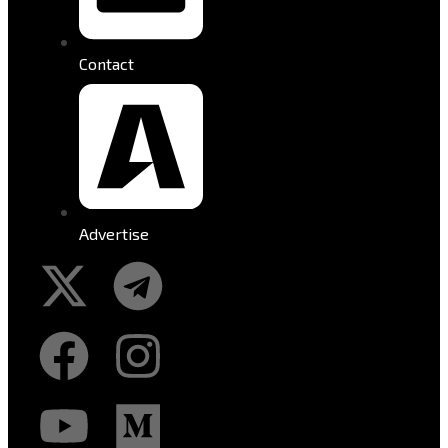
Contact
Advertise