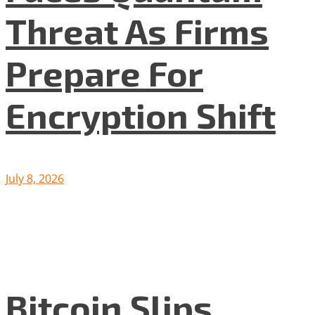
Threat As Firms
Prepare For
Encryption Shift
July 8, 2026
Bitcoin Slips