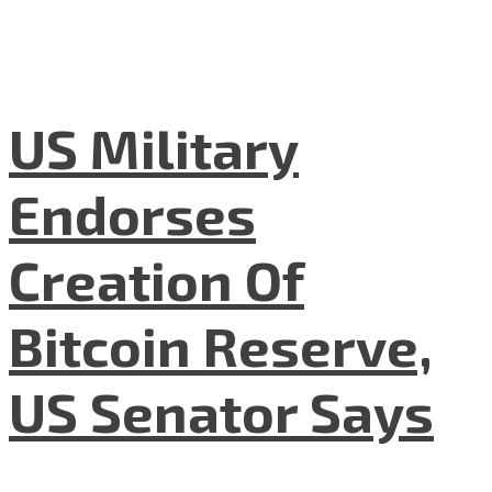
US Military
Endorses
Creation Of
Bitcoin Reserve,
US Senator Says