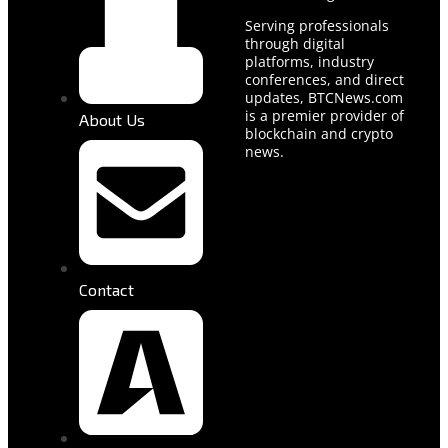
Serving professionals
through digital
platforms, industry
conferences, and direct
updates, BTCNews.com
is a premier provider of
About Us
blockchain and crypto
news.
Contact