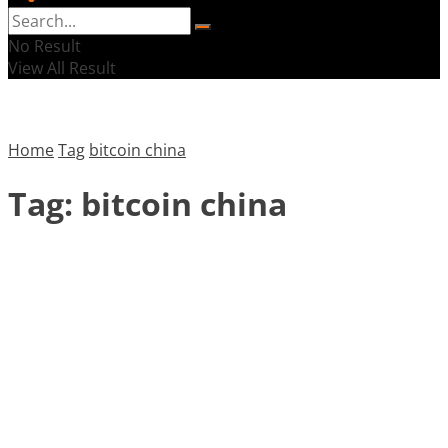
No Result
View All Result
Home
Tag
bitcoin china
Tag:
bitcoin china