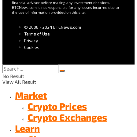
financial advisor before making any investment decisions.
BTCNews.com is not responsible for any losses incurred due to
the use of information provided on this site.
© 2008 - 2024 BTCNews.com
Terms of Use
Privacy
Cookies
No Result
View All Result
Market
Crypto Prices
Crypto Exchanges
Learn