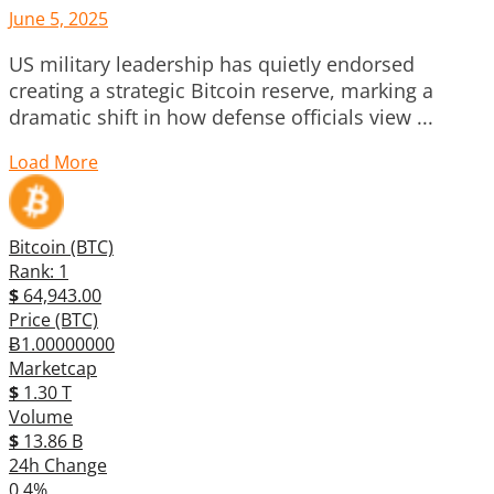
June 5, 2025
US military leadership has quietly endorsed
creating a strategic Bitcoin reserve, marking a
dramatic shift in how defense officials view ...
Load More
Bitcoin (BTC)
Rank: 1
$
64,943.00
Price (BTC)
Ƀ1.00000000
Marketcap
$
1.30 T
Volume
$
13.86 B
24h Change
0.4%