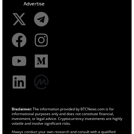
Advertise
Disclaimer:
The information provided by BTCNews.com is for
informational purposes only and does not constitute financial,
investment, or legal advice. Cryptocurrency investments are highly
volatile and involve significant risks.
Always conduct your own research and consult with a qualified