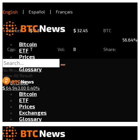
English
|
Español
|
Français
Market
$
2.31
24h
$
32.45
BTC
56.64%
Bitcoin
Cap:
T
Vol:
B
Share:
ETF
Prices
Exchanges
Glossary
No Result
View All Result
BTC/USD
$
64,943.00
0.40%
Bitcoin
ETF
Prices
Exchanges
Glossary