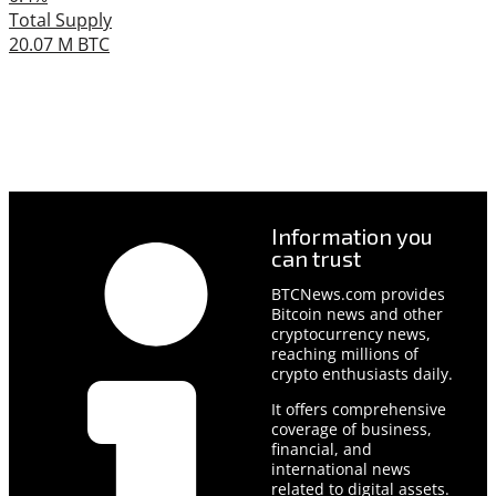
Total Supply
20.07 M BTC
Information you
can trust
BTCNews.com provides
Bitcoin news and other
cryptocurrency news,
reaching millions of
crypto enthusiasts daily.
It offers comprehensive
coverage of business,
financial, and
international news
related to digital assets.