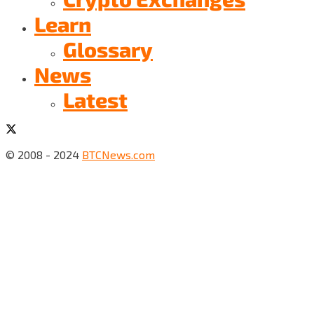
Learn
Glossary
News
Latest
© 2008 - 2024
BTCNews.com