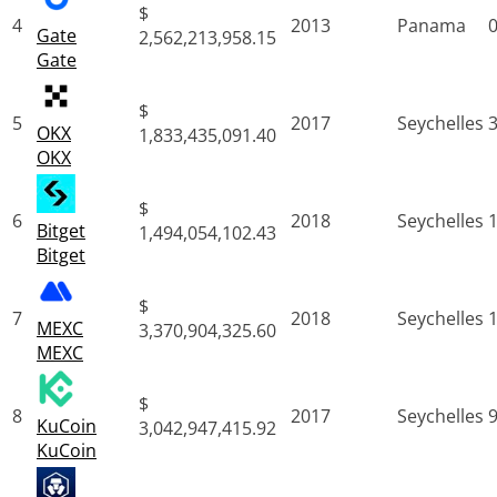
$
4
2013
Panama
Gate
2,562,213,958.15
Gate
$
5
2017
Seychelles
OKX
1,833,435,091.40
OKX
$
6
2018
Seychelles
Bitget
1,494,054,102.43
Bitget
$
7
2018
Seychelles
MEXC
3,370,904,325.60
MEXC
$
8
2017
Seychelles
KuCoin
3,042,947,415.92
KuCoin