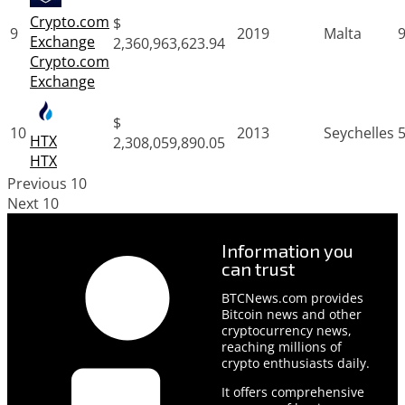
Crypto.com
$
9
2019
Malta
Exchange
2,360,963,623.94
Crypto.com
Exchange
$
10
2013
Seychelles
HTX
2,308,059,890.05
HTX
Previous 10
Next 10
Information you
can trust
BTCNews.com provides
Bitcoin news and other
cryptocurrency news,
reaching millions of
crypto enthusiasts daily.
It offers comprehensive