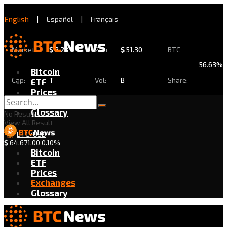
English
|
Español
|
Français
Market
$
2.28
24h
$
51.30
BTC
56.63%
Bitcoin
Cap:
T
Vol:
B
Share:
ETF
Prices
Exchanges
Glossary
No Result
View All Result
BTC/USD
$
64,671.00
0.10%
Bitcoin
ETF
Prices
Exchanges
Glossary