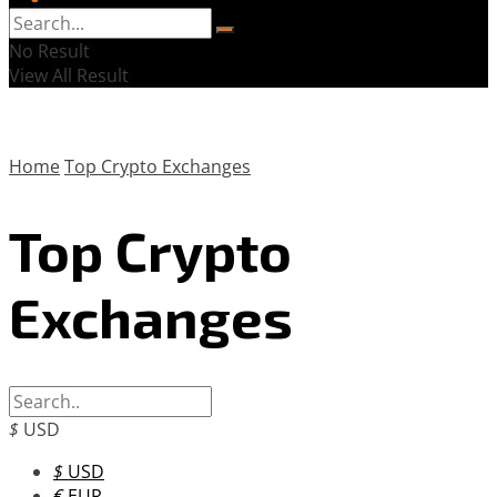
No Result
View All Result
Home
Top Crypto Exchanges
Top Crypto
Exchanges
$
USD
$
USD
€
EUR