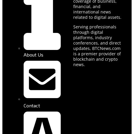
coverage of business,
financial, and
international news
related to digital assets.
Serving professionals
through digital
platforms, industry
conferences, and direct
updates, BTCNews.com
is a premier provider of
About Us
blockchain and crypto
news.
Contact