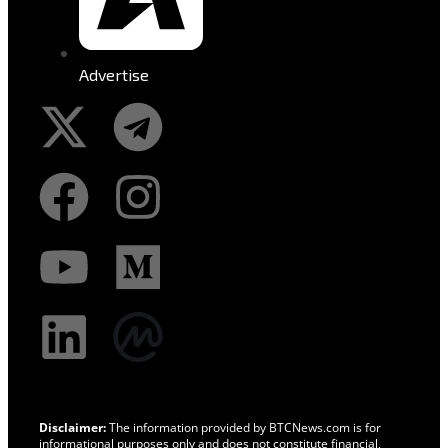
Advertise
Disclaimer:
The information provided by BTCNews.com is for
informational purposes only and does not constitute financial,