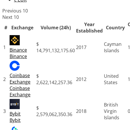
Previous 10
Next 10
Year
#
Exchange
Volume (24h)
Country
Established
$
Cayman
1
2017
Binance
14,791,132,175.60
Islands
Binance
Coinbase
$
United
2
2012
Exchange
2,622,142,257.36
States
Coinbase
Exchange
British
$
3
2018
Virgin
Bybit
2,579,062,350.36
Islands
Bybit