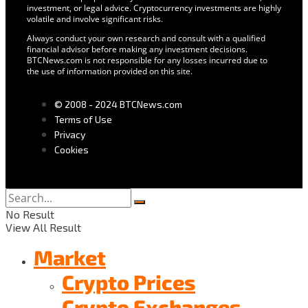
investment, or legal advice. Cryptocurrency investments are highly
volatile and involve significant risks.
Always conduct your own research and consult with a qualified
financial advisor before making any investment decisions.
BTCNews.com is not responsible for any losses incurred due to
the use of information provided on this site.
© 2008 - 2024 BTCNews.com
Terms of Use
Privacy
Cookies
No Result
View All Result
Market
Crypto Prices
Crypto Exchanges