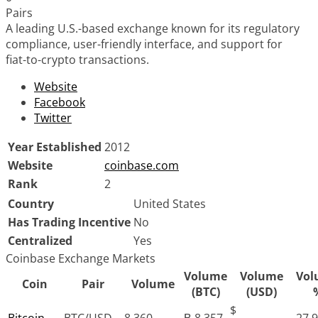
Pairs
A leading U.S.-based exchange known for its regulatory
compliance, user-friendly interface, and support for
fiat-to-crypto transactions.
Website
Facebook
Twitter
Year Established
2012
Website
coinbase.com
Rank
2
Country
United States
Has Trading Incentive
No
Centralized
Yes
Coinbase Exchange Markets
Volume
Volume
Vol
Coin
Pair
Volume
(BTC)
(USD)
$