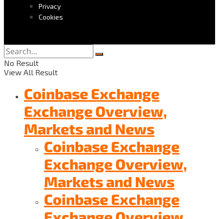
Privacy
Cookies
No Result
View All Result
Coinbase Exchange
Exchange Overview,
Markets and News
Coinbase Exchange
Exchange Overview,
Markets and News
Coinbase Exchange
Exchange Overview,