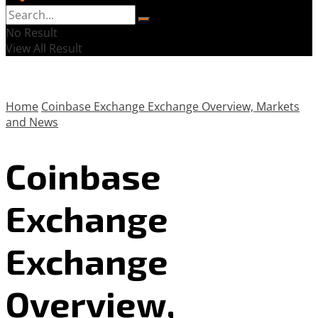
No Result
View All Result
Home
Coinbase Exchange Exchange Overview, Markets
and News
Coinbase
Exchange
Exchange
Overview,