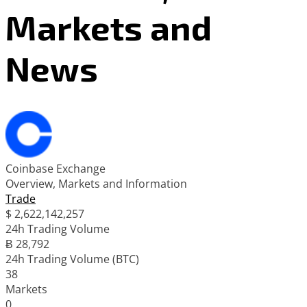
Markets and
News
Coinbase Exchange
Overview, Markets and Information
Trade
$
2,622,142,257
24h Trading Volume
Ƀ 28,792
24h Trading Volume (BTC)
38
Markets
0