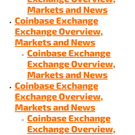
Markets and News
Coinbase Exchange
Exchange Overview,
Markets and News
Coinbase Exchange
Exchange Overview,
Markets and News
Coinbase Exchange
Exchange Overview,
Markets and News
Coinbase Exchange
Exchange Overview,