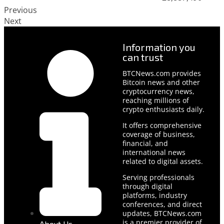
Previous
Next
Information you
can trust
BTCNews.com provides
Bitcoin news and other
cryptocurrency news,
reaching millions of
crypto enthusiasts daily.
It offers comprehensive
coverage of business,
financial, and
international news
related to digital assets.
Serving professionals
through digital
platforms, industry
conferences, and direct
updates, BTCNews.com
is a premier provider of
About Us