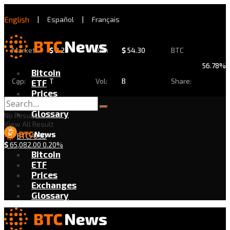
English
|
Español
|
Français
Market
$
2.29
24h
$
54.30
BTC
56.78%
Bitcoin
Cap:
T
Vol:
B
Share:
ETF
Prices
Exchanges
Glossary
No Result
View All Result
BTC/USD
$
65,082.00
0.20%
Bitcoin
ETF
Prices
Exchanges
Glossary