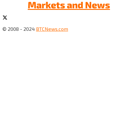
Markets and News
© 2008 - 2024
BTCNews.com