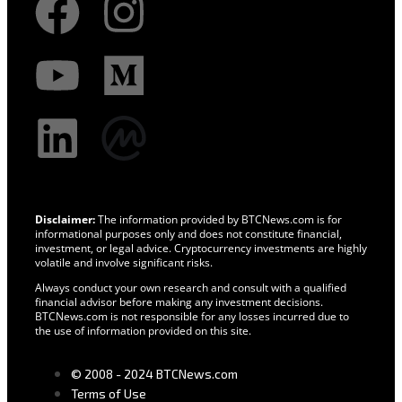
Disclaimer:
The information provided by BTCNews.com is for
informational purposes only and does not constitute financial,
investment, or legal advice. Cryptocurrency investments are highly
volatile and involve significant risks.
Always conduct your own research and consult with a qualified
financial advisor before making any investment decisions.
BTCNews.com is not responsible for any losses incurred due to
the use of information provided on this site.
© 2008 - 2024 BTCNews.com
Terms of Use