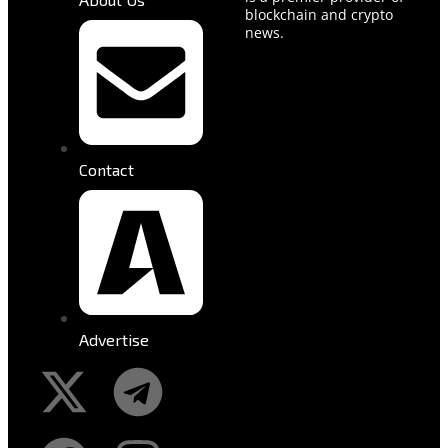
blockchain and crypto
news.
Contact
Advertise