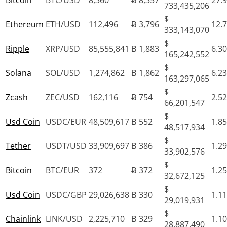
Bitcoin
BTC/USD
8,360
Ƀ 8,357
27.
733,435,206
$
Ethereum
ETH/USD
112,496
Ƀ 3,796
12.
333,143,070
$
Ripple
XRP/USD
85,555,841
Ƀ 1,883
6.3
165,242,552
$
Solana
SOL/USD
1,274,862
Ƀ 1,862
6.2
163,297,065
$
Zcash
ZEC/USD
162,116
Ƀ 754
2.5
66,201,547
$
Usd Coin
USDC/EUR
48,509,617
Ƀ 552
1.8
48,517,934
$
Tether
USDT/USD
33,909,697
Ƀ 386
1.2
33,902,576
$
Bitcoin
BTC/EUR
372
Ƀ 372
1.2
32,672,125
$
Usd Coin
USDC/GBP
29,026,638
Ƀ 330
1.1
29,019,931
$
Chainlink
LINK/USD
2,225,710
Ƀ 329
1.1
28,887,490