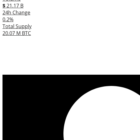
$
21.17 B
24h Change
0.2%
Total Supply
20.07 M BTC