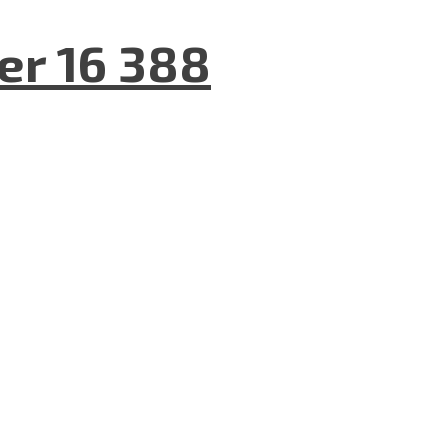
er 16 388