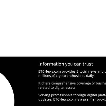
Information you can trust
BTCNews.com provides Bitcoin news and o
millions of crypto enthusiasts daily.
It offers comprehensive coverage of busine
related to digital assets.
Serving professionals through digital plat
updates, BTCNews.com is a premier provid