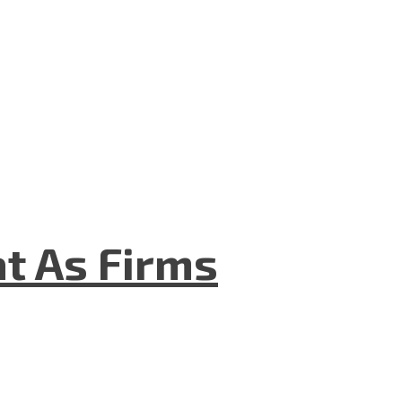
t As Firms