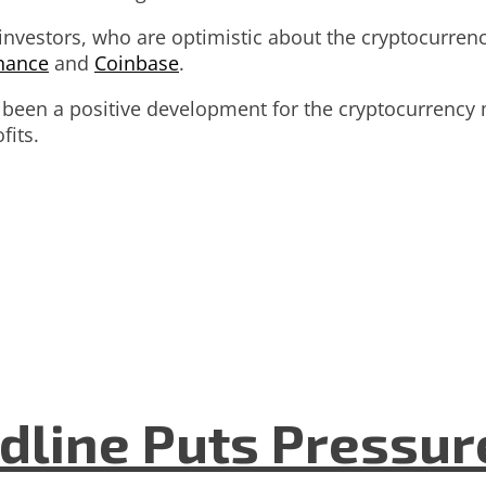
vestors, who are optimistic about the cryptocurrency’
nance
and
Coinbase
.
s been a positive development for the cryptocurrency
fits.
dline Puts Pressur