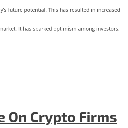
s future potential. This has resulted in increased
 market. It has sparked optimism among investors,
e On Crypto Firms