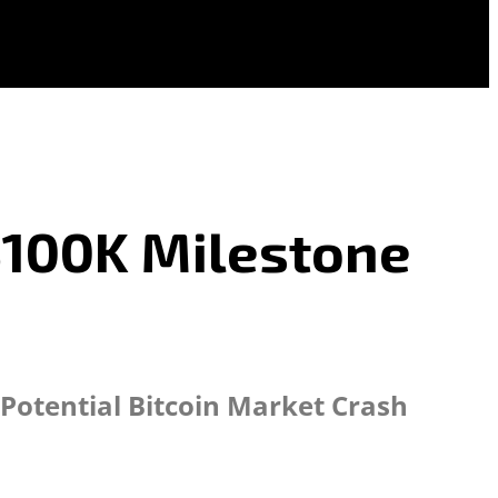
 $100K Milestone
 Potential Bitcoin Market Crash