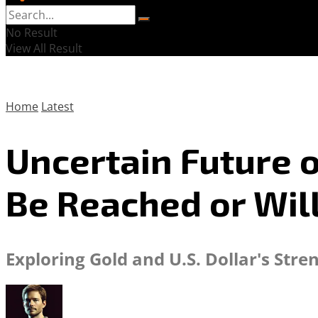
No Result
View All Result
Home
Latest
Uncertain Future o
Be Reached or Wil
Exploring Gold and U.S. Dollar's Str