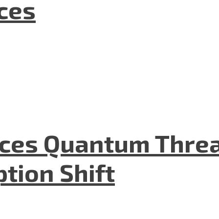
nces
aces Quantum Threa
tion Shift