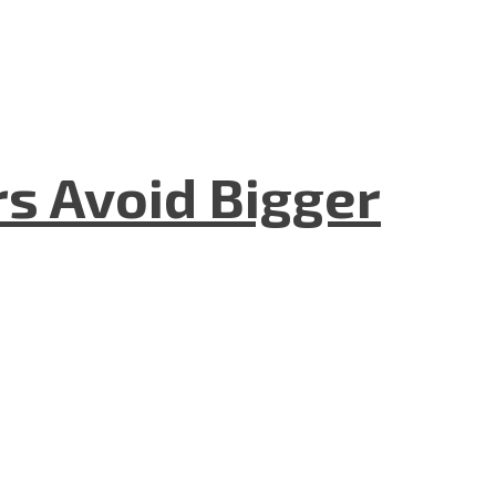
rs Avoid Bigger