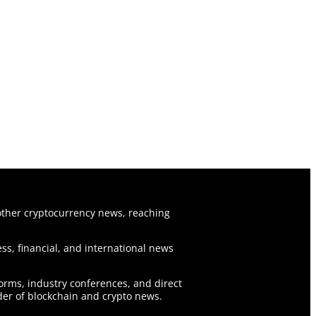
ther cryptocurrency news, reaching
ss, financial, and international news
forms, industry conferences, and direct
er of blockchain and crypto news.