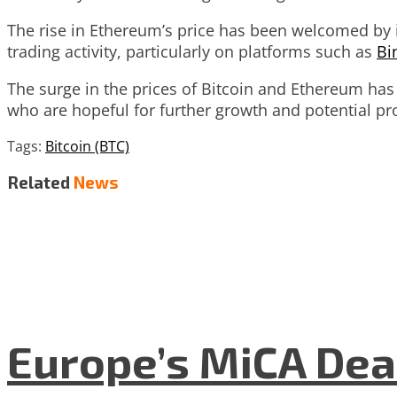
The rise in Ethereum’s price has been welcomed by in
trading activity, particularly on platforms such as
Bi
The surge in the prices of Bitcoin and Ethereum ha
who are hopeful for further growth and potential pro
Tags:
Bitcoin (BTC)
Related
News
Europe’s MiCA Dea