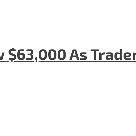
w $63,000 As Trade