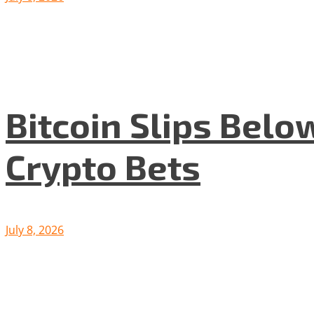
Bitcoin Slips Belo
Crypto Bets
July 8, 2026