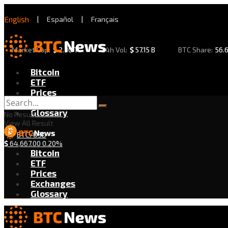
English
|
Español
|
Français
Market Cap:
$
2.30 T
24h Vol:
$
57.15 B
BTC Share:
56.
Bitcoin
ETF
Prices
Exchanges
Glossary
No Result
View All Result
BTC/USD
$
64,667.00
0.20%
Bitcoin
ETF
Prices
Exchanges
Glossary