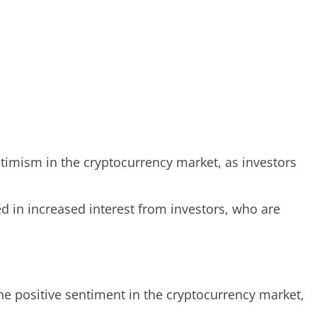
ptimism in the cryptocurrency market, as investors
ted in increased interest from investors, who are
the positive sentiment in the cryptocurrency market,