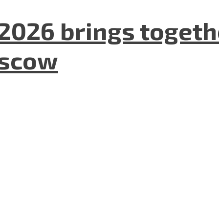
2026 brings togeth
oscow