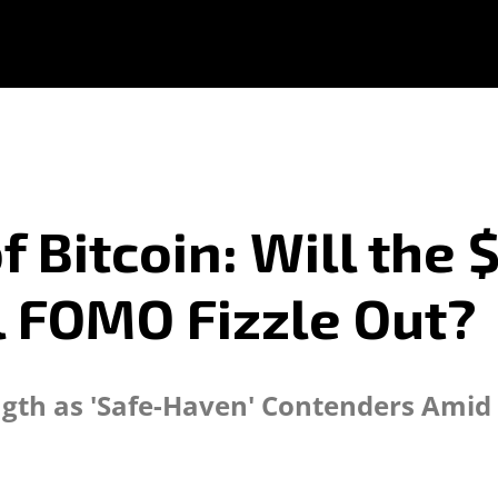
f Bitcoin: Will the
l FOMO Fizzle Out?
ength as 'Safe-Haven' Contenders Amid