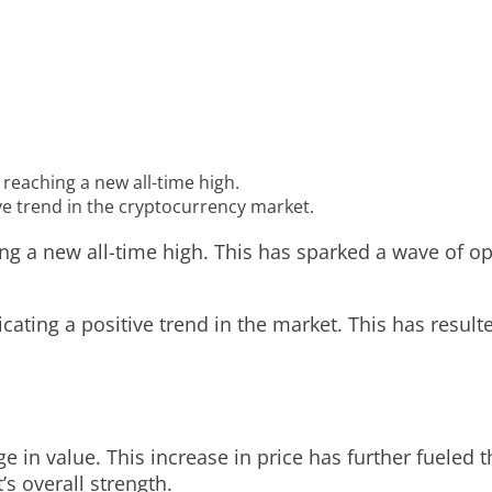
 reaching a new all-time high.
ve trend in the cryptocurrency market.
ing a new all-time high. This has sparked a wave of o
dicating a positive trend in the market. This has resul
e in value. This increase in price has further fueled 
’s overall strength.