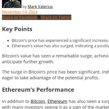
by
Mark Valerius
November 14, 2024
Share on Facebook
Share on Twitter
Key Points
Bitcoin’s price has experienced a significant increase,
Ethereum’s value has also surged, indicating a positi
Bitcoin’s value has seen a remarkable surge, achiev
anticipate further growth.
The surge in Bitcoin’s price has been significant, in
eager to take advantage of the potential profits.
Ethereum’s Performance
In addition to
Bitcoin
,
Ethereum
has also seen a surg
with many investors seeing it as a sign of the market