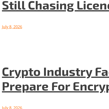
Still Chasing Lice
July 8, 2026
Crypto Industry F
Prepare For Encryp
July 8, 2026