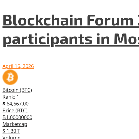
Blockchain Forum 
participants in M
April 16, 2026
Bitcoin (BTC)
Rank: 1
$
64,667.00
Price (BTC)
Ƀ1.00000000
Marketcap
$
1.30 T
Volume