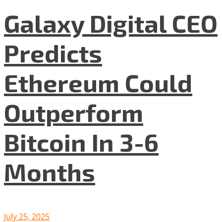
Galaxy Digital CEO
Predicts
Ethereum Could
Outperform
Bitcoin In 3-6
Months
July 25, 2025