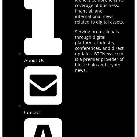
coverage of business,
financial, and
international news
related to digital assets.
Serving professionals
through digital
platforms, industry
conferences, and direct
updates, BTCNews.com
is a premier provider of
About Us
blockchain and crypto
news.
Contact