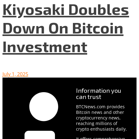
Kiyosaki Doubles
Down On Bitcoin
Investment
July 1, 2025
Information you
can trust
BTCNews.com provides
Bitcoin news and other
cryptocurrency news,
reaching millions of
crypto enthusiasts daily.
It offers comprehensive