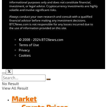
informational purposes only and does not constitute financial,
investment, or legal advice. Cryptocurrency investments are highly
volatile and involve significant risks.
Always conduct your own research and consult with a qualified
financial advisor before making any investment decisions.
BTCNews.com is not responsible for any losses incurred due to
the use of information provided on this site.
© 2008 - 2024 BTCNews.com
Terms of Use
Privacy
Cookies
No Result
View All Result
Market
Crypto Prices