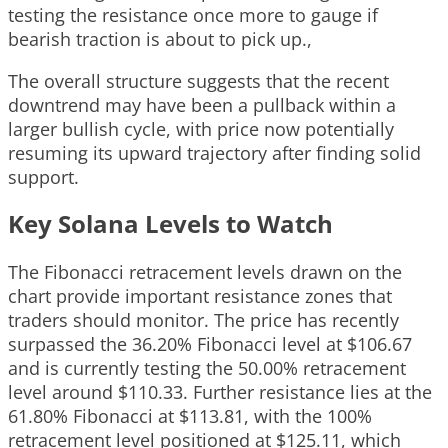
testing the resistance once more to gauge if
bearish traction is about to pick up.,
The overall structure suggests that the recent
downtrend may have been a pullback within a
larger bullish cycle, with price now potentially
resuming its upward trajectory after finding solid
support.
Key Solana Levels to Watch
The Fibonacci retracement levels drawn on the
chart provide important resistance zones that
traders should monitor. The price has recently
surpassed the 36.20% Fibonacci level at $106.67
and is currently testing the 50.00% retracement
level around $110.33. Further resistance lies at the
61.80% Fibonacci at $113.81, with the 100%
retracement level positioned at $125.11, which