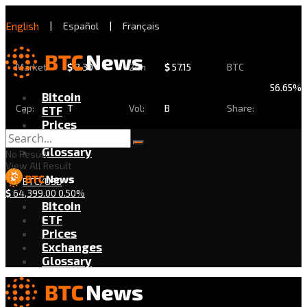
English
|
Español
|
Français
Market
$
2.30
24h
$
57.15
BTC
56.65%
Bitcoin
Cap:
T
Vol:
B
Share:
ETF
Prices
Exchanges
Glossary
No Result
View All Result
BTC/USD
$
64,399.00
0.50%
Bitcoin
ETF
Prices
Exchanges
Glossary