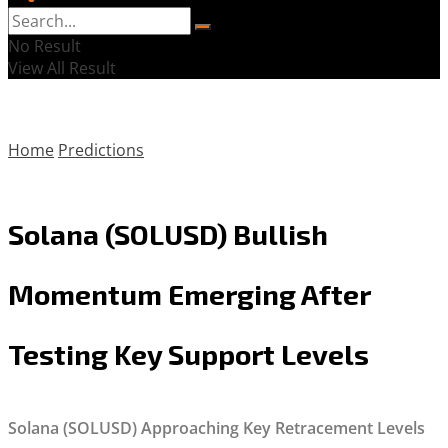
No Result
View All Result
Home
Predictions
Solana (SOLUSD) Bullish
Momentum Emerging After
Testing Key Support Levels
Solana (SOLUSD) Approaching Key Retracement Levels