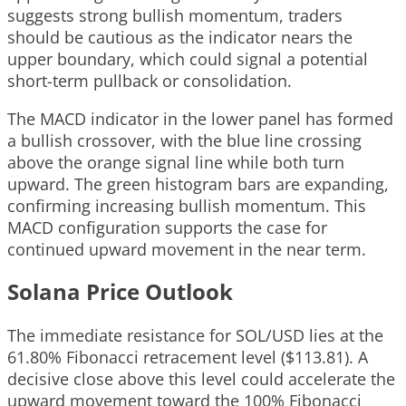
suggests strong bullish momentum, traders
should be cautious as the indicator nears the
upper boundary, which could signal a potential
short-term pullback or consolidation.
The MACD indicator in the lower panel has formed
a bullish crossover, with the blue line crossing
above the orange signal line while both turn
upward. The green histogram bars are expanding,
confirming increasing bullish momentum. This
MACD configuration supports the case for
continued upward movement in the near term.
Solana Price Outlook
The immediate resistance for SOL/USD lies at the
61.80% Fibonacci retracement level ($113.81). A
decisive close above this level could accelerate the
upward movement toward the 100% Fibonacci