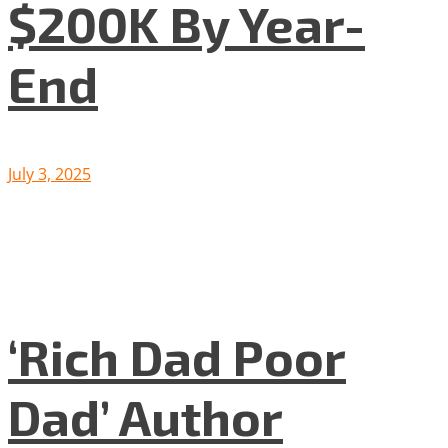
$200K By Year-
End
July 3, 2025
‘Rich Dad Poor
Dad’ Author