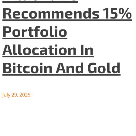
Recommends 15%
Portfolio
Allocation In
Bitcoin And Gold
July 29, 2025