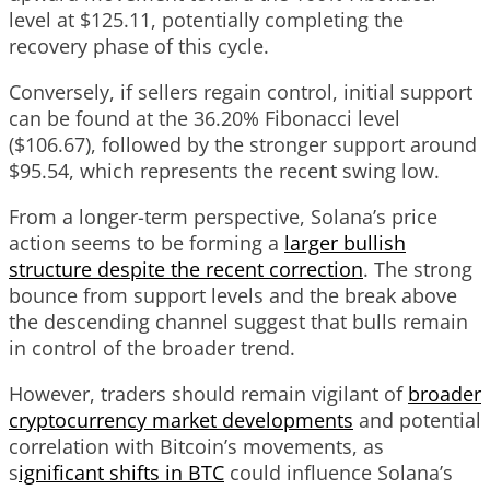
level at $125.11, potentially completing the
recovery phase of this cycle.
Conversely, if sellers regain control, initial support
can be found at the 36.20% Fibonacci level
($106.67), followed by the stronger support around
$95.54, which represents the recent swing low.
From a longer-term perspective, Solana’s price
action seems to be forming a
larger bullish
structure despite the recent correction
. The strong
bounce from support levels and the break above
the descending channel suggest that bulls remain
in control of the broader trend.
However, traders should remain vigilant of
broader
cryptocurrency market developments
and potential
correlation with Bitcoin’s movements, as
s
ignificant shifts in BTC
could influence Solana’s