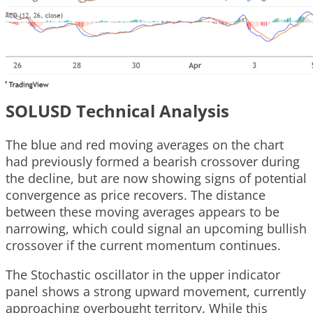
SOLUSD Technical Analysis
The blue and red moving averages on the chart
had previously formed a bearish crossover during
the decline, but are now showing signs of potential
convergence as price recovers. The distance
between these moving averages appears to be
narrowing, which could signal an upcoming bullish
crossover if the current momentum continues.
The Stochastic oscillator in the upper indicator
panel shows a strong upward movement, currently
approaching overbought territory. While this