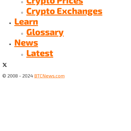
Crypto Exchanges
Learn
Glossary
News
Latest
© 2008 - 2024
BTCNews.com