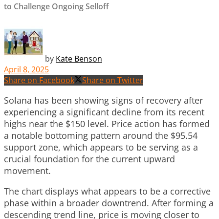
to Challenge Ongoing Selloff
by
Kate Benson
April 8, 2025
Share on Facebook
Share on Twitter
Solana has been showing signs of recovery after
experiencing a significant decline from its recent
highs near the $150 level. Price action has formed
a notable bottoming pattern around the $95.54
support zone, which appears to be serving as a
crucial foundation for the current upward
movement.
The chart displays what appears to be a corrective
phase within a broader downtrend. After forming a
descending trend line, price is moving closer to