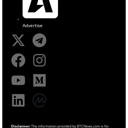
Advertise
Disclaimer:
The information provided by BTCNews.com is for