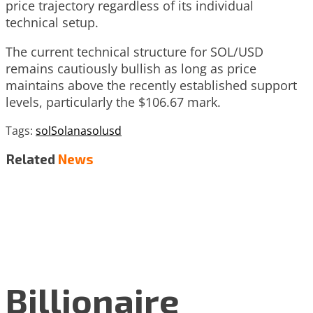
price trajectory regardless of its individual
technical setup.
The current technical structure for SOL/USD
remains cautiously bullish as long as price
maintains above the recently established support
levels, particularly the $106.67 mark.
Tags:
sol
Solana
solusd
Related
News
Billionaire