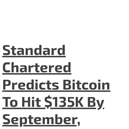
Standard
Chartered
Predicts Bitcoin
To Hit $135K By
September,