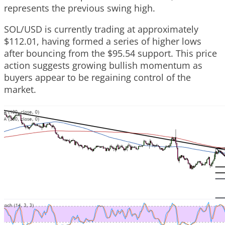
represents the previous swing high.
SOL/USD is currently trading at approximately
$112.01, having formed a series of higher lows
after bouncing from the $95.54 support. This price
action suggests growing bullish momentum as
buyers appear to be regaining control of the
market.