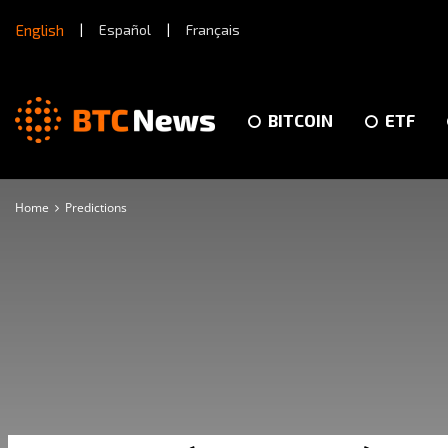
English
|
Español
|
Français
BITCOIN
ETF
Home
Predictions