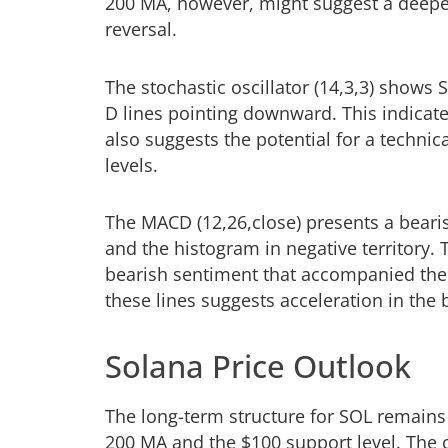
200 MA, however, might suggest a deeper
reversal.
The stochastic oscillator (14,3,3) shows
D lines pointing downward. This indicat
also suggests the potential for a techni
levels.
The MACD (12,26,close) presents a bearis
and the histogram in negative territory.
bearish sentiment that accompanied the
these lines suggests acceleration in th
Solana Price Outlook
The long-term structure for SOL remains 
200 MA and the $100 support level. The c