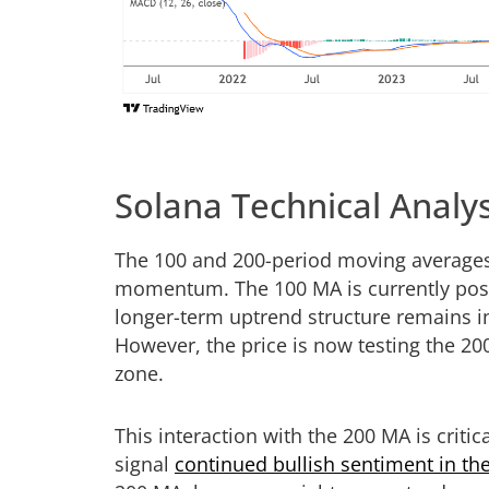
Solana Technical Analys
The 100 and 200-period moving averages 
momentum. The 100 MA is currently posit
longer-term uptrend structure remains i
However, the price is now testing the 2
zone.
This interaction with the 200 MA is criti
signal
continued bullish sentiment in t