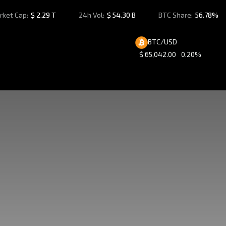
rket Cap:
$
2.29 T
24h Vol:
$
54.30 B
BTC Share:
56.78%
BTC/USD
$
65,042.00
0.20%