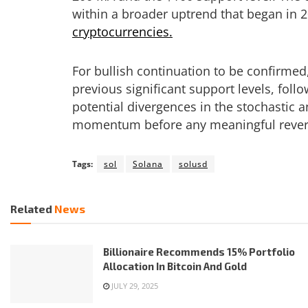
within a broader uptrend that began in 2
cryptocurrencies.
For bullish continuation to be confirme
previous significant support levels, fol
potential divergences in the stochastic
momentum before any meaningful rever
Tags:
sol
Solana
solusd
Related
News
Billionaire Recommends 15% Portfolio
Allocation In Bitcoin And Gold
JULY 29, 2025