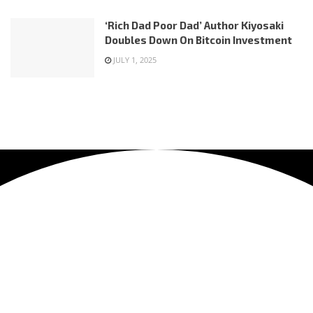
‘Rich Dad Poor Dad’ Author Kiyosaki
Doubles Down On Bitcoin Investment
JULY 1, 2025