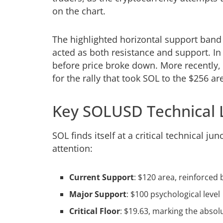
on the chart.
The highlighted horizontal support ban
acted as both resistance and support. In e
before price broke down. More recently,
for the rally that took SOL to the $256 ar
Key SOLUSD Technical 
SOL finds itself at a critical technical j
attention:
Current Support
: $120 area, reinforced 
Major Support
: $100 psychological level
Critical Floor
: $19.63, marking the abso