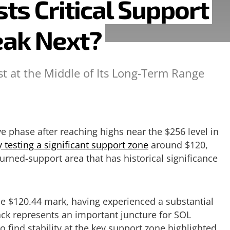
ts Critical Support
eak Next?
st at the Middle of Its Long-Term Range
e phase after reaching highs near the $256 level in
y testing a significant support zone
around $120,
urned-support area that has historical significance
he $120.44 mark, having experienced a substantial
ack represents an important juncture for SOL
o find stability at the key support zone highlighted