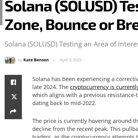
Solana (SOLUSD) Tes
Zone, Bounce or Br
Solana (SOLUSD) Testing an Area of Intere
by
Kate Benson
April 3, 2025
Solana has been experiencing a correctiv
late 2024. The
cryptocurrency is currentl
which aligns with a previous resistance-t
dating back to mid-2022.
The price is currently hovering around t
decline from the recent peak. This pullb
traders, as the cryptocurrency attempts t