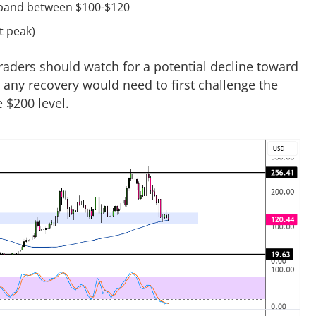
e band between $100-$120
t peak)
traders should watch for a potential decline toward
, any recovery would need to first challenge the
 $200 level.