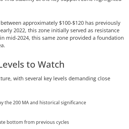
d between approximately $100-$120 has previously
arly 2022, this zone initially served as resistance
 in mid-2024, this same zone provided a foundation
ea.
Levels to Watch
uncture, with several key levels demanding close
by the 200 MA and historical significance
lute bottom from previous cycles