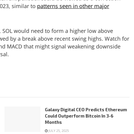
023, similar to
patterns seen in other major
d, SOL would need to form a higher low above
lowed by a break above recent swing highs. Watch for
 and MACD that might signal weakening downside
sal.
Galaxy Digital CEO Predicts Ethereum
Could Outperform Bitcoin In 3-6
Months
JULY 25, 2025