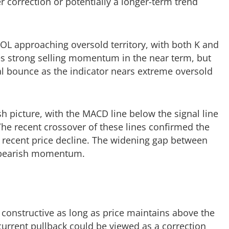
 correction or potentially a longer-term trend
 SOL approaching oversold territory, with both K and
es strong selling momentum in the near term, but
cal bounce as the indicator nears extreme oversold
h picture, with the MACD line below the signal line
 The recent crossover of these lines confirmed the
 recent price decline. The widening gap between
e bearish momentum.
constructive as long as price maintains above the
urrent pullback could be viewed as a correction