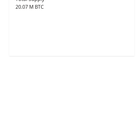
20.07 M BTC