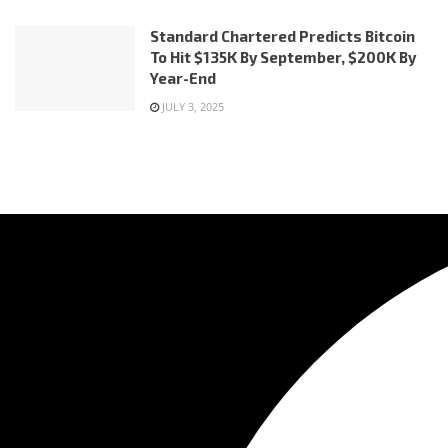
Standard Chartered Predicts Bitcoin
To Hit $135K By September, $200K By
Year-End
JULY 3, 2025