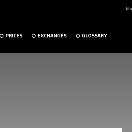
Ma
PRICES
EXCHANGES
GLOSSARY