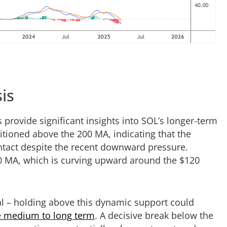
is
provide significant insights into SOL’s longer-term
ioned above the 200 MA, indicating that the
ntact despite the recent downward pressure.
00 MA, which is curving upward around the $120
cal – holding above this dynamic support could
he medium to long term
. A decisive break below the