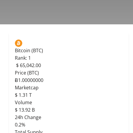
Bitcoin (BTC)
Rank: 1
$
65,042.00
Price (BTC)
Ƀ1.00000000
Marketcap
$
1.31 T
Volume
$
13.92 B
24h Change
0.2%
Total Supply