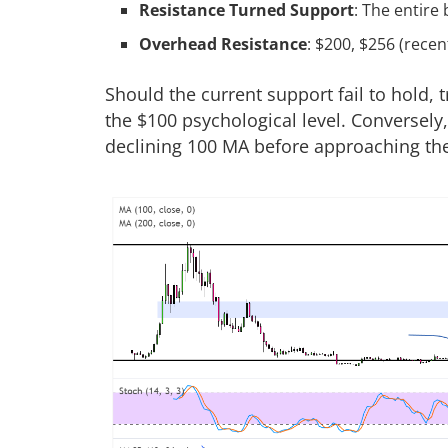
Resistance Turned Support
: The entir
Overhead Resistance
: $200, $256 (recen
Should the current support fail to hold, 
the $100 psychological level. Conversely
declining 100 MA before approaching the