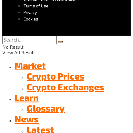
Terms of Use
Privacy
Cookies
No Result
View All Result
Market
Crypto Prices
Crypto Exchanges
Learn
Glossary
News
Latest