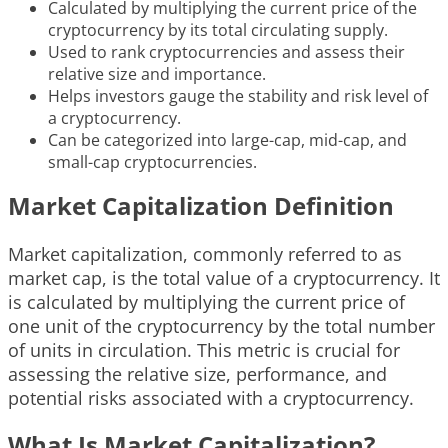
Calculated by multiplying the current price of the
cryptocurrency by its total circulating supply.
Used to rank cryptocurrencies and assess their
relative size and importance.
Helps investors gauge the stability and risk level of
a cryptocurrency.
Can be categorized into large-cap, mid-cap, and
small-cap cryptocurrencies.
Market Capitalization Definition
Market capitalization, commonly referred to as
market cap, is the total value of a cryptocurrency. It
is calculated by multiplying the current price of
one unit of the cryptocurrency by the total number
of units in circulation. This metric is crucial for
assessing the relative size, performance, and
potential risks associated with a cryptocurrency.
What Is Market Capitalization?