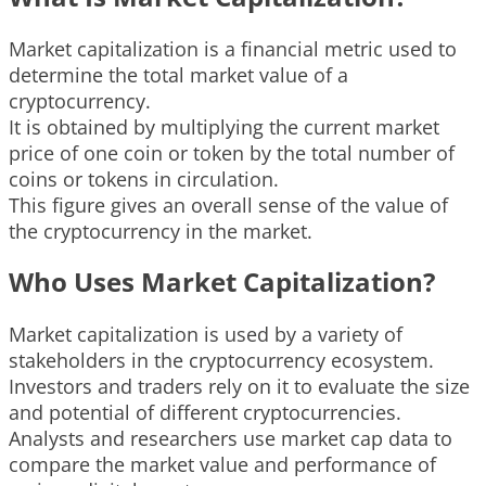
Market capitalization is a financial metric used to
determine the total market value of a
cryptocurrency.
It is obtained by multiplying the current market
price of one coin or token by the total number of
coins or tokens in circulation.
This figure gives an overall sense of the value of
the cryptocurrency in the market.
Who Uses Market Capitalization?
Market capitalization is used by a variety of
stakeholders in the cryptocurrency ecosystem.
Investors and traders rely on it to evaluate the size
and potential of different cryptocurrencies.
Analysts and researchers use market cap data to
compare the market value and performance of