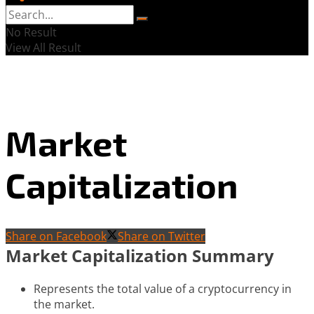
No Result
View All Result
Market
Capitalization
Share on Facebook
Share on Twitter
Market Capitalization Summary
Represents the total value of a cryptocurrency in
the market.