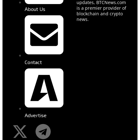
updates, BTCNews.com
is a premier provider of
About Us
blockchain and crypto
news.
Contact
Advertise