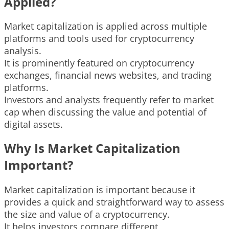
Applied?
Market capitalization is applied across multiple
platforms and tools used for cryptocurrency
analysis.
It is prominently featured on cryptocurrency
exchanges, financial news websites, and trading
platforms.
Investors and analysts frequently refer to market
cap when discussing the value and potential of
digital assets.
Why Is Market Capitalization
Important?
Market capitalization is important because it
provides a quick and straightforward way to assess
the size and value of a cryptocurrency.
It helps investors compare different