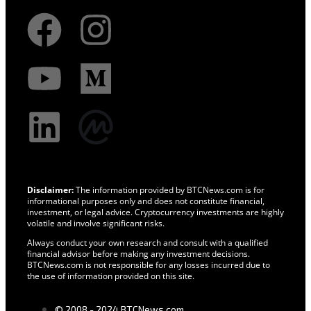
Disclaimer:
The information provided by BTCNews.com is for
informational purposes only and does not constitute financial,
investment, or legal advice. Cryptocurrency investments are highly
volatile and involve significant risks.
Always conduct your own research and consult with a qualified
financial advisor before making any investment decisions.
BTCNews.com is not responsible for any losses incurred due to
the use of information provided on this site.
© 2008 - 2024 BTCNews.com