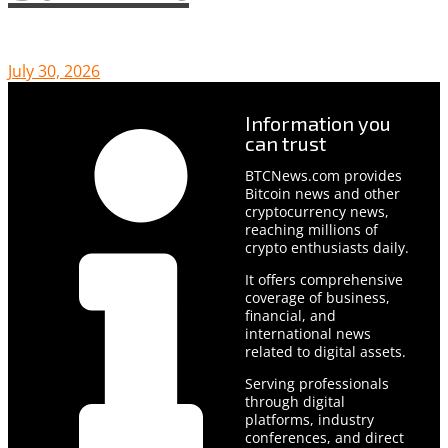
July 30, 2026
Information you
can trust
BTCNews.com provides
Bitcoin news and other
cryptocurrency news,
reaching millions of
crypto enthusiasts daily.
It offers comprehensive
coverage of business,
financial, and
international news
related to digital assets.
Serving professionals
through digital
platforms, industry
conferences, and direct