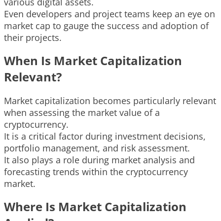
various digital assets.
Even developers and project teams keep an eye on
market cap to gauge the success and adoption of
their projects.
When Is Market Capitalization
Relevant?
Market capitalization becomes particularly relevant
when assessing the market value of a
cryptocurrency.
It is a critical factor during investment decisions,
portfolio management, and risk assessment.
It also plays a role during market analysis and
forecasting trends within the cryptocurrency
market.
Where Is Market Capitalization