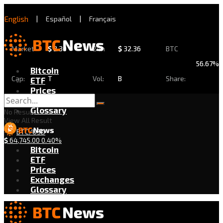
English
|
Español
|
Français
Market
$
2.30
24h
$
32.36
BTC
56.67%
Bitcoin
Cap:
T
Vol:
B
Share:
ETF
Prices
Exchanges
Glossary
No Result
View All Result
BTC/USD
$
64,745.00
0.40%
Bitcoin
ETF
Prices
Exchanges
Glossary