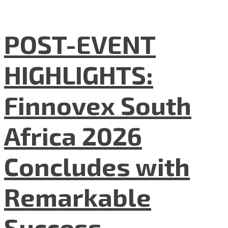
POST-EVENT
HIGHLIGHTS:
Finnovex South
Africa 2026
Concludes with
Remarkable
Success