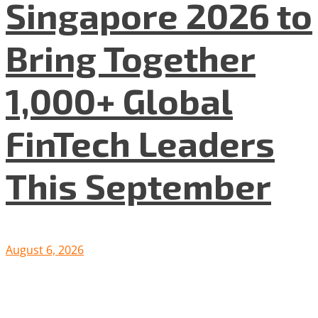
Singapore 2026 to
Bring Together
1,000+ Global
FinTech Leaders
This September
August 6, 2026