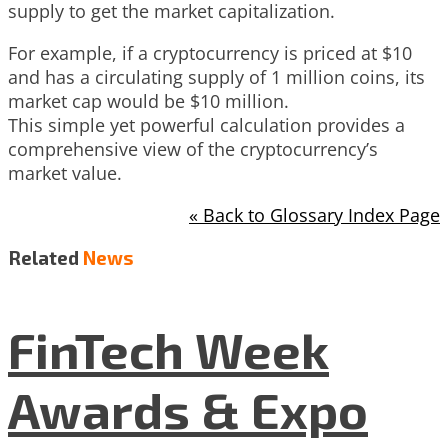
supply to get the market capitalization.
For example, if a cryptocurrency is priced at $10
and has a circulating supply of 1 million coins, its
market cap would be $10 million.
This simple yet powerful calculation provides a
comprehensive view of the cryptocurrency’s
market value.
« Back to Glossary Index Page
Related
News
FinTech Week
Awards & Expo