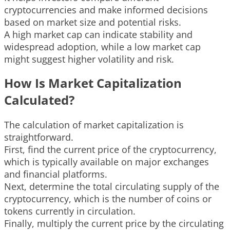
cryptocurrencies and make informed decisions
based on market size and potential risks.
A high market cap can indicate stability and
widespread adoption, while a low market cap
might suggest higher volatility and risk.
How Is Market Capitalization
Calculated?
The calculation of market capitalization is
straightforward.
First, find the current price of the cryptocurrency,
which is typically available on major exchanges
and financial platforms.
Next, determine the total circulating supply of the
cryptocurrency, which is the number of coins or
tokens currently in circulation.
Finally, multiply the current price by the circulating