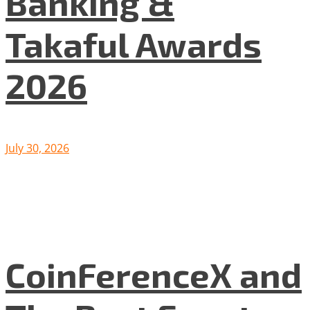
Banking &
Takaful Awards
2026
July 30, 2026
CoinFerenceX and