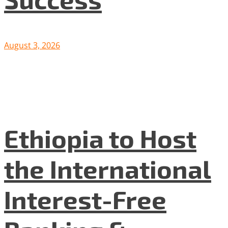
August 3, 2026
Ethiopia to Host
the International
Interest-Free