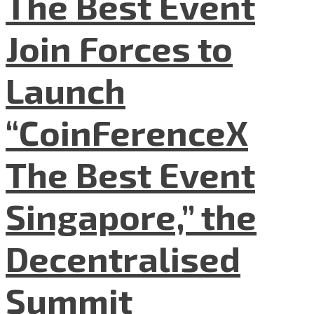
The Best Event
Join Forces to
Launch
“CoinFerenceX
The Best Event
Singapore,” the
Decentralised
Summit