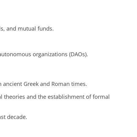
nds, and mutual funds.
ed autonomous organizations (DAOs).
 in ancient Greek and Roman times.
l theories and the establishment of formal
ast decade.