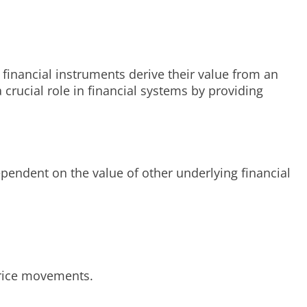
 financial instruments derive their value from an
 crucial role in financial systems by providing
ependent on the value of other underlying financial
 price movements.