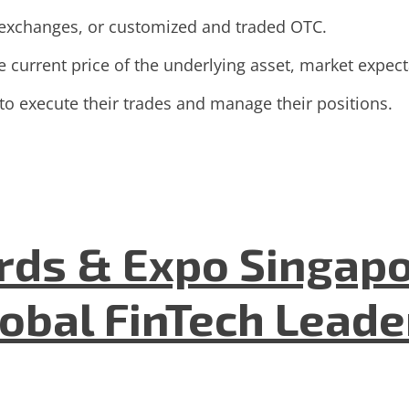
 exchanges, or customized and traded OTC.
 current price of the underlying asset, market expectat
 to execute their trades and manage their positions.
ds & Expo Singapo
lobal FinTech Lead