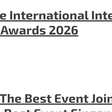
he International In
l Awards 2026
The Best Event Joi