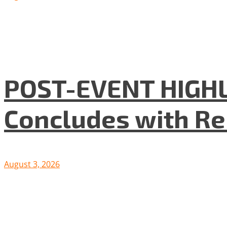
POST-EVENT HIGHLI
Concludes with R
August 3, 2026