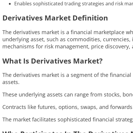
Enables sophisticated trading strategies and risk m
Derivatives Market Definition
The derivatives market is a financial marketplace wh
underlying asset, such as commodities, currencies, i
mechanisms for risk management, price discovery, a
What Is Derivatives Market?
The derivatives market is a segment of the financia
assets.
These underlying assets can range from stocks, bonds
Contracts like futures, options, swaps, and forwards
The market facilitates sophisticated financial strat