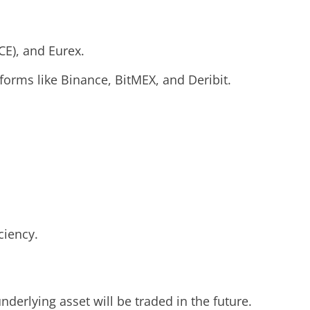
CE), and Eurex.
tforms like Binance, BitMEX, and Deribit.
ciency.
derlying asset will be traded in the future.