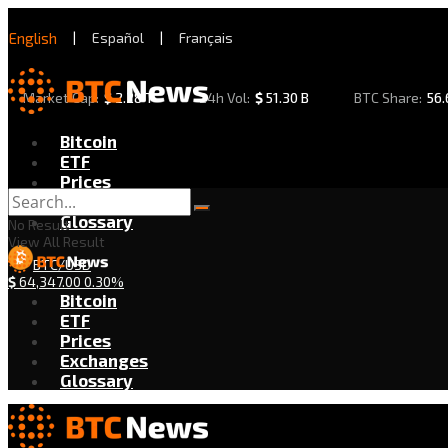
English
|
Español
|
Français
Market Cap:
$
2.28 T
24h Vol:
$
51.30 B
BTC Share:
56
Bitcoin
ETF
Prices
Exchanges
Glossary
No Result
View All Result
BTC/USD
$
64,347.00
0.30%
Bitcoin
ETF
Prices
Exchanges
Glossary