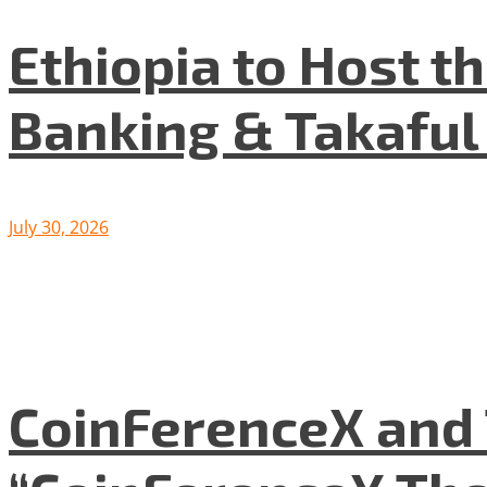
Ethiopia to Host t
Banking & Takafu
July 30, 2026
CoinFerenceX and 