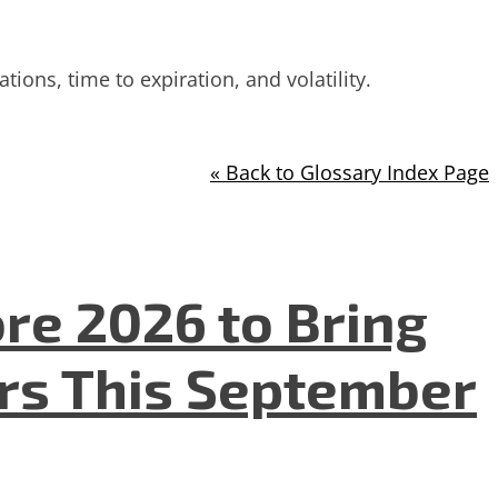
ions, time to expiration, and volatility.
« Back to Glossary Index Page
re 2026 to Bring
ers This September