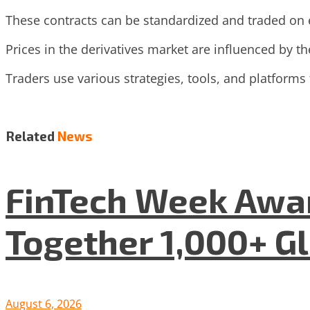
These contracts can be standardized and traded on
Prices in the derivatives market are influenced by the
Traders use various strategies, tools, and platforms
Related
News
FinTech Week Awar
Together 1,000+ G
August 6, 2026