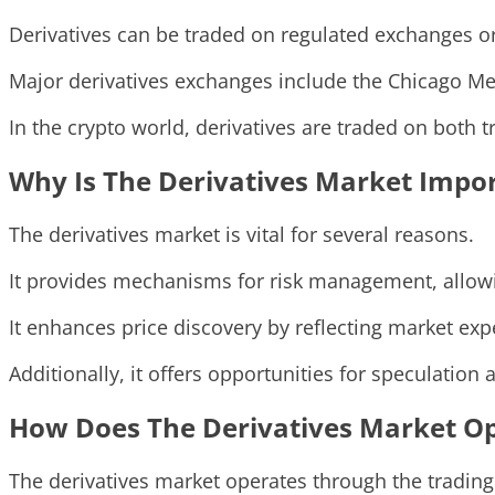
Derivatives can be traded on regulated exchanges or
Major derivatives exchanges include the Chicago Mer
In the crypto world, derivatives are traded on both 
Why Is The Derivatives Market Impo
The derivatives market is vital for several reasons.
It provides mechanisms for risk management, allowin
It enhances price discovery by reflecting market expe
Additionally, it offers opportunities for speculation 
How Does The Derivatives Market O
The derivatives market operates through the trading 