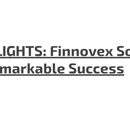
GHTS: Finnovex So
emarkable Success