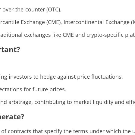
 over-the-counter (OTC).
cantile Exchange (CME), Intercontinental Exchange (I
traditional exchanges like CME and crypto-specific pla
rtant?
g investors to hedge against price fluctuations.
ctations for future prices.
and arbitrage, contributing to market liquidity and effi
perate?
of contracts that specify the terms under which the un