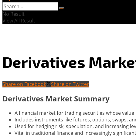
No Result
View All Result
Derivatives Marke
Share on Facebook
Share on Twitter
Derivatives Market Summary
A financial market for trading securities whose value
Includes instruments like futures, options, swaps, an
Used for hedging risk, speculation, and increasing le
Vital in traditional finance and increasingly significan