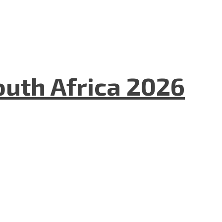
uth Africa 2026