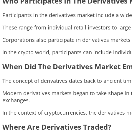
Who Participates In The Derivatives
Participants in the derivatives market include a wide 
These range from individual retail investors to larg
Corporations also participate in derivatives markets 
In the crypto world, participants can include indivi
When Did The Derivatives Market E
The concept of derivatives dates back to ancient ti
Modern derivatives markets began to take shape in 
exchanges.
In the context of cryptocurrencies, the derivatives m
Where Are Derivatives Traded?