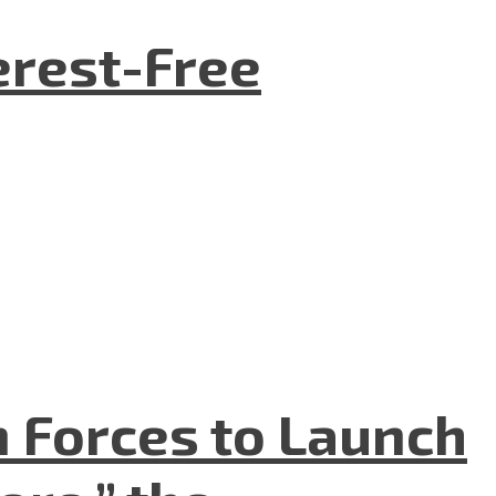
terest-Free
n Forces to Launch