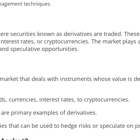
anagement techniques.
ere securities known as derivatives are traded. These
nterest rates, or cryptocurrencies. The market plays a
nd speculative opportunities.
l market that deals with instruments whose value is d
, currencies, interest rates, to cryptocurrencies.
 are primary examples of derivatives.
egies that can be used to hedge risks or speculate on