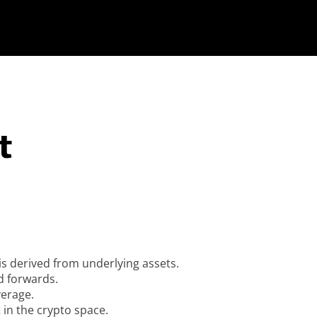
t
 is derived from underlying assets.
d forwards.
verage.
t in the crypto space.