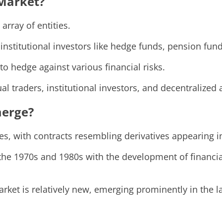
 Market?
array of entities.
e institutional investors like hedge funds, pension fu
to hedge against various financial risks.
dual traders, institutional investors, and decentraliz
merge?
mes, with contracts resembling derivatives appearing
the 1970s and 1980s with the development of financia
arket is relatively new, emerging prominently in the l