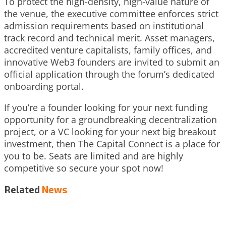
To protect the high-density, high-value nature of
the venue, the executive committee enforces strict
admission requirements based on institutional
track record and technical merit. Asset managers,
accredited venture capitalists, family offices, and
innovative Web3 founders are invited to submit an
official application through the forum’s dedicated
onboarding portal.
If you’re a founder looking for your next funding
opportunity for a groundbreaking decentralization
project, or a VC looking for your next big breakout
investment, then The Capital Connect is a place for
you to be. Seats are limited and are highly
competitive so secure your spot now!
Related
News