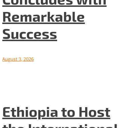
Remarkable
Success
August 3, 2026
Ethiopia to Host