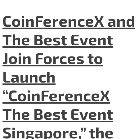
CoinFerenceX and
The Best Event
Join Forces to
Launch
“CoinFerenceX
The Best Event
Singapore,” the