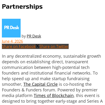
Partnerships
by
PR Desk
June 4, 2026
Share on Facebook
Share on Twitter
In any decentralized economy, sustainable growth
depends on establishing direct, transparent
communication between high-potential tech
founders and institutional financial networks. To
help speed up and make startup fundraising
smoother,
The Capital Circle
is co-hosting the
Founders & Funders forum. Powered by premier
media platform
Times of Blockchain
, this event is
designed to bring together early-stage and Series A