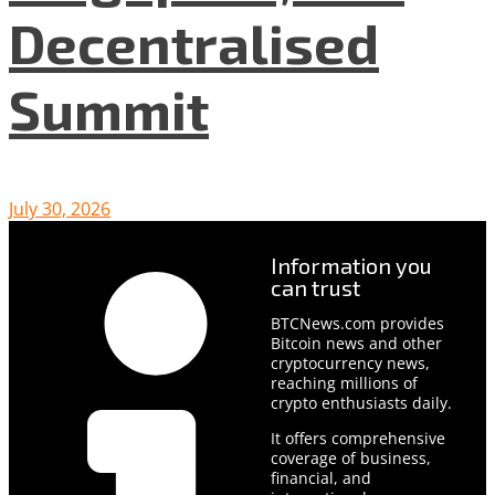
Decentralised
Summit
July 30, 2026
Information you
can trust
BTCNews.com provides
Bitcoin news and other
cryptocurrency news,
reaching millions of
crypto enthusiasts daily.
It offers comprehensive
coverage of business,
financial, and