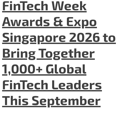
FinTech Week
Awards & Expo
Singapore 2026 to
Bring Together
1,000+ Global
FinTech Leaders
This September