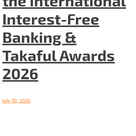
the International
Interest-Free
Banking &
Takaful Awards
2026
July 30, 2026