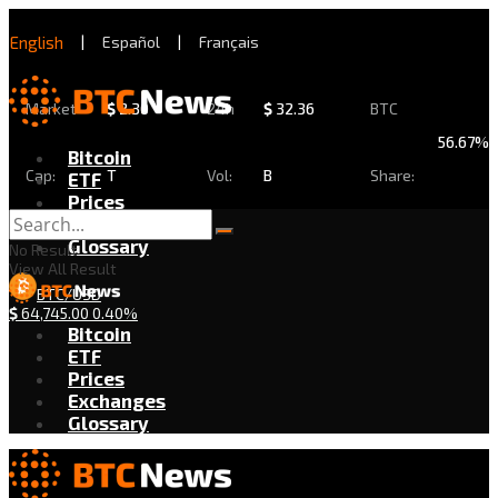
English
|
Español
|
Français
Market
$
2.30
24h
$
32.36
BTC
56.67%
Bitcoin
Cap:
T
Vol:
B
Share:
ETF
Prices
Exchanges
Glossary
No Result
View All Result
BTC/USD
$
64,745.00
0.40%
Bitcoin
ETF
Prices
Exchanges
Glossary