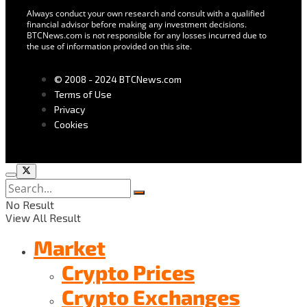
Always conduct your own research and consult with a qualified
financial advisor before making any investment decisions.
BTCNews.com is not responsible for any losses incurred due to
the use of information provided on this site.
© 2008 - 2024 BTCNews.com
Terms of Use
Privacy
Cookies
No Result
View All Result
Market
Crypto Prices
Crypto Exchanges