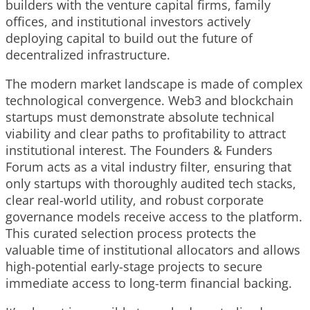
builders with the venture capital firms, family
offices, and institutional investors actively
deploying capital to build out the future of
decentralized infrastructure.
The modern market landscape is made of complex
technological convergence. Web3 and blockchain
startups must demonstrate absolute technical
viability and clear paths to profitability to attract
institutional interest. The Founders & Funders
Forum acts as a vital industry filter, ensuring that
only startups with thoroughly audited tech stacks,
clear real-world utility, and robust corporate
governance models receive access to the platform.
This curated selection process protects the
valuable time of institutional allocators and allows
high-potential early-stage projects to secure
immediate access to long-term financial backing.