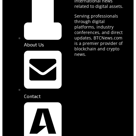
international news
related to digital assets.
Serving professionals
through digital
platforms, industry
conferences, and direct
updates, BTCNews.com
is a premier provider of
About Us
blockchain and crypto
news.
Contact