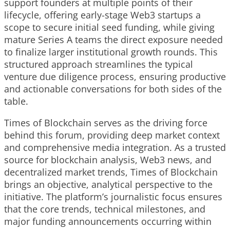
support founders at multiple points of their
lifecycle, offering early-stage Web3 startups a
scope to secure initial seed funding, while giving
mature Series A teams the direct exposure needed
to finalize larger institutional growth rounds. This
structured approach streamlines the typical
venture due diligence process, ensuring productive
and actionable conversations for both sides of the
table.
Times of Blockchain serves as the driving force
behind this forum, providing deep market context
and comprehensive media integration. As a trusted
source for blockchain analysis, Web3 news, and
decentralized market trends, Times of Blockchain
brings an objective, analytical perspective to the
initiative. The platform’s journalistic focus ensures
that the core trends, technical milestones, and
major funding announcements occurring within