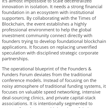
It’s almost impossible to scale decentralized
innovation in isolation. It needs a strong financial
foundation in an ecosystem with institutional
supporters. By collaborating with the Times of
Blockchain, the event establishes a highly
professional environment to help the global
investment community connect directly with
founders trying to develop foundational blockchain
applications. It focuses on replacing unverified
speculation with disciplined strategic corporate
partnerships.
The operational blueprint of the Founders &
Funders Forum deviates from the traditional
conference models. Instead of focusing on the
noisy atmosphere of traditional funding systems, it
focuses on valuable speed networking, intensive
deal-sourcing clinics, and private capital-stack
associations. It is intentionally segmented to