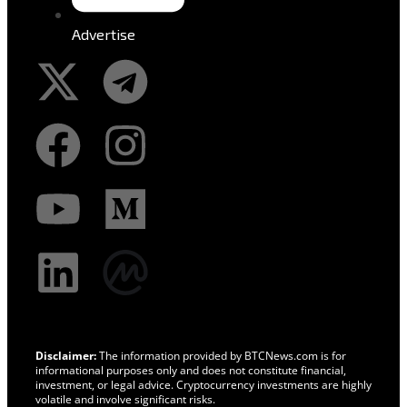
Advertise
Disclaimer:
The information provided by BTCNews.com is for
informational purposes only and does not constitute financial,
investment, or legal advice. Cryptocurrency investments are highly
volatile and involve significant risks.