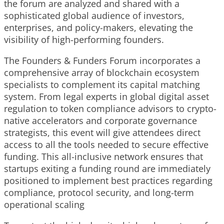
the forum are analyzed and shared with a
sophisticated global audience of investors,
enterprises, and policy-makers, elevating the
visibility of high-performing founders.
The Founders & Funders Forum incorporates a
comprehensive array of blockchain ecosystem
specialists to complement its capital matching
system. From legal experts in global digital asset
regulation to token compliance advisors to crypto-
native accelerators and corporate governance
strategists, this event will give attendees direct
access to all the tools needed to secure effective
funding. This all-inclusive network ensures that
startups exiting a funding round are immediately
positioned to implement best practices regarding
compliance, protocol security, and long-term
operational scaling