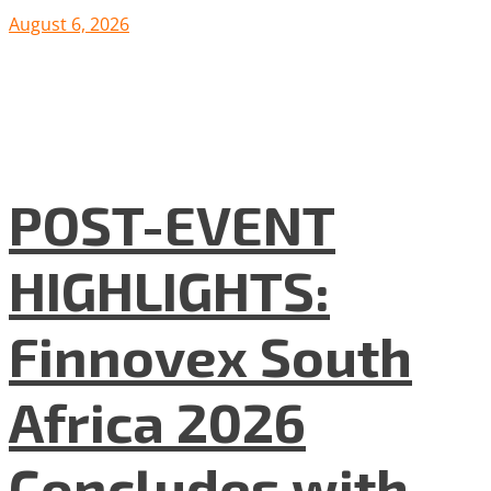
August 6, 2026
POST-EVENT
HIGHLIGHTS:
Finnovex South
Africa 2026
Concludes with