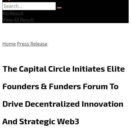
No Result
View All Result
Home
Press Release
The Capital Circle Initiates Elite
Founders & Funders Forum To
Drive Decentralized Innovation
And Strategic Web3