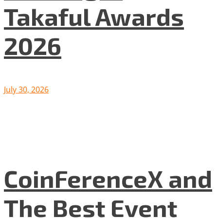
Takaful Awards
2026
July 30, 2026
CoinFerenceX and
The Best Event