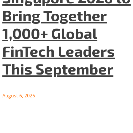
Bring Together
1,000+ Global
FinTech Leaders
This September
August 6, 2026