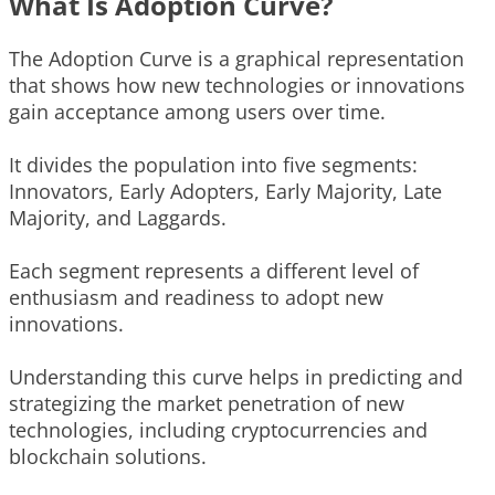
What Is Adoption Curve?
The Adoption Curve is a graphical representation
that shows how new technologies or innovations
gain acceptance among users over time.
It divides the population into five segments:
Innovators, Early Adopters, Early Majority, Late
Majority, and Laggards.
Each segment represents a different level of
enthusiasm and readiness to adopt new
innovations.
Understanding this curve helps in predicting and
strategizing the market penetration of new
technologies, including cryptocurrencies and
blockchain solutions.