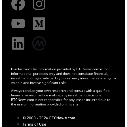
Disclaimer:
The information provided by BTCNews.com is for
informational purposes only and does not constitute financial,
investment, or legal advice. Cryptocurrency investments are highly
volatile and involve significant risks.
Always conduct your own research and consult with a qualified
financial advisor before making any investment decisions.
BTCNews.com is not responsible for any losses incurred due to
the use of information provided on this site.
© 2008 - 2024 BTCNews.com
Terms of Use