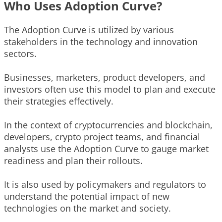
Who Uses Adoption Curve?
The Adoption Curve is utilized by various
stakeholders in the technology and innovation
sectors.
Businesses, marketers, product developers, and
investors often use this model to plan and execute
their strategies effectively.
In the context of cryptocurrencies and blockchain,
developers, crypto project teams, and financial
analysts use the Adoption Curve to gauge market
readiness and plan their rollouts.
It is also used by policymakers and regulators to
understand the potential impact of new
technologies on the market and society.