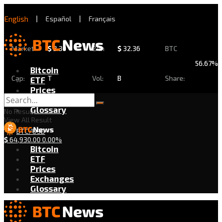
English
|
Español
|
Français
Market
$
2.30
24h
$
32.36
BTC
56.67%
Bitcoin
Cap:
T
Vol:
B
Share:
ETF
Prices
Exchanges
Glossary
No Result
View All Result
BTC/USD
$
64,930.00
0.00%
Bitcoin
ETF
Prices
Exchanges
Glossary