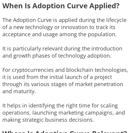
When Is Adoption Curve Applied?
The Adoption Curve is applied during the lifecycle
of a new technology or innovation to track its
acceptance and usage among the population.
It is particularly relevant during the introduction
and growth phases of technology adoption.
For cryptocurrencies and blockchain technologies,
it is used from the initial launch of a project
through its various stages of market penetration
and maturity.
It helps in identifying the right time for scaling
operations, launching marketing campaigns, and
making strategic business decisions.