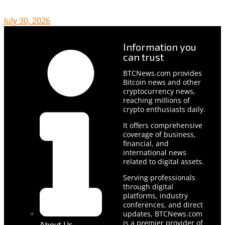
July 30, 2026
Information you
can trust
BTCNews.com provides
Bitcoin news and other
cryptocurrency news,
reaching millions of
crypto enthusiasts daily.
It offers comprehensive
coverage of business,
financial, and
international news
related to digital assets.
Serving professionals
through digital
platforms, industry
conferences, and direct
updates, BTCNews.com
is a premier provider of
About Us