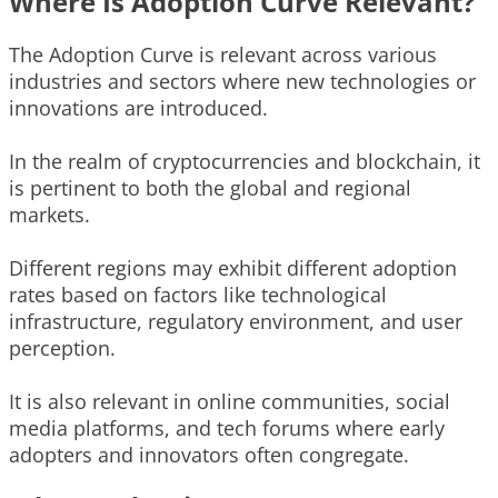
Where Is Adoption Curve Relevant?
The Adoption Curve is relevant across various
industries and sectors where new technologies or
innovations are introduced.
In the realm of cryptocurrencies and blockchain, it
is pertinent to both the global and regional
markets.
Different regions may exhibit different adoption
rates based on factors like technological
infrastructure, regulatory environment, and user
perception.
It is also relevant in online communities, social
media platforms, and tech forums where early
adopters and innovators often congregate.