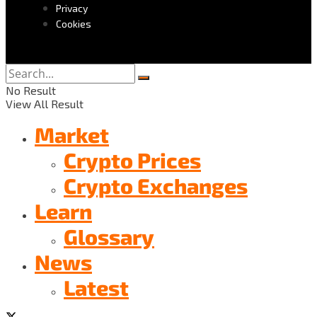
Privacy
Cookies
No Result
View All Result
Market
Crypto Prices
Crypto Exchanges
Learn
Glossary
News
Latest