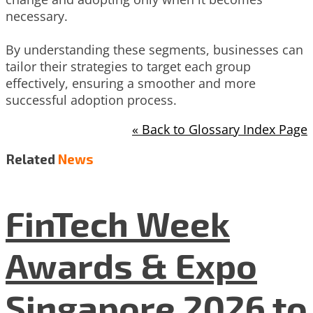
necessary.
By understanding these segments, businesses can
tailor their strategies to target each group
effectively, ensuring a smoother and more
successful adoption process.
« Back to Glossary Index Page
Related
News
FinTech Week
Awards & Expo
Singapore 2026 to