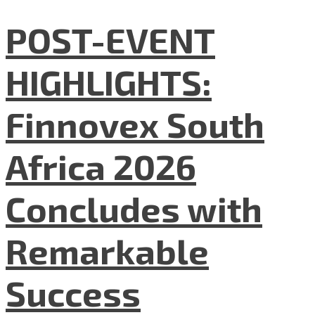
POST-EVENT
HIGHLIGHTS:
Finnovex South
Africa 2026
Concludes with
Remarkable
Success