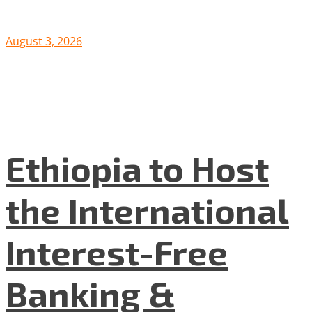
August 3, 2026
Ethiopia to Host
the International
Interest-Free
Banking &