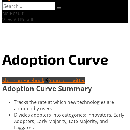
No Result
View All Result
Adoption Curve
Share on Facebook
Share on Twitter
Adoption Curve Summary
Tracks the rate at which new technologies are
adopted by users.
Divides adopters into categories: Innovators, Early
Adopters, Early Majority, Late Majority, and
Laggards.