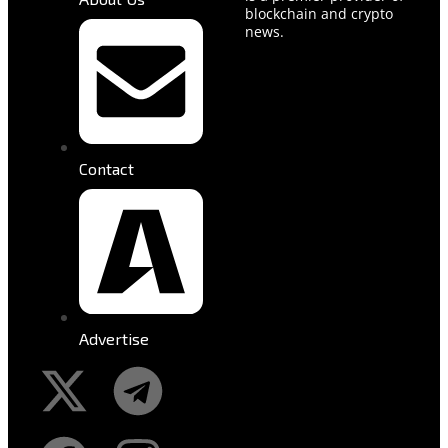
blockchain and crypto
news.
Contact
Advertise