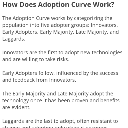
How Does Adoption Curve Work?
The Adoption Curve works by categorizing the
population into five adopter groups: Innovators,
Early Adopters, Early Majority, Late Majority, and
Laggards.
Innovators are the first to adopt new technologies
and are willing to take risks.
Early Adopters follow, influenced by the success
and feedback from Innovators.
The Early Majority and Late Majority adopt the
technology once it has been proven and benefits
are evident.
Laggards are the last to adopt, often resistant to
change and adopting only when it becomes