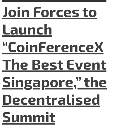
Join Forces to
Launch
“CoinFerenceX
The Best Event
Singapore,” the
Decentralised
Summit