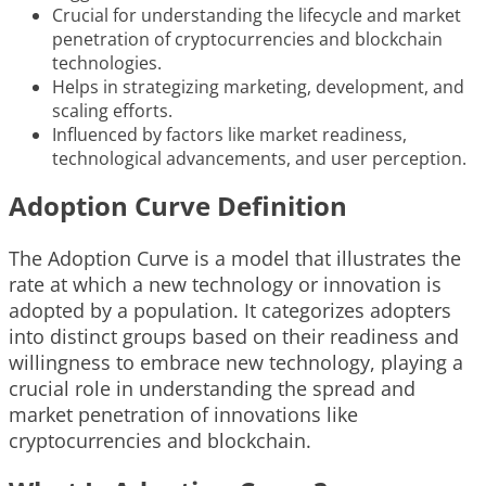
Crucial for understanding the lifecycle and market
penetration of cryptocurrencies and blockchain
technologies.
Helps in strategizing marketing, development, and
scaling efforts.
Influenced by factors like market readiness,
technological advancements, and user perception.
Adoption Curve Definition
The Adoption Curve is a model that illustrates the
rate at which a new technology or innovation is
adopted by a population. It categorizes adopters
into distinct groups based on their readiness and
willingness to embrace new technology, playing a
crucial role in understanding the spread and
market penetration of innovations like
cryptocurrencies and blockchain.