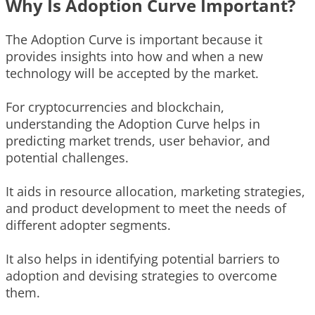
Why Is Adoption Curve Important?
The Adoption Curve is important because it
provides insights into how and when a new
technology will be accepted by the market.
For cryptocurrencies and blockchain,
understanding the Adoption Curve helps in
predicting market trends, user behavior, and
potential challenges.
It aids in resource allocation, marketing strategies,
and product development to meet the needs of
different adopter segments.
It also helps in identifying potential barriers to
adoption and devising strategies to overcome
them.