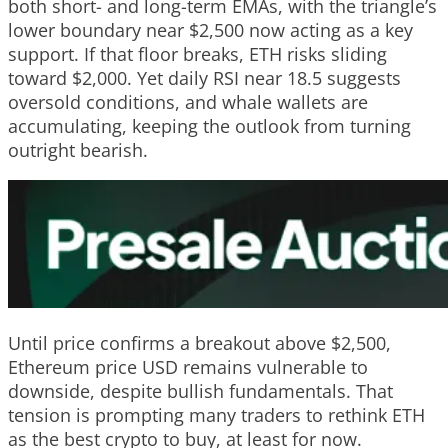
both short- and long-term EMAs, with the triangle’s
lower boundary near $2,500 now acting as a key
support. If that floor breaks, ETH risks sliding
toward $2,000. Yet daily RSI near 18.5 suggests
oversold conditions, and whale wallets are
accumulating, keeping the outlook from turning
outright bearish.
Until price confirms a breakout above $2,500,
Ethereum price USD remains vulnerable to
downside, despite bullish fundamentals. That
tension is prompting many traders to rethink ETH
as the best crypto to buy, at least for now.