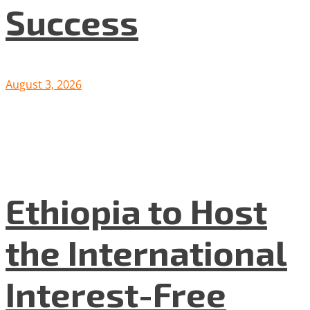
Success
August 3, 2026
Ethiopia to Host
the International
Interest-Free