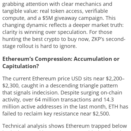
grabbing attention with clear mechanics and
tangible value: real token access, verifiable
compute, and a $5M giveaway campaign. This
changing dynamic reflects a deeper market truth:
clarity is winning over speculation. For those
hunting the best crypto to buy now, ZKP’s second-
stage rollout is hard to ignore.
Ethereum’s Compression: Accumulation or
Capitulation?
The current Ethereum price USD sits near $2,200–
$2,300, caught in a descending triangle pattern
that signals indecision. Despite surging on-chain
activity, over 64 million transactions and 14.3
million active addresses in the last month, ETH has
failed to reclaim key resistance near $2,500.
Technical analysis shows Ethereum trapped below