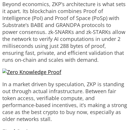
Beyond economics, ZKP’s architecture is what sets
it apart. Its blockchain combines Proof of
Intelligence (PoI) and Proof of Space (PoSp) with
Substrate’s BABE and GRANDPA protocols to
power consensus. zk-SNARKs and zk-STARKs allow
the network to verify AI computations in under 2
milliseconds using just 288 bytes of proof,
ensuring fast, private, and efficient validation that
runs on-chain and scales with demand.
In a market driven by speculation, ZKP is standing
out through actual infrastructure. Between fair
token access, verifiable compute, and
performance-based incentives, it’s making a strong
case as the best crypto to buy now, especially as
older networks stall.