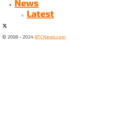
News
Latest
© 2008 - 2024
BTCNews.com