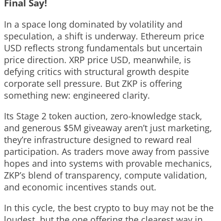
Final Say!
In a space long dominated by volatility and
speculation, a shift is underway. Ethereum price
USD reflects strong fundamentals but uncertain
price direction. XRP price USD, meanwhile, is
defying critics with structural growth despite
corporate sell pressure. But ZKP is offering
something new: engineered clarity.
Its Stage 2 token auction, zero-knowledge stack,
and generous $5M giveaway aren’t just marketing,
they’re infrastructure designed to reward real
participation. As traders move away from passive
hopes and into systems with provable mechanics,
ZKP’s blend of transparency, compute validation,
and economic incentives stands out.
In this cycle, the best crypto to buy may not be the
loudest, but the one offering the clearest way in.