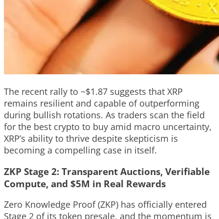
The recent rally to ~$1.87 suggests that XRP
remains resilient and capable of outperforming
during bullish rotations. As traders scan the field
for the best crypto to buy amid macro uncertainty,
XRP’s ability to thrive despite skepticism is
becoming a compelling case in itself.
ZKP Stage 2: Transparent Auctions, Verifiable
Compute, and $5M in Real Rewards
Zero Knowledge Proof (ZKP) has officially entered
Stage 2 of its token presale, and the momentum is