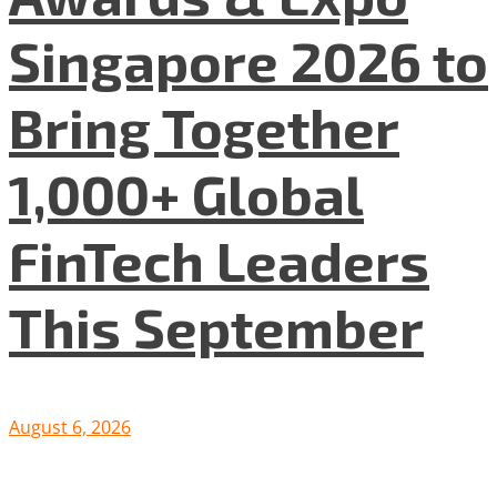
Singapore 2026 to
Bring Together
1,000+ Global
FinTech Leaders
This September
August 6, 2026