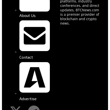
platforms, industry
conferences, and direct
updates, BTCNews.com
is a premier provider of
About Us
blockchain and crypto
news.
Contact
Advertise