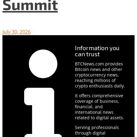
Summit
July 30, 2026
Information you
can trust
BTCNews.com provides
Bitcoin news and other
cryptocurrency news,
reaching millions of
crypto enthusiasts daily.
It offers comprehensive
coverage of business,
financial, and
international news
related to digital assets.
Serving professionals
through digital