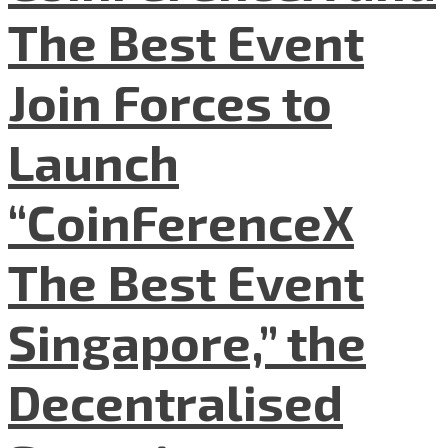
The Best Event
Join Forces to
Launch
“CoinFerenceX
The Best Event
Singapore,” the
Decentralised