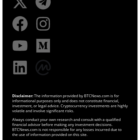
Disclaimer:
The information provided by BTCNews.com is for
informational purposes only and does not constitute financial,
investment, or legal advice. Cryptocurrency investments are highly
volatile and involve significant risks.
Always conduct your own research and consult with a qualified
financial advisor before making any investment decisions.
BTCNews.com is not responsible for any losses incurred due to
the use of information provided on this site.