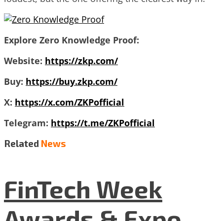
Explore Zero Knowledge Proof:
Website:
https://zkp.com/
Buy:
https://buy.zkp.com/
X:
https://x.com/ZKPofficial
Telegram:
https://t.me/ZKPofficial
Related
News
FinTech Week
Awards & Expo