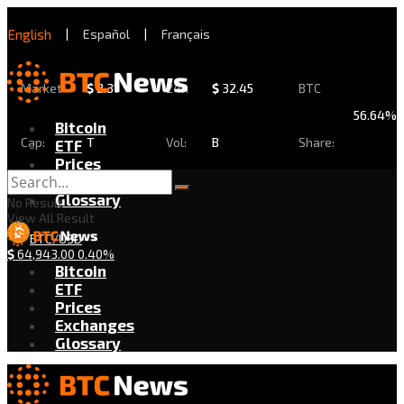
English
|
Español
|
Français
Market
$
2.31
24h
$
32.45
BTC
56.64%
Bitcoin
Cap:
T
Vol:
B
Share:
ETF
Prices
Exchanges
Glossary
No Result
View All Result
BTC/USD
$
64,943.00
0.40%
Bitcoin
ETF
Prices
Exchanges
Glossary