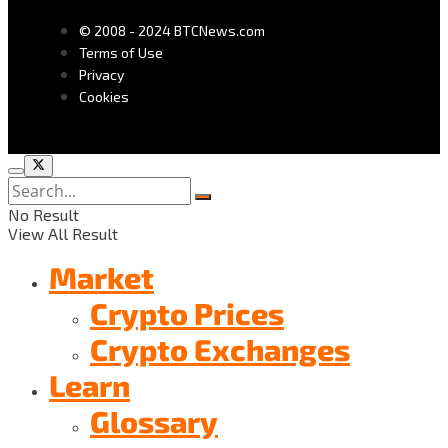
© 2008 - 2024 BTCNews.com
Terms of Use
Privacy
Cookies
No Result
View All Result
Market
Crypto Prices
Crypto Exchanges
Learn
Glossary