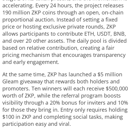
accelerating. Every 24 hours, the project releases
190 million ZKP coins through an open, on-chain
proportional auction. Instead of setting a fixed
price or hosting exclusive private rounds, ZKP
allows participants to contribute ETH, USDT, BNB,
and over 20 other assets. The daily pool is divided
based on relative contribution, creating a fair
pricing mechanism that encourages transparency
and early engagement.
At the same time, ZKP has launched a $5 million
Gleam giveaway that rewards both holders and
promoters. Ten winners will each receive $500,000
worth of ZKP, while the referral program boosts
visibility through a 20% bonus for inviters and 10%
for those they bring in. Entry only requires holding
$100 in ZKP and completing social tasks, making
participation easy and viral.