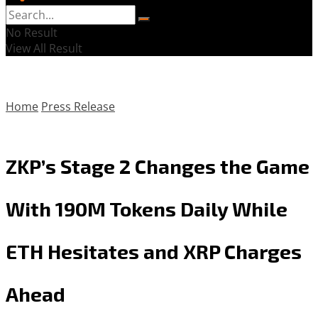
No Result
View All Result
Home
Press Release
ZKP’s Stage 2 Changes the Game
With 190M Tokens Daily While
ETH Hesitates and XRP Charges
Ahead