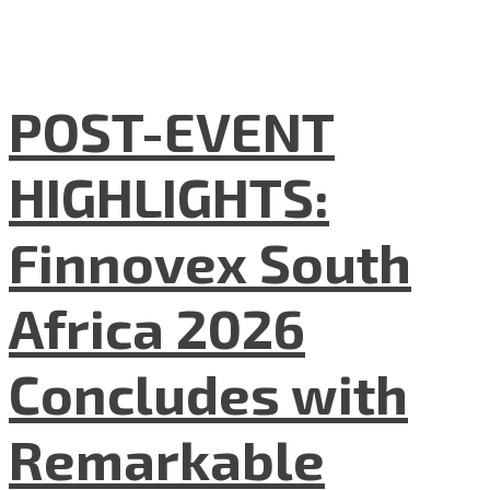
POST-EVENT
HIGHLIGHTS:
Finnovex South
Africa 2026
Concludes with
Remarkable