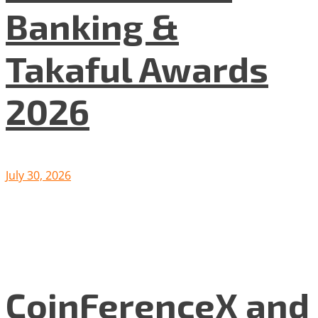
Banking &
Takaful Awards
2026
July 30, 2026
CoinFerenceX and