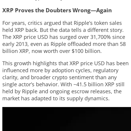
XRP Proves the Doubters Wrong—Again
For years, critics argued that Ripple’s token sales
held XRP back. But the data tells a different story.
The XRP price USD has surged over 31,700% since
early 2013, even as Ripple offloaded more than 58
billion XRP, now worth over $100 billion.
This growth highlights that XRP price USD has been
influenced more by adoption cycles, regulatory
clarity, and broader crypto sentiment than any
single actor’s behavior. With ~41.5 billion XRP still
held by Ripple and ongoing escrow releases, the
market has adapted to its supply dynamics.