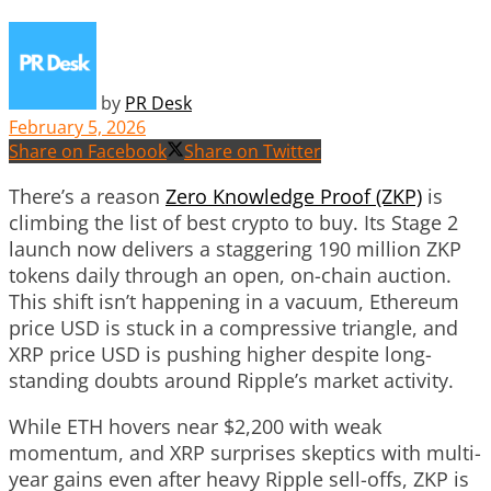
by
PR Desk
February 5, 2026
Share on Facebook
Share on Twitter
There’s a reason
Zero Knowledge Proof (ZKP)
is
climbing the list of best crypto to buy. Its Stage 2
launch now delivers a staggering 190 million ZKP
tokens daily through an open, on-chain auction.
This shift isn’t happening in a vacuum, Ethereum
price USD is stuck in a compressive triangle, and
XRP price USD is pushing higher despite long-
standing doubts around Ripple’s market activity.
While ETH hovers near $2,200 with weak
momentum, and XRP surprises skeptics with multi-
year gains even after heavy Ripple sell-offs, ZKP is