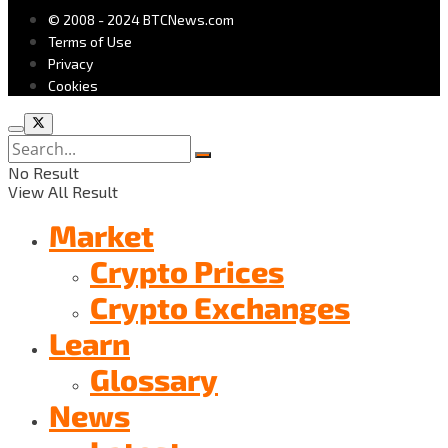
© 2008 - 2024 BTCNews.com
Terms of Use
Privacy
Cookies
No Result
View All Result
Market
Crypto Prices
Crypto Exchanges
Learn
Glossary
News