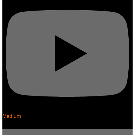
Medium