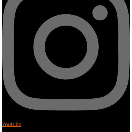
Youtube