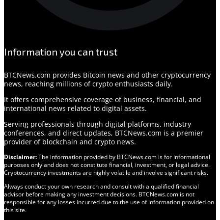
Information you can trust
BTCNews.com provides Bitcoin news and other cryptocurrency
news, reaching millions of crypto enthusiasts daily.
It offers comprehensive coverage of business, financial, and
international news related to digital assets.
Serving professionals through digital platforms, industry
conferences, and direct updates, BTCNews.com is a premier
provider of blockchain and crypto news.
Disclaimer:
The information provided by BTCNews.com is for informational
purposes only and does not constitute financial, investment, or legal advice.
Cryptocurrency investments are highly volatile and involve significant risks.
Always conduct your own research and consult with a qualified financial
advisor before making any investment decisions. BTCNews.com is not
responsible for any losses incurred due to the use of information provided on
this site.