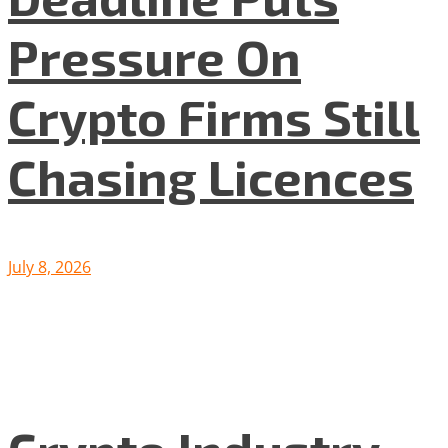
Pressure On
Crypto Firms Still
Chasing Licences
July 8, 2026