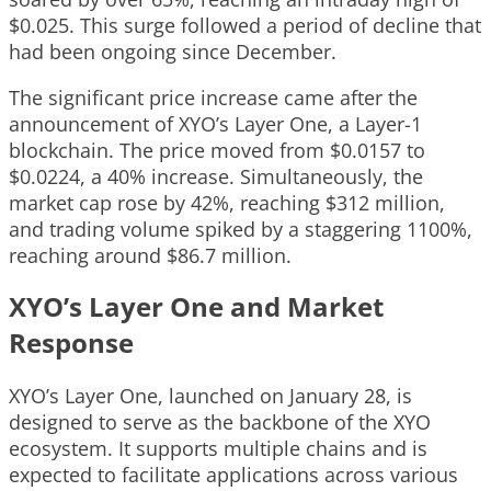
$0.025. This surge followed a period of decline that
had been ongoing since December.
The significant price increase came after the
announcement of XYO’s Layer One, a Layer-1
blockchain. The price moved from $0.0157 to
$0.0224, a 40% increase. Simultaneously, the
market cap rose by 42%, reaching $312 million,
and trading volume spiked by a staggering 1100%,
reaching around $86.7 million.
XYO’s Layer One and Market
Response
XYO’s Layer One, launched on January 28, is
designed to serve as the backbone of the XYO
ecosystem. It supports multiple chains and is
expected to facilitate applications across various