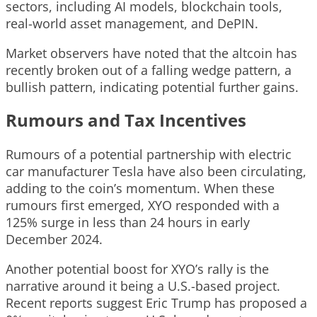
sectors, including AI models, blockchain tools,
real-world asset management, and DePIN.
Market observers have noted that the altcoin has
recently broken out of a falling wedge pattern, a
bullish pattern, indicating potential further gains.
Rumours and Tax Incentives
Rumours of a potential partnership with electric
car manufacturer Tesla have also been circulating,
adding to the coin’s momentum. When these
rumours first emerged, XYO responded with a
125% surge in less than 24 hours in early
December 2024.
Another potential boost for XYO’s rally is the
narrative around it being a U.S.-based project.
Recent reports suggest Eric Trump has proposed a