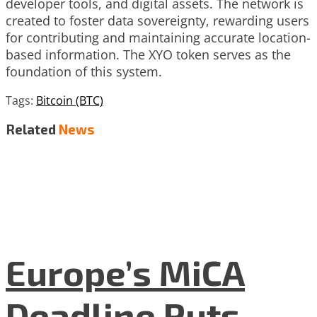
developer tools, and digital assets. The network is
created to foster data sovereignty, rewarding users
for contributing and maintaining accurate location-
based information. The XYO token serves as the
foundation of this system.
Tags:
Bitcoin (BTC)
Related
News
Europe’s MiCA
Deadline Puts