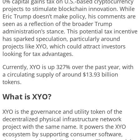
0% capital gains tax on U.S.-based cryptocurrency
projects to stimulate blockchain innovation. While
Eric Trump doesn’t make policy, his comments are
seen as a reflection of the broader Trump
administration’s stance. This potential tax incentive
has sparked speculation, particularly around
projects like XYO, which could attract investors
looking for tax advantages.
Currently, XYO is up 327% over the past year, with
a circulating supply of around $13.93 billion
tokens.
What is XYO?
XYO is the governance and utility token of the
decentralized physical infrastructure network
project with the same name. It powers the XYO
ecosystem by supporting consumer software,