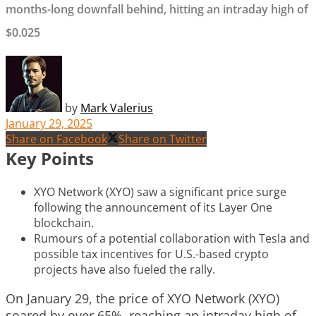
months-long downfall behind, hitting an intraday high of
$0.025
by
Mark Valerius
January 29, 2025
Share on Facebook
Share on Twitter
Key Points
XYO Network (XYO) saw a significant price surge
following the announcement of its Layer One
blockchain.
Rumours of a potential collaboration with Tesla and
possible tax incentives for U.S.-based crypto
projects have also fueled the rally.
On January 29, the price of XYO Network (XYO)
soared by over 65%, reaching an intraday high of