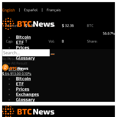
English
|
Español
|
Français
Market
$
2.30
24h
$
32.36
BTC
56.67%
Bitcoin
Cap:
T
Vol:
B
Share:
ETF
Prices
Exchanges
Glossary
No Result
View All Result
BTC/USD
$
64,913.00
0.10%
Bitcoin
ETF
Prices
Exchanges
Glossary