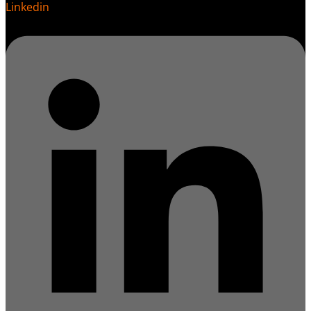
Linkedin