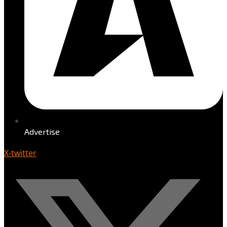
Advertise
X-twitter