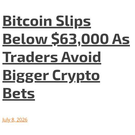
Bitcoin Slips
Below $63,000 As
Traders Avoid
Bigger Crypto
Bets
July 8, 2026