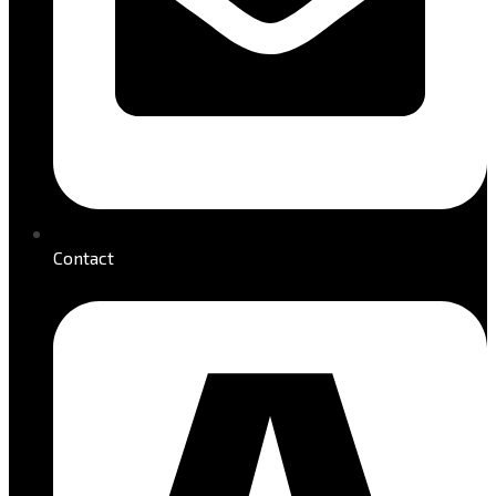
Contact