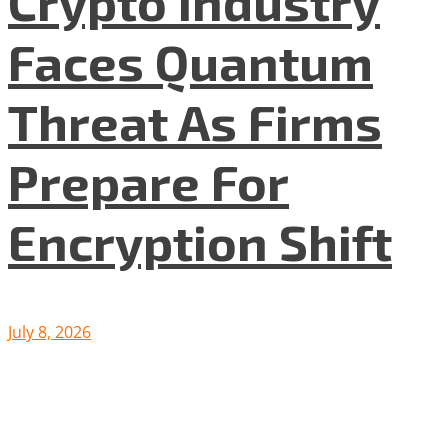
Crypto Industry
Faces Quantum
Threat As Firms
Prepare For
Encryption Shift
July 8, 2026