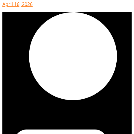
April 16, 2026