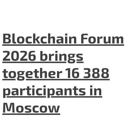
Blockchain Forum
2026 brings
together 16 388
participants in
Moscow