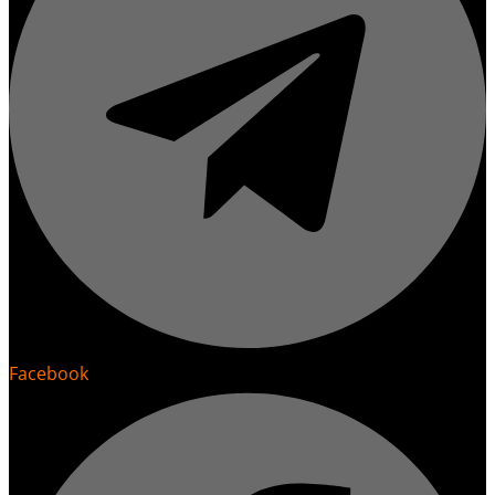
Facebook