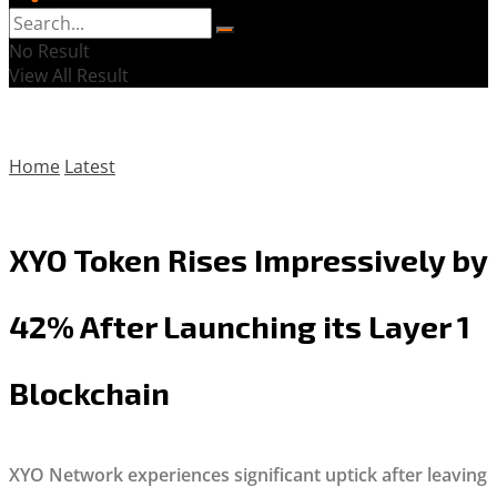
No Result
View All Result
Home
Latest
XYO Token Rises Impressively by
42% After Launching its Layer 1
Blockchain
XYO Network experiences significant uptick after leaving