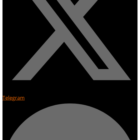
Telegram