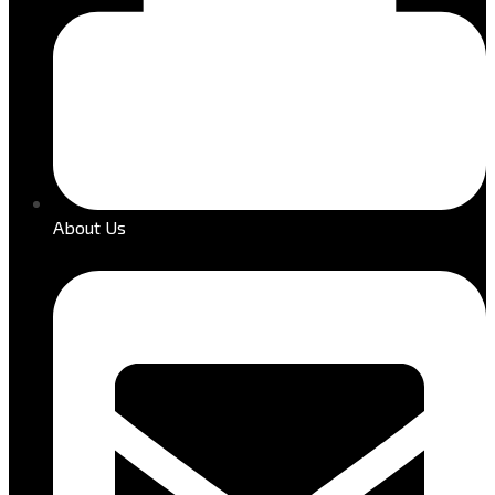
About Us