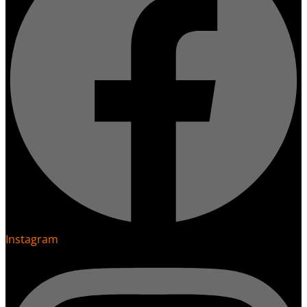
Instagram