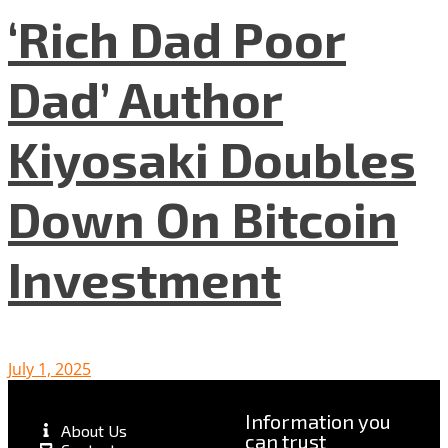
‘Rich Dad Poor
Dad’ Author
Kiyosaki Doubles
Down On Bitcoin
Investment
July 1, 2025
Information you
About Us
can trust