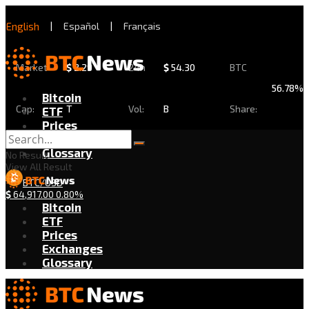
English
|
Español
|
Français
Market
$
2.29
24h
$
54.30
BTC
56.78%
Bitcoin
Cap:
T
Vol:
B
Share:
ETF
Prices
Exchanges
Glossary
No Result
View All Result
BTC/USD
$
64,917.00
0.80%
Bitcoin
ETF
Prices
Exchanges
Glossary