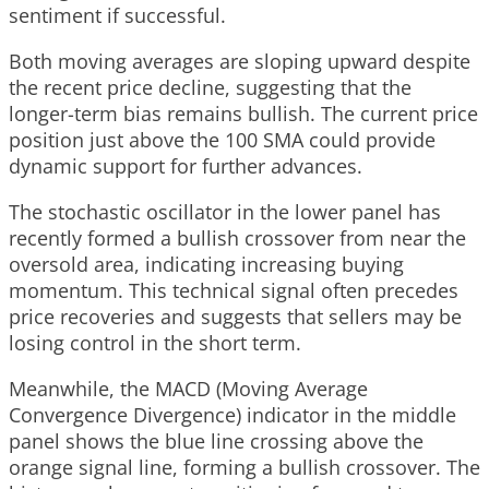
sentiment if successful.
Both moving averages are sloping upward despite
the recent price decline, suggesting that the
longer-term bias remains bullish. The current price
position just above the 100 SMA could provide
dynamic support for further advances.
The stochastic oscillator in the lower panel has
recently formed a bullish crossover from near the
oversold area, indicating increasing buying
momentum. This technical signal often precedes
price recoveries and suggests that sellers may be
losing control in the short term.
Meanwhile, the MACD (Moving Average
Convergence Divergence) indicator in the middle
panel shows the blue line crossing above the
orange signal line, forming a bullish crossover. The