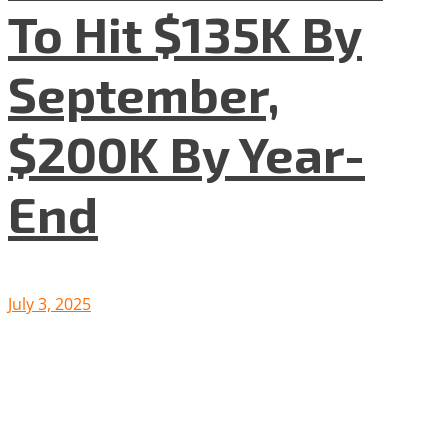
To Hit $135K By
September,
$200K By Year-
End
July 3, 2025