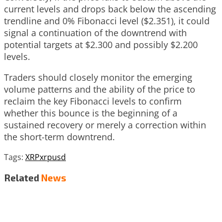
current levels and drops back below the ascending
trendline and 0% Fibonacci level ($2.351), it could
signal a continuation of the downtrend with
potential targets at $2.300 and possibly $2.200
levels.
Traders should closely monitor the emerging
volume patterns and the ability of the price to
reclaim the key Fibonacci levels to confirm
whether this bounce is the beginning of a
sustained recovery or merely a correction within
the short-term downtrend.
Tags:
XRP
xrpusd
Related
News