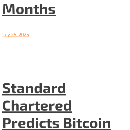
Months
July 25, 2025
Standard
Chartered
Predicts Bitcoin