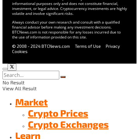
informational purposes only and does not constitute financial,
investment, or legal advice. Cryptocurrency investments are highly
volatile and involve significant risks.
Always conduct your own research and consult with a qualified
financial advisor before making any investment decisions.
BTCNews.com is not responsible for any losses incurred due to
the use of information provided on this site.
© 2008 - 2024 BTCNews.com
Terms of Use
Privacy
Cookies
No Result
View All Result
Market
Crypto Prices
Crypto Exchanges
Learn