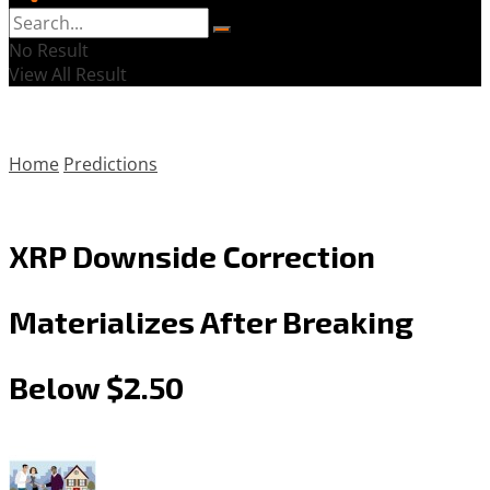
No Result
View All Result
Home
Predictions
XRP Downside Correction
Materializes After Breaking
Below $2.50