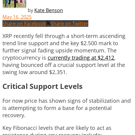
by
Kate Benson
May 16, 2025
Share on Facebook
Share on Twitter
XRP recently fell through a short-term ascending
trend line support and the key $2.500 mark to
further signal fading upside momentum. The
cryptocurrency is
currently trading at $2.412
,
having bounced off a crucial support level at the
swing low around $2.351.
Critical Support Levels
For now price has shown signs of stabilization and
is attempting to form a base for a potential
recovery.
Key Fibonacci levels that are likely to act as
resistance during any recovery include: