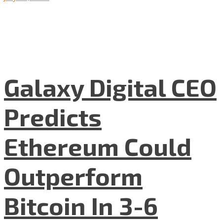
Galaxy Digital CEO
Predicts
Ethereum Could
Outperform
Bitcoin In 3-6