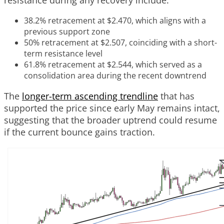
38.2% retracement at $2.470, which aligns with a
previous support zone
50% retracement at $2.507, coinciding with a short-
term resistance level
61.8% retracement at $2.544, which served as a
consolidation area during the recent downtrend
The
longer-term ascending trendline
that has
supported the price since early May remains intact,
suggesting that the broader uptrend could resume
if the current bounce gains traction.