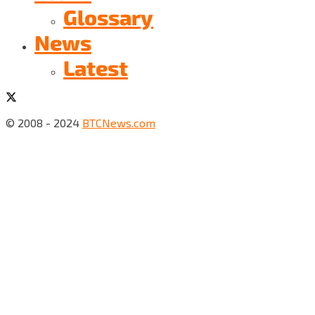
Glossary
News
Latest
© 2008 - 2024
BTCNews.com