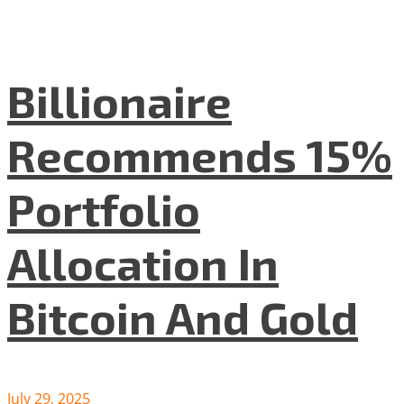
Billionaire
Recommends 15%
Portfolio
Allocation In
Bitcoin And Gold
July 29, 2025