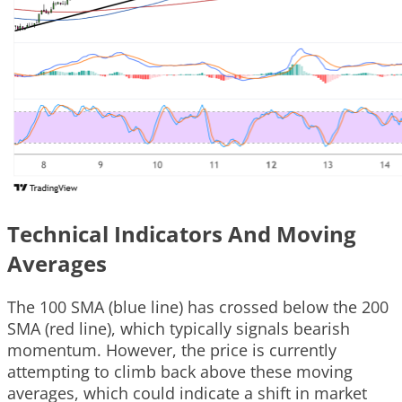
Technical Indicators And Moving
Averages
The 100 SMA (blue line) has crossed below the 200
SMA (red line), which typically signals bearish
momentum. However, the price is currently
attempting to climb back above these moving
averages, which could indicate a shift in market