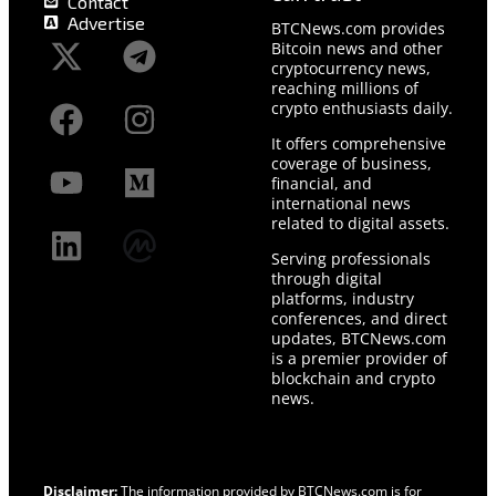
Contact
Advertise
BTCNews.com provides
Bitcoin news and other
cryptocurrency news,
reaching millions of
crypto enthusiasts daily.
It offers comprehensive
coverage of business,
financial, and
international news
related to digital assets.
Serving professionals
through digital
platforms, industry
conferences, and direct
updates, BTCNews.com
is a premier provider of
blockchain and crypto
news.
Disclaimer:
The information provided by BTCNews.com is for