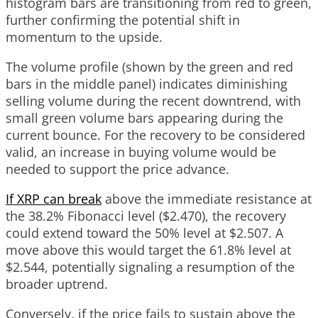
histogram bars are transitioning from red to green,
further confirming the potential shift in
momentum to the upside.
The volume profile (shown by the green and red
bars in the middle panel) indicates diminishing
selling volume during the recent downtrend, with
small green volume bars appearing during the
current bounce. For the recovery to be considered
valid, an increase in buying volume would be
needed to support the price advance.
If XRP can break
above the immediate resistance at
the 38.2% Fibonacci level ($2.470), the recovery
could extend toward the 50% level at $2.507. A
move above this would target the 61.8% level at
$2.544, potentially signaling a resumption of the
broader uptrend.
Conversely, if the price fails to sustain above the