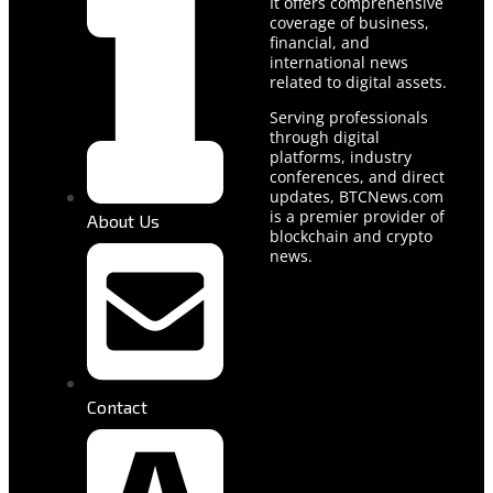
It offers comprehensive
coverage of business,
financial, and
international news
related to digital assets.
Serving professionals
through digital
platforms, industry
conferences, and direct
updates, BTCNews.com
is a premier provider of
About Us
blockchain and crypto
news.
Contact