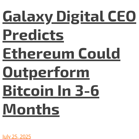
Galaxy Digital CEO
Predicts
Ethereum Could
Outperform
Bitcoin In 3-6
Months
July 25, 2025