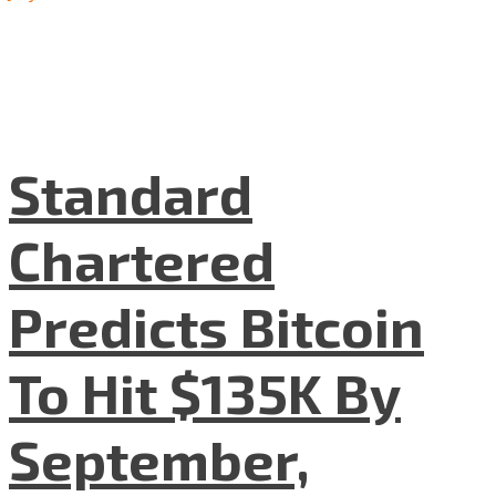
Standard
Chartered
Predicts Bitcoin
To Hit $135K By
September,