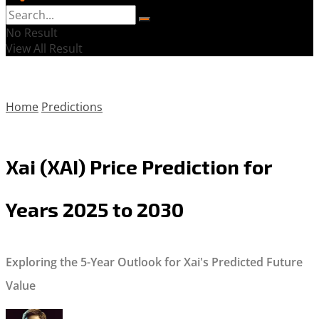
No Result
View All Result
Home
Predictions
Xai (XAI) Price Prediction for
Years 2025 to 2030
Exploring the 5-Year Outlook for Xai's Predicted Future
Value