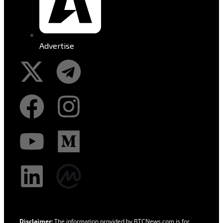
Advertise
Disclaimer:
The information provided by BTCNews.com is for