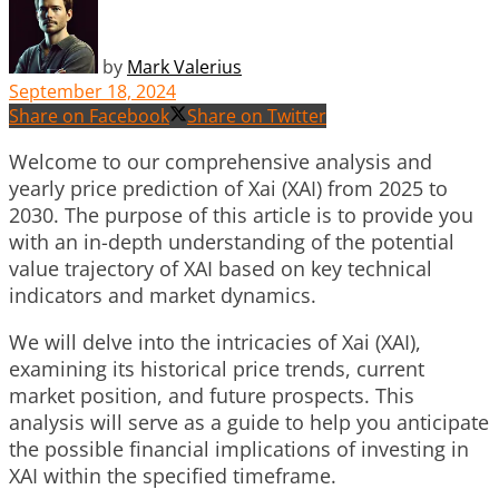
by
Mark Valerius
September 18, 2024
Share on Facebook
Share on Twitter
Welcome to our comprehensive analysis and
yearly price prediction of Xai (XAI) from 2025 to
2030. The purpose of this article is to provide you
with an in-depth understanding of the potential
value trajectory of XAI based on key technical
indicators and market dynamics.
We will delve into the intricacies of Xai (XAI),
examining its historical price trends, current
market position, and future prospects. This
analysis will serve as a guide to help you anticipate
the possible financial implications of investing in
XAI within the specified timeframe.