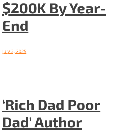
$200K By Year-
End
July 3, 2025
‘Rich Dad Poor
Dad’ Author