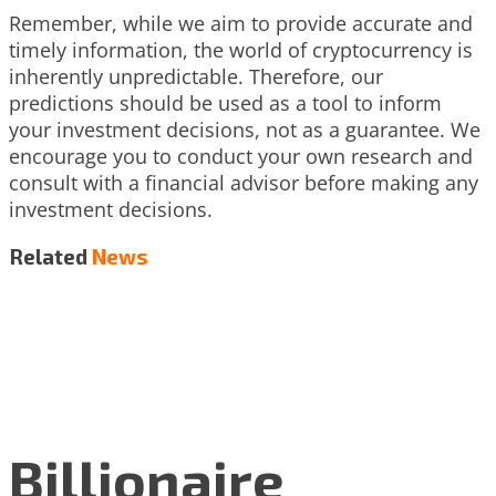
Remember, while we aim to provide accurate and
timely information, the world of cryptocurrency is
inherently unpredictable. Therefore, our
predictions should be used as a tool to inform
your investment decisions, not as a guarantee. We
encourage you to conduct your own research and
consult with a financial advisor before making any
investment decisions.
Related
News
Billionaire