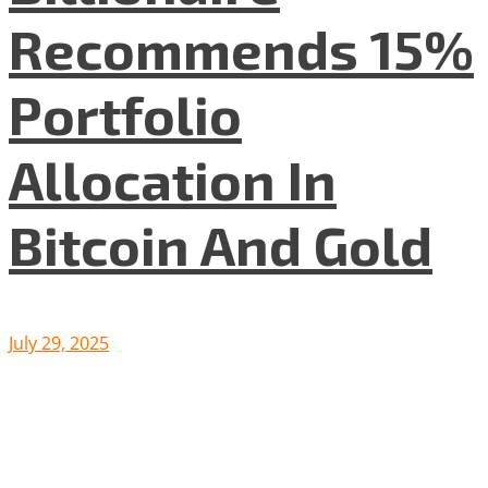
Recommends 15%
Portfolio
Allocation In
Bitcoin And Gold
July 29, 2025