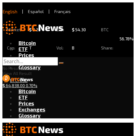
English
|
Español
|
Français
Market
$
2.29
24h
$
54.30
BTC
56.78%
Bitcoin
Cap:
T
Vol:
B
Share:
ETF
Prices
Exchanges
Glossary
No Result
View All Result
BTC/USD
$
64,838.00
0.70%
Bitcoin
ETF
Prices
Exchanges
Glossary