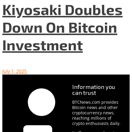
Kiyosaki Doubles
Down On Bitcoin
Investment
July 1, 2025
Information you
can trust
BTCNews.com provides
Bitcoin news and other
cryptocurrency news,
reaching millions of
crypto enthusiasts daily.