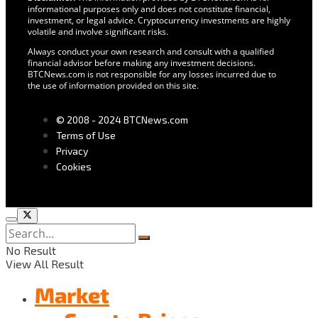
informational purposes only and does not constitute financial,
investment, or legal advice. Cryptocurrency investments are highly
volatile and involve significant risks.
Always conduct your own research and consult with a qualified
financial advisor before making any investment decisions.
BTCNews.com is not responsible for any losses incurred due to
the use of information provided on this site.
© 2008 - 2024 BTCNews.com
Terms of Use
Privacy
Cookies
No Result
View All Result
Market