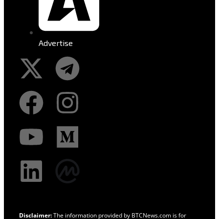
Advertise
Disclaimer:
The information provided by BTCNews.com is for