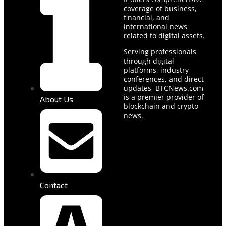
coverage of business,
financial, and
international news
related to digital assets.
Serving professionals
through digital
platforms, industry
conferences, and direct
updates, BTCNews.com
is a premier provider of
About Us
blockchain and crypto
news.
Contact