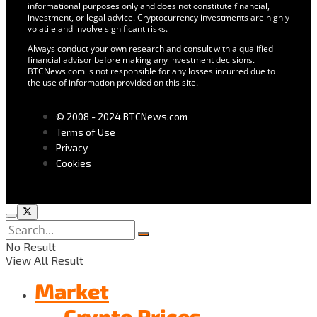
informational purposes only and does not constitute financial,
investment, or legal advice. Cryptocurrency investments are highly
volatile and involve significant risks.
Always conduct your own research and consult with a qualified
financial advisor before making any investment decisions.
BTCNews.com is not responsible for any losses incurred due to
the use of information provided on this site.
© 2008 - 2024 BTCNews.com
Terms of Use
Privacy
Cookies
No Result
View All Result
Market
Crypto Prices