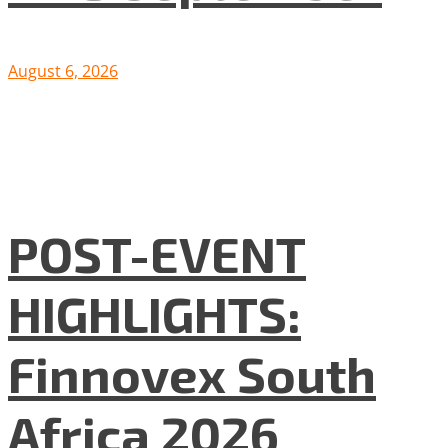
August 6, 2026
POST-EVENT
HIGHLIGHTS:
Finnovex South
Africa 2026