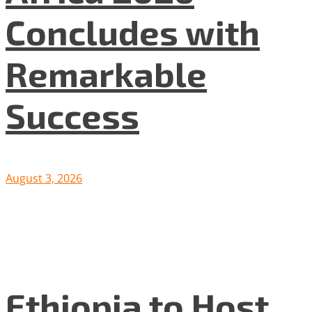
Concludes with
Remarkable
Success
August 3, 2026
Ethiopia to Host