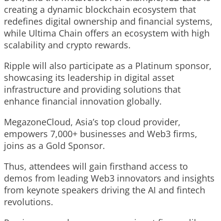
creating a dynamic blockchain ecosystem that
redefines digital ownership and financial systems,
while Ultima Chain offers an ecosystem with high
scalability and crypto rewards.
Ripple
will also participate as a Platinum sponsor,
showcasing its leadership in digital asset
infrastructure and providing solutions that
enhance financial innovation globally.
MegazoneCloud
, Asia’s top cloud provider,
empowers 7,000+ businesses and Web3 firms,
joins as a Gold Sponsor.
Thus, attendees will gain firsthand access to
demos from leading Web3 innovators and insights
from keynote speakers driving the AI and fintech
revolutions.