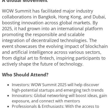
A Global Movement
WOW Summit has facilitated major industry
collaborations in Bangkok, Hong Kong, and Dubai,
boosting innovation across global markets. By
2025, it had grown into an international platform
promoting the responsible and scalable
integration of decentralized technologies. The
event showcases the evolving impact of blockchain
and artificial intelligence across various sectors,
from digital art to fintech, inspiring participants to
actively shape the future of technology.
Who Should Attend?
Investors: WOW Summit 2025 will help discover
high-potential startups and emerging tech trends
Innovators: Global networking will boost ideas, gain
exposure, and connect with mentors
Professionals & Enthusiasts: With the access to