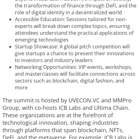
the transformation of finance through DeFi, and the
role of digital identity in a decentralized world
Accessible Education: Sessions tailored for non-
experts will break down complex topics, ensuring
attendees understand the practical applications of
emerging technologies
Startup Showcase: A global pitch competition will
give startups a chance to present their innovations
to investors and industry leaders
Networking Opportunities: VIP events, workshops,
and masterclasses will facilitate connections across
sectors such as blockchain, digital fashion, and
more
The summit is hosted by
UVECON.VС
and
MMPro
Group
, with co-hosts
ICB Labs
and
Ultima Chain
.
These organizations are at the forefront of
technological innovation, shaping industries
through platforms that span blockchain, NFTs,
DeFi, and the metaverse. For example, ICB Labs is