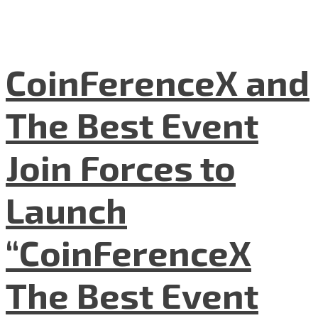
CoinFerenceX and
The Best Event
Join Forces to
Launch
“CoinFerenceX
The Best Event