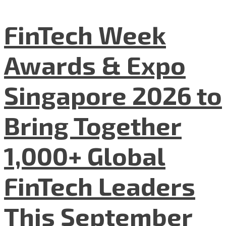
FinTech Week
Awards & Expo
Singapore 2026 to
Bring Together
1,000+ Global
FinTech Leaders
This September