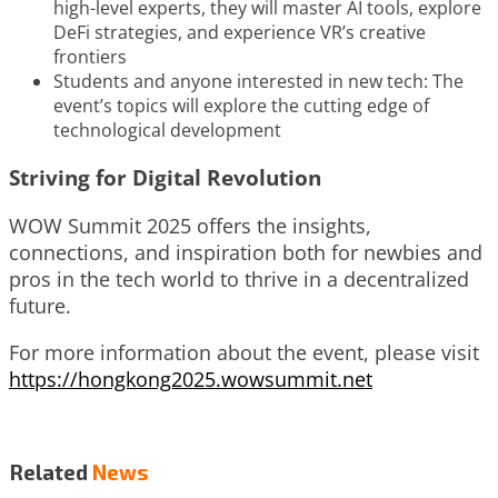
high-level experts, they will master AI tools, explore
DeFi strategies, and experience VR’s creative
frontiers
Students and anyone interested in new tech: The
event’s topics will explore the cutting edge of
technological development
Striving for Digital Revolution
WOW Summit 2025 offers the insights,
connections, and inspiration both for newbies and
pros in the tech world to thrive in a decentralized
future.
For more information about the event, please visit
https://hongkong2025.wowsummit.net
Related
News