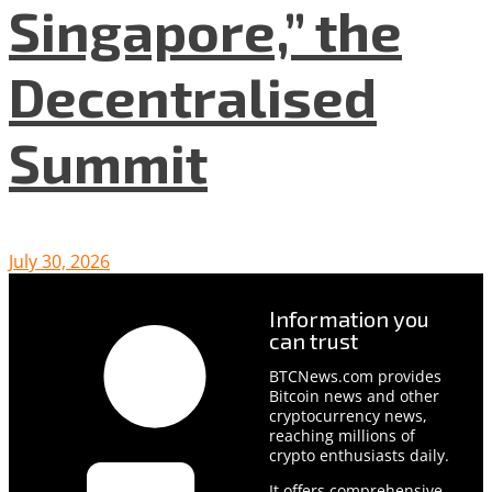
Singapore,” the
Decentralised
Summit
July 30, 2026
Information you
can trust
BTCNews.com provides
Bitcoin news and other
cryptocurrency news,
reaching millions of
crypto enthusiasts daily.
It offers comprehensive