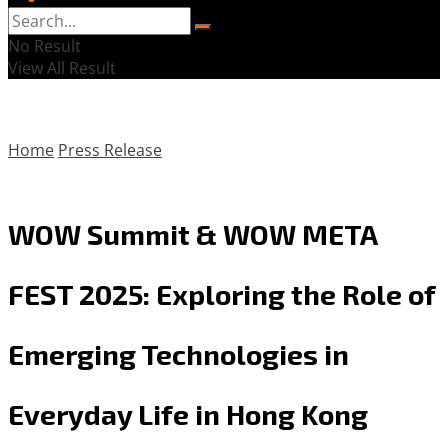
No Result
View All Result
Home
Press Release
WOW Summit & WOW META
FEST 2025: Exploring the Role of
Emerging Technologies in
Everyday Life in Hong Kong