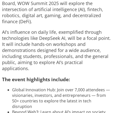
Board, WOW Summit 2025 will explore the
intersection of artificial intelligence (AI), fintech,
robotics, digital art, gaming, and decentralized
finance (DeFi).
AI’s influence on daily life, exemplified through
technologies like DeepSeek AI, will be a focal point.
It will include hands-on workshops and
demonstrations designed for a wide audience,
including students, professionals, and the general
public, aiming to explore AI’s practical
applications.
The event highlights include:
Global Innovation Hub: Join over 7,000 attendees —
visionaries, investors, and entrepreneurs — from
50+ countries to explore the latest in tech
disruption
Beyond Web3: Learn about AI’s impact on society,