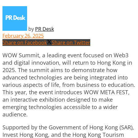
by
PR Desk
February 26, 2025
Share on Facebook
Share on Twitter
WOW Summit
, a leading event focused on Web3
and digital innovation, will return to Hong Kong in
2025. The summit aims to demonstrate how
advanced technologies are being integrated into
various aspects of life, from business to education.
This year, the event introduces WOW META FEST,
an interactive exhibition designed to make
emerging technologies accessible to a wider
audience.
Supported by the Government of Hong Kong (SAR),
Invest Hong Kong, and the Hong Kong Tourism