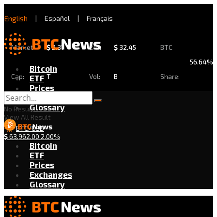
English
|
Español
|
Français
Market
$
2.31
24h
$
32.45
BTC
56.64%
Bitcoin
Cap:
T
Vol:
B
Share:
ETF
Prices
Exchanges
Glossary
No Result
View All Result
BTC/USD
$
63,962.00
2.00%
Bitcoin
ETF
Prices
Exchanges
Glossary