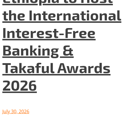
the International
Interest-Free
Banking &
Takaful Awards
2026
July 30, 2026