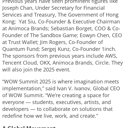
Previous years have seen prominent figures like
Joseph Chan, Under Secretary for Financial
Services and Treasury, The Government of Hong
Kong; Yat Siu, Co-Founder & Executive Chairman
at Animoca Brands; Sebastian Borget, COO & Co-
Founder of The Sandbox Game; Eowyn Chen, CEO
at Trust Wallet; Jim Rogers, Co-Founder of
Quantum Fund; Sergej Kunz, Co-Founder 1inch.
The sponsors from previous years include AWS,
Tencent Cloud, OKX, Animoca Brands, Circle. They
will also join the 2025 event.
“WOW Summit 2025 is where imagination meets
implementation,” said
Ivan V. Ivanov
, Global CEO
of WOW Summit. “We’re creating a space for
everyone — students, executives, artists, and
developers — to collaborate on solutions that
redefine how we live, work, and create.”