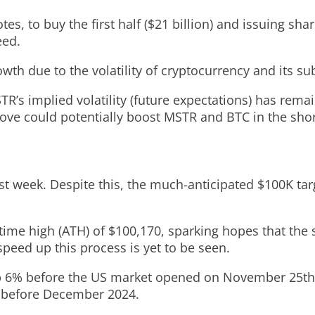
tes, to buy the first half ($21 billion) and issuing sh
eed.
wth due to the volatility of cryptocurrency and its su
s implied volatility (future expectations) has remaine
ove could potentially boost MSTR and BTC in the shor
last week. Despite this, the much-anticipated $100K ta
-time high (ATH) of $100,170, sparking hopes that th
eed up this process is yet to be seen.
p 6% before the US market opened on November 25th. 
00 before December 2024.