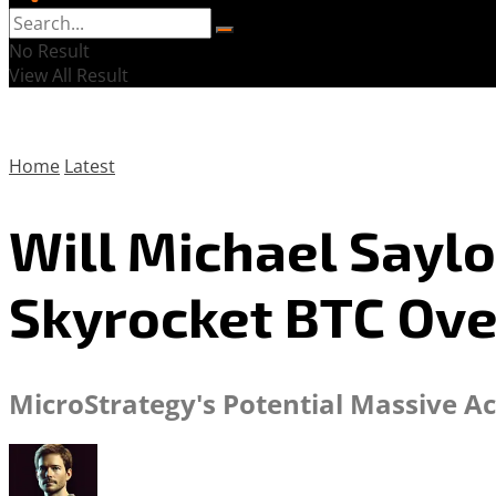
No Result
View All Result
Home
Latest
Will Michael Saylo
Skyrocket BTC Ove
MicroStrategy's Potential Massive Ac