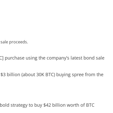
d sale proceeds.
] purchase using the company’s latest bond sale
$3 billion (about 30K BTC) buying spree from the
bold strategy to buy $42 billion worth of BTC