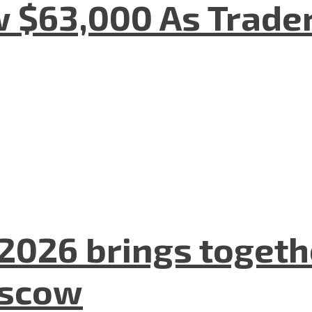
w $63,000 As Trade
2026 brings togeth
oscow