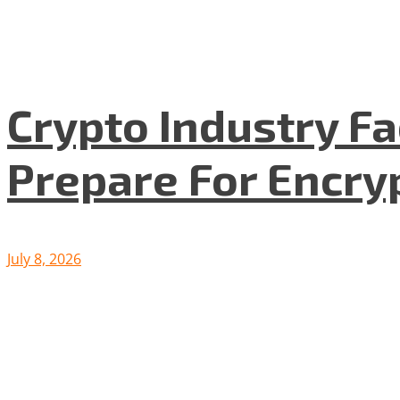
Crypto Industry F
Prepare For Encryp
July 8, 2026