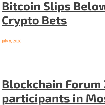
Bitcoin Slips Belo
Crypto Bets
July 8, 2026
Blockchain Forum 
participants in M