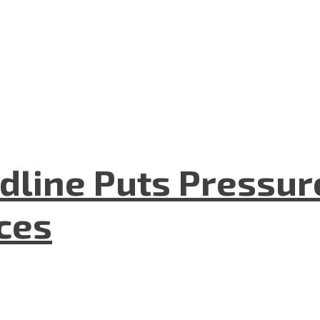
dline Puts Pressur
nces