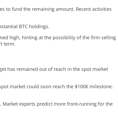
ares to fund the remaining amount. Recent activities
bstantial BTC holdings.
d high, hinting at the possibility of the firm selling
t term.
rget has remained out of reach in the spot market
e spot market could soon reach the $100K milestone.
Market experts predict more front-running for the