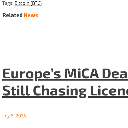
Tags:
Bitcoin (BTC)
Related
News
Europe’s MiCA Dea
Still Chasing Lice
July 8, 2026