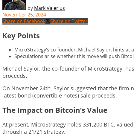
by
Mark Valerius
November 25, 2024
Share on Facebook
Share on Twitter
Key Points
MicroStrategy’s co-founder, Michael Saylor, hints at a
Speculations arise whether this move will push Bitco
Michael Saylor, the co-founder of MicroStrategy, ha
proceeds.
On November 24th, Saylor suggested that the firm ne
latest bond (convertible notes) sale proceeds.
The Impact on Bitcoin’s Value
At present, MicroStrategy holds 331,200 BTC, valued 
through a 21/21 strategy.