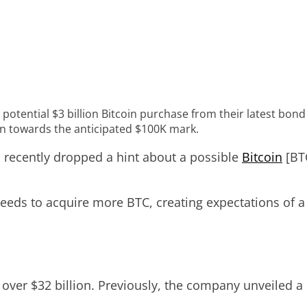
 potential $3 billion Bitcoin purchase from their latest bon
in towards the anticipated $100K mark.
s recently dropped a hint about a possible
Bitcoin
[BTC
eds to acquire more BTC, creating expectations of a 
over $32 billion. Previously, the company unveiled a 