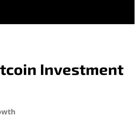
itcoin Investment
rowth