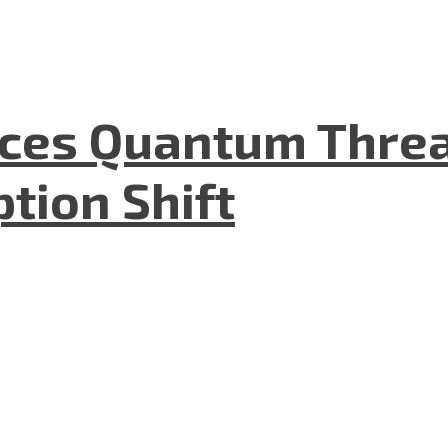
aces Quantum Threa
tion Shift