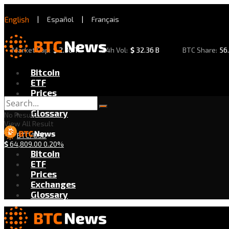
English
|
Español
|
Français
Market Cap:
$
2.30 T
24h Vol:
$
32.36 B
BTC Share:
56
Bitcoin
ETF
Prices
Exchanges
Glossary
No Result
View All Result
BTC/USD
$
64,809.00
0.20%
Bitcoin
ETF
Prices
Exchanges
Glossary