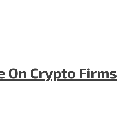
e On Crypto Firms