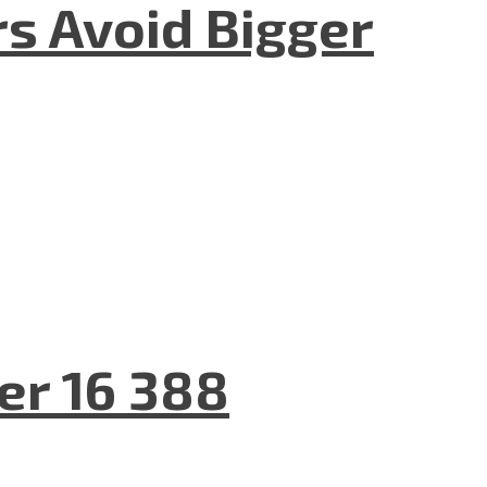
rs Avoid Bigger
er 16 388