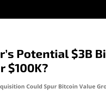
r’s Potential $3B B
r $100K?
quisition Could Spur Bitcoin Value G