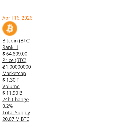
April 16, 2026
Bitcoin (BTC)
Rank: 1
$
64,809.00
Price (BTC)
Ƀ1.00000000
Marketcap
$
1.30 T
Volume
$
11.90 B
24h Change
0.2%
Total Supply
20.07 M BTC