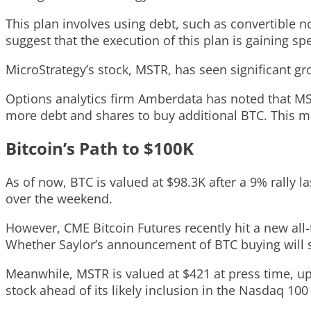
This plan involves using debt, such as convertible no
suggest that the execution of this plan is gaining sp
MicroStrategy’s stock, MSTR, has seen significant gro
Options analytics firm Amberdata has noted that MSTR’
more debt and shares to buy additional BTC. This m
Bitcoin’s Path to $100K
As of now, BTC is valued at $98.3K after a 9% rally 
over the weekend.
However, CME Bitcoin Futures recently hit a new all
Whether Saylor’s announcement of BTC buying will sp
Meanwhile, MSTR is valued at $421 at press time, u
stock ahead of its likely inclusion in the Nasdaq 1