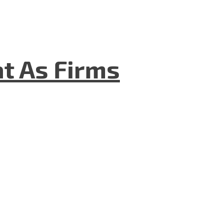
t As Firms