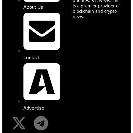
updates, BTCNews.com
is a premier provider of
About Us
blockchain and crypto
news.
Contact
Advertise