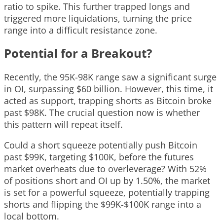
ratio to spike. This further trapped longs and
triggered more liquidations, turning the price
range into a difficult resistance zone.
Potential for a Breakout?
Recently, the 95K-98K range saw a significant surge
in OI, surpassing $60 billion. However, this time, it
acted as support, trapping shorts as Bitcoin broke
past $98K. The crucial question now is whether
this pattern will repeat itself.
Could a short squeeze potentially push Bitcoin
past $99K, targeting $100K, before the futures
market overheats due to overleverage? With 52%
of positions short and OI up by 1.50%, the market
is set for a powerful squeeze, potentially trapping
shorts and flipping the $99K-$100K range into a
local bottom.