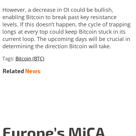
However, a decrease in OI could be bullish,
enabling Bitcoin to break past key resistance
levels. If this doesn’t happen, the cycle of trapping
longs at every top could keep Bitcoin stuck in its
current loop. The upcoming days will be crucial in
determining the direction Bitcoin will take.
Tags:
Bitcoin (BTC)
Related
News
Europe’s MiCA