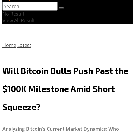
No Result
View All Result
Home
Latest
Will Bitcoin Bulls Push Past the
$100K Milestone Amid Short
Squeeze?
Analyzing Bitcoin's Current Market Dynamics: Who