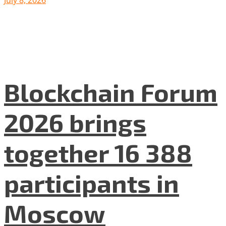
July 8, 2026
Blockchain Forum
2026 brings
together 16 388
participants in
Moscow