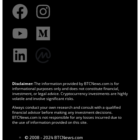
Disclaimer:
The information provided by BTCNews.com is for
informational purposes only and does not constitute financial,
investment, or legal advice. Cryptocurrency investments are highly
volatile and involve significant risks.
Always conduct your own research and consult with a qualified
financial advisor before making any investment decisions.
BTCNews.com is not responsible for any losses incurred due to
the use of information provided on this site.
© 2008 - 2024 BTCNews.com