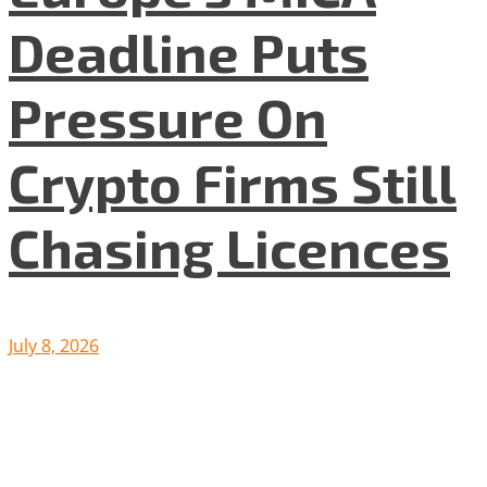
Deadline Puts
Pressure On
Crypto Firms Still
Chasing Licences
July 8, 2026