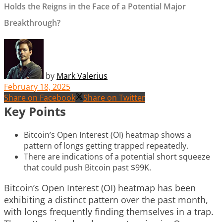
Holds the Reigns in the Face of a Potential Major
Breakthrough?
by
Mark Valerius
February 18, 2025
Share on Facebook
Share on Twitter
Key Points
Bitcoin’s Open Interest (OI) heatmap shows a
pattern of longs getting trapped repeatedly.
There are indications of a potential short squeeze
that could push Bitcoin past $99K.
Bitcoin’s Open Interest (OI) heatmap has been
exhibiting a distinct pattern over the past month,
with longs frequently finding themselves in a trap.