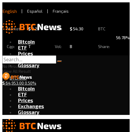
English
|
Español
|
Français
Market
$
2.29
24h
$
54.30
BTC
56.78%
Bitcoin
Cap:
T
Vol:
B
Share:
ETF
Prices
Exchanges
Glossary
No Result
View All Result
BTC/USD
$
64,953.00
0.50%
Bitcoin
ETF
Prices
Exchanges
Glossary