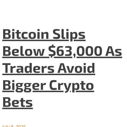
Bitcoin Slips
Below $63,000 As
Traders Avoid
Bigger Crypto
Bets