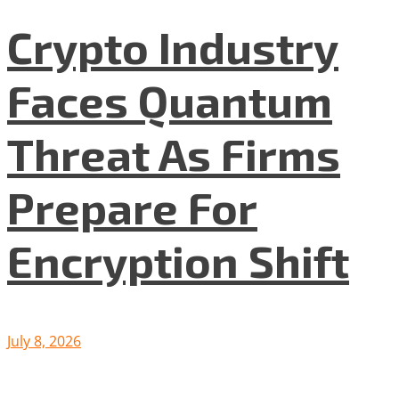
Crypto Industry
Faces Quantum
Threat As Firms
Prepare For
Encryption Shift
July 8, 2026