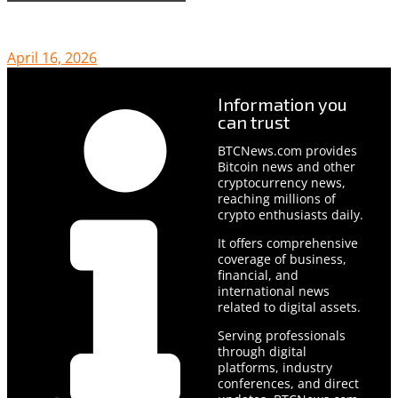
April 16, 2026
Information you
can trust
BTCNews.com provides
Bitcoin news and other
cryptocurrency news,
reaching millions of
crypto enthusiasts daily.
It offers comprehensive
coverage of business,
financial, and
international news
related to digital assets.
Serving professionals
through digital
platforms, industry
conferences, and direct