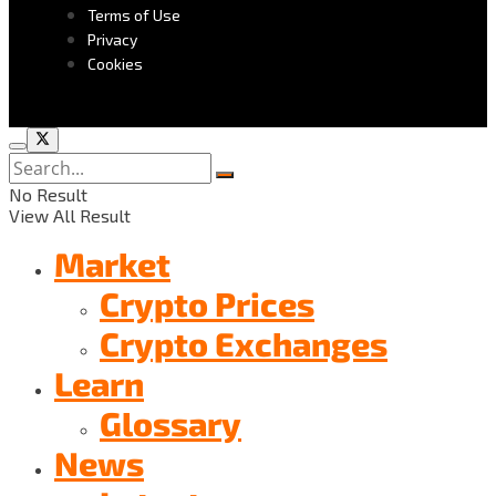
Terms of Use
Privacy
Cookies
No Result
View All Result
Market
Crypto Prices
Crypto Exchanges
Learn
Glossary
News