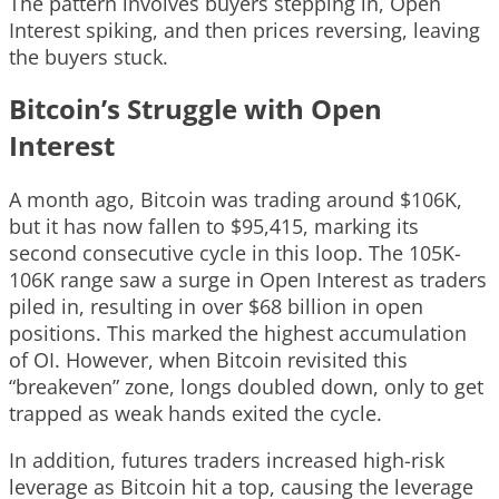
The pattern involves buyers stepping in, Open
Interest spiking, and then prices reversing, leaving
the buyers stuck.
Bitcoin’s Struggle with Open
Interest
A month ago, Bitcoin was trading around $106K,
but it has now fallen to $95,415, marking its
second consecutive cycle in this loop. The 105K-
106K range saw a surge in Open Interest as traders
piled in, resulting in over $68 billion in open
positions. This marked the highest accumulation
of OI. However, when Bitcoin revisited this
“breakeven” zone, longs doubled down, only to get
trapped as weak hands exited the cycle.
In addition, futures traders increased high-risk
leverage as Bitcoin hit a top, causing the leverage