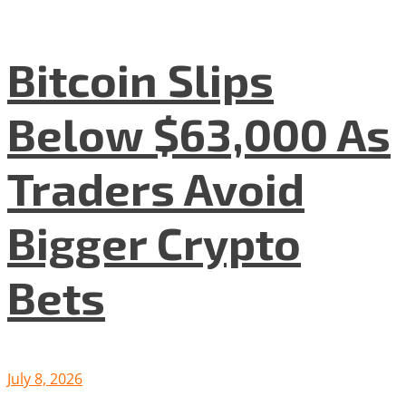
Bitcoin Slips
Below $63,000 As
Traders Avoid
Bigger Crypto
Bets
July 8, 2026