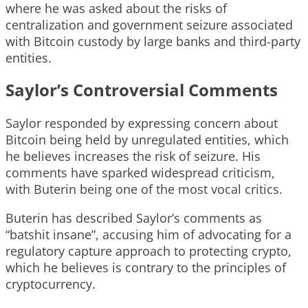
where he was asked about the risks of
centralization and government seizure associated
with Bitcoin custody by large banks and third-party
entities.
Saylor’s Controversial Comments
Saylor responded by expressing concern about
Bitcoin being held by unregulated entities, which
he believes increases the risk of seizure. His
comments have sparked widespread criticism,
with Buterin being one of the most vocal critics.
Buterin has described Saylor’s comments as
“batshit insane”, accusing him of advocating for a
regulatory capture approach to protecting crypto,
which he believes is contrary to the principles of
cryptocurrency.