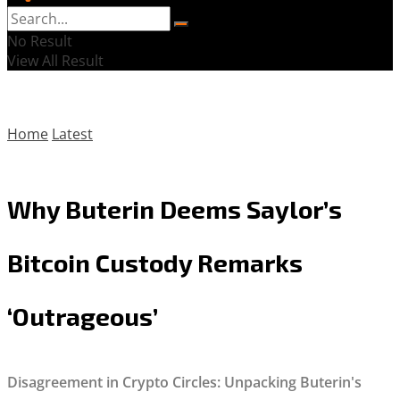
No Result
View All Result
Home
Latest
Why Buterin Deems Saylor’s
Bitcoin Custody Remarks
‘Outrageous’
Disagreement in Crypto Circles: Unpacking Buterin's