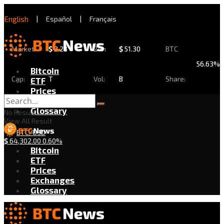
English
|
Español
|
Français
Market
$
2.28
24h
$
51.30
BTC
56.63%
Bitcoin
Cap:
T
Vol:
B
Share:
ETF
Prices
Exchanges
Glossary
No Result
View All Result
BTC/USD
$
64,302.00
0.60%
Bitcoin
ETF
Prices
Exchanges
Glossary