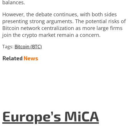
balances.
However, the debate continues, with both sides
presenting strong arguments. The potential risks of
Bitcoin network centralization as more large firms
join the crypto market remain a concern.
Tags:
Bitcoin (BTC)
Related
News
Europe’s MiCA