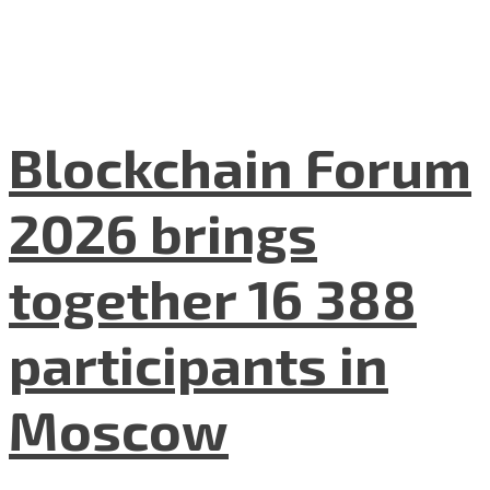
Blockchain Forum
2026 brings
together 16 388
participants in
Moscow