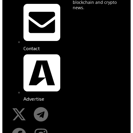
blockchain and crypto
news.
Contact
Advertise