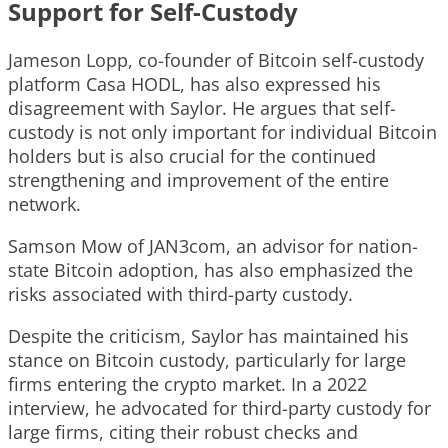
Support for Self-Custody
Jameson Lopp, co-founder of Bitcoin self-custody
platform Casa HODL, has also expressed his
disagreement with Saylor. He argues that self-
custody is not only important for individual Bitcoin
holders but is also crucial for the continued
strengthening and improvement of the entire
network.
Samson Mow of JAN3com, an advisor for nation-
state Bitcoin adoption, has also emphasized the
risks associated with third-party custody.
Despite the criticism, Saylor has maintained his
stance on Bitcoin custody, particularly for large
firms entering the crypto market. In a 2022
interview, he advocated for third-party custody for
large firms, citing their robust checks and