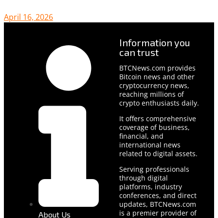
April 16, 2026
Information you
can trust
BTCNews.com provides
Bitcoin news and other
cryptocurrency news,
reaching millions of
crypto enthusiasts daily.
It offers comprehensive
coverage of business,
financial, and
international news
related to digital assets.
Serving professionals
through digital
platforms, industry
conferences, and direct
updates, BTCNews.com
is a premier provider of
About Us