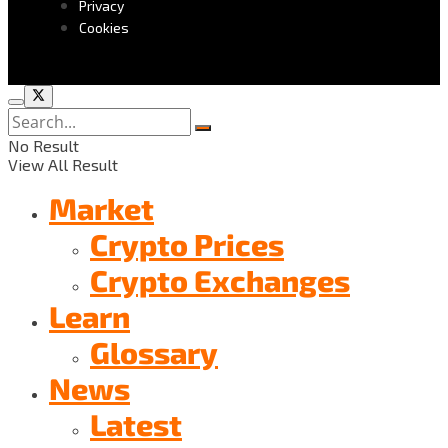
Privacy
Cookies
No Result
View All Result
Market
Crypto Prices
Crypto Exchanges
Learn
Glossary
News
Latest