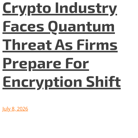
Crypto Industry
Faces Quantum
Threat As Firms
Prepare For
Encryption Shift
July 8, 2026