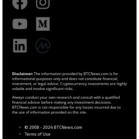
Disclaimer:
The information provided by BTCNews.com is for
informational purposes only and does not constitute financial,
investment, or legal advice. Cryptocurrency investments are highly
volatile and involve significant risks.
Always conduct your own research and consult with a qualified
financial advisor before making any investment decisions.
BTCNews.com is not responsible for any losses incurred due to
the use of information provided on this site.
© 2008 - 2024 BTCNews.com
Terms of Use