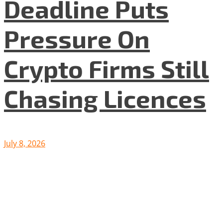
Deadline Puts
Pressure On
Crypto Firms Still
Chasing Licences
July 8, 2026