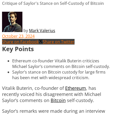
Critique of Saylor's Stance on Self-Custody of Bitcoin
by
Mark Valerius
October 23, 2024
Share on Facebook
Share on Twitter
Key Points
Ethereum co-founder Vitalik Buterin criticizes
Michael Saylor’s comments on Bitcoin self-custody.
Saylor’s stance on Bitcoin custody for large firms
has been met with widespread criticism.
Vitalik Buterin, co-founder of
Ethereum
, has
recently voiced his disagreement with Michael
Saylor’s comments on
Bitcoin
self-custody.
Saylor’s remarks were made during an interview