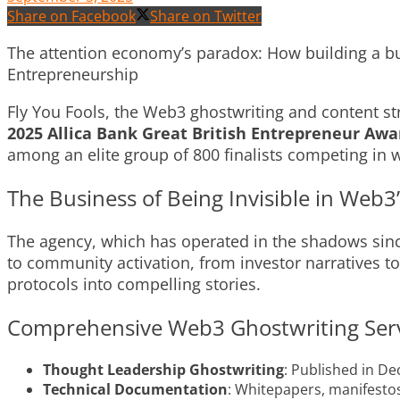
Share on Facebook
Share on Twitter
The attention economy’s paradox: How building a bus
Entrepreneurship
Fly You Fools, the Web3 ghostwriting and content st
2025 Allica Bank Great British Entrepreneur Awa
among an elite group of 800 finalists competing in
The Business of Being Invisible in Web
The agency, which has operated in the shadows sin
to community activation, from investor narratives t
protocols into compelling stories.
Comprehensive Web3 Ghostwriting Ser
Thought Leadership Ghostwriting
: Published in De
Technical Documentation
: Whitepapers, manifestos