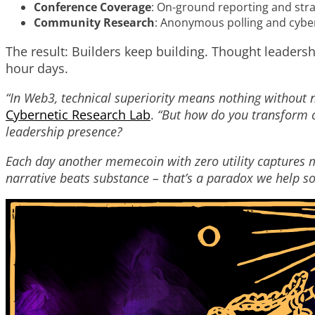
Conference Coverage
: On-ground reporting and str
Community Research
: Anonymous polling and cyber
The result: Builders keep building. Thought leaders
hour days.
“In Web3, technical superiority means nothing without n
Cybernetic Research Lab
.
“But how do you transform c
leadership presence?
Each day another memecoin with zero utility captures 
narrative beats substance – that’s a paradox we help so