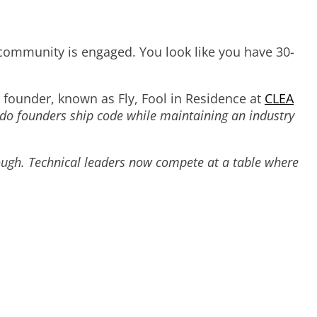
 community is engaged. You look like you have 30-
founder, known as Fly, Fool in Residence at
CLEA
o founders ship code while maintaining an industry
ough. Technical leaders now compete at a table where