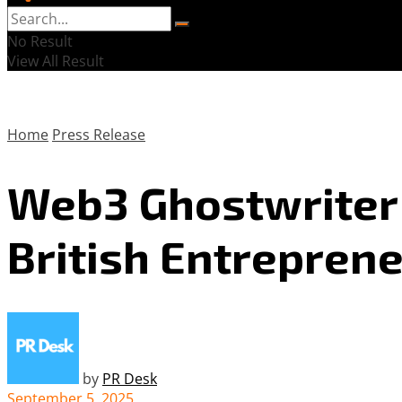
No Result
View All Result
Home
Press Release
Web3 Ghostwriter 
British Entreprene
by
PR Desk
September 5, 2025