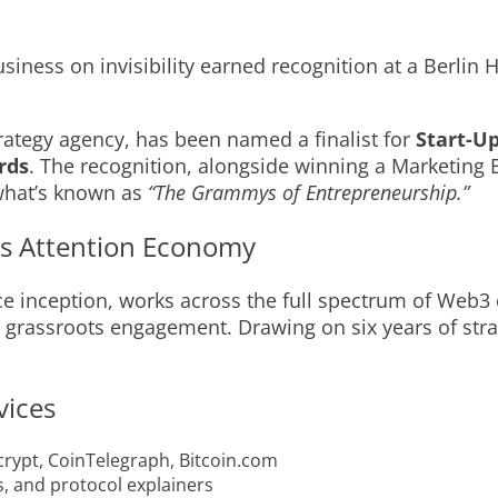
iness on invisibility earned recognition at a Berlin
rategy agency, has been named a finalist for
Start-Up
rds
. The recognition, alongside winning a Marketing
 what’s known as
“The Grammys of Entrepreneurship.”
3’s Attention Economy
ce inception, works across the full spectrum of Web
o grassroots engagement. Drawing on six years of str
vices
crypt, CoinTelegraph, Bitcoin.com
, and protocol explainers