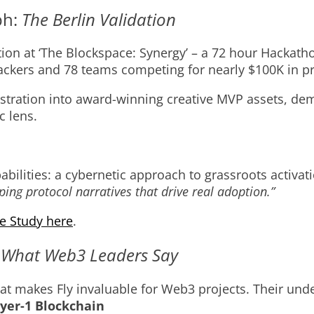
ph:
The Berlin Validation
tion at ‘The Blockspace: Synergy’ – a 72 hour Hackat
ckers and 78 teams competing for nearly $100K in pr
stration into award-winning creative MVP assets, d
c lens.
bilities: a cybernetic approach to grassroots activati
ing protocol narratives that drive real adoption.”
e Study here
.
:
What Web3 Leaders Say
s that makes Fly invaluable for Web3 projects. Their 
yer-1 Blockchain