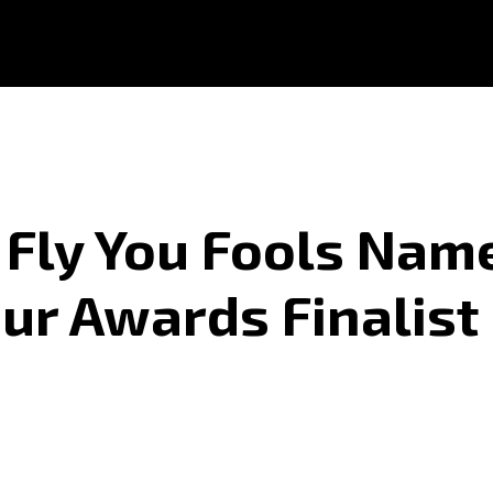
Fly You Fools Nam
ur Awards Finalist