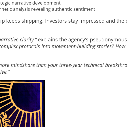
ategic narrative development
netic analysis revealing authentic sentiment
hip keeps shipping. Investors stay impressed and the
arrative clarity,”
explains the agency’s pseudonymous 
omplex protocols into movement-building stories? How d
more mindshare than your three-year technical breakthr
lve.”