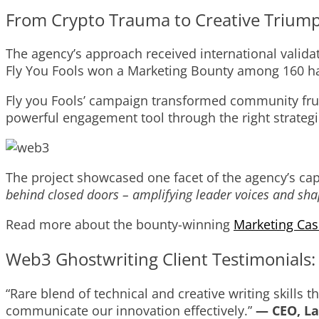
From Crypto Trauma to Creative Trium
The agency’s approach received international valida
Fly You Fools won a Marketing Bounty among 160 ha
Fly you Fools’ campaign transformed community fru
powerful engagement tool through the right strategi
The project showcased one facet of the agency’s capa
behind closed doors – amplifying leader voices and shap
Read more about the bounty-winning
Marketing Cas
Web3 Ghostwriting Client Testimonials
“Rare blend of technical and creative writing skill
communicate our innovation effectively.”
— CEO, La