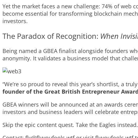
Yet the market faces a new challenge: 74% of web co
become essential for transforming blockchain mechan
investors.
The Paradox of Recognition:
When Invisi
Being named a GBEA finalist alongside founders wh
anonymity. It validates a business model that chal
“We’re so proud to reveal this year’s shortlist, a t
founder of the Great British Entrepreneur Awar
GBEA winners will be announced at an awards cere
investors and business leaders will celebrate entre
Skip the epic content quest. Take the Eagles instead
Contact:
fly@flyyoufools.wtf
or visit flyyoufools.wtf 