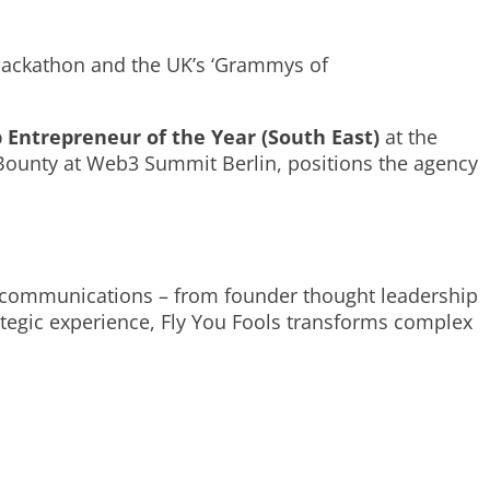
 Hackathon and the UK’s ‘Grammys of
 Entrepreneur of the Year (South East)
at the
 Bounty at Web3 Summit Berlin, positions the agency
3 communications – from founder thought leadership
ategic experience, Fly You Fools transforms complex