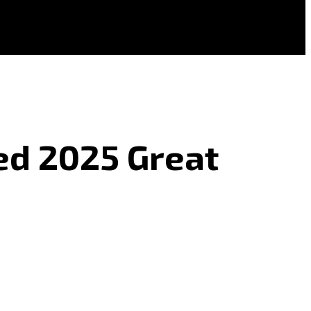
ed 2025 Great