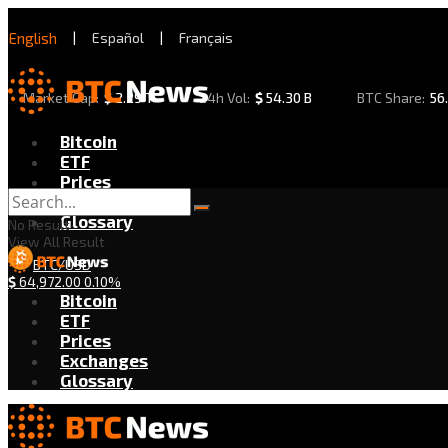
English
|
Español
|
Français
Market Cap:
$
2.29 T
24h Vol:
$
54.30 B
BTC Share:
56
Bitcoin
ETF
Prices
Exchanges
Glossary
No Result
View All Result
BTC/USD
$
64,972.00
0.10%
Bitcoin
ETF
Prices
Exchanges
Glossary