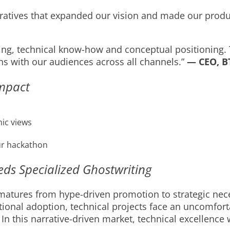
narratives that expanded our vision and made our prod
ng, technical know-how and conceptual positioning. Th
ns with our audiences across all channels.”
— CEO, BT
Impact
ic views
ur hackathon
s Specialized Ghostwriting
ures from hype-driven promotion to strategic necess
tutional adoption, technical projects face an uncomfor
 In this narrative-driven market, technical excellence w