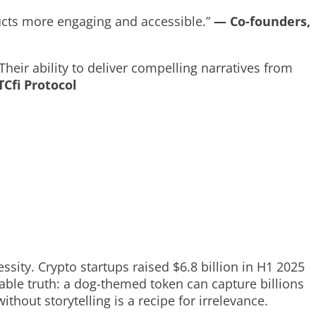
ucts more engaging and accessible.”
— Co-founders,
eir ability to deliver compelling narratives from
Cfi Protocol
ity. Crypto startups raised $6.8 billion in H1 2025
table truth: a dog-themed token can capture billions
ithout storytelling is a recipe for irrelevance.