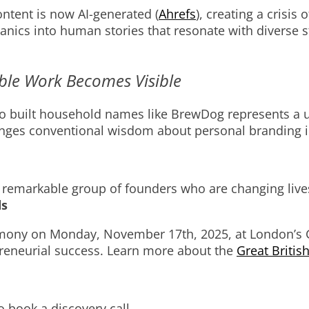
ntent is now AI-generated (
Ahrefs
), creating a crisis
ics into human stories that resonate with diverse sta
ble Work Becomes Visible
o built household names like BrewDog represents a u
lenges conventional wisdom about personal branding 
ruly remarkable group of founders who are changing li
ds
mony on Monday, November 17th, 2025, at London’s 
preneurial success. Learn more about the
Great Britis
.
to book a discovery call.