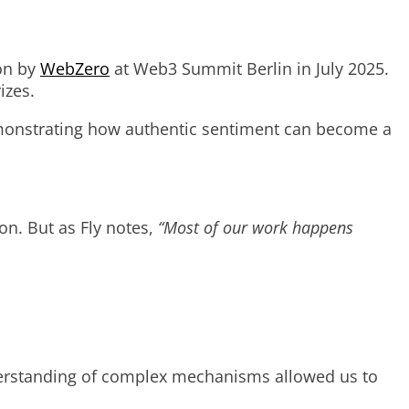
hon by
WebZero
at Web3 Summit Berlin in July 2025.
izes.
emonstrating how authentic sentiment can become a
on. But as Fly notes,
“Most of our work happens
understanding of complex mechanisms allowed us to