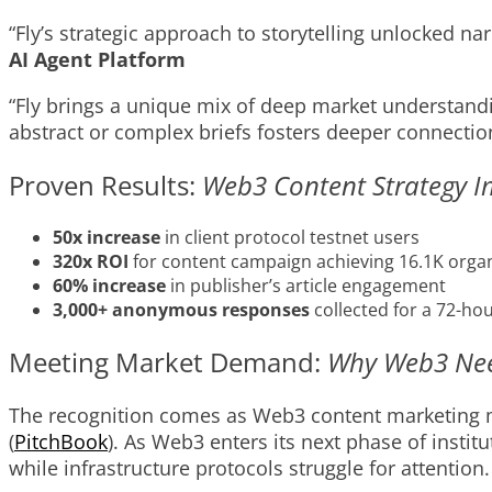
“Fly’s strategic approach to storytelling unlocked 
AI Agent Platform
“Fly brings a unique mix of deep market understandi
abstract or complex briefs fosters deeper connectio
Proven Results:
Web3 Content Strategy 
50x increase
in client protocol testnet users
320x ROI
for content campaign achieving 16.1K organ
60% increase
in publisher’s article engagement
3,000+ anonymous responses
collected for a 72-ho
Meeting Market Demand:
Why Web3 Need
The recognition comes as Web3 content marketing mat
(
PitchBook
). As Web3 enters its next phase of insti
while infrastructure protocols struggle for attention.