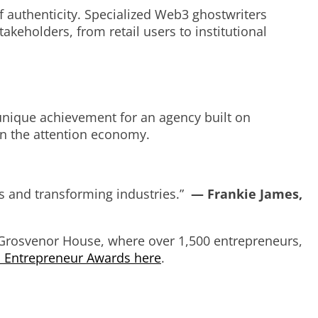
 of authenticity. Specialized Web3 ghostwriters
keholders, from retail users to institutional
nique achievement for an agency built on
in the attention economy.
ves and transforming industries.”
— Frankie James,
Grosvenor House, where over 1,500 entrepreneurs,
h Entrepreneur Awards here
.