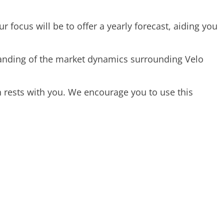
r focus will be to offer a yearly forecast, aiding you
standing of the market dynamics surrounding Velo
 rests with you. We encourage you to use this