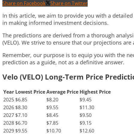
Share on Facebook
Share on Twitter
In this article, we aim to provide you with a detailed
in making informed investment decisions.
The predictions are derived from a thorough analys
(VELO). We strive to ensure that our projections are 
Remember, our purpose is to equip you with the nece
prediction as a guide, not as a definitive answer.
Velo (VELO) Long-Term Price Predict
Year
Lowest Price
Average Price
Highest Price
2025
$6.85
$8.20
$9.45
2026
$8.30
$9.55
$11.30
2027
$7.10
$8.45
$9.50
2028
$6.70
$7.85
$9.15
2029
$9.55
$10.70
$12.60