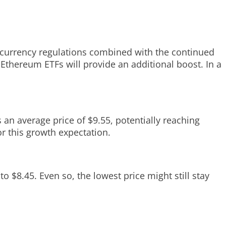
tocurrency regulations combined with the continued
f Ethereum ETFs will provide an additional boost. In a
 an average price of $9.55, potentially reaching
 this growth expectation.
o $8.45. Even so, the lowest price might still stay