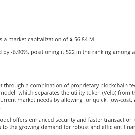
 a market capitalization of
$
56.84 M
.
ed by
-6.90%
, positioning it
522
in the ranking among a
ket through a combination of proprietary blockchain 
model, which separates the utility token (Velo) from t
 current market needs by allowing for quick, low-cost,
.
el offers enhanced security and faster transaction ti
 to the growing demand for robust and efficient financ