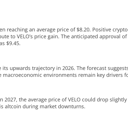
ken reaching an average price of $8.20. Positive cryp
ibute to VELO’s price gain. The anticipated approval o
as $9.45.
 its upwards trajectory in 2026. The forecast suggests
e macroeconomic environments remain key drivers for
n 2027, the average price of VELO could drop slightly t
his altcoin during market downturns.