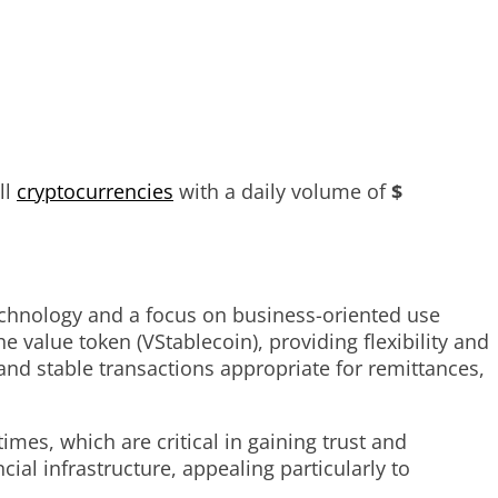
ll
cryptocurrencies
with a daily volume of
$
technology and a focus on business-oriented use
he value token (VStablecoin), providing flexibility and
 and stable transactions appropriate for remittances,
mes, which are critical in gaining trust and
ial infrastructure, appealing particularly to