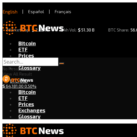
English
|
Español
|
Français
Market Cap:
$
2.28 T
24h Vol:
$
51.30 B
BTC Share:
56
Bitcoin
ETF
Prices
Exchanges
Glossary
No Result
View All Result
BTC/USD
$
64,181.00
0.50%
Bitcoin
ETF
Prices
Exchanges
Glossary