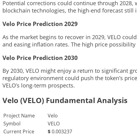
Potential corrections could continue through 2028, w
blockchain technologies, the high-end forecast still 
Velo Price Prediction 2029
As the market begins to recover in 2029, VELO could 
and easing inflation rates. The high price possibilit
Velo Price Prediction 2030
By 2030, VELO might enjoy a return to significant g
regulatory environment could push the token’s price
VELO’s long-term prospects.
Velo (VELO) Fundamental Analysis
Project Name
Velo
Symbol
VELO
Current Price
$
0.003237