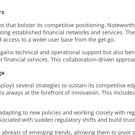
rs
ips that bolster its competitive positioning. Notewort
ing established financial networks and services. Thes
nd access to a wider user base from the get-go.
y gains technical and operational support but also be
 financial services. This collaboration-driven approac
ge
ploys several strategies to sustain its competitive 
 is always at the forefront of innovation. This inclu
dapting to new policies and working closely with regul
associated with sudden regulatory shifts and build tru
 abreast of emerging trends, allowing them to pivot o