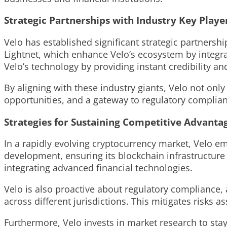
Strategic Partnerships with Industry Key Playe
Velo has established significant strategic partnersh
Lightnet, which enhance Velo’s ecosystem by integrat
Velo’s technology by providing instant credibility a
By aligning with these industry giants, Velo not onl
opportunities, and a gateway to regulatory compliant
Strategies for Sustaining Competitive Advanta
In a rapidly evolving cryptocurrency market, Velo em
development, ensuring its blockchain infrastructure
integrating advanced financial technologies.
Velo is also proactive about regulatory compliance, a
across different jurisdictions. This mitigates risks 
Furthermore, Velo invests in market research to stay