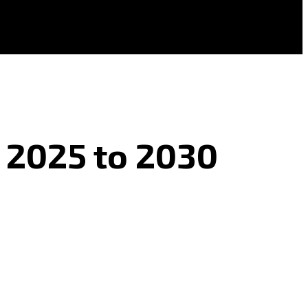
s 2025 to 2030