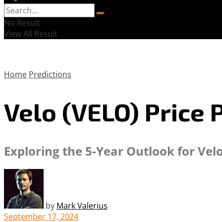
No Result
View All Result
Home
Predictions
Velo (VELO) Price 
Exploring the 5-Year Outlook for Vel
by
Mark Valerius
September 17, 2024