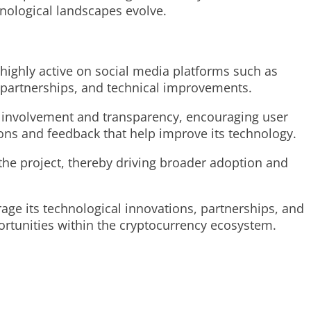
hnological landscapes evolve.
highly active on social media platforms such as
, partnerships, and technical improvements.
f involvement and transparency, encouraging user
ions and feedback that help improve its technology.
the project, thereby driving broader adoption and
rage its technological innovations, partnerships, and
rtunities within the cryptocurrency ecosystem.