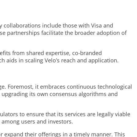
hy collaborations include those with Visa and
e partnerships facilitate the broader adoption of
nefits from shared expertise, co-branded
h aids in scaling Velo’s reach and application.
edge. Foremost, it embraces continuous technological
des upgrading its own consensus algorithms and
ators to ensure that its services are legally viable
st among users and investors.
r expand their offerings in a timely manner. This