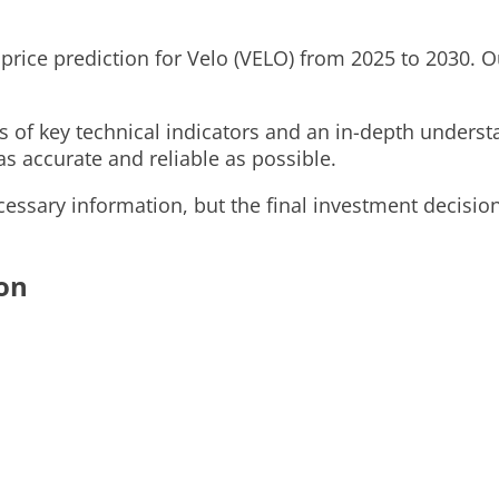
 price prediction for Velo (VELO) from 2025 to 2030. Ou
is of key technical indicators and an in-depth under
as accurate and reliable as possible.
ssary information, but the final investment decision
ion