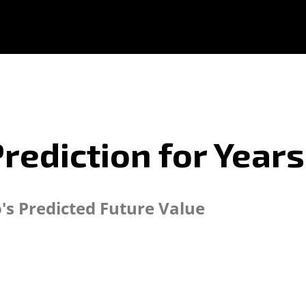
Prediction for Year
o's Predicted Future Value