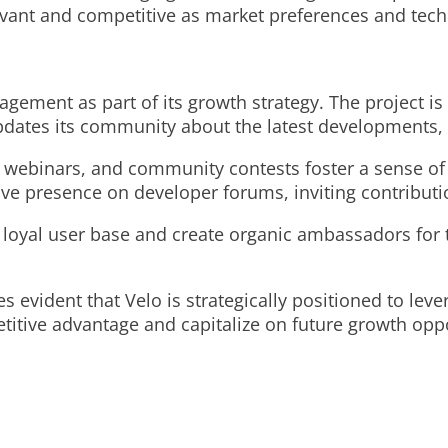
levant and competitive as market preferences and tec
ement as part of its growth strategy. The project is 
 updates its community about the latest developments
s, webinars, and community contests foster a sense o
tive presence on developer forums, inviting contribut
 loyal user base and create organic ambassadors for 
evident that Velo is strategically positioned to leve
tive advantage and capitalize on future growth oppo