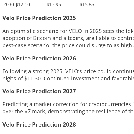
2030
$12.10
$13.95
$15.85
Velo Price Prediction 2025
An optimistic scenario for VELO in 2025 sees the to
adoption of Bitcoin and altcoins, are liable to contr
best-case scenario, the price could surge to as high 
Velo Price Prediction 2026
Following a strong 2025, VELO’s price could continue
highs of $11.30. Continued investment and favorabl
Velo Price Prediction 2027
Predicting a market correction for cryptocurrencies i
over the $7 mark, demonstrating the resilience of t
Velo Price Prediction 2028