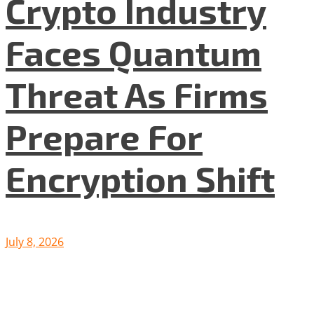
Crypto Industry
Faces Quantum
Threat As Firms
Prepare For
Encryption Shift
July 8, 2026