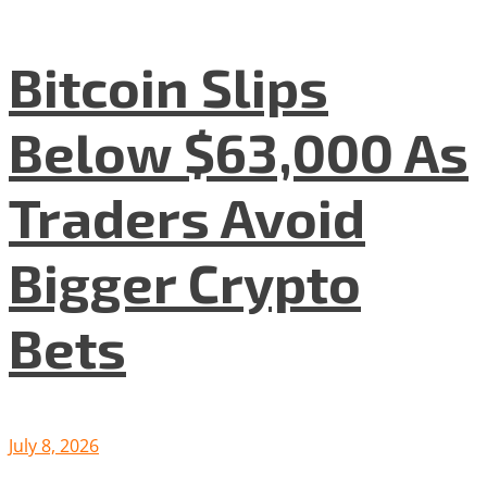
Bitcoin Slips
Below $63,000 As
Traders Avoid
Bigger Crypto
Bets
July 8, 2026