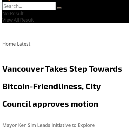
No Result
View All Result
Home
Latest
Vancouver Takes Step Towards
Bitcoin-Friendliness, City
Council approves motion
Mayor Ken Sim Leads Initiative to Explore