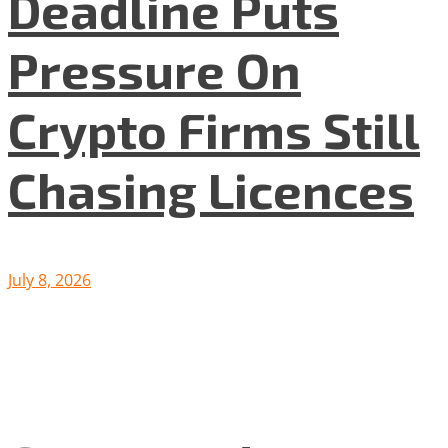
Deadline Puts
Pressure On
Crypto Firms Still
Chasing Licences
July 8, 2026