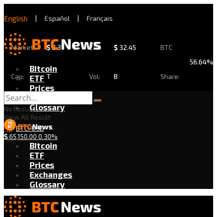
English
|
Español
|
Français
Market
$
2.31
24h
$
32.45
BTC
56.64%
Bitcoin
Cap:
T
Vol:
B
Share:
ETF
Prices
Exchanges
Glossary
No Result
View All Result
BTC/USD
$
65,150.00
0.30%
Bitcoin
ETF
Prices
Exchanges
Glossary