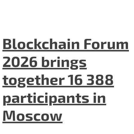
Blockchain Forum
2026 brings
together 16 388
participants in
Moscow