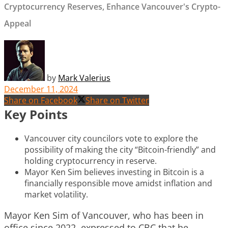
Cryptocurrency Reserves, Enhance Vancouver's Crypto-
Appeal
by
Mark Valerius
December 11, 2024
Share on Facebook
Share on Twitter
Key Points
Vancouver city councilors vote to explore the
possibility of making the city “Bitcoin-friendly” and
holding cryptocurrency in reserve.
Mayor Ken Sim believes investing in Bitcoin is a
financially responsible move amidst inflation and
market volatility.
Mayor Ken Sim of Vancouver, who has been in
office since 2022, expressed to CBC that he