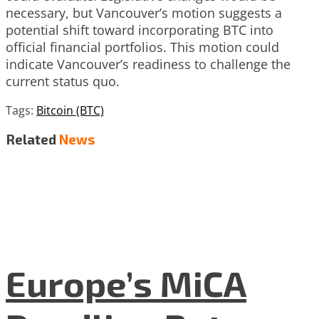
necessary, but Vancouver’s motion suggests a
potential shift toward incorporating BTC into
official financial portfolios. This motion could
indicate Vancouver’s readiness to challenge the
current status quo.
Tags:
Bitcoin (BTC)
Related
News
Europe’s MiCA