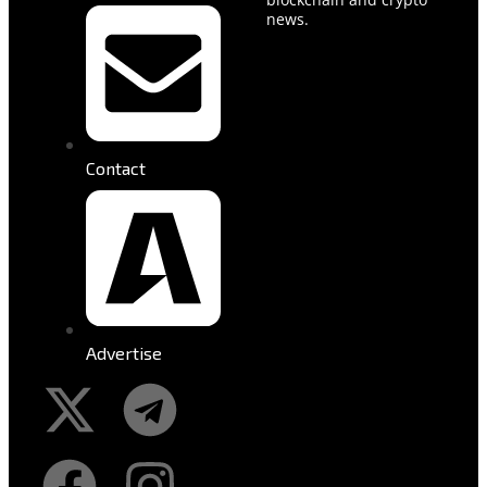
news.
Contact
Advertise