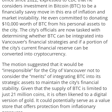
considers investment in Bitcoin (BTC) to be a
financially savvy move in this era of inflation and
market instability. He even committed to donating
$10,000 worth of BTC from his personal assets to
the city. The city’s officials are now tasked with
determining whether BTC can be integrated into
Vancouver’s financial strategies and if a portion of
the city’s current financial reserve can be
converted into cryptocurrency.
The motion suggested that it would be
“irresponsible” for the City of Vancouver not to
consider the “merits” of integrating BTC into its
strategic assets to maintain the city’s financial
stability. Given that the supply of BTC is limited to
just 21 million coins, it is often likened to a digital
version of gold. It could potentially serve as a value
store that offers protection from inflationary