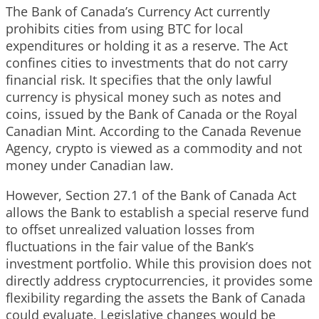
The Bank of Canada’s Currency Act currently
prohibits cities from using BTC for local
expenditures or holding it as a reserve. The Act
confines cities to investments that do not carry
financial risk. It specifies that the only lawful
currency is physical money such as notes and
coins, issued by the Bank of Canada or the Royal
Canadian Mint. According to the Canada Revenue
Agency, crypto is viewed as a commodity and not
money under Canadian law.
However, Section 27.1 of the Bank of Canada Act
allows the Bank to establish a special reserve fund
to offset unrealized valuation losses from
fluctuations in the fair value of the Bank’s
investment portfolio. While this provision does not
directly address cryptocurrencies, it provides some
flexibility regarding the assets the Bank of Canada
could evaluate. Legislative changes would be