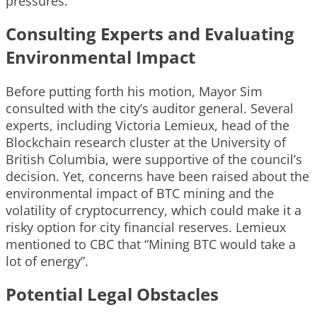
pressures.
Consulting Experts and Evaluating
Environmental Impact
Before putting forth his motion, Mayor Sim
consulted with the city’s auditor general. Several
experts, including Victoria Lemieux, head of the
Blockchain research cluster at the University of
British Columbia, were supportive of the council’s
decision. Yet, concerns have been raised about the
environmental impact of BTC mining and the
volatility of cryptocurrency, which could make it a
risky option for city financial reserves. Lemieux
mentioned to CBC that “Mining BTC would take a
lot of energy”.
Potential Legal Obstacles