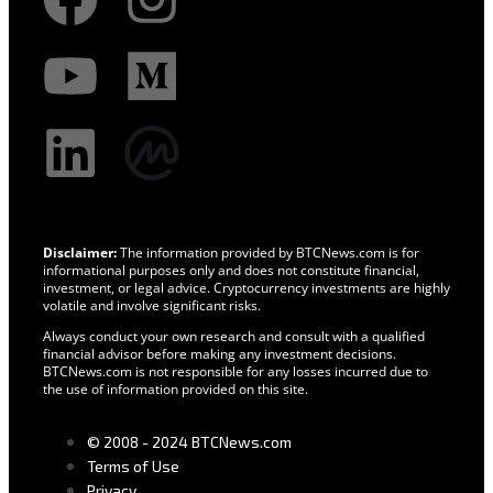
Disclaimer:
The information provided by BTCNews.com is for
informational purposes only and does not constitute financial,
investment, or legal advice. Cryptocurrency investments are highly
volatile and involve significant risks.
Always conduct your own research and consult with a qualified
financial advisor before making any investment decisions.
BTCNews.com is not responsible for any losses incurred due to
the use of information provided on this site.
© 2008 - 2024 BTCNews.com
Terms of Use
Privacy