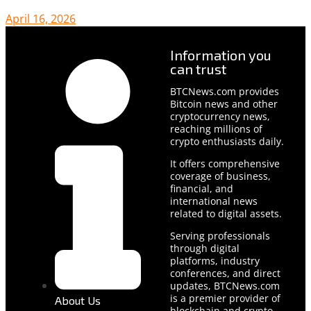
April 16, 2026
Information you
can trust
BTCNews.com provides
Bitcoin news and other
cryptocurrency news,
reaching millions of
crypto enthusiasts daily.
It offers comprehensive
coverage of business,
financial, and
international news
related to digital assets.
Serving professionals
through digital
platforms, industry
conferences, and direct
updates, BTCNews.com
is a premier provider of
About Us
blockchain and crypto