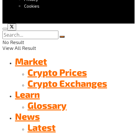
Cookies
No Result
View All Result
Market
Crypto Prices
Crypto Exchanges
Learn
Glossary
News
Latest