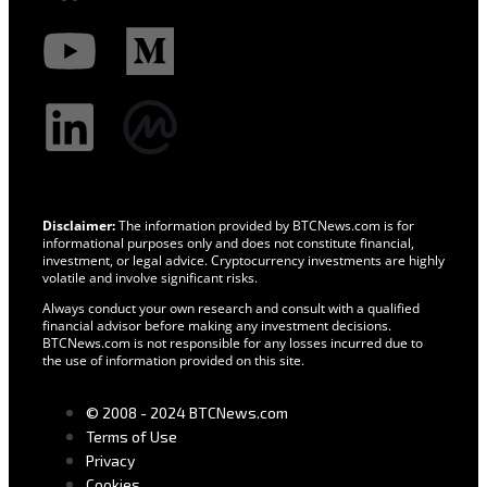
Disclaimer:
The information provided by BTCNews.com is for
informational purposes only and does not constitute financial,
investment, or legal advice. Cryptocurrency investments are highly
volatile and involve significant risks.
Always conduct your own research and consult with a qualified
financial advisor before making any investment decisions.
BTCNews.com is not responsible for any losses incurred due to
the use of information provided on this site.
© 2008 - 2024 BTCNews.com
Terms of Use
Privacy
Cookies