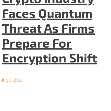
Faces Quantum
Threat As Firms
Prepare For
Encryption Shift
July 8, 2026