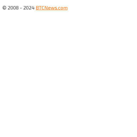
© 2008 - 2024
BTCNews.com