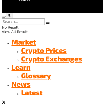
No Result
View All Result
Market
Crypto Prices
Crypto Exchanges
Learn
Glossary
News
Latest