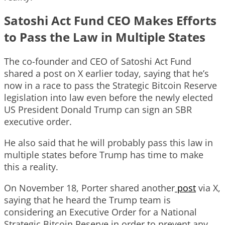
Satoshi Act Fund CEO Makes Efforts
to Pass the Law in Multiple States
The co-founder and CEO of Satoshi Act Fund
shared a post on X earlier today, saying that he’s
now in a race to pass the Strategic Bitcoin Reserve
legislation into law even before the newly elected
US President Donald Trump can sign an SBR
executive order.
He also said that he will probably pass this law in
multiple states before Trump has time to make
this a reality.
On November 18, Porter shared another
post
via X,
saying that he heard the Trump team is
considering an Executive Order for a National
Strategic Bitcoin Reserve in order to prevent any