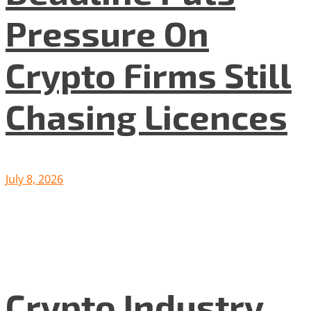
Pressure On
Crypto Firms Still
Chasing Licences
July 8, 2026
Crypto Industry