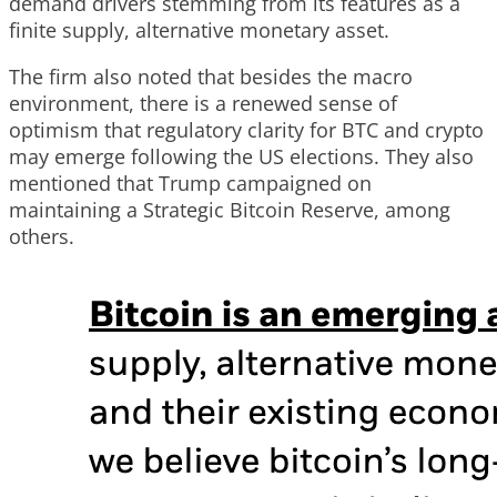
demand drivers stemming from its features as a
finite supply, alternative monetary asset.
The firm also noted that besides the macro
environment, there is a renewed sense of
optimism that regulatory clarity for BTC and crypto
may emerge following the US elections. They also
mentioned that Trump campaigned on
maintaining a Strategic Bitcoin Reserve, among
others.