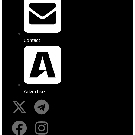
Contact
Advertise