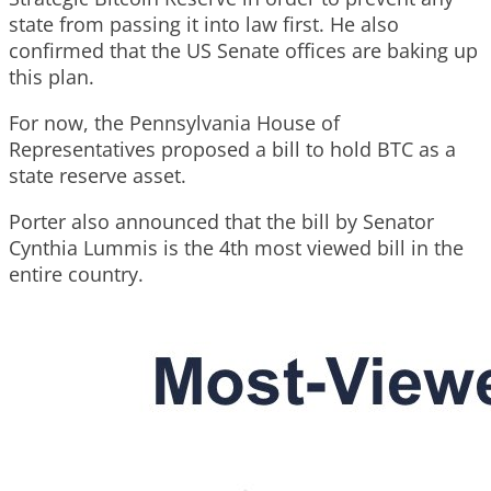
state from passing it into law first. He also
confirmed that the US Senate offices are baking up
this plan.
For now, the Pennsylvania House of
Representatives proposed a bill to hold BTC as a
state reserve asset.
Porter also announced that the bill by Senator
Cynthia Lummis is the 4th most viewed bill in the
entire country.