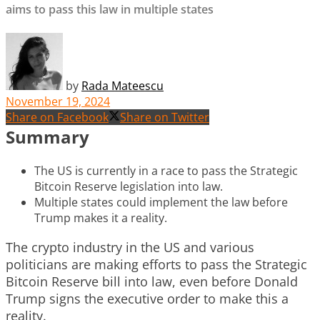
aims to pass this law in multiple states
by
Rada Mateescu
November 19, 2024
Share on Facebook
Share on Twitter
Summary
The US is currently in a race to pass the Strategic
Bitcoin Reserve legislation into law.
Multiple states could implement the law before
Trump makes it a reality.
The crypto industry in the US and various
politicians are making efforts to pass the Strategic
Bitcoin Reserve bill into law, even before Donald
Trump signs the executive order to make this a
reality.