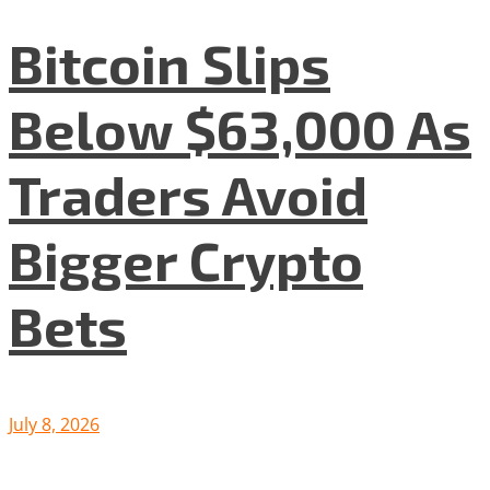
Bitcoin Slips
Below $63,000 As
Traders Avoid
Bigger Crypto
Bets
July 8, 2026