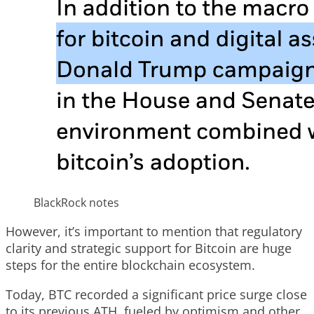
BlackRock notes
However, it’s important to mention that regulatory
clarity and strategic support for Bitcoin are huge
steps for the entire blockchain ecosystem.
Today, BTC recorded a significant price surge close
to its previous ATH, fueled by optimism and other