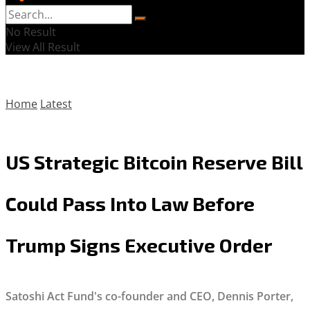
No Result
View All Result
Home
Latest
US Strategic Bitcoin Reserve Bill
Could Pass Into Law Before
Trump Signs Executive Order
Satoshi Act Fund's co-founder and CEO, Dennis Porter,