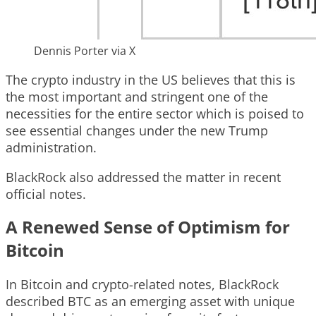
Dennis Porter via X
The crypto industry in the US believes that this is
the most important and stringent one of the
necessities for the entire sector which is poised to
see essential changes under the new Trump
administration.
BlackRock also addressed the matter in recent
official notes.
A Renewed Sense of Optimism for
Bitcoin
In Bitcoin and crypto-related notes, BlackRock
described BTC as an emerging asset with unique