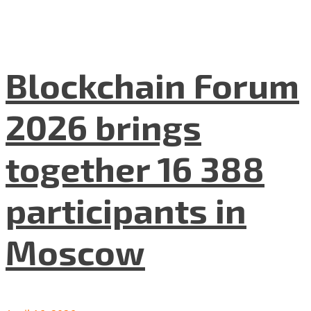
Blockchain Forum
2026 brings
together 16 388
participants in
Moscow