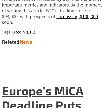
important metrics and indicators. At the moment
of writing this article, BTC is trading close to
$93,000, with prospects of
surpassing $100,000
soon.
Tags:
Bitcoin (BTC)
Related
News
Europe’s MiCA
Deadline Puts