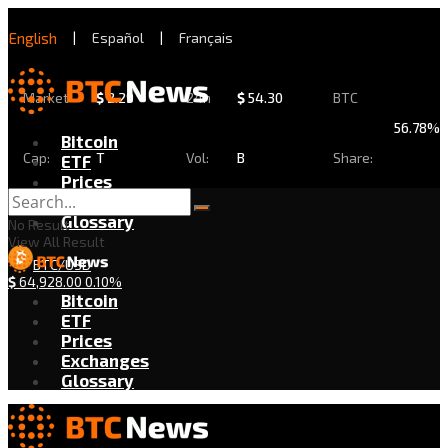
English
|
Español
|
Français
Market
$
2.29
24h
$
54.30
BTC
56.78%
Bitcoin
Cap:
T
Vol:
B
Share:
ETF
Prices
Exchanges
Glossary
No Result
View All Result
BTC/USD
$
64,928.00
0.10%
Bitcoin
ETF
Prices
Exchanges
Glossary