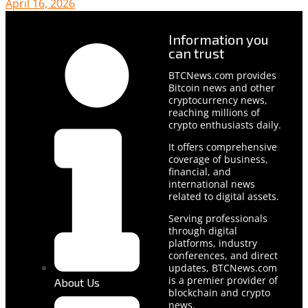
April 16, 2026
Information you
can trust
BTCNews.com provides
Bitcoin news and other
cryptocurrency news,
reaching millions of
crypto enthusiasts daily.
It offers comprehensive
coverage of business,
financial, and
international news
related to digital assets.
Serving professionals
through digital
platforms, industry
conferences, and direct
updates, BTCNews.com
is a premier provider of
About Us
blockchain and crypto
news.