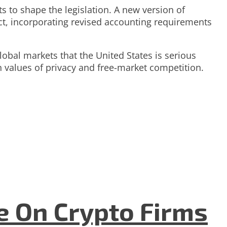
s to shape the legislation. A new version of
ct, incorporating revised accounting requirements
global markets that the United States is serious
n values of privacy and free-market competition.
e On Crypto Firms