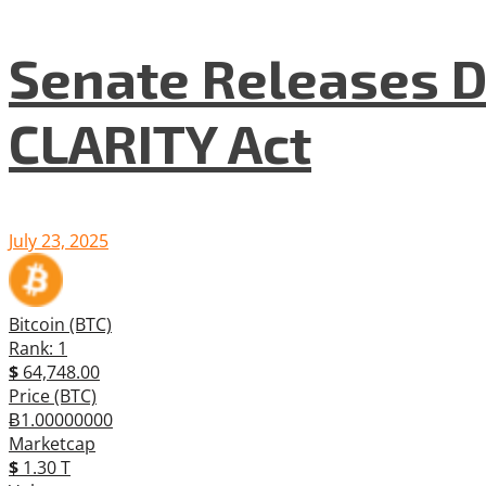
Senate Releases D
CLARITY Act
July 23, 2025
Bitcoin (BTC)
Rank: 1
$
64,748.00
Price (BTC)
Ƀ1.00000000
Marketcap
$
1.30 T