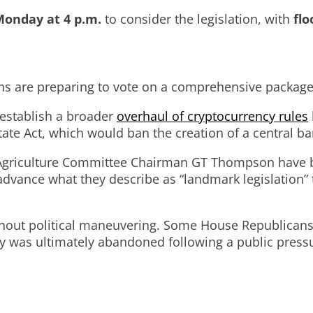
onday at 4 p.m.
to consider the legislation, with
flo
 are preparing to vote on a comprehensive package of
 establish a broader
overhaul of cryptocurrency rules
ate Act, which would ban the creation of a central ban
Agriculture Committee Chairman GT Thompson have been
dvance what they describe as “landmark legislation” t
hout political maneuvering. Some House Republicans in
ategy was ultimately abandoned following a public p