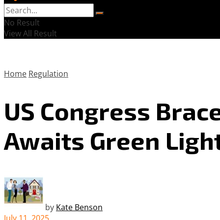
No Result
View All Result
Home
Regulation
US Congress Brace
Awaits Green Ligh
by
Kate Benson
July 11, 2025