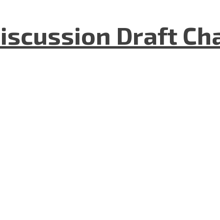
iscussion Draft Ch