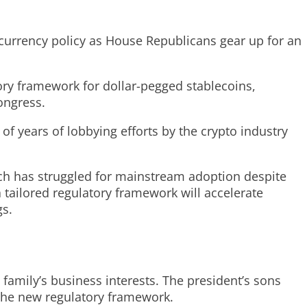
tocurrency policy as House Republicans gear up for an
ory framework for dollar-pegged stablecoins,
ongress.
of years of lobbying efforts by the crypto industry
hich has struggled for mainstream adoption despite
 tailored regulatory framework will accelerate
gs.
s family’s business interests. The president’s sons
 the new regulatory framework.