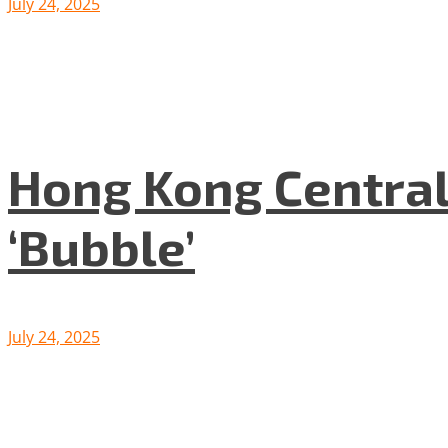
July 24, 2025
Hong Kong Central
‘Bubble’
July 24, 2025