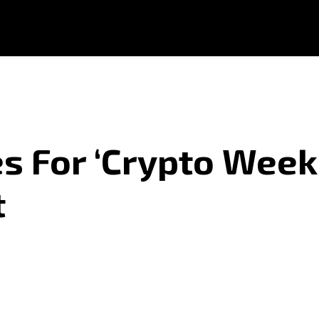
s For ‘Crypto Week
t