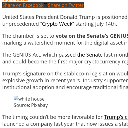
Share on Facebook
Share on Twitter
United States President Donald Trump is positioned t
unprecedented
“Crypto Week”
starting July 14th.
The chamber is set to
vote on the Senate’s GENIUS
marking a watershed moment for the digital asset in
The GENIUS Act, which
passed the Senate
last month
and could become the first major cryptocurrency r
Trump’s signature on the stablecoin legislation woul
explosive growth in recent years. Industry supporte
institutional adoption and encourage traditional finan
Source: Pixabay
The timing couldn’t be more favorable for
Trump’s c
launched a company last year that now issues a stab