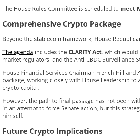
The House Rules Committee is scheduled to
meet
M
Comprehensive Crypto Package
Beyond the stablecoin framework, House Republicans
The agenda
includes the
CLARITY Act
, which would
market regulators, and the Anti-CBDC Surveillance St
House Financial Services Chairman French Hill and 
package, working closely with House Leadership to a
crypto capital.
However, the path to final passage has not been wit
in an attempt to force Senate action, but this str
himself.
Future Crypto Implications