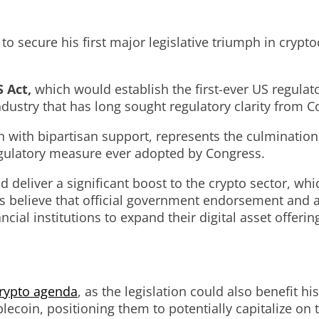
o secure his first major legislative triumph in cryp
 Act,
which would establish the first-ever US regulat
dustry that has long sought regulatory clarity from C
 with bipartisan support, represents the culmination 
egulatory measure ever adopted by Congress.
d deliver a significant boost to the crypto sector, w
rs believe that official government endorsement and a
cial institutions to expand their digital asset offerin
rypto agenda
, as the legislation could also benefit hi
lecoin, positioning them to potentially capitalize on