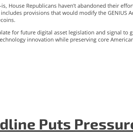
-is, House Republicans haven’t abandoned their effort
l includes provisions that would modify the GENIUS A
coins.
te for future digital asset legislation and signal to 
 technology innovation while preserving core America
dline Puts Pressur