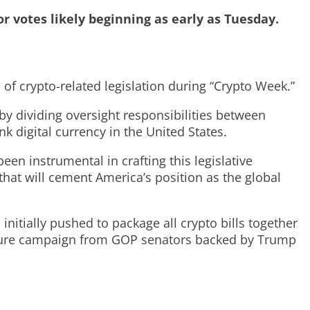
or votes likely beginning as early as Tuesday.
 crypto-related legislation during “Crypto Week.”
by dividing oversight responsibilities between
k digital currency in the United States.
 instrumental in crafting this legislative
hat will cement America’s position as the global
itially pushed to package all crypto bills together
ressure campaign from GOP senators backed by Trump