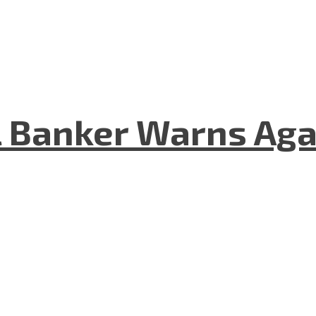
 Banker Warns Aga