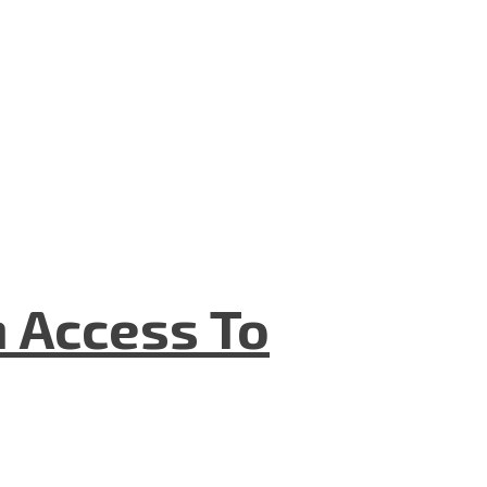
n Access To