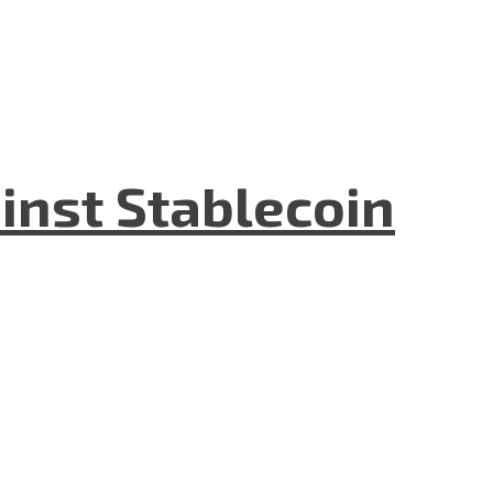
inst Stablecoin