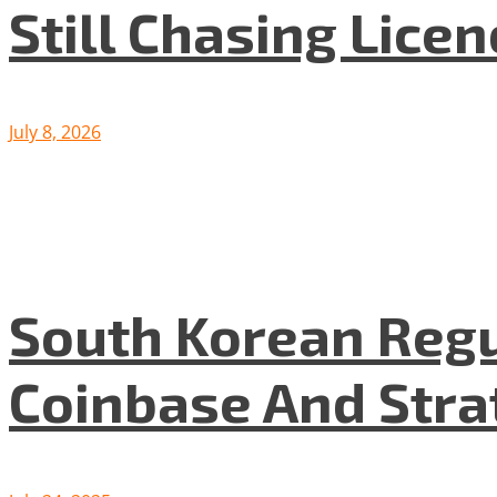
Still Chasing Lice
July 8, 2026
South Korean Regu
Coinbase And Stra