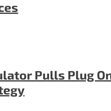
nces
lator Pulls Plug O
tegy