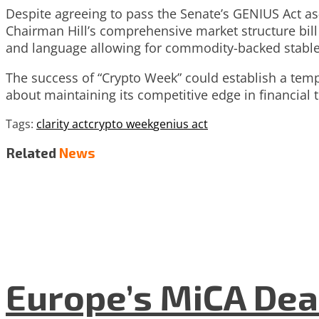
Despite agreeing to pass the Senate’s GENIUS Act as
Chairman Hill’s comprehensive market structure bil
and language allowing for commodity-backed stable
The success of “Crypto Week” could establish a templa
about maintaining its competitive edge in financial
Tags:
clarity act
crypto week
genius act
Related
News
Europe’s MiCA Dea