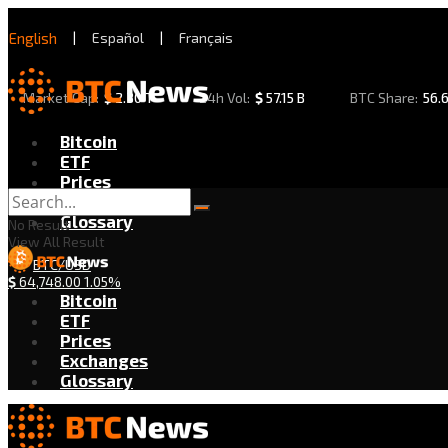
English
|
Español
|
Français
Market Cap:
$
2.30 T
24h Vol:
$
57.15 B
BTC Share:
56.
Bitcoin
ETF
Prices
Exchanges
Glossary
No Result
View All Result
BTC/USD
$
64,748.00
1.05%
Bitcoin
ETF
Prices
Exchanges
Glossary