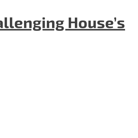
allenging House’s