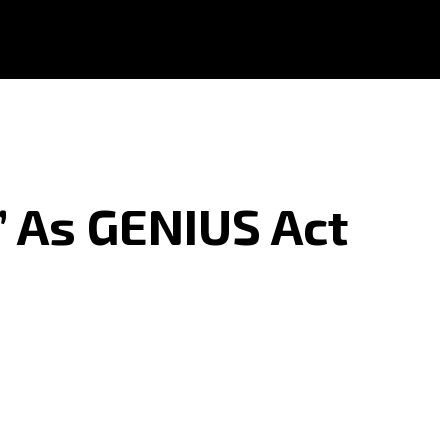
’ As GENIUS Act