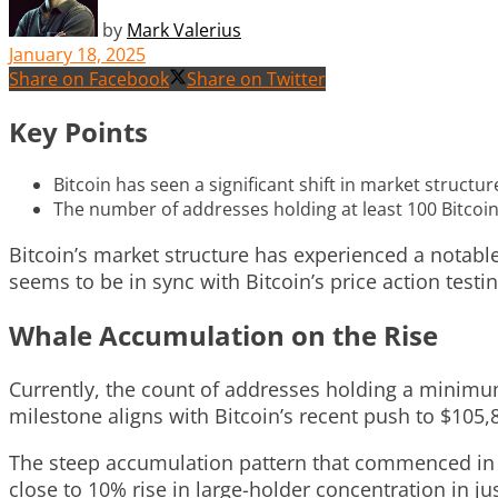
by
Mark Valerius
January 18, 2025
Share on Facebook
Share on Twitter
Key Points
Bitcoin has seen a significant shift in market struct
The number of addresses holding at least 100 Bitcoin 
Bitcoin’s market structure has experienced a notab
seems to be in sync with Bitcoin’s price action testi
Whale Accumulation on the Rise
Currently, the count of addresses holding a minim
milestone aligns with Bitcoin’s recent push to $105,8
The steep accumulation pattern that commenced in 
close to 10% rise in large-holder concentration in j