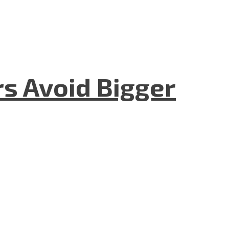
rs Avoid Bigger