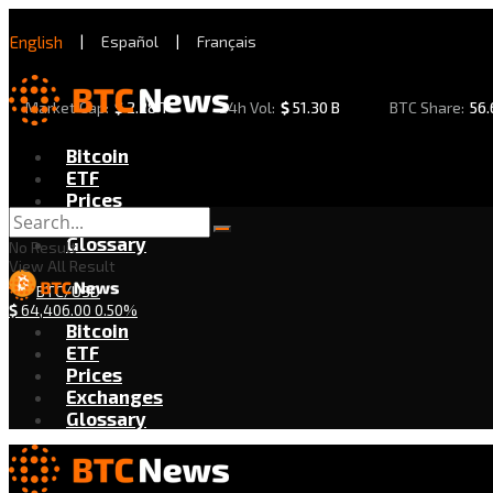
English
|
Español
|
Français
Market Cap:
$
2.28 T
24h Vol:
$
51.30 B
BTC Share:
56
Bitcoin
ETF
Prices
Exchanges
Glossary
No Result
View All Result
BTC/USD
$
64,406.00
0.50%
Bitcoin
ETF
Prices
Exchanges
Glossary