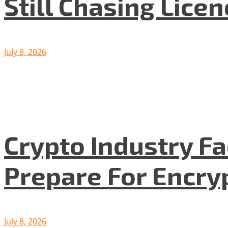
Still Chasing Lice
July 8, 2026
Crypto Industry F
Prepare For Encryp
July 8, 2026