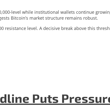
00,000-level while institutional wallets continue gro
gests Bitcoin’s market structure remains robust.
 resistance level. A decisive break above this thresho
dline Puts Pressur