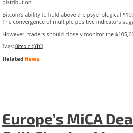
distribution.
Bitcoin’s ability to hold above the psychological $1
The convergence of multiple positive indicators sug
However, traders should closely monitor the $105,000
Tags:
Bitcoin (BTC)
Related
News
Europe’s MiCA Dea