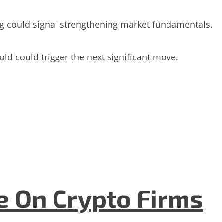
wing could signal strengthening market fundamentals.
ld could trigger the next significant move.
e On Crypto Firms