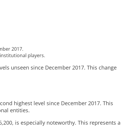
ember 2017.
nstitutional players.
levels unseen since December 2017. This change
cond highest level since December 2017. This
nal entities.
00, is especially noteworthy. This represents a