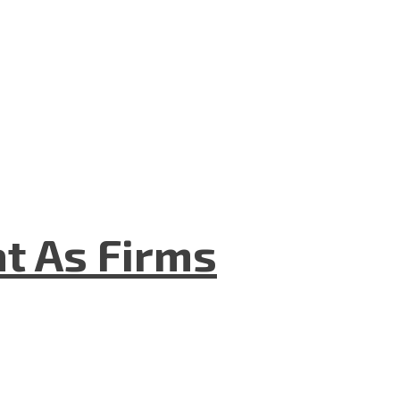
t As Firms