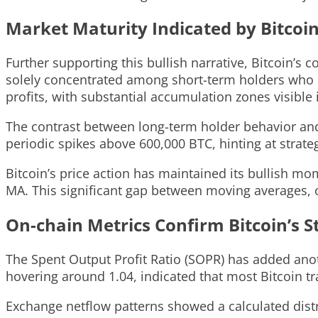
Market Maturity Indicated by Bitcoin
Further supporting this bullish narrative, Bitcoin’s 
solely concentrated among short-term holders who en
profits, with substantial accumulation zones visible
The contrast between long-term holder behavior and 
periodic spikes above 600,000 BTC, hinting at strategi
Bitcoin’s price action has maintained its bullish 
MA. This significant gap between moving averages
On-chain Metrics Confirm Bitcoin’s S
The Spent Output Profit Ratio (SOPR) has added anot
hovering around 1.04, indicated that most Bitcoin tr
Exchange netflow patterns showed a calculated distr