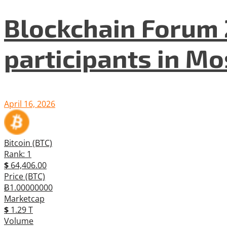
Blockchain Forum 
participants in M
April 16, 2026
Bitcoin (BTC)
Rank: 1
$
64,406.00
Price (BTC)
Ƀ1.00000000
Marketcap
$
1.29 T
Volume