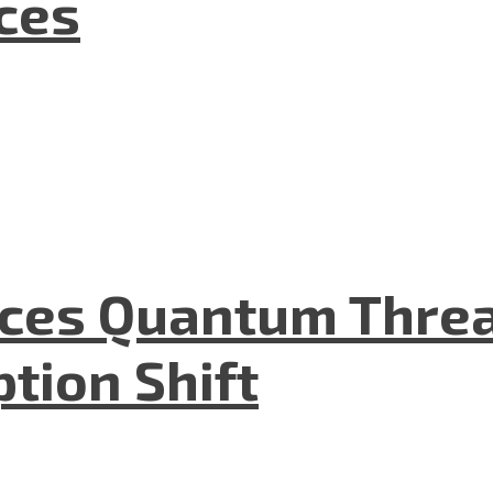
nces
aces Quantum Threa
tion Shift