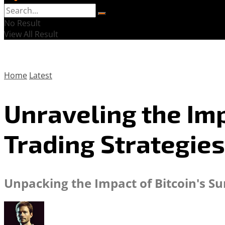
No Result
View All Result
Home
Latest
Unraveling the Imp
Trading Strategies
Unpacking the Impact of Bitcoin's S