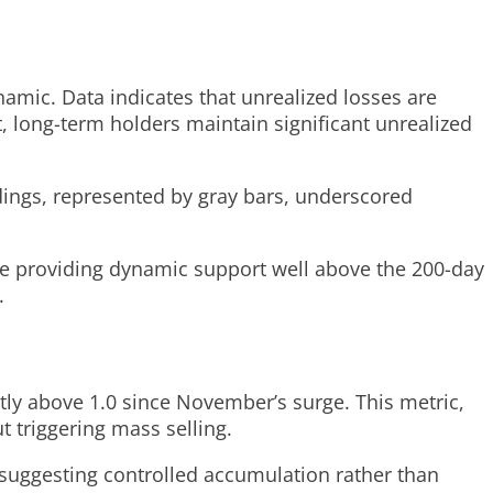
ynamic. Data indicates that unrealized losses are
, long-term holders maintain significant unrealized
dings, represented by gray bars, underscored
ge providing dynamic support well above the 200-day
.
tly above 1.0 since November’s surge. This metric,
t triggering mass selling.
 suggesting controlled accumulation rather than