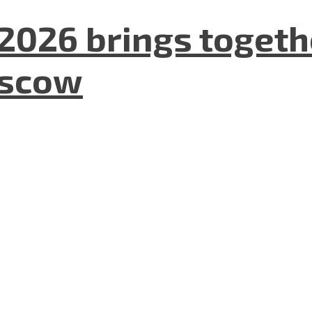
2026 brings togeth
oscow