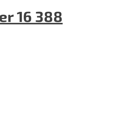
er 16 388