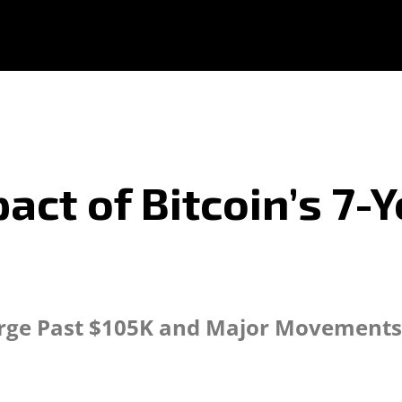
act of Bitcoin’s 7-
urge Past $105K and Major Movements