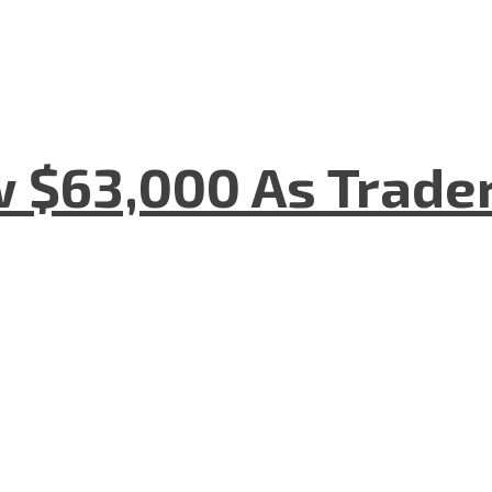
w $63,000 As Trade