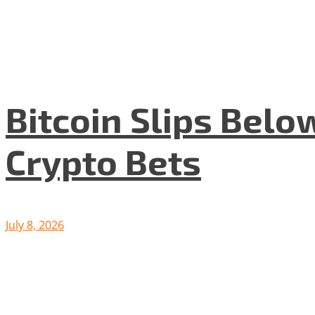
Bitcoin Slips Belo
Crypto Bets
July 8, 2026