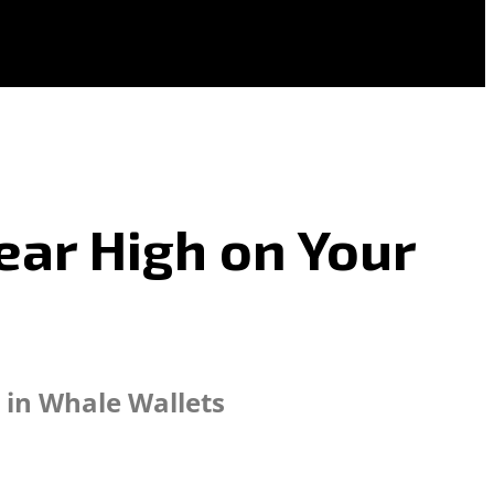
Year High on Your
 in Whale Wallets