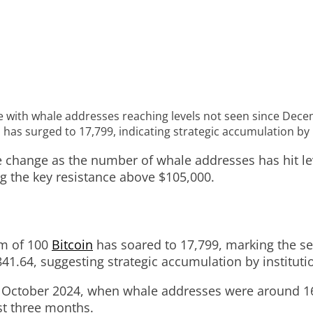
ure with whale addresses reaching levels not seen since Dec
has surged to 17,799, indicating strategic accumulation by i
le change as the number of whale addresses has hit 
ng the key resistance above $105,000.
um of 100
Bitcoin
has soared to 17,799, marking the se
41.64, suggesting strategic accumulation by institutio
October 2024, when whale addresses were around 16,2
ust three months.