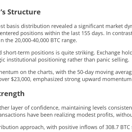
’s Structure
cost basis distribution revealed a significant market d
tered positions within the last 155 days. In contrast
 in the 20,000-40,000 BTC range.
short-term positions is quite striking. Exchange hol
c institutional positioning rather than panic selling.
momentum on the charts, with the 50-day moving avera
, over $23,000, emphasized strong upward momentum
trength
her layer of confidence, maintaining levels consisten
ansactions have been realizing modest profits, withou
ibution approach, with positive inflows of 308.7 BTC