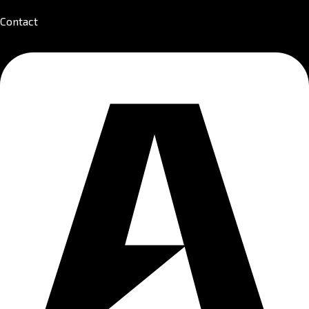
Contact