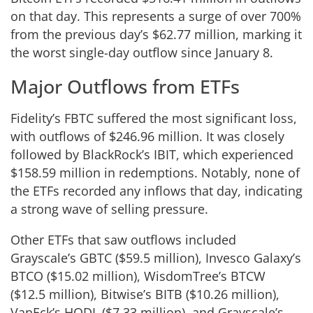
on that day. This represents a surge of over 700%
from the previous day’s $62.77 million, marking it
the worst single-day outflow since January 8.
Major Outflows from ETFs
Fidelity’s FBTC suffered the most significant loss,
with outflows of $246.96 million. It was closely
followed by BlackRock’s IBIT, which experienced
$158.59 million in redemptions. Notably, none of
the ETFs recorded any inflows that day, indicating
a strong wave of selling pressure.
Other ETFs that saw outflows included
Grayscale’s GBTC ($59.5 million), Invesco Galaxy’s
BTCO ($15.02 million), WisdomTree’s BTCW
($12.5 million), Bitwise’s BITB ($10.26 million),
VanEck’s HODL ($7.33 million), and Grayscale’s