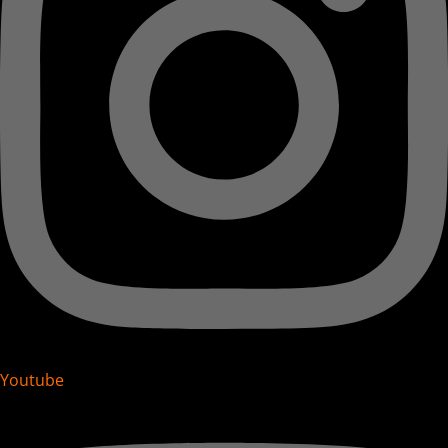
Youtube