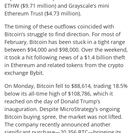
ETHW ($9.71 million) and Grayscale’s mini
Ethereum Trust ($4.73 million).
The timing of these outflows coincided with
Bitcoin’s struggle to find direction. For most of
February, Bitcoin has been stuck in a tight range
between $94,000 and $98,000. Over the weekend,
it took a hit following news of a $1.4 billion theft
in Ethereum and related tokens from the crypto
exchange Bybit.
On Monday, Bitcoin fell to $88,614, trading 18.5%
below its all-time high of $108,786, which it
reached on the day of Donald Trump’s
inauguration. Despite MicroStrategy’s ongoing
Bitcoin buying spree, the market was not lifted.
The company recently announced another
significant purchase—20,356 BTC—bringing its