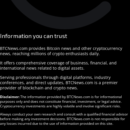
Information you can trust
BTCNews.com provides Bitcoin news and other cryptocurrency
news, reaching millions of crypto enthusiasts daily.
It offers comprehensive coverage of business, financial, and
international news related to digital assets.
Serving professionals through digital platforms, industry
conferences, and direct updates, BTCNews.com is a premier
provider of blockchain and crypto news.
Disclaimer:
The information provided by BTCNews.com is for informational
purposes only and does not constitute financial, investment, or legal advice.
Cryptocurrency investments are highly volatile and involve significant risks.
Always conduct your own research and consult with a qualified financial advisor
before making any investment decisions. BTCNews.com is not responsible for
any losses incurred due to the use of information provided on this site.