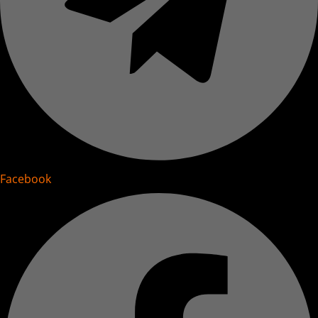
Facebook