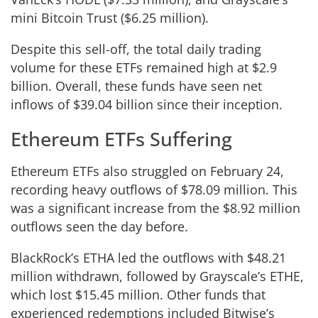
mini Bitcoin Trust ($6.25 million).
Despite this sell-off, the total daily trading
volume for these ETFs remained high at $2.9
billion. Overall, these funds have seen net
inflows of $39.04 billion since their inception.
Ethereum ETFs Suffering
Ethereum ETFs also struggled on February 24,
recording heavy outflows of $78.09 million. This
was a significant increase from the $8.92 million
outflows seen the day before.
BlackRock’s ETHA led the outflows with $48.21
million withdrawn, followed by Grayscale’s ETHE,
which lost $15.45 million. Other funds that
experienced redemptions included Bitwise’s