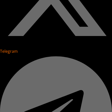
Telegram