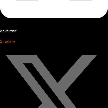
Advertise
X-twitter