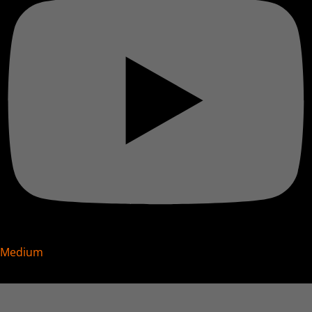
Medium