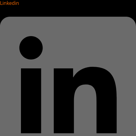
Linkedin