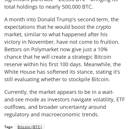
total holdings to nearly 500,000 BTC.
A month into Donald Trump’s second term, the
expectations that he would boost the crypto
market, similar to what happened after his
victory in November, have not come to fruition.
Bettors on Polymarket now give just a 10%
chance that he will create a strategic Bitcoin
reserve within his first 100 days. Meanwhile, the
White House has softened its stance, stating it’s
still evaluating whether to stockpile Bitcoin.
Currently, the market appears to be in a wait-
and-see mode as investors navigate volatility, ETF
outflows, and broader uncertainty around
regulatory and macroeconomic trends.
Tags:
Bitcoin (BTC)