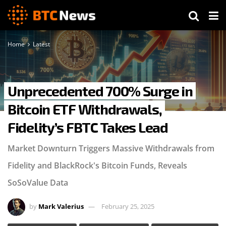
Home
Latest
Unprecedented 700% Surge in
Bitcoin ETF Withdrawals,
Fidelity’s FBTC Takes Lead
Market Downturn Triggers Massive Withdrawals from
Fidelity and BlackRock's Bitcoin Funds, Reveals
SoSoValue Data
by
Mark Valerius
February 25, 2025