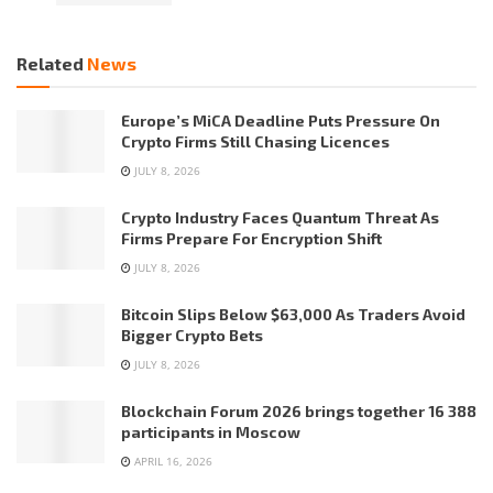
Related
News
Europe’s MiCA Deadline Puts Pressure On
Crypto Firms Still Chasing Licences
JULY 8, 2026
Crypto Industry Faces Quantum Threat As
Firms Prepare For Encryption Shift
JULY 8, 2026
Bitcoin Slips Below $63,000 As Traders Avoid
Bigger Crypto Bets
JULY 8, 2026
Blockchain Forum 2026 brings together 16 388
participants in Moscow
APRIL 16, 2026