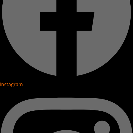
Instagram