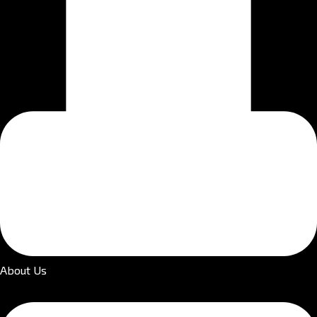
About Us