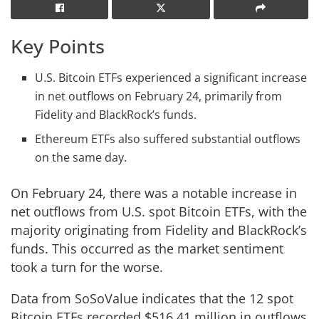
Key Points
U.S. Bitcoin ETFs experienced a significant increase
in net outflows on February 24, primarily from
Fidelity and BlackRock’s funds.
Ethereum ETFs also suffered substantial outflows
on the same day.
On February 24, there was a notable increase in
net outflows from U.S. spot Bitcoin ETFs, with the
majority originating from Fidelity and BlackRock’s
funds. This occurred as the market sentiment
took a turn for the worse.
Data from SoSoValue indicates that the 12 spot
Bitcoin ETFs recorded $516.41 million in outflows