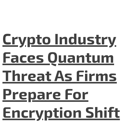
Crypto Industry
Faces Quantum
Threat As Firms
Prepare For
Encryption Shift