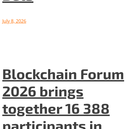
July 8, 2026
Blockchain Forum
2026 brings
together 16 388
participants in