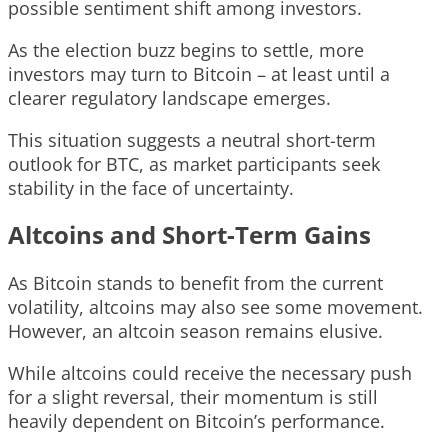
possible sentiment shift among investors.
As the election buzz begins to settle, more
investors may turn to Bitcoin – at least until a
clearer regulatory landscape emerges.
This situation suggests a neutral short-term
outlook for BTC, as market participants seek
stability in the face of uncertainty.
Altcoins and Short-Term Gains
As Bitcoin stands to benefit from the current
volatility, altcoins may also see some movement.
However, an altcoin season remains elusive.
While altcoins could receive the necessary push
for a slight reversal, their momentum is still
heavily dependent on Bitcoin’s performance.