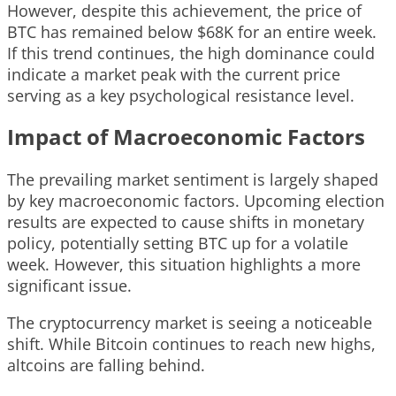
However, despite this achievement, the price of
BTC has remained below $68K for an entire week.
If this trend continues, the high dominance could
indicate a market peak with the current price
serving as a key psychological resistance level.
Impact of Macroeconomic Factors
The prevailing market sentiment is largely shaped
by key macroeconomic factors. Upcoming election
results are expected to cause shifts in monetary
policy, potentially setting BTC up for a volatile
week. However, this situation highlights a more
significant issue.
The cryptocurrency market is seeing a noticeable
shift. While Bitcoin continues to reach new highs,
altcoins are falling behind.