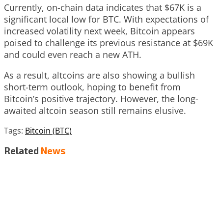
Currently, on-chain data indicates that $67K is a
significant local low for BTC. With expectations of
increased volatility next week, Bitcoin appears
poised to challenge its previous resistance at $69K
and could even reach a new ATH.
As a result, altcoins are also showing a bullish
short-term outlook, hoping to benefit from
Bitcoin’s positive trajectory. However, the long-
awaited altcoin season still remains elusive.
Tags:
Bitcoin (BTC)
Related
News