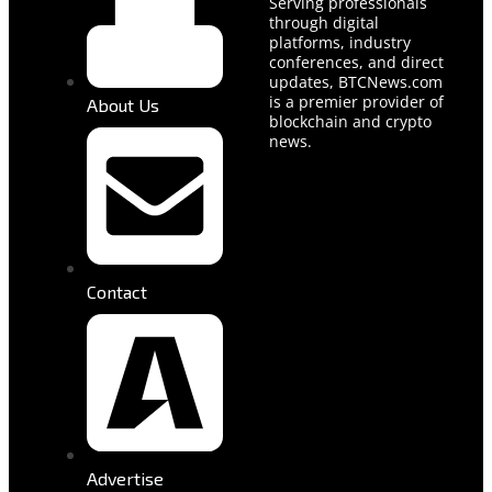
Serving professionals
through digital
platforms, industry
conferences, and direct
updates, BTCNews.com
is a premier provider of
About Us
blockchain and crypto
news.
Contact
Advertise