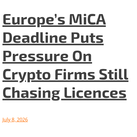
Europe’s MiCA
Deadline Puts
Pressure On
Crypto Firms Still
Chasing Licences
July 8, 2026