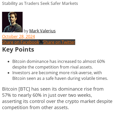
Stability as Traders Seek Safer Markets
by
Mark Valerius
October 28, 2024
Share on Facebook
Share on Twitter
Key Points
Bitcoin dominance has increased to almost 60%
despite the competition from rival assets.
Investors are becoming more risk-averse, with
Bitcoin seen as a safe haven during volatile times.
Bitcoin [BTC] has seen its dominance rise from
57% to nearly 60% in just over two weeks,
asserting its control over the crypto market despite
competition from other assets.