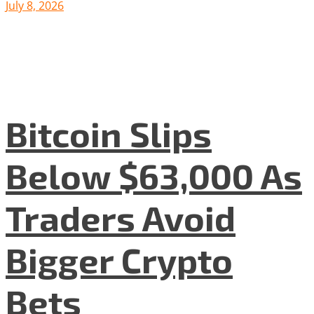
July 8, 2026
Bitcoin Slips
Below $63,000 As
Traders Avoid
Bigger Crypto
Bets