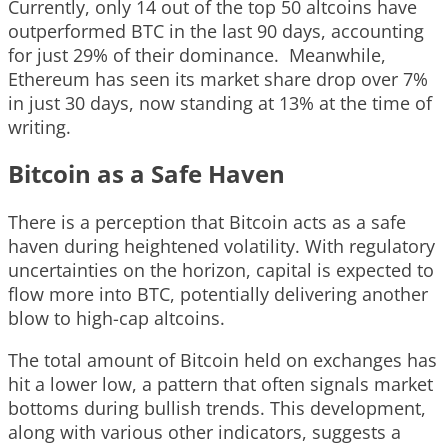
Currently, only 14 out of the top 50 altcoins have
outperformed BTC in the last 90 days, accounting
for just 29% of their dominance. Meanwhile,
Ethereum has seen its market share drop over 7%
in just 30 days, now standing at 13% at the time of
writing.
Bitcoin as a Safe Haven
There is a perception that Bitcoin acts as a safe
haven during heightened volatility. With regulatory
uncertainties on the horizon, capital is expected to
flow more into BTC, potentially delivering another
blow to high-cap altcoins.
The total amount of Bitcoin held on exchanges has
hit a lower low, a pattern that often signals market
bottoms during bullish trends. This development,
along with various other indicators, suggests a