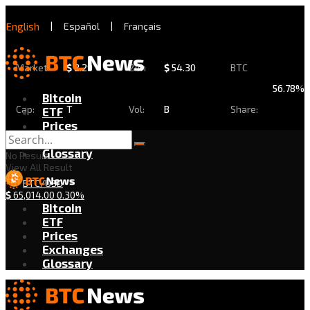
English
|
Español
|
Français
Market
$
2.29
24h
$
54.30
BTC
56.78%
Bitcoin
Cap:
T
Vol:
B
Share:
ETF
Prices
Exchanges
Glossary
No Result
View All Result
BTC/USD
$
65,014.00
0.30%
Bitcoin
ETF
Prices
Exchanges
Glossary