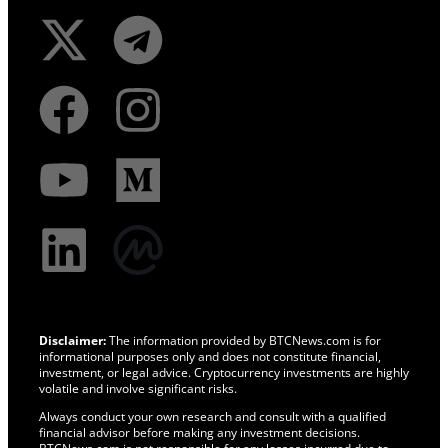
Disclaimer:
The information provided by BTCNews.com is for
informational purposes only and does not constitute financial,
investment, or legal advice. Cryptocurrency investments are highly
volatile and involve significant risks.
Always conduct your own research and consult with a qualified
financial advisor before making any investment decisions.