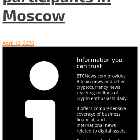
Moscow
April 16, 2026
Information you
can trust
BTCNews.com provides
Bitcoin news and other
cryptocurrency news,
reaching millions of
crypto enthusiasts daily.
It offers comprehensive
coverage of business,
financial, and
international news
related to digital assets.