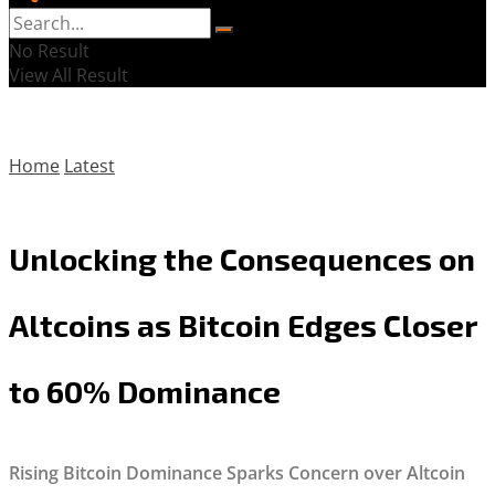
No Result
View All Result
Home
Latest
Unlocking the Consequences on
Altcoins as Bitcoin Edges Closer
to 60% Dominance
Rising Bitcoin Dominance Sparks Concern over Altcoin