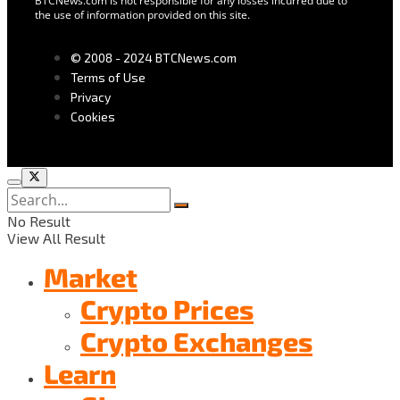
BTCNews.com is not responsible for any losses incurred due to
the use of information provided on this site.
© 2008 - 2024 BTCNews.com
Terms of Use
Privacy
Cookies
No Result
View All Result
Market
Crypto Prices
Crypto Exchanges
Learn