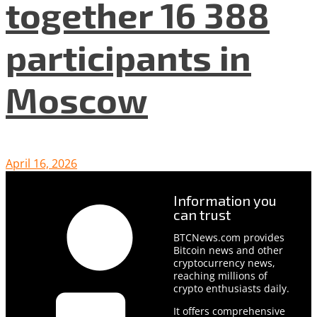
together 16 388
participants in
Moscow
April 16, 2026
Information you
can trust
BTCNews.com provides
Bitcoin news and other
cryptocurrency news,
reaching millions of
crypto enthusiasts daily.
It offers comprehensive