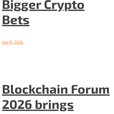
Bigger Crypto
Bets
July 8, 2026
Blockchain Forum
2026 brings