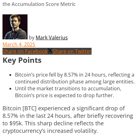
the Accumulation Score Metric
by
Mark Valerius
March 4, 2025
Share on Facebook
Share on Twitter
Key Points
Bitcoin’s price fell by 8.57% in 24 hours, reflecting a
continued distribution phase among large entities.
Until the market transitions to accumulation,
Bitcoin’s price is expected to drop further.
Bitcoin [BTC] experienced a significant drop of
8.57% in the last 24 hours, after briefly recovering
to $95k. This sharp decline reflects the
cryptocurrency’s increased volatility.