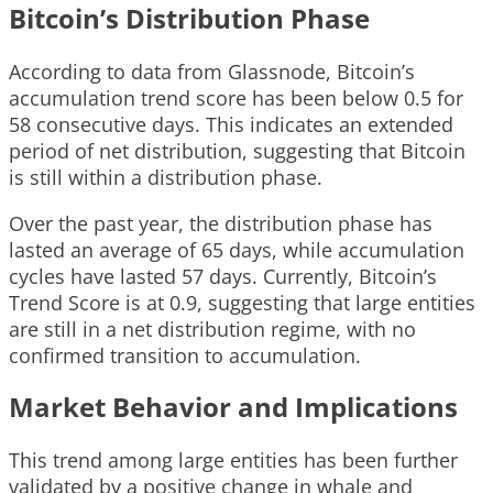
Bitcoin’s Distribution Phase
According to data from Glassnode, Bitcoin’s
accumulation trend score has been below 0.5 for
58 consecutive days. This indicates an extended
period of net distribution, suggesting that Bitcoin
is still within a distribution phase.
Over the past year, the distribution phase has
lasted an average of 65 days, while accumulation
cycles have lasted 57 days. Currently, Bitcoin’s
Trend Score is at 0.9, suggesting that large entities
are still in a net distribution regime, with no
confirmed transition to accumulation.
Market Behavior and Implications
This trend among large entities has been further
validated by a positive change in whale and