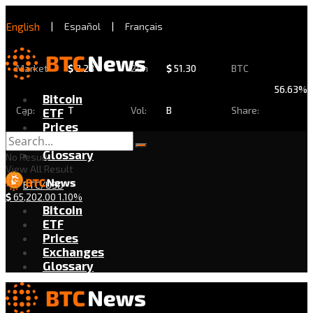
English
|
Español
|
Français
Market
$
2.28
24h
$
51.30
BTC
56.63%
Bitcoin
Cap:
T
Vol:
B
Share:
ETF
Prices
Exchanges
Glossary
No Result
View All Result
BTC/USD
$
65,202.00
1.10%
Bitcoin
ETF
Prices
Exchanges
Glossary