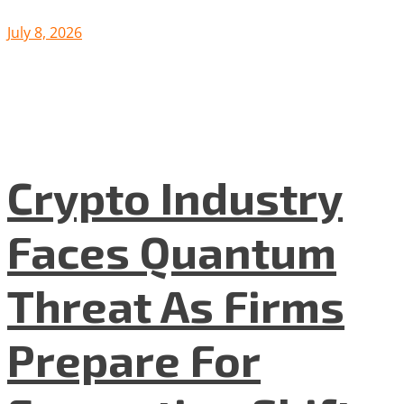
July 8, 2026
Crypto Industry
Faces Quantum
Threat As Firms
Prepare For