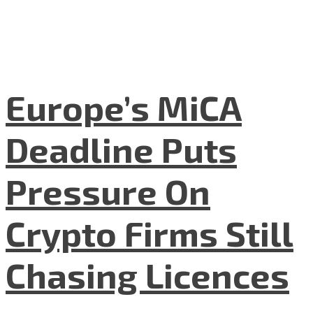
Europe’s MiCA
Deadline Puts
Pressure On
Crypto Firms Still
Chasing Licences