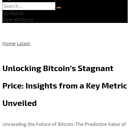
No Result
View All Result
Home
Latest
Unlocking Bitcoin’s Stagnant
Price: Insights from a Key Metric
Unveiled
Unraveling the Future of Bitcoin: The Predictive Value of