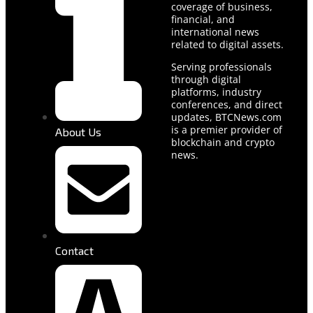
coverage of business,
financial, and
international news
related to digital assets.
Serving professionals
through digital
platforms, industry
conferences, and direct
updates, BTCNews.com
is a premier provider of
About Us
blockchain and crypto
news.
Contact