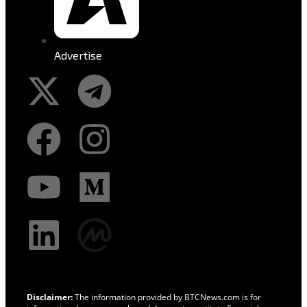
Advertise
Disclaimer:
The information provided by BTCNews.com is for