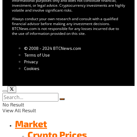
informational purposes only and does not constitute financial,
investment, or legal advice. Cryptocurrency investments are highly
volatile and involve significant risks.
Always conduct your own research and consult with a qualified
financial advisor before making any investment decisions.
BTCNews.com is not responsible for any losses incurred due to
the use of information provided on this site.
© 2008 - 2024 BTCNews.com
Terms of Use
Privacy
Cookies
No Result
View All Result
Market
Crypto Prices