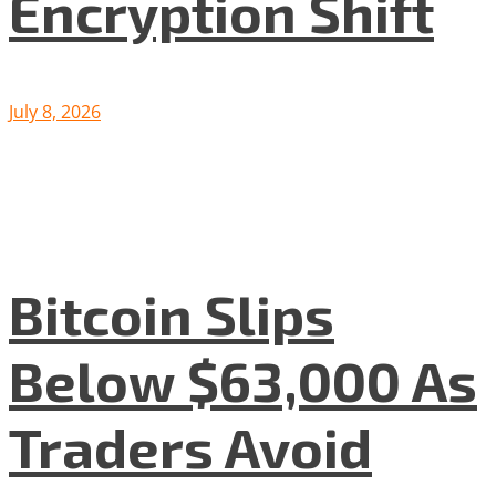
Encryption Shift
July 8, 2026
Bitcoin Slips
Below $63,000 As
Traders Avoid