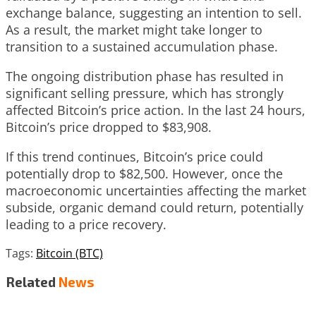
exchange balance, suggesting an intention to sell.
As a result, the market might take longer to
transition to a sustained accumulation phase.
The ongoing distribution phase has resulted in
significant selling pressure, which has strongly
affected Bitcoin’s price action. In the last 24 hours,
Bitcoin’s price dropped to $83,908.
If this trend continues, Bitcoin’s price could
potentially drop to $82,500. However, once the
macroeconomic uncertainties affecting the market
subside, organic demand could return, potentially
leading to a price recovery.
Tags:
Bitcoin (BTC)
Related
News