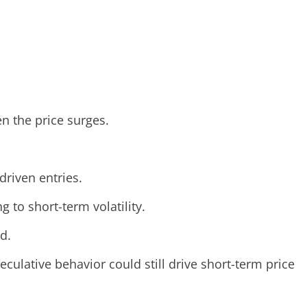
n the price surges.
driven entries.
 to short-term volatility.
d.
culative behavior could still drive short-term price