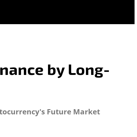
inance by Long-
ptocurrency's Future Market