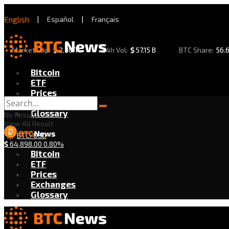
English
|
Español
|
Français
Market Cap:
$
2.30 T
24h Vol:
$
57.15 B
BTC Share:
56.
Bitcoin
ETF
Prices
Exchanges
Glossary
No Result
View All Result
BTC/USD
$
64,898.00
0.80%
Bitcoin
ETF
Prices
Exchanges
Glossary