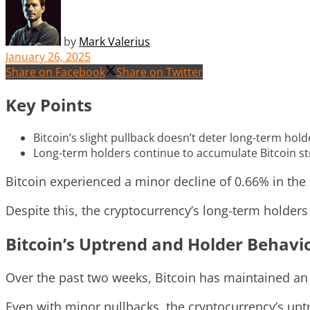
by
Mark Valerius
January 26, 2025
Share on Facebook
Share on Twitter
Key Points
Bitcoin’s slight pullback doesn’t deter long-term hold
Long-term holders continue to accumulate Bitcoin str
Bitcoin experienced a minor decline of 0.66% in the 
Despite this, the cryptocurrency’s long-term holder
Bitcoin’s Uptrend and Holder Behavi
Over the past two weeks, Bitcoin has maintained an
Even with minor pullbacks, the cryptocurrency’s upt