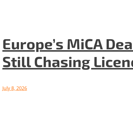
Europe’s MiCA Dea
Still Chasing Lice
July 8, 2026