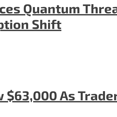
aces Quantum Threa
tion Shift
w $63,000 As Trade