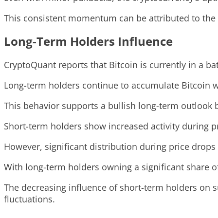
This consistent momentum can be attributed to the 
Long-Term Holders Influence
CryptoQuant reports that Bitcoin is currently in a
Long-term holders continue to accumulate Bitcoin wh
This behavior supports a bullish long-term outlook b
Short-term holders show increased activity during pr
However, significant distribution during price drops 
With long-term holders owning a significant share o
The decreasing influence of short-term holders on su
fluctuations.