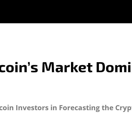
coin’s Market Dom
coin Investors in Forecasting the Cry