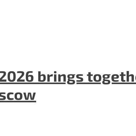
2026 brings togeth
oscow