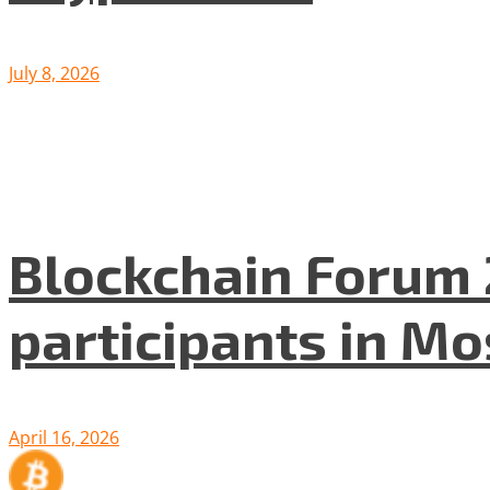
July 8, 2026
Blockchain Forum 
participants in M
April 16, 2026