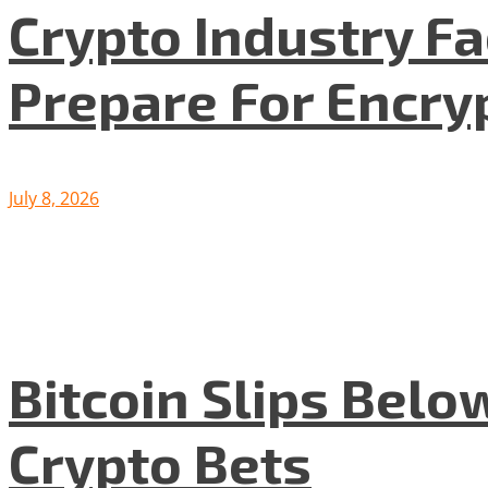
Crypto Industry F
Prepare For Encryp
July 8, 2026
Bitcoin Slips Belo
Crypto Bets