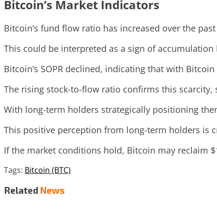
Bitcoin’s Market Indicators
Bitcoin’s fund flow ratio has increased over the pas
This could be interpreted as a sign of accumulation
Bitcoin’s SOPR declined, indicating that with Bitcoin 
The rising stock-to-flow ratio confirms this scarcity
With long-term holders strategically positioning th
This positive perception from long-term holders is c
If the market conditions hold, Bitcoin may reclaim 
Tags:
Bitcoin (BTC)
Related
News