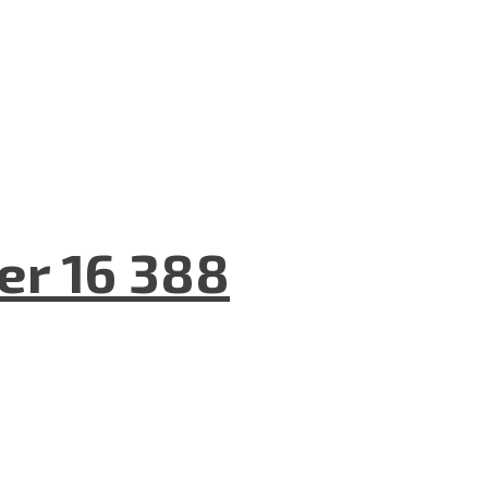
er 16 388