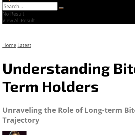
No Result
View All Result
Home
Latest
Understanding Bit
Term Holders
Unraveling the Role of Long-term Bit
Trajectory