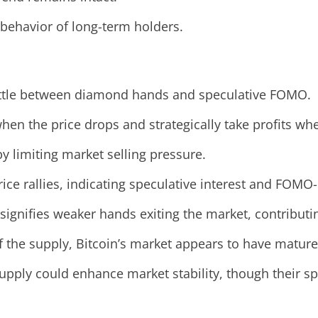
behavior of long-term holders.
 battle between diamond hands and speculative FOMO.
en the price drops and strategically take profits whe
y limiting market selling pressure.
ice rallies, indicating speculative interest and FOMO-
signifies weaker hands exiting the market, contributing
f the supply, Bitcoin’s market appears to have mature
pply could enhance market stability, though their spe