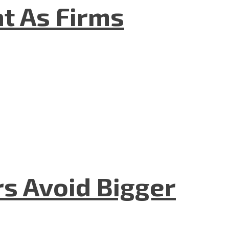
t As Firms
rs Avoid Bigger