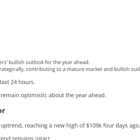
ers’ bullish outlook for the year ahead.
ategically, contributing to a mature market and bullish out
last 24 hours.
s remain optimistic about the year ahead.
or
 uptrend, reaching a new high of $109k four days ago
rend remains intact.