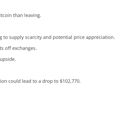
tcoin than leaving.
ng to supply scarcity and potential price appreciation.
ets off exchanges.
 upside.
ion could lead to a drop to $102,770.