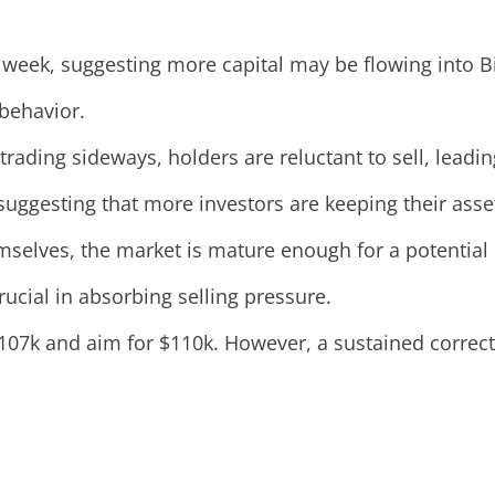
t week, suggesting more capital may be flowing into Bi
 behavior.
trading sideways, holders are reluctant to sell, leadi
, suggesting that more investors are keeping their ass
emselves, the market is mature enough for a potential
rucial in absorbing selling pressure.
$107k and aim for $110k. However, a sustained correct