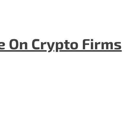
e On Crypto Firms