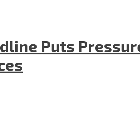
dline Puts Pressur
nces