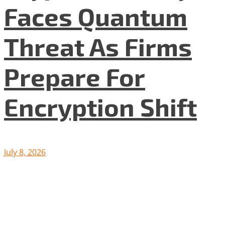
Faces Quantum
Threat As Firms
Prepare For
Encryption Shift
July 8, 2026