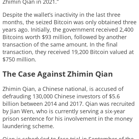
Zhimin Qian in 2021.”
Despite the wallet’s inactivity in the last three
months, the seized Bitcoin was only obtained three
years ago. Initially, the government received 2,400
Bitcoins worth $93 million, followed by another
transaction of the same amount. In the final
transaction, they received 19,200 Bitcoin valued at
$750 million.
The Case Against Zhimin Qian
Zhimin Qian, a Chinese national, is accused of
defrauding 130,000 Chinese investors of $5.6
billion between 2014 and 2017. Qian was recruited
by Jian Wen, who is currently serving a six-year
prison sentence for his involvement in the money
laundering scheme.
Qian is scheduled to face trial in September of the