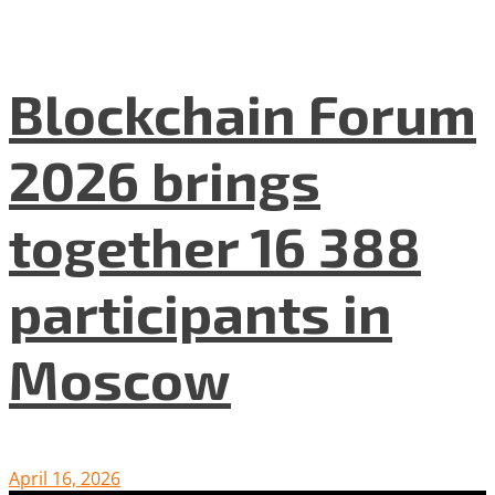
Blockchain Forum
2026 brings
together 16 388
participants in
Moscow
April 16, 2026