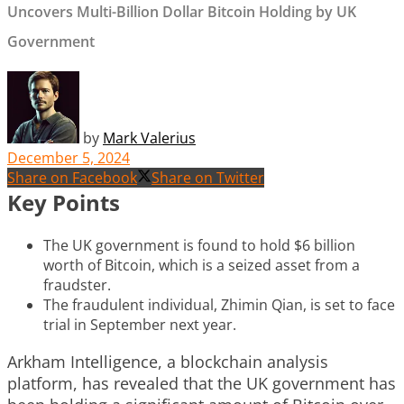
Uncovers Multi-Billion Dollar Bitcoin Holding by UK
Government
by
Mark Valerius
December 5, 2024
Share on Facebook
Share on Twitter
Key Points
The UK government is found to hold $6 billion
worth of Bitcoin, which is a seized asset from a
fraudster.
The fraudulent individual, Zhimin Qian, is set to face
trial in September next year.
Arkham Intelligence, a blockchain analysis
platform, has revealed that the UK government has