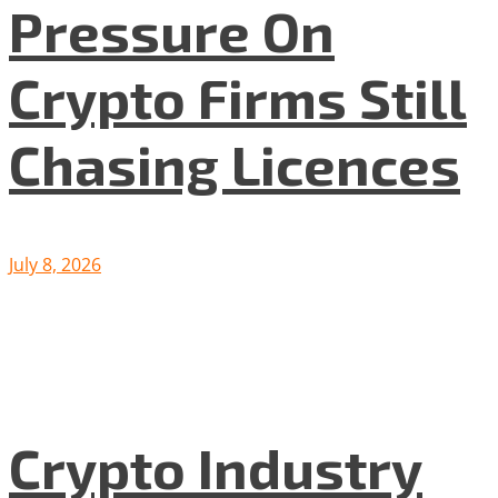
Pressure On
Crypto Firms Still
Chasing Licences
July 8, 2026
Crypto Industry