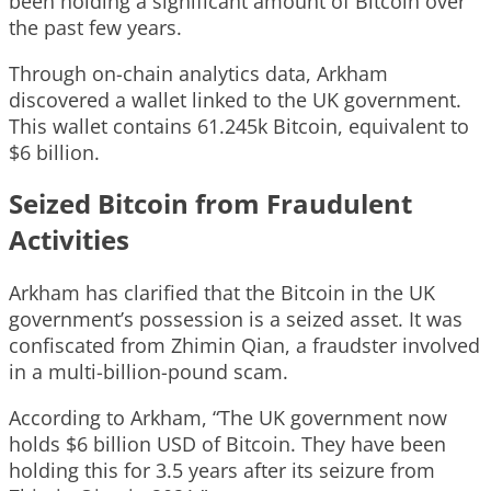
been holding a significant amount of Bitcoin over
the past few years.
Through on-chain analytics data, Arkham
discovered a wallet linked to the UK government.
This wallet contains 61.245k Bitcoin, equivalent to
$6 billion.
Seized Bitcoin from Fraudulent
Activities
Arkham has clarified that the Bitcoin in the UK
government’s possession is a seized asset. It was
confiscated from Zhimin Qian, a fraudster involved
in a multi-billion-pound scam.
According to Arkham, “The UK government now
holds $6 billion USD of Bitcoin. They have been
holding this for 3.5 years after its seizure from