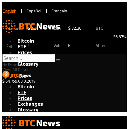
English
|
Español
|
Français
Market
$
2.30
24h
$
32.36
BTC
56.67%
Bitcoin
Cap:
T
Vol:
B
Share:
ETF
Prices
Exchanges
Glossary
No Result
View All Result
BTC/USD
$
64,759.00
0.20%
Bitcoin
ETF
Prices
Exchanges
Glossary