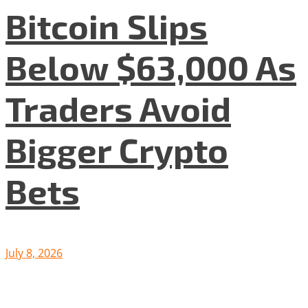
Bitcoin Slips
Below $63,000 As
Traders Avoid
Bigger Crypto
Bets
July 8, 2026