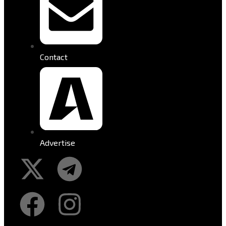
Contact
Advertise