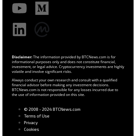
Disclaimer:
The information provided by BTCNews.com is for
informational purposes only and does not constitute financial,
investment, or legal advice. Cryptocurrency investments are highly
volatile and involve significant risks.
Always conduct your own research and consult with a qualified
financial advisor before making any investment decisions.
BTCNews.com is not responsible for any losses incurred due to
the use of information provided on this site.
© 2008 - 2024 BTCNews.com
Terms of Use
Privacy
Cookies