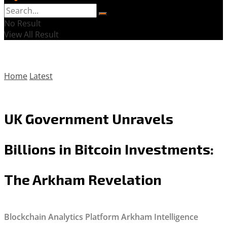
No Result
View All Result
Home
Latest
UK Government Unravels
Billions in Bitcoin Investments:
The Arkham Revelation
Blockchain Analytics Platform Arkham Intelligence