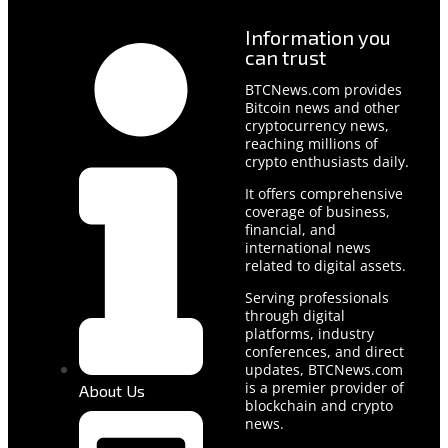
Information you
can trust
BTCNews.com provides
Bitcoin news and other
cryptocurrency news,
reaching millions of
crypto enthusiasts daily.
It offers comprehensive
coverage of business,
financial, and
international news
related to digital assets.
Serving professionals
through digital
platforms, industry
conferences, and direct
updates, BTCNews.com
is a premier provider of
About Us
blockchain and crypto
news.