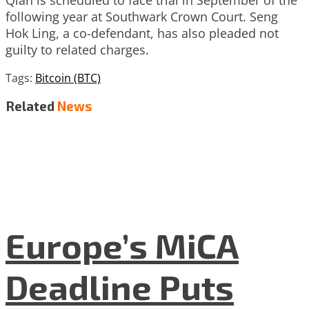
following year at Southwark Crown Court. Seng
Hok Ling, a co-defendant, has also pleaded not
guilty to related charges.
Tags:
Bitcoin (BTC)
Related
News
Europe’s MiCA
Deadline Puts