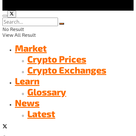
No Result
View All Result
Market
Crypto Prices
Crypto Exchanges
Learn
Glossary
News
Latest