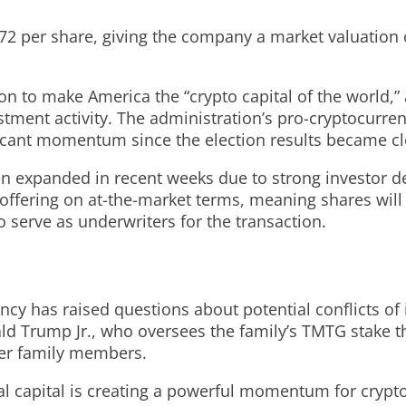
2 per share, giving the company a market valuation of
n to make America the “crypto capital of the world,” 
tment activity. The administration’s pro-cryptocurre
ificant momentum since the election results became cl
en expanded in recent weeks due to strong investor d
ffering on at-the-market terms, meaning shares will 
 serve as underwriters for the transaction.
y has raised questions about potential conflicts of in
onald Trump Jr., who oversees the family’s TMTG stake
her family members.
nal capital is creating a powerful momentum for cryp