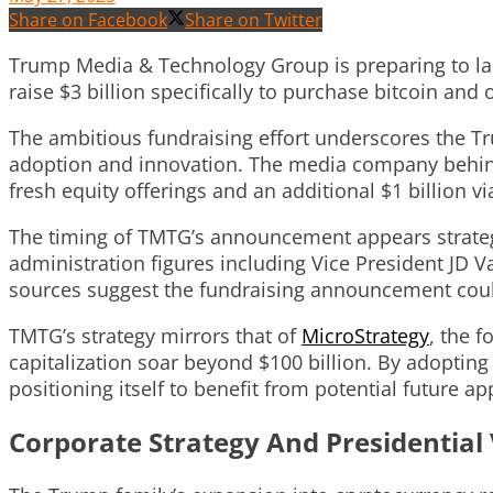
Share on Facebook
Share on Twitter
Trump Media & Technology Group is preparing to laun
raise $3 billion specifically to purchase bitcoin and o
The ambitious fundraising effort underscores the Tr
adoption and innovation. The media company behind t
fresh equity offerings and an additional $1 billion v
The timing of TMTG’s announcement appears strateg
administration figures including Vice President JD V
sources suggest the fundraising announcement could
TMTG’s strategy mirrors that of
MicroStrategy
, the 
capitalization soar beyond $100 billion. By adoptin
positioning itself to benefit from potential future app
Corporate Strategy And Presidential 