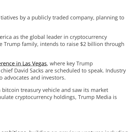
iatives by a publicly traded company, planning to
rica as the global leader in cryptocurrency
 Trump family, intends to raise $2 billion through
erence in Las Vegas
, where key Trump
 chief David Sacks are scheduled to speak. Industry
o advocates and investors.
 bitcoin treasury vehicle and saw its market
umulate cryptocurrency holdings, Trump Media is