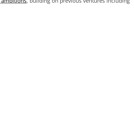
t ambitions
, building on previous ventures including