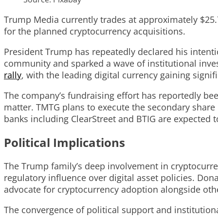
Trump Media currently trades at approximately $25.7
for the planned cryptocurrency acquisitions.
President Trump has repeatedly declared his intentio
community and sparked a wave of institutional inves
rally
, with the leading digital currency gaining sign
The company’s fundraising effort has reportedly be
matter. TMTG plans to execute the secondary share o
banks including ClearStreet and BTIG are expected to
Political Implications
The Trump family’s deep involvement in cryptocurrenc
regulatory influence over digital asset policies. D
advocate for cryptocurrency adoption alongside ot
The convergence of political support and institutio