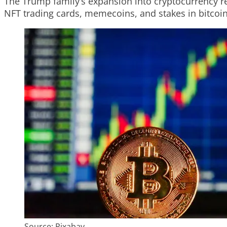
The Trump family’s expansion into cryptocurrency rep
NFT trading cards, memecoins, and stakes in bitcoi
Source: Pixabay