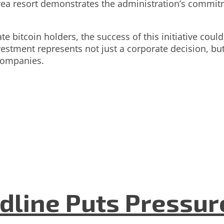
a resort demonstrates the administration’s commitme
e bitcoin holders, the success of this initiative coul
nvestment represents not just a corporate decision, bu
companies.
dline Puts Pressur