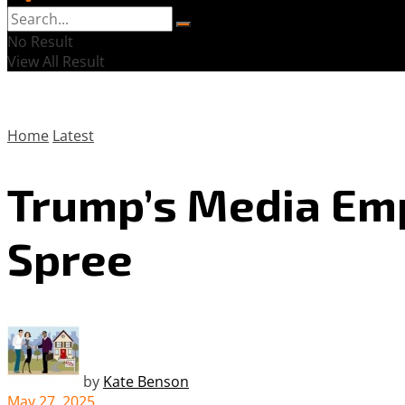
No Result
View All Result
Home
Latest
Trump’s Media Emp
Spree
by
Kate Benson
May 27, 2025