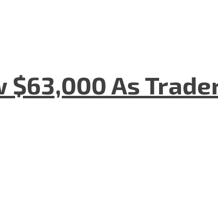
w $63,000 As Trade