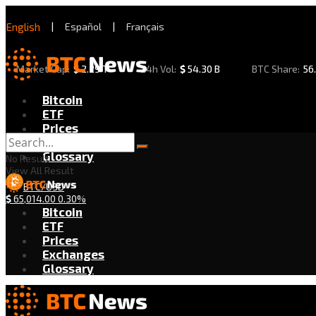
English
|
Español
|
Français
Market Cap:
$
2.29 T
24h Vol:
$
54.30 B
BTC Share:
56
Bitcoin
ETF
Prices
Exchanges
Glossary
No Result
View All Result
BTC/USD
$
65,014.00
0.30%
Bitcoin
ETF
Prices
Exchanges
Glossary