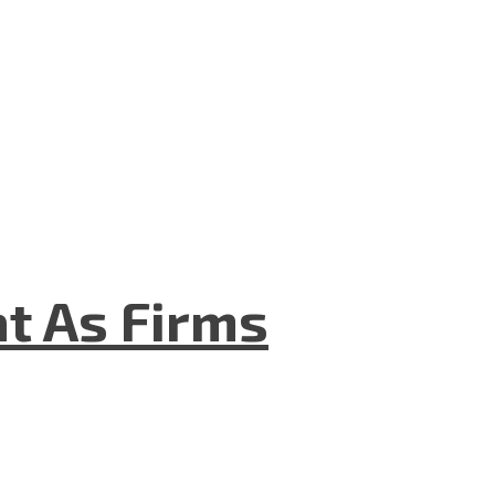
t As Firms