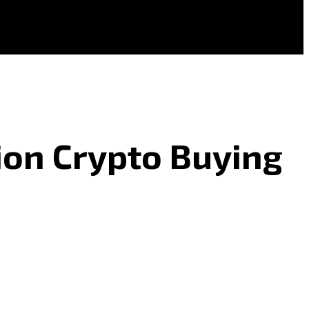
ion Crypto Buying