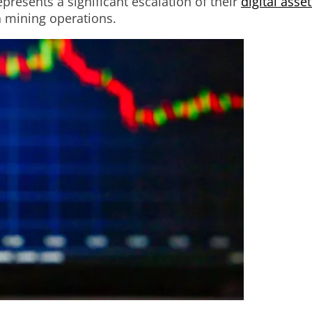
resents a significant escalation of their
digital asse
n mining operations.