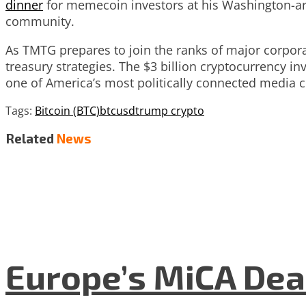
dinner
for memecoin investors at his Washington-are
community.
As TMTG prepares to join the ranks of major corporat
treasury strategies. The $3 billion cryptocurrency i
one of America’s most politically connected media 
Tags:
Bitcoin (BTC)
btcusd
trump crypto
Related
News
Europe’s MiCA Dea