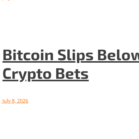
Bitcoin Slips Belo
Crypto Bets
July 8, 2026