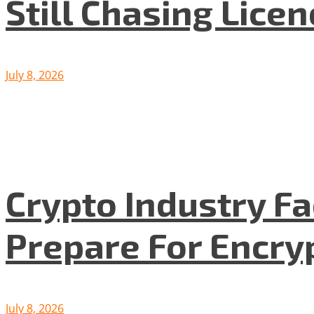
Still Chasing Lice
July 8, 2026
Crypto Industry F
Prepare For Encryp
July 8, 2026