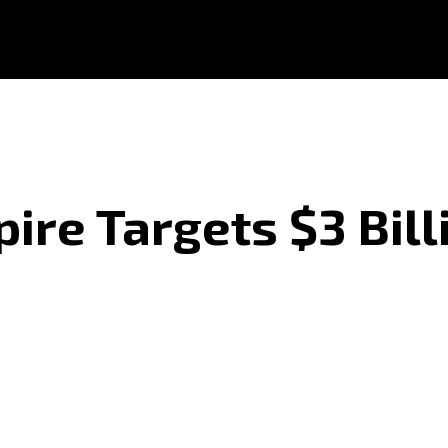
ire Targets $3 Bill