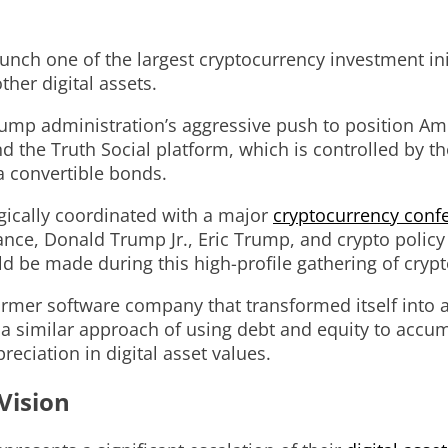
ch one of the largest cryptocurrency investment init
ther digital assets.
ump administration’s aggressive push to position Ame
he Truth Social platform, which is controlled by the
ia convertible bonds.
ically coordinated with a major
cryptocurrency conf
ance, Donald Trump Jr., Eric Trump, and crypto policy
 be made during this high-profile gathering of crypt
former software company that transformed itself into a
g a similar approach of using debt and equity to acc
reciation in digital asset values.
Vision