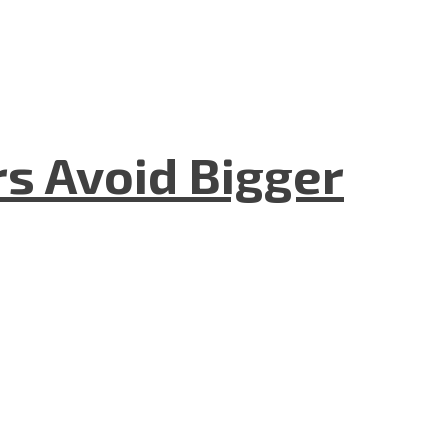
rs Avoid Bigger