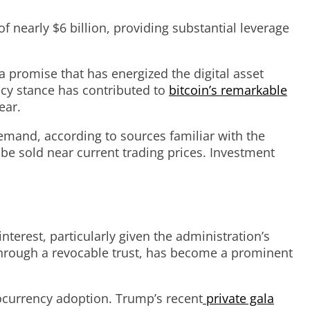
 nearly $6 billion, providing substantial leverage
a promise that has energized the digital asset
ncy stance has contributed to
bitcoin’s remarkable
ear.
emand, according to sources familiar with the
be sold near current trading prices. Investment
terest, particularly given the administration’s
 through a revocable trust, has become a prominent
tocurrency adoption. Trump’s recent
private gala