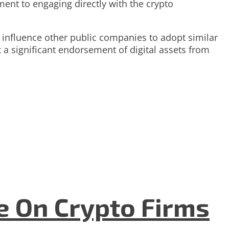
nt to engaging directly with the crypto
d influence other public companies to adopt similar
t a significant endorsement of digital assets from
e On Crypto Firms