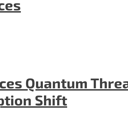
nces
aces Quantum Threa
tion Shift