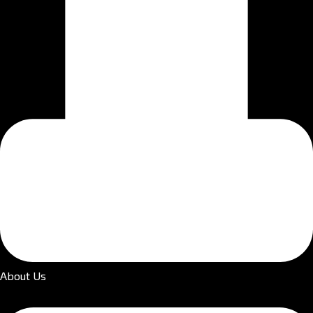
About Us