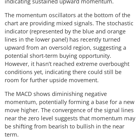
indicating sustained upward momentum.
The momentum oscillators at the bottom of the
chart are providing mixed signals. The stochastic
indicator (represented by the blue and orange
lines in the lower panel) has recently turned
upward from an oversold region, suggesting a
potential short-term buying opportunity.
However, it hasn’t reached extreme overbought
conditions yet, indicating there could still be
room for further upside movement.
The MACD shows diminishing negative
momentum, potentially forming a base for a new
move higher. The convergence of the signal lines
near the zero level suggests that momentum may
be shifting from bearish to bullish in the near
term.