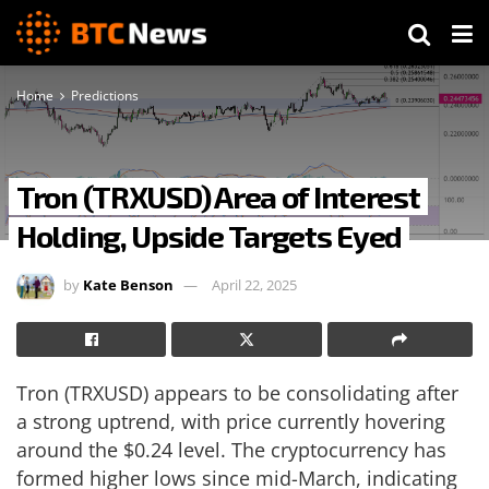
Home
Predictions
Tron (TRXUSD) Area of Interest
Holding, Upside Targets Eyed
by
Kate Benson
April 22, 2025
Tron (TRXUSD) appears to be consolidating after
a strong uptrend, with price currently hovering
around the $0.24 level. The cryptocurrency has
formed higher lows since mid-March, indicating