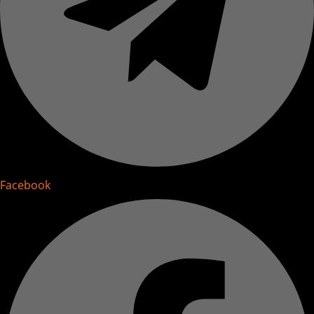
Facebook