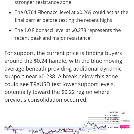
stronger resistance zone
The 0.764 Fibonacci level at $0.269 could act as the
final barrier before testing the recent highs
The 1.0 Fibonacci level at $0.278 represents the
recent peak and major resistance
For support, the current price is finding buyers
around the $0.24 handle, with the blue moving
average beneath providing additional dynamic
support near $0.238. A break below this zone
could see TRXUSD test lower support levels,
potentially toward the $0.22 region where
previous consolidation occurred.