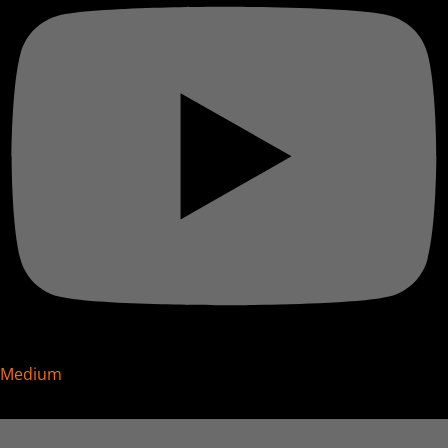
Medium