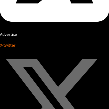
Advertise
X-twitter