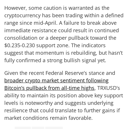
However, some caution is warranted as the
cryptocurrency has been trading within a defined
range since mid-April. A failure to break above
immediate resistance could result in continued
consolidation or a deeper pullback toward the
$0.235-0.230 support zone. The indicators
suggest that momentum is rebuilding, but hasn’t
fully confirmed a strong bullish signal yet.
Given the recent Federal Reserve’s stance and
broader crypto market sentiment following
Bitcoin’s pullback from all-time highs
, TRXUSD’s
ability to maintain its position above key support
levels is noteworthy and suggests underlying
resilience that could translate to further gains if
market conditions remain favorable.