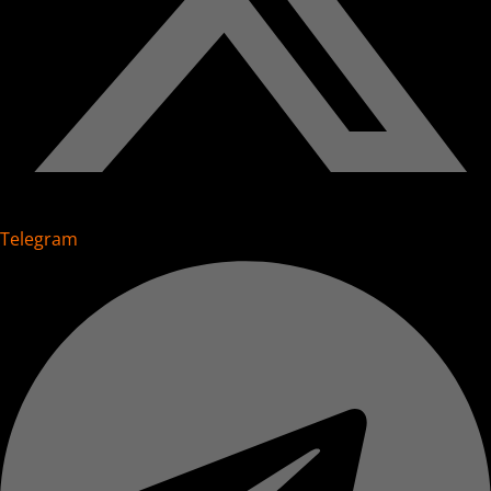
Telegram