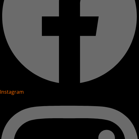
Instagram