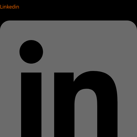
Linkedin