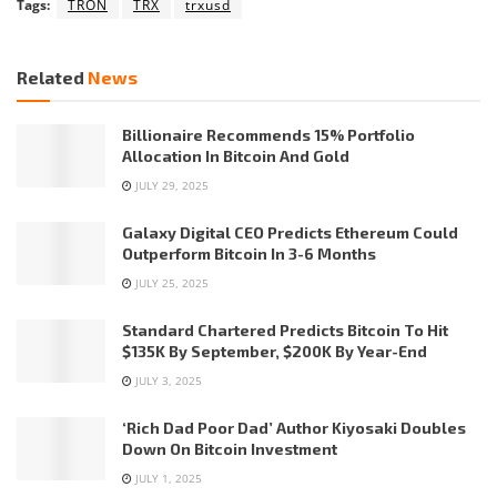
Tags:
TRON
TRX
trxusd
Related
News
Billionaire Recommends 15% Portfolio
Allocation In Bitcoin And Gold
JULY 29, 2025
Galaxy Digital CEO Predicts Ethereum Could
Outperform Bitcoin In 3-6 Months
JULY 25, 2025
Standard Chartered Predicts Bitcoin To Hit
$135K By September, $200K By Year-End
JULY 3, 2025
‘Rich Dad Poor Dad’ Author Kiyosaki Doubles
Down On Bitcoin Investment
JULY 1, 2025