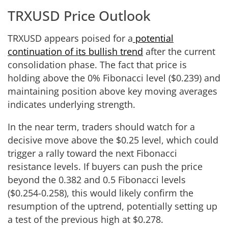
TRXUSD Price Outlook
TRXUSD appears poised for a
potential
continuation of its bullish trend
after the current
consolidation phase. The fact that price is
holding above the 0% Fibonacci level ($0.239) and
maintaining position above key moving averages
indicates underlying strength.
In the near term, traders should watch for a
decisive move above the $0.25 level, which could
trigger a rally toward the next Fibonacci
resistance levels. If buyers can push the price
beyond the 0.382 and 0.5 Fibonacci levels
($0.254-0.258), this would likely confirm the
resumption of the uptrend, potentially setting up
a test of the previous high at $0.278.