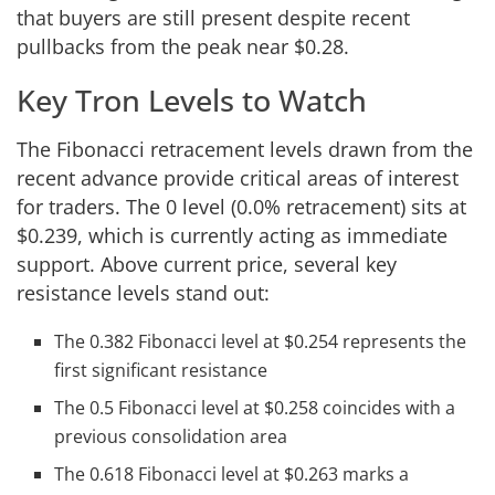
that buyers are still present despite recent
pullbacks from the peak near $0.28.
Key Tron Levels to Watch
The Fibonacci retracement levels drawn from the
recent advance provide critical areas of interest
for traders. The 0 level (0.0% retracement) sits at
$0.239, which is currently acting as immediate
support. Above current price, several key
resistance levels stand out:
The 0.382 Fibonacci level at $0.254 represents the
first significant resistance
The 0.5 Fibonacci level at $0.258 coincides with a
previous consolidation area
The 0.618 Fibonacci level at $0.263 marks a