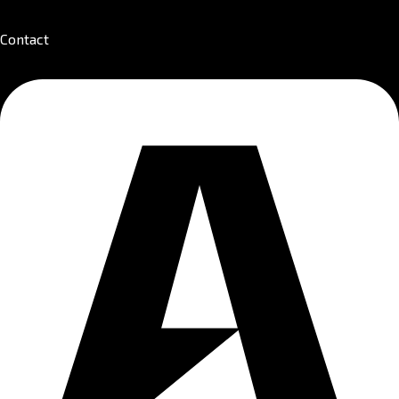
Contact