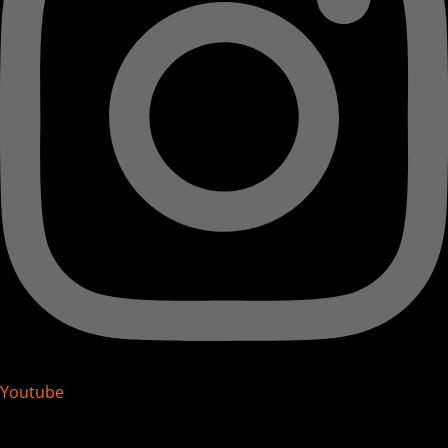
Youtube