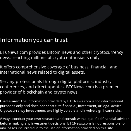
Information you can trust
BTCNews.com provides Bitcoin news and other cryptocurrency
news, reaching millions of crypto enthusiasts daily.
It offers comprehensive coverage of business, financial, and
international news related to digital assets.
Serving professionals through digital platforms, industry
conferences, and direct updates, BTCNews.com is a premier
provider of blockchain and crypto news.
Disclaimer:
The information provided by BTCNews.com is for informational
purposes only and does not constitute financial, investment, or legal advice.
Cryptocurrency investments are highly volatile and involve significant risks.
Always conduct your own research and consult with a qualified financial advisor
before making any investment decisions. BTCNews.com is not responsible for
any losses incurred due to the use of information provided on this site.