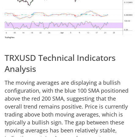
TRXUSD Technical Indicators
Analysis
The moving averages are displaying a bullish
configuration, with the blue 100 SMA positioned
above the red 200 SMA, suggesting that the
overall trend remains positive. Price is currently
trading above both moving averages, which is
typically a bullish sign. The gap between these
moving averages has been relatively stable,