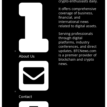
crypto enthusiasts daily.
It offers comprehensive
coverage of business,
financial, and
international news
related to digital assets.
Serving professionals
through digital
platforms, industry
conferences, and direct
updates, BTCNews.com
is a premier provider of
About Us
blockchain and crypto
news.
Contact