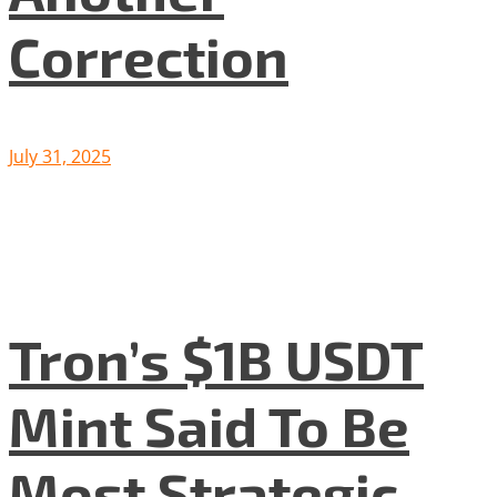
Correction
July 31, 2025
Tron’s $1B USDT
Mint Said To Be
Most Strategic