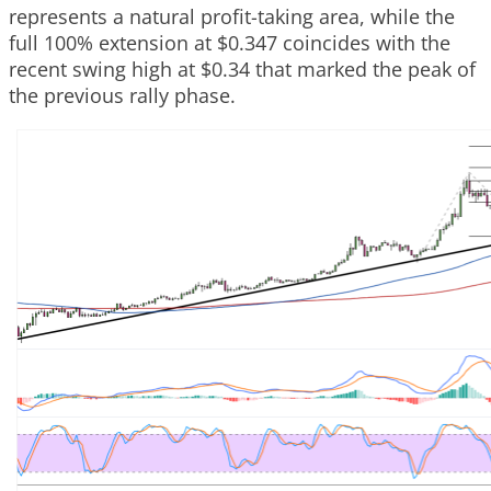
represents a natural profit-taking area, while the
full 100% extension at $0.347 coincides with the
recent swing high at $0.34 that marked the peak of
the previous rally phase.