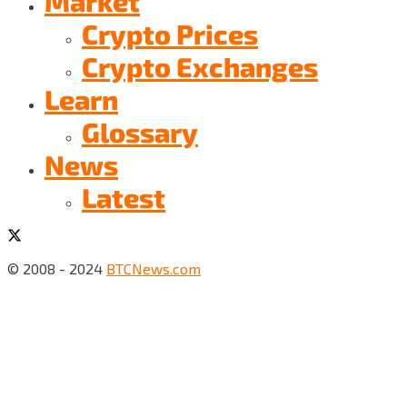
Market
Crypto Prices
Crypto Exchanges
Learn
Glossary
News
Latest
© 2008 - 2024
BTCNews.com