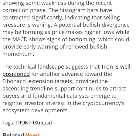
showing some weakness during the recent
correction phase. The histogram bars have
contracted significantly, indicating that selling
pressure is waning. A potential bullish divergence
may be forming as price makes higher lows while
the MACD shows signs of bottoming, which could
provide early warning of renewed bullish
momentum.
The technical landscape suggests that
Tron is well-
positioned
for another advance toward the
Fibonacci extension targets, provided the
ascending trendline support continues to attract
buyers and fundamental catalysts emerge to
reignite investor interest in the cryptocurrency’s
ecosystem developments.
Tags:
TRON
TRX
trxusd
Related
News