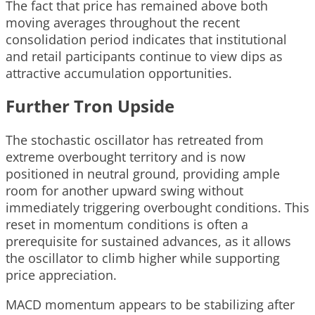
The fact that price has remained above both
moving averages throughout the recent
consolidation period indicates that institutional
and retail participants continue to view dips as
attractive accumulation opportunities.
Further Tron Upside
The stochastic oscillator has retreated from
extreme overbought territory and is now
positioned in neutral ground, providing ample
room for another upward swing without
immediately triggering overbought conditions. This
reset in momentum conditions is often a
prerequisite for sustained advances, as it allows
the oscillator to climb higher while supporting
price appreciation.
MACD momentum appears to be stabilizing after