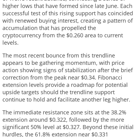
higher lows that have formed since late June. Each
successful test of this rising support has coincided
with renewed buying interest, creating a pattern of
accumulation that has propelled the
cryptocurrency from the $0.260 area to current
levels.
The most recent bounce from this trendline
appears to be gathering momentum, with price
action showing signs of stabilization after the brief
correction from the peak near $0.34. Fibonacci
extension levels provide a roadmap for potential
upside targets should the trendline support
continue to hold and facilitate another leg higher.
The immediate resistance zone sits at the 38.2%
extension around $0.322, followed by the more
significant 50% level at $0.327. Beyond these initial
hurdles, the 61.8% extension near $0.331