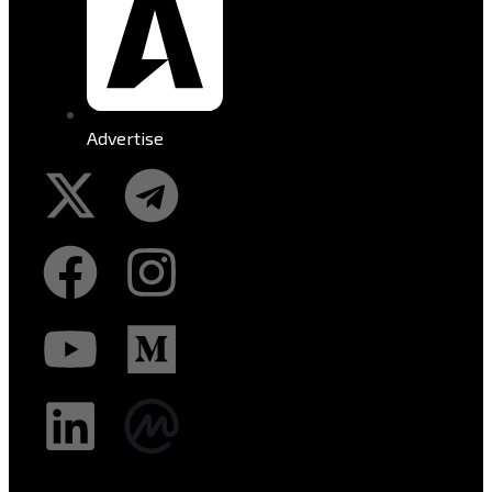
Advertise