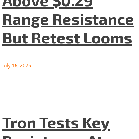
Above $0.29
Range Resistance
But Retest Looms
July 16, 2025
Tron Tests Key