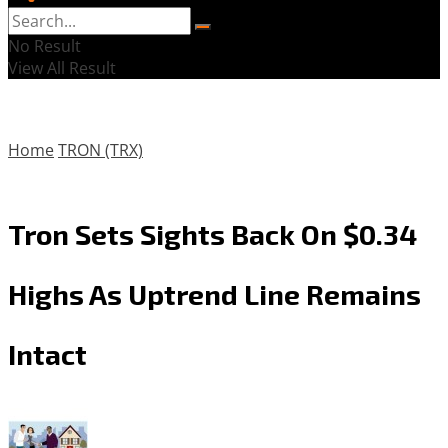
No Result
View All Result
Home
TRON (TRX)
Tron Sets Sights Back On $0.34
Highs As Uptrend Line Remains
Intact