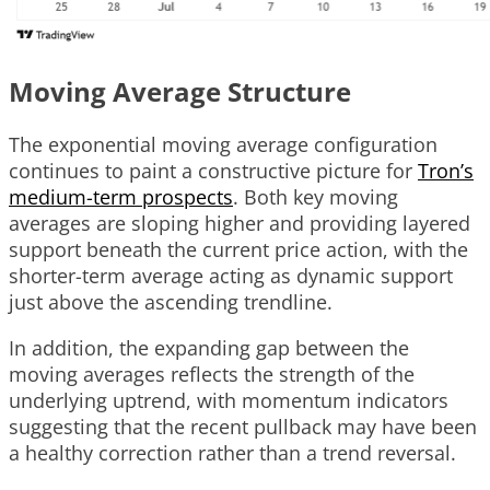
Moving Average Structure
The exponential moving average configuration
continues to paint a constructive picture for
Tron’s
medium-term prospects
. Both key moving
averages are sloping higher and providing layered
support beneath the current price action, with the
shorter-term average acting as dynamic support
just above the ascending trendline.
In addition, the expanding gap between the
moving averages reflects the strength of the
underlying uptrend, with momentum indicators
suggesting that the recent pullback may have been
a healthy correction rather than a trend reversal.