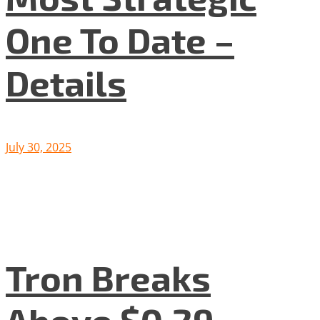
One To Date –
Details
July 30, 2025
Tron Breaks