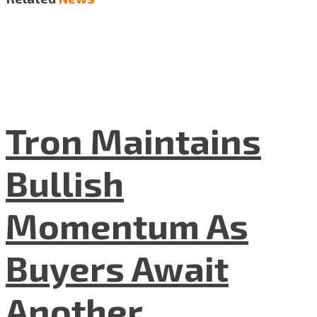
Tron Maintains
Bullish
Momentum As
Buyers Await
Another