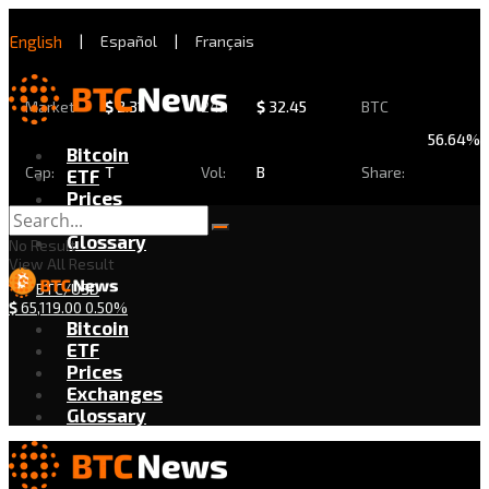
English
|
Español
|
Français
Market
$
2.31
24h
$
32.45
BTC
56.64%
Bitcoin
Cap:
T
Vol:
B
Share:
ETF
Prices
Exchanges
Glossary
No Result
View All Result
BTC/USD
$
65,119.00
0.50%
Bitcoin
ETF
Prices
Exchanges
Glossary