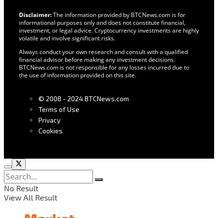
Disclaimer:
The information provided by BTCNews.com is for
informational purposes only and does not constitute financial,
investment, or legal advice. Cryptocurrency investments are highly
volatile and involve significant risks.
Always conduct your own research and consult with a qualified
financial advisor before making any investment decisions.
BTCNews.com is not responsible for any losses incurred due to
the use of information provided on this site.
© 2008 - 2024 BTCNews.com
Terms of Use
Privacy
Cookies
No Result
View All Result