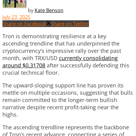
by
Kate Benson
July 23, 2025
Share on Facebook
Share on Twitter
Tron is demonstrating resilience at a key
ascending trendline that has underpinned the
cryptocurrency’s impressive rally over the past
month, with TRX/USD
currently consolidating
around $0.31708
after successfully defending this
crucial technical floor.
The upward-sloping support line has proven its
mettle on multiple occasions, suggesting that bulls
remain committed to the longer-term bullish
narrative despite recent profit-taking near the
highs.
The ascending trendline represents the backbone
of Tron’s recent advance, connecting a series of