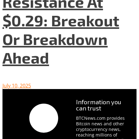
Resistance At
$0.29: Breakout
Or Breakdown
Ahead
July 10, 2025
Information you
can trust
BTCNews.com provides
Bitcoin news and other
cryptocurrency news,
reaching millions of