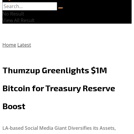
No Result
View All Result
Home
Latest
Thumzup Greenlights $1M
Bitcoin for Treasury Reserve
Boost
LA-based Social Media Giant Diversifies its Assets,