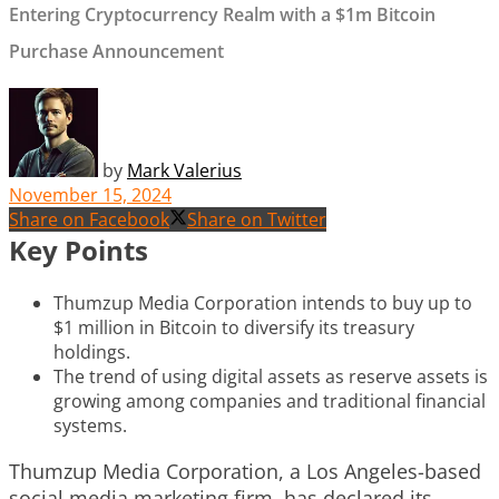
Entering Cryptocurrency Realm with a $1m Bitcoin
Purchase Announcement
by
Mark Valerius
November 15, 2024
Share on Facebook
Share on Twitter
Key Points
Thumzup Media Corporation intends to buy up to
$1 million in Bitcoin to diversify its treasury
holdings.
The trend of using digital assets as reserve assets is
growing among companies and traditional financial
systems.
Thumzup Media Corporation, a Los Angeles-based
social media marketing firm, has declared its