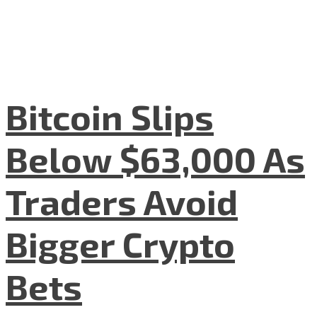
Bitcoin Slips
Below $63,000 As
Traders Avoid
Bigger Crypto
Bets