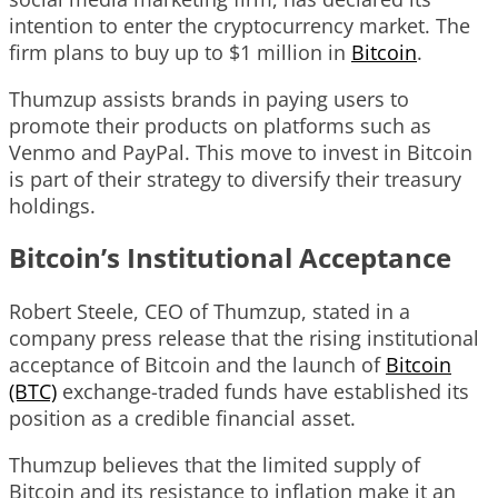
intention to enter the cryptocurrency market. The
firm plans to buy up to $1 million in
Bitcoin
.
Thumzup assists brands in paying users to
promote their products on platforms such as
Venmo and PayPal. This move to invest in Bitcoin
is part of their strategy to diversify their treasury
holdings.
Bitcoin’s Institutional Acceptance
Robert Steele, CEO of Thumzup, stated in a
company press release that the rising institutional
acceptance of Bitcoin and the launch of
Bitcoin
(BTC)
exchange-traded funds have established its
position as a credible financial asset.
Thumzup believes that the limited supply of
Bitcoin and its resistance to inflation make it an