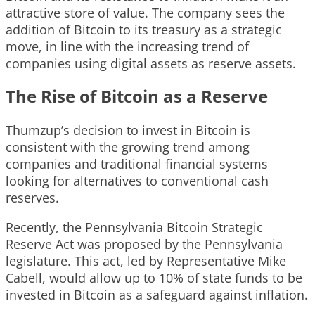
attractive store of value. The company sees the
addition of Bitcoin to its treasury as a strategic
move, in line with the increasing trend of
companies using digital assets as reserve assets.
The Rise of Bitcoin as a Reserve
Thumzup’s decision to invest in Bitcoin is
consistent with the growing trend among
companies and traditional financial systems
looking for alternatives to conventional cash
reserves.
Recently, the Pennsylvania Bitcoin Strategic
Reserve Act was proposed by the Pennsylvania
legislature. This act, led by Representative Mike
Cabell, would allow up to 10% of state funds to be
invested in Bitcoin as a safeguard against inflation.