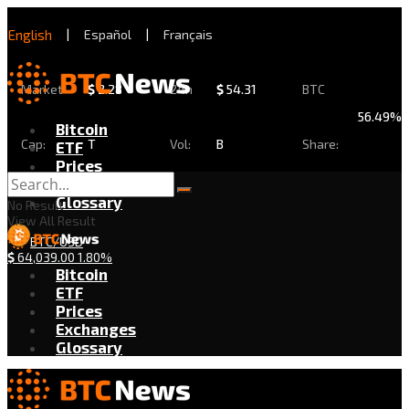
English
|
Español
|
Français
Market
$
2.28
24h
$
54.31
BTC
56.49%
Bitcoin
Cap:
T
Vol:
B
Share:
ETF
Prices
Exchanges
Glossary
No Result
View All Result
BTC/USD
$
64,039.00
1.80%
Bitcoin
ETF
Prices
Exchanges
Glossary