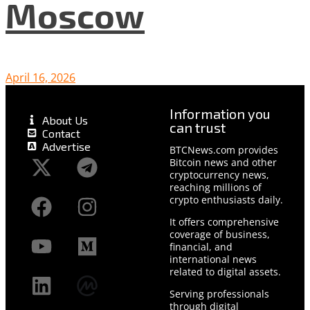
Moscow
April 16, 2026
Information you
About Us
can trust
Contact
Advertise
BTCNews.com provides
Bitcoin news and other
cryptocurrency news,
reaching millions of
crypto enthusiasts daily.
It offers comprehensive
coverage of business,
financial, and
international news
related to digital assets.
Serving professionals
through digital