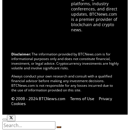
platforms, industry
conferences, and direct
updates, BTCNews.com
is a premier provider of
blockchain and crypto
news.
Disclaimer:
The information provided by BTCNews.com is for
informational purposes only and does not constitute financial,
investment, or legal advice. Cryptocurrency investments are highly
volatile and involve significant risks.
Always conduct your own research and consult with a qualified
financial advisor before making any investment decisions.
BTCNews.com is not responsible for any losses incurred due to
the use of information provided on this site.
© 2008 - 2024 BTCNews.com
Terms of Use
Privacy
Cookies