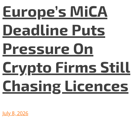
Europe’s MiCA
Deadline Puts
Pressure On
Crypto Firms Still
Chasing Licences
July 8, 2026