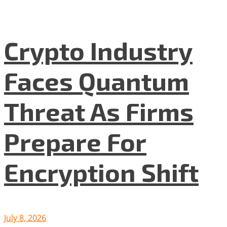
Crypto Industry
Faces Quantum
Threat As Firms
Prepare For
Encryption Shift
July 8, 2026