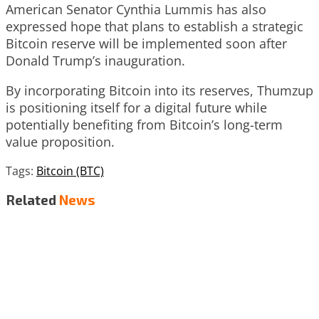
American Senator Cynthia Lummis has also
expressed hope that plans to establish a strategic
Bitcoin reserve will be implemented soon after
Donald Trump’s inauguration.
By incorporating Bitcoin into its reserves, Thumzup
is positioning itself for a digital future while
potentially benefiting from Bitcoin’s long-term
value proposition.
Tags:
Bitcoin (BTC)
Related
News