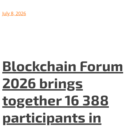
July 8, 2026
Blockchain Forum
2026 brings
together 16 388
participants in