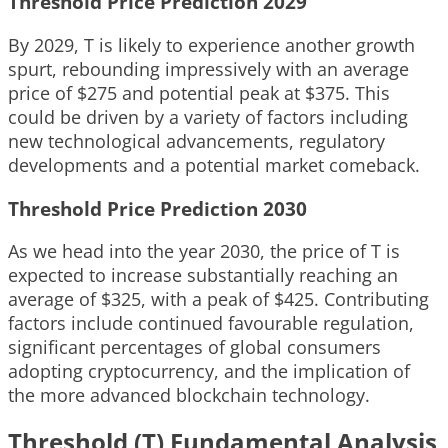
Threshold Price Prediction 2029
By 2029, T is likely to experience another growth
spurt, rebounding impressively with an average
price of $275 and potential peak at $375. This
could be driven by a variety of factors including
new technological advancements, regulatory
developments and a potential market comeback.
Threshold Price Prediction 2030
As we head into the year 2030, the price of T is
expected to increase substantially reaching an
average of $325, with a peak of $425. Contributing
factors include continued favourable regulation,
significant percentages of global consumers
adopting cryptocurrency, and the implication of
the more advanced blockchain technology.
Threshold (T) Fundamental Analysis