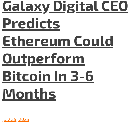
Galaxy Digital CEO
Predicts
Ethereum Could
Outperform
Bitcoin In 3-6
Months
July 25, 2025