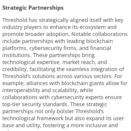
Strategic Partnerships
Threshold has strategically aligned itself with key
industry players to enhance its ecosystem and
promote broader adoption. Notable collaborations
include partnerships with leading blockchain
platforms, cybersecurity firms, and financial
institutions. These partnerships bring
technological expertise, market reach, and
credibility, facilitating the seamless integration of
Threshold’s solutions across various sectors. For
example, alliances with blockchain giants allow for
interoperability and scalability, while
collaborations with cybersecurity experts ensure
top-tier security standards. These strategic
partnerships not only bolster Threshold’s
technological framework but also expand its user
base and utility, fostering a more inclusive and