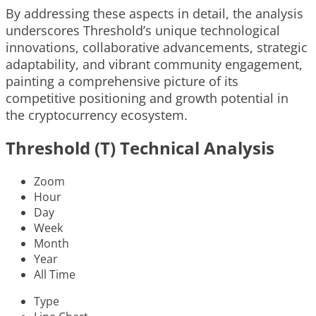
By addressing these aspects in detail, the analysis
underscores Threshold’s unique technological
innovations, collaborative advancements, strategic
adaptability, and vibrant community engagement,
painting a comprehensive picture of its
competitive positioning and growth potential in
the cryptocurrency ecosystem.
Threshold (T) Technical Analysis
Zoom
Hour
Day
Week
Month
Year
All Time
Type