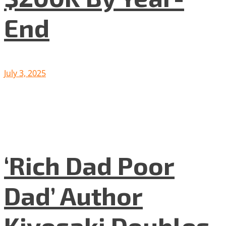
End
July 3, 2025
‘Rich Dad Poor
Dad’ Author
Kiyosaki Doubles