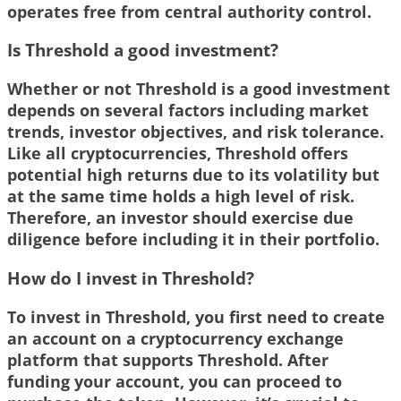
operates free from central authority control.
Is Threshold a good investment?
Whether or not Threshold is a good investment
depends on several factors including market
trends, investor objectives, and risk tolerance.
Like all cryptocurrencies, Threshold offers
potential high returns due to its volatility but
at the same time holds a high level of risk.
Therefore, an investor should exercise due
diligence before including it in their portfolio.
How do I invest in Threshold?
To invest in Threshold, you first need to create
an account on a cryptocurrency exchange
platform that supports Threshold. After
funding your account, you can proceed to