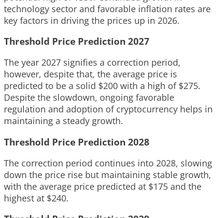
technology sector and favorable inflation rates are
key factors in driving the prices up in 2026.
Threshold Price Prediction 2027
The year 2027 signifies a correction period,
however, despite that, the average price is
predicted to be a solid $200 with a high of $275.
Despite the slowdown, ongoing favorable
regulation and adoption of cryptocurrency helps in
maintaining a steady growth.
Threshold Price Prediction 2028
The correction period continues into 2028, slowing
down the price rise but maintaining stable growth,
with the average price predicted at $175 and the
highest at $240.