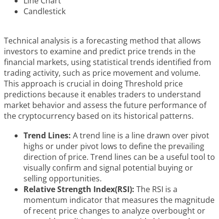
Line Chart
Candlestick
Technical analysis is a forecasting method that allows
investors to examine and predict price trends in the
financial markets, using statistical trends identified from
trading activity, such as price movement and volume.
This approach is crucial in doing Threshold price
predictions because it enables traders to understand
market behavior and assess the future performance of
the cryptocurrency based on its historical patterns.
Trend Lines:
A trend line is a line drawn over pivot
highs or under pivot lows to define the prevailing
direction of price. Trend lines can be a useful tool to
visually confirm and signal potential buying or
selling opportunities.
Relative Strength Index(RSI):
The RSI is a
momentum indicator that measures the magnitude
of recent price changes to analyze overbought or