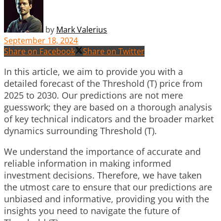
by
Mark Valerius
September 18, 2024
Share on Facebook
Share on Twitter
In this article, we aim to provide you with a
detailed forecast of the Threshold (T) price from
2025 to 2030. Our predictions are not mere
guesswork; they are based on a thorough analysis
of key technical indicators and the broader market
dynamics surrounding Threshold (T).
We understand the importance of accurate and
reliable information in making informed
investment decisions. Therefore, we have taken
the utmost care to ensure that our predictions are
unbiased and informative, providing you with the
insights you need to navigate the future of