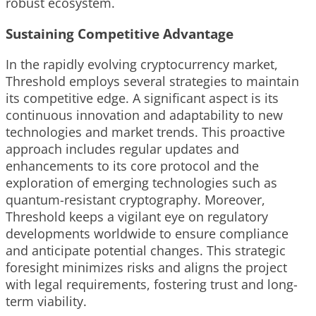
robust ecosystem.
Sustaining Competitive Advantage
In the rapidly evolving cryptocurrency market,
Threshold employs several strategies to maintain
its competitive edge. A significant aspect is its
continuous innovation and adaptability to new
technologies and market trends. This proactive
approach includes regular updates and
enhancements to its core protocol and the
exploration of emerging technologies such as
quantum-resistant cryptography. Moreover,
Threshold keeps a vigilant eye on regulatory
developments worldwide to ensure compliance
and anticipate potential changes. This strategic
foresight minimizes risks and aligns the project
with legal requirements, fostering trust and long-
term viability.