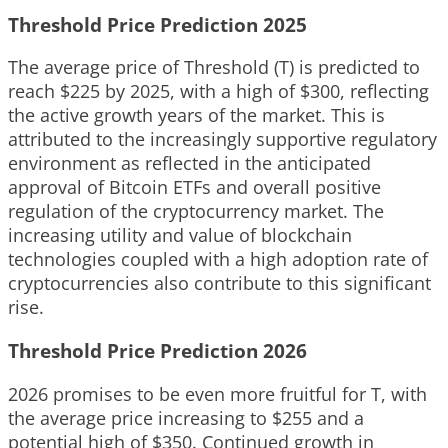
Threshold Price Prediction 2025
The average price of Threshold (T) is predicted to
reach $225 by 2025, with a high of $300, reflecting
the active growth years of the market. This is
attributed to the increasingly supportive regulatory
environment as reflected in the anticipated
approval of Bitcoin ETFs and overall positive
regulation of the cryptocurrency market. The
increasing utility and value of blockchain
technologies coupled with a high adoption rate of
cryptocurrencies also contribute to this significant
rise.
Threshold Price Prediction 2026
2026 promises to be even more fruitful for T, with
the average price increasing to $255 and a
potential high of $350. Continued growth in