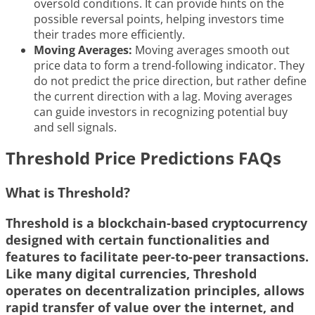
oversold conditions. It can provide hints on the
possible reversal points, helping investors time
their trades more efficiently.
Moving Averages:
Moving averages smooth out
price data to form a trend-following indicator. They
do not predict the price direction, but rather define
the current direction with a lag. Moving averages
can guide investors in recognizing potential buy
and sell signals.
Threshold Price Predictions FAQs
What is Threshold?
Threshold is a blockchain-based cryptocurrency
designed with certain functionalities and
features to facilitate peer-to-peer transactions.
Like many digital currencies, Threshold
operates on decentralization principles, allows
rapid transfer of value over the internet, and