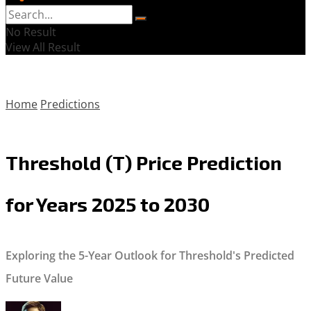
No Result
View All Result
Home
Predictions
Threshold (T) Price Prediction
for Years 2025 to 2030
Exploring the 5-Year Outlook for Threshold's Predicted
Future Value