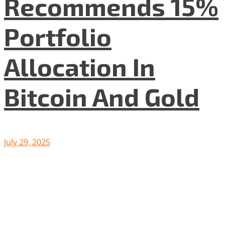
Recommends 15%
Portfolio
Allocation In
Bitcoin And Gold
July 29, 2025