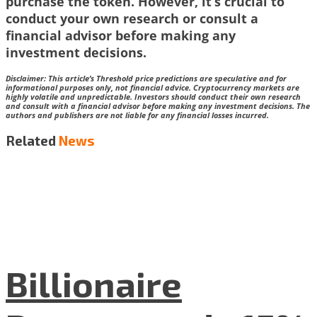
purchase the token. However, it’s crucial to
conduct your own research or consult a
financial advisor before making any
investment decisions.
Disclaimer:
This article’s Threshold price predictions are speculative and for
informational purposes only, not financial advice. Cryptocurrency markets are
highly volatile and unpredictable. Investors should conduct their own research
and consult with a financial advisor before making any investment decisions. The
authors and publishers are not liable for any financial losses incurred.
Related
News
Billionaire