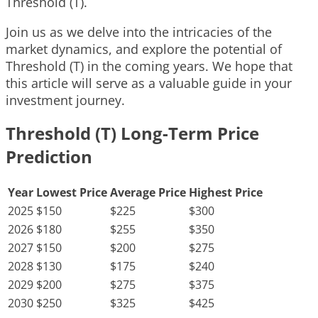
Threshold (T).
Join us as we delve into the intricacies of the
market dynamics, and explore the potential of
Threshold (T) in the coming years. We hope that
this article will serve as a valuable guide in your
investment journey.
Threshold (T) Long-Term Price
Prediction
Year
Lowest Price
Average Price
Highest Price
2025
$150
$225
$300
2026
$180
$255
$350
2027
$150
$200
$275
2028
$130
$175
$240
2029
$200
$275
$375
2030
$250
$325
$425