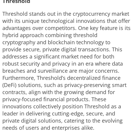
Threshold
Threshold stands out in the cryptocurrency market
with its unique technological innovations that offer
advantages over competitors. One key feature is its
hybrid approach combining threshold
cryptography and blockchain technology to
provide secure, private digital transactions. This
addresses a significant market need for both
robust security and privacy in an era where data
breaches and surveillance are major concerns.
Furthermore, Threshold’s decentralized finance
(DeFi) solutions, such as privacy-preserving smart
contracts, align with the growing demand for
privacy-focused financial products. These
innovations collectively position Threshold as a
leader in delivering cutting-edge, secure, and
private digital solutions, catering to the evolving
needs of users and enterprises alike.