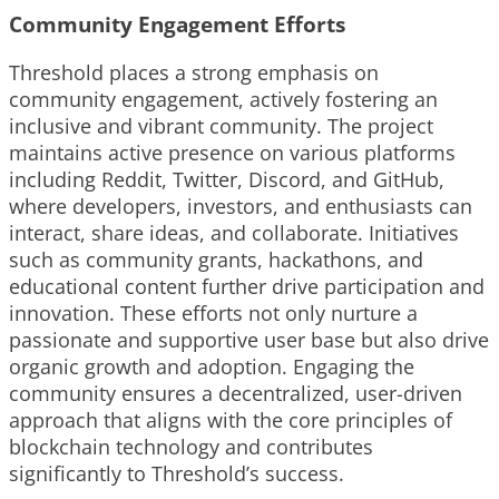
Community Engagement Efforts
Threshold places a strong emphasis on
community engagement, actively fostering an
inclusive and vibrant community. The project
maintains active presence on various platforms
including Reddit, Twitter, Discord, and GitHub,
where developers, investors, and enthusiasts can
interact, share ideas, and collaborate. Initiatives
such as community grants, hackathons, and
educational content further drive participation and
innovation. These efforts not only nurture a
passionate and supportive user base but also drive
organic growth and adoption. Engaging the
community ensures a decentralized, user-driven
approach that aligns with the core principles of
blockchain technology and contributes
significantly to Threshold’s success.