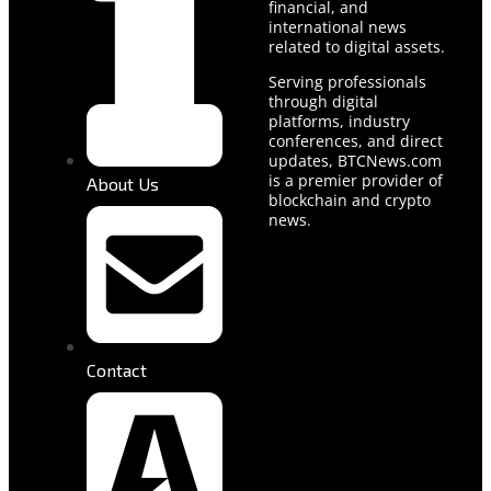
financial, and
international news
related to digital assets.
Serving professionals
through digital
platforms, industry
conferences, and direct
updates, BTCNews.com
is a premier provider of
About Us
blockchain and crypto
news.
Contact