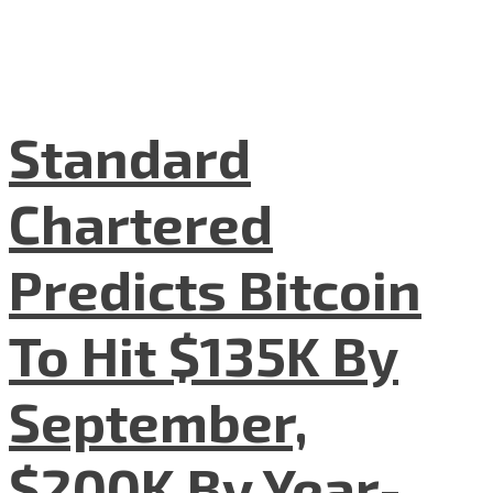
Standard
Chartered
Predicts Bitcoin
To Hit $135K By
September,
$200K By Year-