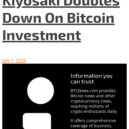
Down On Bitcoin
Investment
July 1, 2025
Information you
can trust
BTCNews.com provides
Bitcoin news and other
cryptocurrency news,
reaching millions of
crypto enthusiasts daily.
It offers comprehensive
coverage of business,