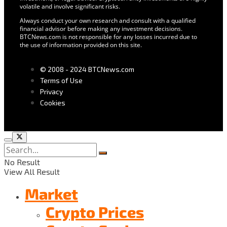
volatile and involve significant risks.
Always conduct your own research and consult with a qualified
financial advisor before making any investment decisions.
BTCNews.com is not responsible for any losses incurred due to
the use of information provided on this site.
© 2008 - 2024 BTCNews.com
Terms of Use
Privacy
Cookies
No Result
View All Result
Market
Crypto Prices