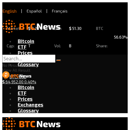
English
|
Español
|
Français
Market
$
2.28
24h
$
51.30
BTC
56.63%
Bitcoin
Cap:
T
Vol:
B
Share:
ETF
Prices
Exchanges
Glossary
No Result
View All Result
BTC/USD
$
64,952.00
0.40%
Bitcoin
ETF
Prices
Exchanges
Glossary