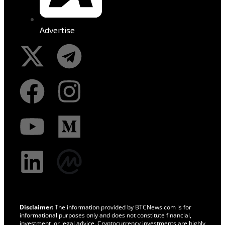
Advertise
Disclaimer:
The information provided by BTCNews.com is for
informational purposes only and does not constitute financial,
investment, or legal advice. Cryptocurrency investments are highly