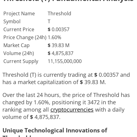
Project Name
Threshold
Symbol
T
Current Price
$
0.00357
Price Change (24h)
1.60%
Market Cap
$
39.83 M
Volume (24h)
$
4,875,837
Current Supply
11,155,000,000
Threshold (T) is currently trading at
$
0.00357
and
has a market capitalization of
$
39.83 M
.
Over the last 24 hours, the price of Threshold has
changed by
1.60%
, positioning it
3472
in the
ranking among all
cryptocurrencies
with a daily
volume of
$
4,875,837
.
Unique Technological Innovations of