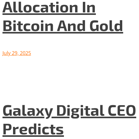
Allocation In
Bitcoin And Gold
July 29, 2025
Galaxy Digital CEO
Predicts