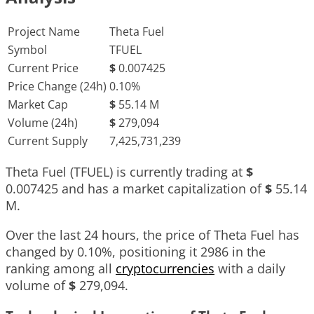
Project Name
Theta Fuel
Symbol
TFUEL
Current Price
$
0.007425
Price Change (24h)
0.10%
Market Cap
$
55.14 M
Volume (24h)
$
279,094
Current Supply
7,425,731,239
Theta Fuel (TFUEL) is currently trading at
$
0.007425
and has a market capitalization of
$
55.14
M
.
Over the last 24 hours, the price of Theta Fuel has
changed by
0.10%
, positioning it
2986
in the
ranking among all
cryptocurrencies
with a daily
volume of
$
279,094
.