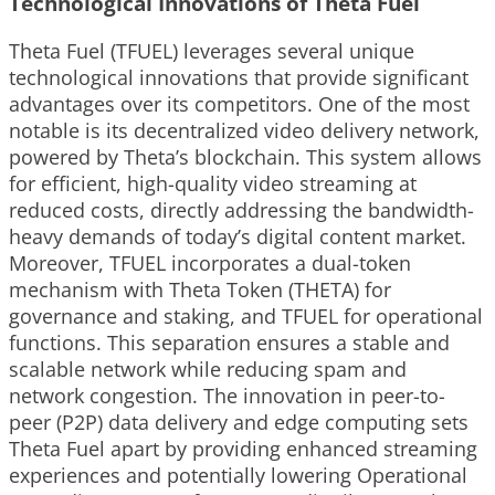
Technological Innovations of Theta Fuel
Theta Fuel (TFUEL) leverages several unique
technological innovations that provide significant
advantages over its competitors. One of the most
notable is its decentralized video delivery network,
powered by Theta’s blockchain. This system allows
for efficient, high-quality video streaming at
reduced costs, directly addressing the bandwidth-
heavy demands of today’s digital content market.
Moreover, TFUEL incorporates a dual-token
mechanism with Theta Token (THETA) for
governance and staking, and TFUEL for operational
functions. This separation ensures a stable and
scalable network while reducing spam and
network congestion. The innovation in peer-to-
peer (P2P) data delivery and edge computing sets
Theta Fuel apart by providing enhanced streaming
experiences and potentially lowering Operational