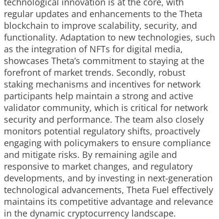
technological innovation is at the core, with
regular updates and enhancements to the Theta
blockchain to improve scalability, security, and
functionality. Adaptation to new technologies, such
as the integration of NFTs for digital media,
showcases Theta’s commitment to staying at the
forefront of market trends. Secondly, robust
staking mechanisms and incentives for network
participants help maintain a strong and active
validator community, which is critical for network
security and performance. The team also closely
monitors potential regulatory shifts, proactively
engaging with policymakers to ensure compliance
and mitigate risks. By remaining agile and
responsive to market changes, and regulatory
developments, and by investing in next-generation
technological advancements, Theta Fuel effectively
maintains its competitive advantage and relevance
in the dynamic cryptocurrency landscape.