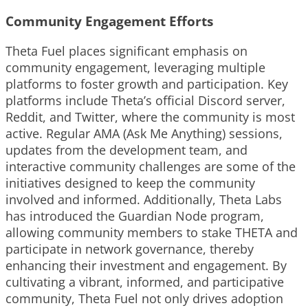
Community Engagement Efforts
Theta Fuel places significant emphasis on
community engagement, leveraging multiple
platforms to foster growth and participation. Key
platforms include Theta’s official Discord server,
Reddit, and Twitter, where the community is most
active. Regular AMA (Ask Me Anything) sessions,
updates from the development team, and
interactive community challenges are some of the
initiatives designed to keep the community
involved and informed. Additionally, Theta Labs
has introduced the Guardian Node program,
allowing community members to stake THETA and
participate in network governance, thereby
enhancing their investment and engagement. By
cultivating a vibrant, informed, and participative
community, Theta Fuel not only drives adoption