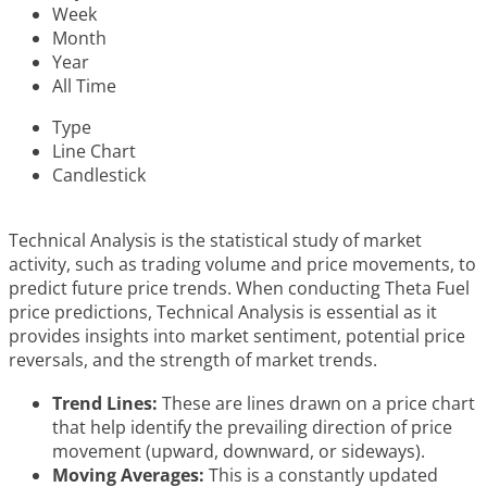
Week
Month
Year
All Time
Type
Line Chart
Candlestick
Technical Analysis is the statistical study of market
activity, such as trading volume and price movements, to
predict future price trends. When conducting Theta Fuel
price predictions, Technical Analysis is essential as it
provides insights into market sentiment, potential price
reversals, and the strength of market trends.
Trend Lines:
These are lines drawn on a price chart
that help identify the prevailing direction of price
movement (upward, downward, or sideways).
Moving Averages:
This is a constantly updated