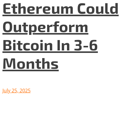
Ethereum Could
Outperform
Bitcoin In 3-6
Months
July 25, 2025