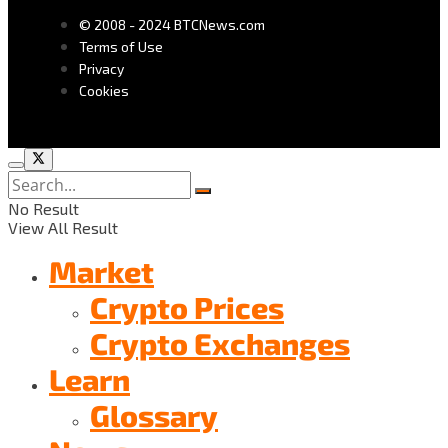
© 2008 - 2024 BTCNews.com
Terms of Use
Privacy
Cookies
No Result
View All Result
Market
Crypto Prices
Crypto Exchanges
Learn
Glossary