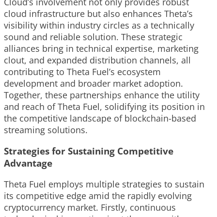
Cloud’s involvement not only provides robust
cloud infrastructure but also enhances Theta’s
visibility within industry circles as a technically
sound and reliable solution. These strategic
alliances bring in technical expertise, marketing
clout, and expanded distribution channels, all
contributing to Theta Fuel’s ecosystem
development and broader market adoption.
Together, these partnerships enhance the utility
and reach of Theta Fuel, solidifying its position in
the competitive landscape of blockchain-based
streaming solutions.
Strategies for Sustaining Competitive
Advantage
Theta Fuel employs multiple strategies to sustain
its competitive edge amid the rapidly evolving
cryptocurrency market. Firstly, continuous