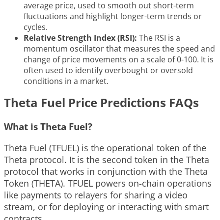
average price, used to smooth out short-term
fluctuations and highlight longer-term trends or
cycles.
Relative Strength Index (RSI):
The RSI is a
momentum oscillator that measures the speed and
change of price movements on a scale of 0-100. It is
often used to identify overbought or oversold
conditions in a market.
Theta Fuel Price Predictions FAQs
What is Theta Fuel?
Theta Fuel (TFUEL) is the operational token of the
Theta protocol. It is the second token in the Theta
protocol that works in conjunction with the Theta
Token (THETA). TFUEL powers on-chain operations
like payments to relayers for sharing a video
stream, or for deploying or interacting with smart
contracts.