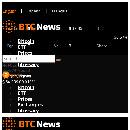
English
|
Español
|
Français
Market
$
2.30
24h
$
32.36
BTC
56.67%
Bitcoin
Cap:
T
Vol:
B
Share:
ETF
Prices
Exchanges
Glossary
No Result
View All Result
BTC/USD
$
64,939.00
0.10%
Bitcoin
ETF
Prices
Exchanges
Glossary