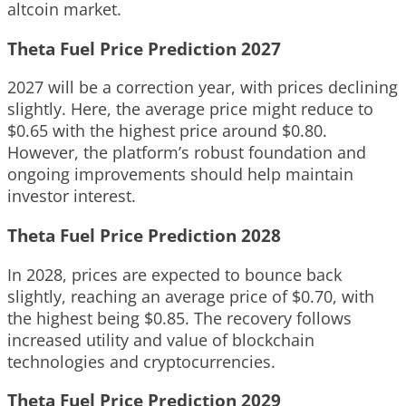
altcoin market.
Theta Fuel Price Prediction 2027
2027 will be a correction year, with prices declining
slightly. Here, the average price might reduce to
$0.65 with the highest price around $0.80.
However, the platform’s robust foundation and
ongoing improvements should help maintain
investor interest.
Theta Fuel Price Prediction 2028
In 2028, prices are expected to bounce back
slightly, reaching an average price of $0.70, with
the highest being $0.85. The recovery follows
increased utility and value of blockchain
technologies and cryptocurrencies.
Theta Fuel Price Prediction 2029