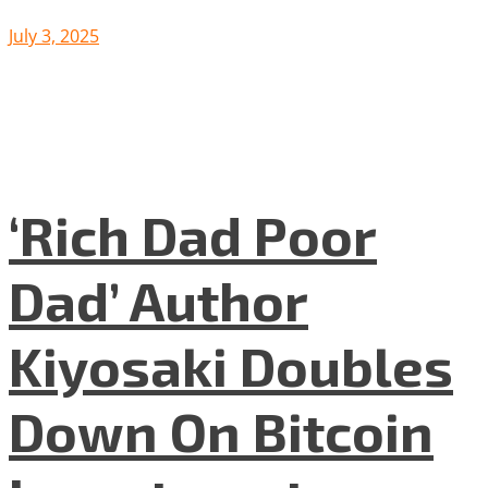
July 3, 2025
‘Rich Dad Poor
Dad’ Author
Kiyosaki Doubles
Down On Bitcoin