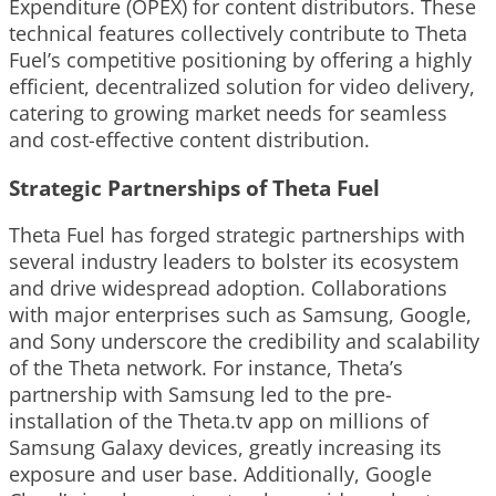
Expenditure (OPEX) for content distributors. These
technical features collectively contribute to Theta
Fuel’s competitive positioning by offering a highly
efficient, decentralized solution for video delivery,
catering to growing market needs for seamless
and cost-effective content distribution.
Strategic Partnerships of Theta Fuel
Theta Fuel has forged strategic partnerships with
several industry leaders to bolster its ecosystem
and drive widespread adoption. Collaborations
with major enterprises such as Samsung, Google,
and Sony underscore the credibility and scalability
of the Theta network. For instance, Theta’s
partnership with Samsung led to the pre-
installation of the Theta.tv app on millions of
Samsung Galaxy devices, greatly increasing its
exposure and user base. Additionally, Google