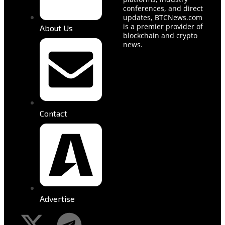
conferences, and direct
updates, BTCNews.com
is a premier provider of
About Us
blockchain and crypto
news.
Contact
Advertise