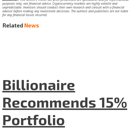
purposes only, not financial advice. Cryptocurrency markets are highly volatile and
unpredictable. Investors should conduct their own research and consult with a financial
advisor before making any investment decisions. The authors and publishers are not liable
for any financial losses incurred.
Related
News
Billionaire
Recommends 15%
Portfolio