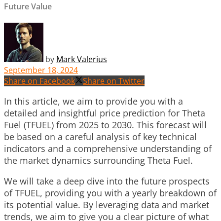
Future Value
by
Mark Valerius
September 18, 2024
Share on Facebook
Share on Twitter
In this article, we aim to provide you with a
detailed and insightful price prediction for Theta
Fuel (TFUEL) from 2025 to 2030. This forecast will
be based on a careful analysis of key technical
indicators and a comprehensive understanding of
the market dynamics surrounding Theta Fuel.
We will take a deep dive into the future prospects
of TFUEL, providing you with a yearly breakdown of
its potential value. By leveraging data and market
trends, we aim to give you a clear picture of what