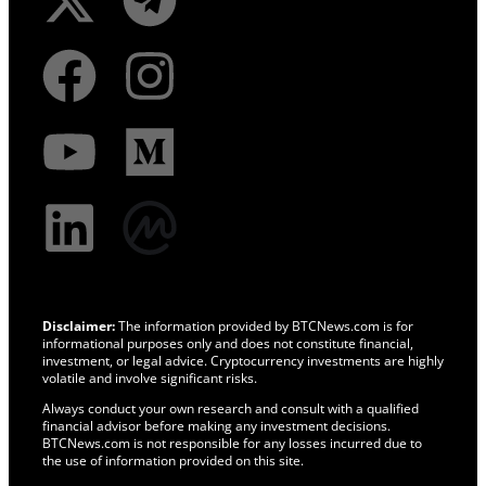
Disclaimer:
The information provided by BTCNews.com is for
informational purposes only and does not constitute financial,
investment, or legal advice. Cryptocurrency investments are highly
volatile and involve significant risks.
Always conduct your own research and consult with a qualified
financial advisor before making any investment decisions.
BTCNews.com is not responsible for any losses incurred due to
the use of information provided on this site.