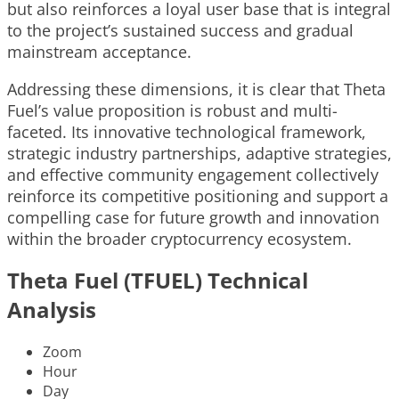
but also reinforces a loyal user base that is integral
to the project’s sustained success and gradual
mainstream acceptance.
Addressing these dimensions, it is clear that Theta
Fuel’s value proposition is robust and multi-
faceted. Its innovative technological framework,
strategic industry partnerships, adaptive strategies,
and effective community engagement collectively
reinforce its competitive positioning and support a
compelling case for future growth and innovation
within the broader cryptocurrency ecosystem.
Theta Fuel (TFUEL) Technical
Analysis
Zoom
Hour
Day