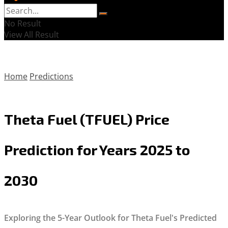
No Result
View All Result
Home
Predictions
Theta Fuel (TFUEL) Price
Prediction for Years 2025 to
2030
Exploring the 5-Year Outlook for Theta Fuel's Predicted