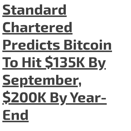
Standard
Chartered
Predicts Bitcoin
To Hit $135K By
September,
$200K By Year-
End