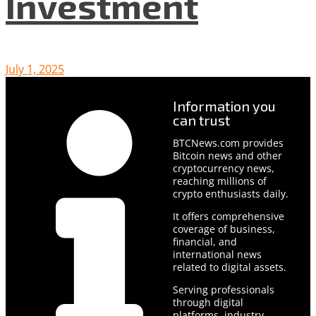
Investment
July 1, 2025
Information you
can trust
BTCNews.com provides
Bitcoin news and other
cryptocurrency news,
reaching millions of
crypto enthusiasts daily.
It offers comprehensive
coverage of business,
financial, and
international news
related to digital assets.
Serving professionals
through digital
platforms, industry