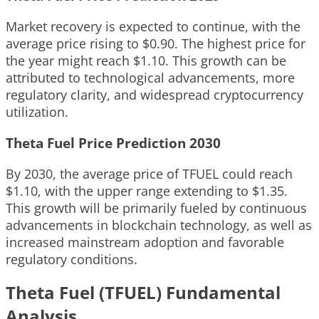
Market recovery is expected to continue, with the
average price rising to $0.90. The highest price for
the year might reach $1.10. This growth can be
attributed to technological advancements, more
regulatory clarity, and widespread cryptocurrency
utilization.
Theta Fuel Price Prediction 2030
By 2030, the average price of TFUEL could reach
$1.10, with the upper range extending to $1.35.
This growth will be primarily fueled by continuous
advancements in blockchain technology, as well as
increased mainstream adoption and favorable
regulatory conditions.
Theta Fuel (TFUEL) Fundamental
Analysis