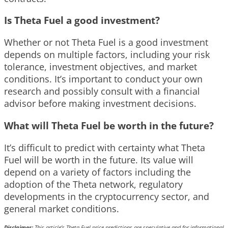
Is Theta Fuel a good investment?
Whether or not Theta Fuel is a good investment
depends on multiple factors, including your risk
tolerance, investment objectives, and market
conditions. It’s important to conduct your own
research and possibly consult with a financial
advisor before making investment decisions.
What will Theta Fuel be worth in the future?
It’s difficult to predict with certainty what Theta
Fuel will be worth in the future. Its value will
depend on a variety of factors including the
adoption of the Theta network, regulatory
developments in the cryptocurrency sector, and
general market conditions.
Disclaimer:
This article’s Theta Fuel price predictions are speculative and for informational