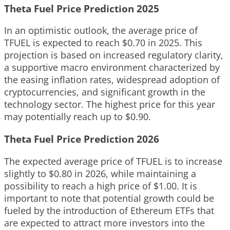
Theta Fuel Price Prediction 2025
In an optimistic outlook, the average price of
TFUEL is expected to reach $0.70 in 2025. This
projection is based on increased regulatory clarity,
a supportive macro environment characterized by
the easing inflation rates, widespread adoption of
cryptocurrencies, and significant growth in the
technology sector. The highest price for this year
may potentially reach up to $0.90.
Theta Fuel Price Prediction 2026
The expected average price of TFUEL is to increase
slightly to $0.80 in 2026, while maintaining a
possibility to reach a high price of $1.00. It is
important to note that potential growth could be
fueled by the introduction of Ethereum ETFs that
are expected to attract more investors into the