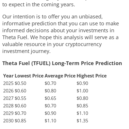
to expect in the coming years.
Our intention is to offer you an unbiased,
informative prediction that you can use to make
informed decisions about your investments in
Theta Fuel. We hope this analysis will serve as a
valuable resource in your cryptocurrency
investment journey.
Theta Fuel (TFUEL) Long-Term Price Prediction
Year
Lowest Price
Average Price
Highest Price
2025
$0.50
$0.70
$0.90
2026
$0.60
$0.80
$1.00
2027
$0.55
$0.65
$0.80
2028
$0.60
$0.70
$0.85
2029
$0.70
$0.90
$1.10
2030
$0.85
$1.10
$1.35