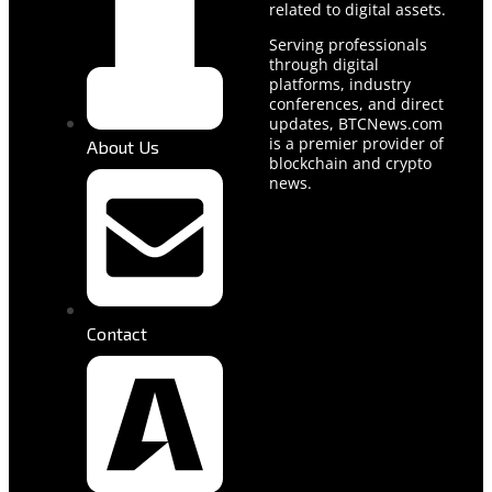
related to digital assets.
Serving professionals
through digital
platforms, industry
conferences, and direct
updates, BTCNews.com
is a premier provider of
About Us
blockchain and crypto
news.
Contact