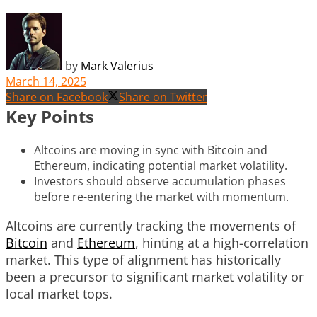
by
Mark Valerius
March 14, 2025
Share on Facebook
Share on Twitter
Key Points
Altcoins are moving in sync with Bitcoin and
Ethereum, indicating potential market volatility.
Investors should observe accumulation phases
before re-entering the market with momentum.
Altcoins are currently tracking the movements of
Bitcoin
and
Ethereum
, hinting at a high-correlation
market. This type of alignment has historically
been a precursor to significant market volatility or
local market tops.