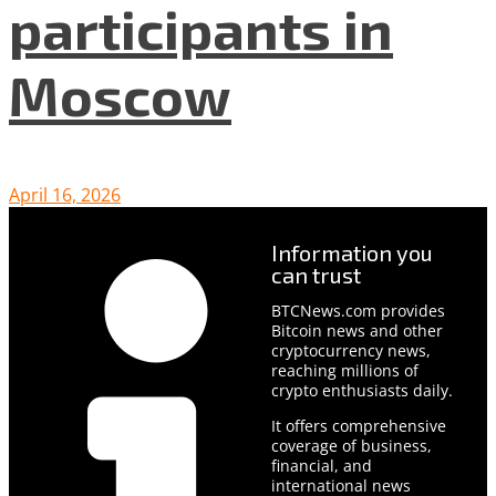
participants in
Moscow
April 16, 2026
Information you
can trust
BTCNews.com provides
Bitcoin news and other
cryptocurrency news,
reaching millions of
crypto enthusiasts daily.
It offers comprehensive
coverage of business,
financial, and
international news