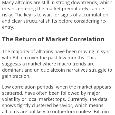
Many altcoins are still in strong downtrends, which
means entering the market prematurely can be
risky. The key is to wait for signs of accumulation
and clear structural shifts before considering re-
entry.
The Return of Market Correlation
The majority of altcoins have been moving in sync
with Bitcoin over the past few months. This
suggests a market where macro trends are
dominant and unique altcoin narratives struggle to
gain traction.
Low correlation periods, when the market appears
scattered, have often been followed by major
volatility or local market tops. Currently, the data
shows tightly clustered behavior, which means
altcoins are unlikely to outperform unless Bitcoin