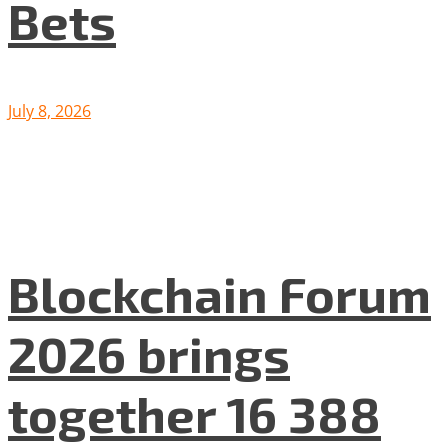
Bets
July 8, 2026
Blockchain Forum
2026 brings
together 16 388