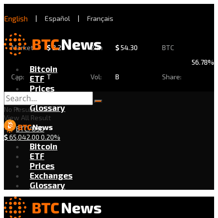
English
|
Español
|
Français
Market
$
2.29
24h
$
54.30
BTC
56.78%
Bitcoin
Cap:
T
Vol:
B
Share:
ETF
Prices
Exchanges
Glossary
No Result
View All Result
BTC/USD
$
65,042.00
0.20%
Bitcoin
ETF
Prices
Exchanges
Glossary