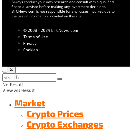
Always conduct your own research and consult with a qualified
financial advisor before making any investment decisions.
BTCNews.com is not responsible for any losses incurred due to
the use of information provided on this site.
© 2008 - 2024 BTCNews.com
Terms of Use
Privacy
Cookies
No Result
View All Result
Market
Crypto Prices
Crypto Exchanges