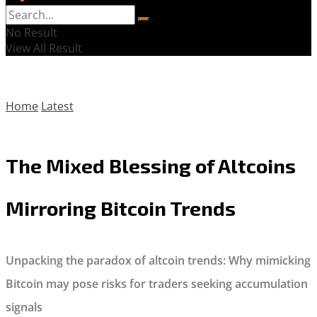
No Result
View All Result
Home
Latest
The Mixed Blessing of Altcoins
Mirroring Bitcoin Trends
Unpacking the paradox of altcoin trends: Why mimicking
Bitcoin may pose risks for traders seeking accumulation
signals