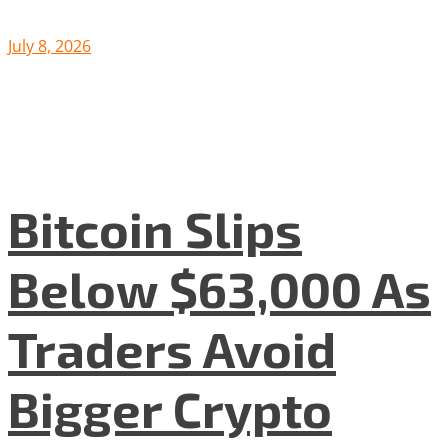
July 8, 2026
Bitcoin Slips
Below $63,000 As
Traders Avoid
Bigger Crypto