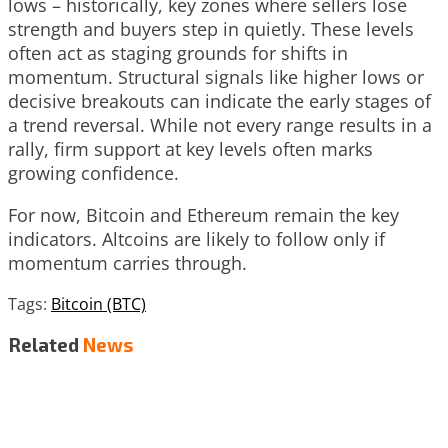
lows – historically, key zones where sellers lose
strength and buyers step in quietly. These levels
often act as staging grounds for shifts in
momentum. Structural signals like higher lows or
decisive breakouts can indicate the early stages of
a trend reversal. While not every range results in a
rally, firm support at key levels often marks
growing confidence.
For now, Bitcoin and Ethereum remain the key
indicators. Altcoins are likely to follow only if
momentum carries through.
Tags:
Bitcoin (BTC)
Related
News