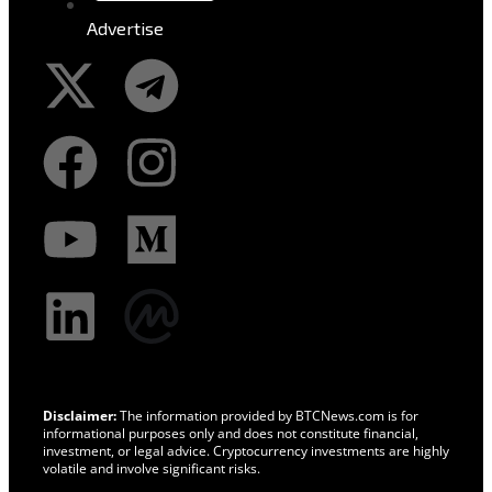
Advertise
Disclaimer:
The information provided by BTCNews.com is for
informational purposes only and does not constitute financial,
investment, or legal advice. Cryptocurrency investments are highly
volatile and involve significant risks.