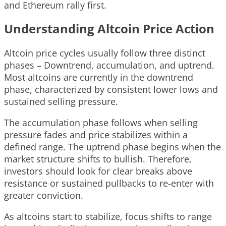
and Ethereum rally first.
Understanding Altcoin Price Action
Altcoin price cycles usually follow three distinct
phases – Downtrend, accumulation, and uptrend.
Most altcoins are currently in the downtrend
phase, characterized by consistent lower lows and
sustained selling pressure.
The accumulation phase follows when selling
pressure fades and price stabilizes within a
defined range. The uptrend phase begins when the
market structure shifts to bullish. Therefore,
investors should look for clear breaks above
resistance or sustained pullbacks to re-enter with
greater conviction.
As altcoins start to stabilize, focus shifts to range