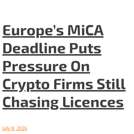
Europe’s MiCA
Deadline Puts
Pressure On
Crypto Firms Still
Chasing Licences
July 8, 2026