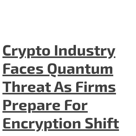
Crypto Industry
Faces Quantum
Threat As Firms
Prepare For
Encryption Shift