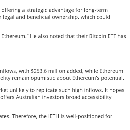
, offering a strategic advantage for long-term
in legal and beneficial ownership, which could
e Ethereum.” He also noted that their Bitcoin ETF has
 inflows, with $253.6 million added, while Ethereum
delity remain optimistic about Ethereum’s potential.
et unlikely to replicate such high inflows. It hopes
fers Australian investors broad accessibility
ates. Therefore, the IETH is well-positioned for