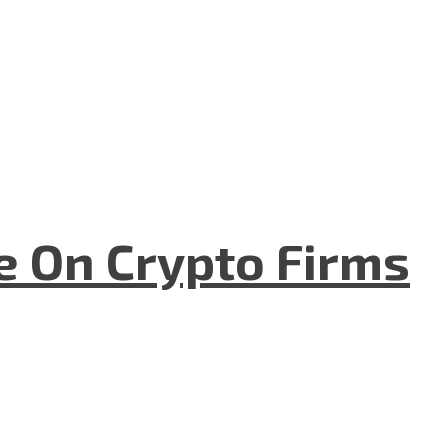
e On Crypto Firms