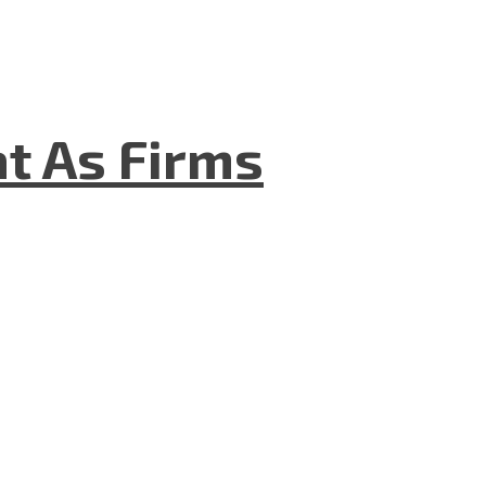
t As Firms