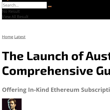
No Result
View All Result
Home
Latest
The Launch of Aust
Comprehensive Gu
Offering In-Kind Ethereum Subscript