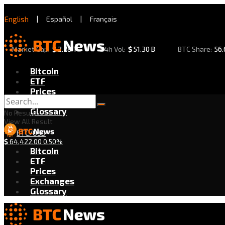
English
|
Español
|
Français
Market Cap:
$
2.28 T
24h Vol:
$
51.30 B
BTC Share:
56
Bitcoin
ETF
Prices
Exchanges
Glossary
No Result
View All Result
BTC/USD
$
64,422.00
0.50%
Bitcoin
ETF
Prices
Exchanges
Glossary