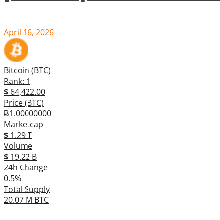
April 16, 2026
Bitcoin (BTC)
Rank: 1
$
64,422.00
Price (BTC)
Ƀ1.00000000
Marketcap
$
1.29 T
Volume
$
19.22 B
24h Change
0.5%
Total Supply
20.07 M BTC