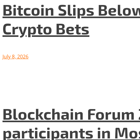
Bitcoin Slips Belo
Crypto Bets
July 8, 2026
Blockchain Forum 
participants in M