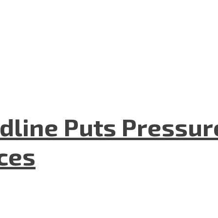
dline Puts Pressur
nces