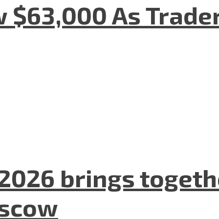
w $63,000 As Trade
2026 brings togeth
oscow