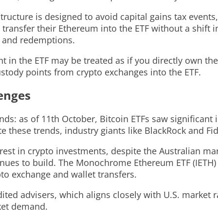
tructure is designed to avoid capital gains tax events
 transfer their Ethereum into the ETF without a shift 
s and redemptions.
nt in the ETF may be treated as if you directly own th
stody points from crypto exchanges into the ETF.
lenges
nds: as of 11th October, Bitcoin ETFs saw significant
e these trends, industry giants like BlackRock and Fi
st in crypto investments, despite the Australian mark
nues to build. The Monochrome Ethereum ETF (IETH) of
to exchange and wallet transfers.
ited advisers, which aligns closely with U.S. market r
ket demand.