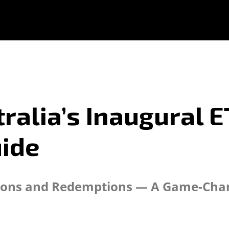
ralia’s Inaugural E
ide
ions and Redemptions — A Game-Chang