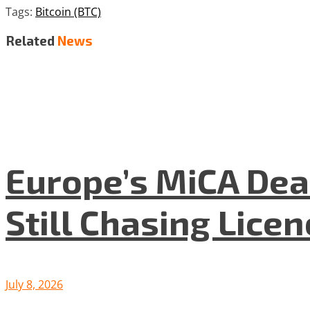
Tags:
Bitcoin (BTC)
Related
News
Europe’s MiCA Dea
Still Chasing Lice
July 8, 2026