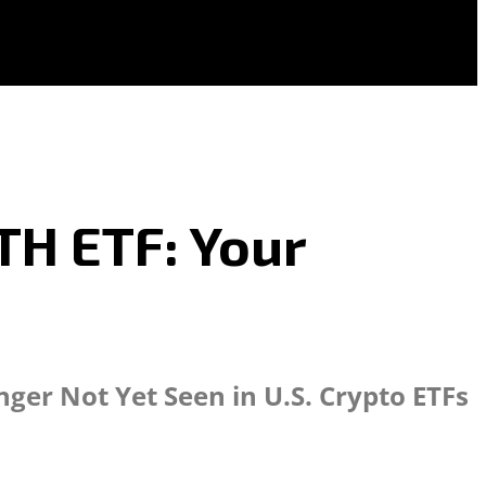
TH ETF: Your
er Not Yet Seen in U.S. Crypto ETFs