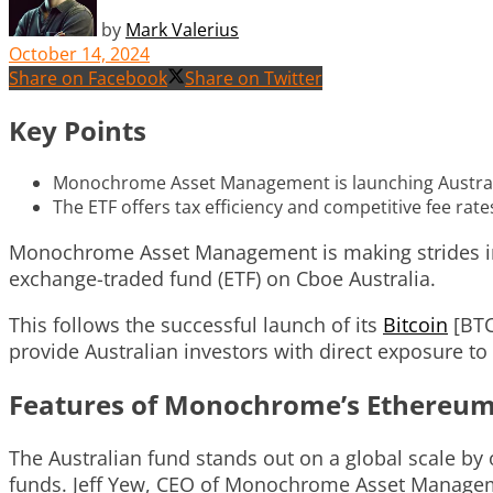
by
Mark Valerius
October 14, 2024
Share on Facebook
Share on Twitter
Key Points
Monochrome Asset Management is launching Australia
The ETF offers tax efficiency and competitive fee rate
Monochrome Asset Management is making strides in A
exchange-traded fund (ETF) on Cboe Australia.
This follows the successful launch of its
Bitcoin
[BTC
provide Australian investors with direct exposure to
Features of Monochrome’s Ethereum
The Australian fund stands out on a global scale b
funds. Jeff Yew, CEO of Monochrome Asset Management