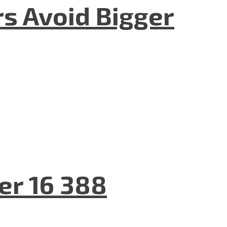
rs Avoid Bigger
er 16 388