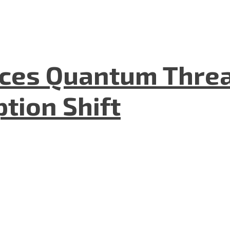
aces Quantum Threa
tion Shift