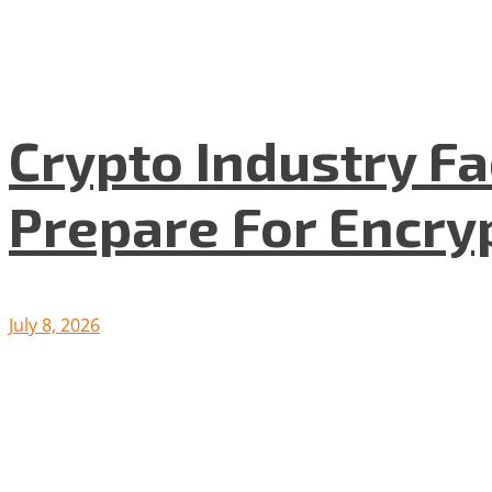
Crypto Industry F
Prepare For Encryp
July 8, 2026