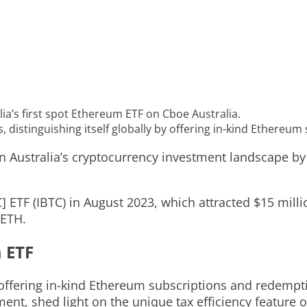
’s first spot Ethereum ETF on Cboe Australia.
s, distinguishing itself globally by offering in-kind Ethere
ustralia’s cryptocurrency investment landscape by l
] ETF (IBTC) in August 2023, which attracted $15 milli
 ETH.
 ETF
y offering in-kind Ethereum subscriptions and redemp
, shed light on the unique tax efficiency feature of