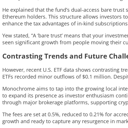
He explained that the fund’s dual-access bare trust s
Ethereum holders. This structure allows investors to
enhance the tax advantages of in-kind subscription
Yew stated, “A ‘bare trust’ means that your investme
seen significant growth from people moving their cu
Contrasting Trends and Future Chal
However, recent U.S. ETF data shows contrasting tre
ETFs recorded minor outflows of $0.1 million. Despit
Monochrome aims to tap into the growing local intere
to expand its presence as investor enthusiasm conti
through major brokerage platforms, supporting cryp
The fees are set at 0.5%, reduced to 0.21% for accred
growth and ready to capture any resurgence in mar