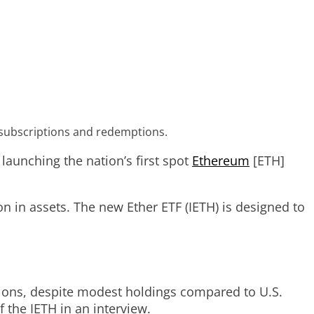
um subscriptions and redemptions.
aunching the nation’s first spot
Ethereum
[ETH]
on in assets. The new Ether ETF (IETH) is designed to
tions, despite modest holdings compared to U.S.
 the IETH in an interview.