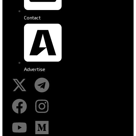
Contact
Advertise