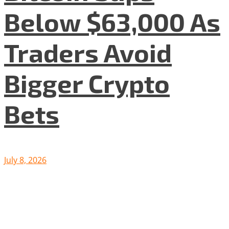
Below $63,000 As
Traders Avoid
Bigger Crypto
Bets
July 8, 2026