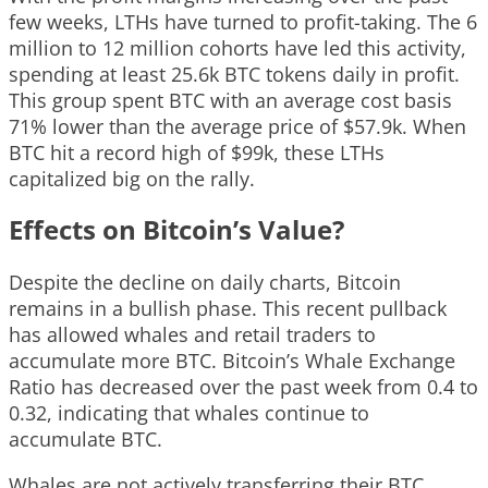
few weeks, LTHs have turned to profit-taking. The 6
million to 12 million cohorts have led this activity,
spending at least 25.6k BTC tokens daily in profit.
This group spent BTC with an average cost basis
71% lower than the average price of $57.9k. When
BTC hit a record high of $99k, these LTHs
capitalized big on the rally.
Effects on Bitcoin’s Value?
Despite the decline on daily charts, Bitcoin
remains in a bullish phase. This recent pullback
has allowed whales and retail traders to
accumulate more BTC. Bitcoin’s Whale Exchange
Ratio has decreased over the past week from 0.4 to
0.32, indicating that whales continue to
accumulate BTC.
Whales are not actively transferring their BTC