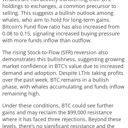
holdings to exchanges, a common precursor to
selling. This suggests a bullish outlook among
whales, who aim to hold for long-term gains.
Bitcoin’s Fund flow ratio has also increased from
0.08 to 0.15, signaling increased buying pressure
with more funds inflow than outflow.
The rising Stock-to-Flow (SFR) reversion also
demonstrates this bullishness, suggesting growing
market confidence in BTC’s value due to increased
demand and adoption. Despite LTHs taking profits
over the past week, BTC remains in a bullish
phase, with whales accumulating and funds inflow
remaining high.
Under these conditions, BTC could see further
gains and may reclaim the $99,000 resistance
where it has faced three rejections. Beyond these
levels, there’s no significant resistance and the