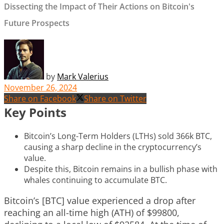
Dissecting the Impact of Their Actions on Bitcoin's
Future Prospects
by
Mark Valerius
November 26, 2024
Share on Facebook
Share on Twitter
Key Points
Bitcoin’s Long-Term Holders (LTHs) sold 366k BTC,
causing a sharp decline in the cryptocurrency’s
value.
Despite this, Bitcoin remains in a bullish phase with
whales continuing to accumulate BTC.
Bitcoin’s [BTC] value experienced a drop after
reaching an all-time high (ATH) of $99800,