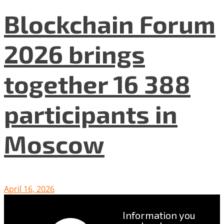
Blockchain Forum
2026 brings
together 16 388
participants in
Moscow
April 16, 2026
Information you