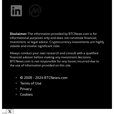
Disclaimer:
The information provided by BTCNews.com is for
informational purposes only and does not constitute financial,
investment, or legal advice. Cryptocurrency investments are highly
volatile and involve significant risks.
Always conduct your own research and consult with a qualified
financial advisor before making any investment decisions.
BTCNews.com is not responsible for any losses incurred due to
the use of information provided on this site.
© 2008 - 2024 BTCNews.com
Terms of Use
Privacy
Cookies