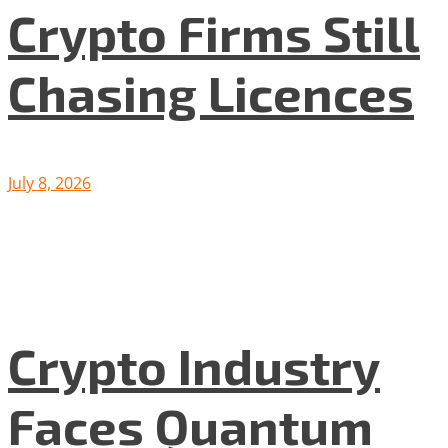
Crypto Firms Still
Chasing Licences
July 8, 2026
Crypto Industry
Faces Quantum