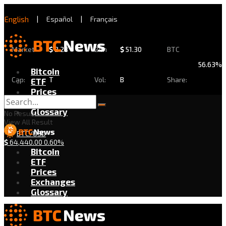
English
|
Español
|
Français
Market
$
2.28
24h
$
51.30
BTC
56.63%
Bitcoin
Cap:
T
Vol:
B
Share:
ETF
Prices
Exchanges
Glossary
No Result
View All Result
BTC/USD
$
64,440.00
0.60%
Bitcoin
ETF
Prices
Exchanges
Glossary