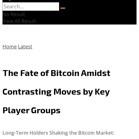
No Result
View All Result
Home
Latest
The Fate of Bitcoin Amidst
Contrasting Moves by Key
Player Groups
Long-Term Holders Shaking the Bitcoin Market: