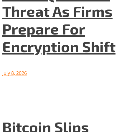
Threat As Firms
Prepare For
Encryption Shift
July 8, 2026
Bitcoin Slips