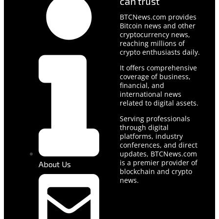
can trust
BTCNews.com provides
Bitcoin news and other
cryptocurrency news,
reaching millions of
crypto enthusiasts daily.
It offers comprehensive
coverage of business,
financial, and
international news
related to digital assets.
Serving professionals
through digital
platforms, industry
conferences, and direct
updates, BTCNews.com
is a premier provider of
About Us
blockchain and crypto
news.