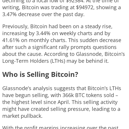
declining to a local low of $92584. At the time of
writing, Bitcoin was trading at $94972, showing a
3.47% decrease over the past day.
Previously, Bitcoin had been on a steady rise,
increasing by 3.44% on weekly charts and by
41.61% on monthly charts. This sudden decrease
after such a significant rally prompts questions
about the cause. According to Glassnode, Bitcoin’s
Long-Term Holders (LTHs) may be behind it.
Who is Selling Bitcoin?
Glassnode’s analysis suggests that Bitcoin’s LTHs
have begun selling, with 366k BTC tokens sold –
the highest level since April. This selling activity
might have created selling pressure, leading to a
market pullback.
With the profit margins increasing over the past