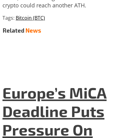
crypto could reach another ATH.
Tags:
Bitcoin (BTC)
Related
News
Europe’s MiCA
Deadline Puts
Pressure On