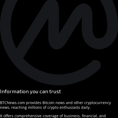
Information you can trust
BTCNews.com provides Bitcoin news and other cryptocurrency
news, reaching millions of crypto enthusiasts daily.
It offers comprehensive coverage of business, financial, and