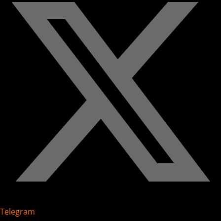
Telegram