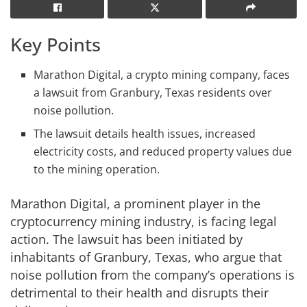
Key Points
Marathon Digital, a crypto mining company, faces
a lawsuit from Granbury, Texas residents over
noise pollution.
The lawsuit details health issues, increased
electricity costs, and reduced property values due
to the mining operation.
Marathon Digital, a prominent player in the
cryptocurrency mining industry, is facing legal
action. The lawsuit has been initiated by
inhabitants of Granbury, Texas, who argue that
noise pollution from the company’s operations is
detrimental to their health and disrupts their