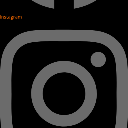
Instagram