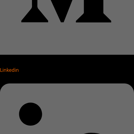
Linkedin