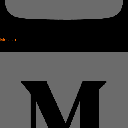
Medium