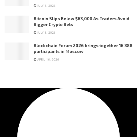
JULY 8, 2026
Bitcoin Slips Below $63,000 As Traders Avoid
Bigger Crypto Bets
JULY 8, 2026
Blockchain Forum 2026 brings together 16 388
participants in Moscow
APRIL 16, 2026