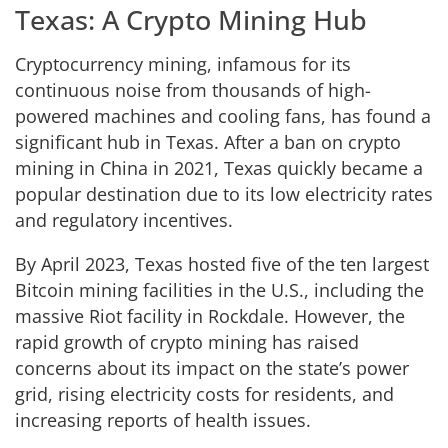
Texas: A Crypto Mining Hub
Cryptocurrency mining, infamous for its
continuous noise from thousands of high-
powered machines and cooling fans, has found a
significant hub in Texas. After a ban on crypto
mining in China in 2021, Texas quickly became a
popular destination due to its low electricity rates
and regulatory incentives.
By April 2023, Texas hosted five of the ten largest
Bitcoin mining facilities in the U.S., including the
massive Riot facility in Rockdale. However, the
rapid growth of crypto mining has raised
concerns about its impact on the state’s power
grid, rising electricity costs for residents, and
increasing reports of health issues.