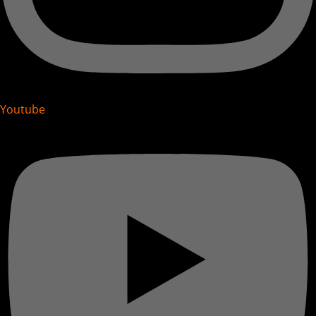
Youtube