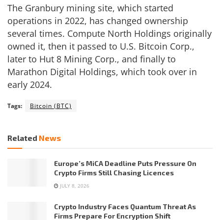
The Granbury mining site, which started
operations in 2022, has changed ownership
several times. Compute North Holdings originally
owned it, then it passed to U.S. Bitcoin Corp.,
later to Hut 8 Mining Corp., and finally to
Marathon Digital Holdings, which took over in
early 2024.
Tags:
Bitcoin (BTC)
Related
News
Europe’s MiCA Deadline Puts Pressure On
Crypto Firms Still Chasing Licences
JULY 8, 2026
Crypto Industry Faces Quantum Threat As
Firms Prepare For Encryption Shift