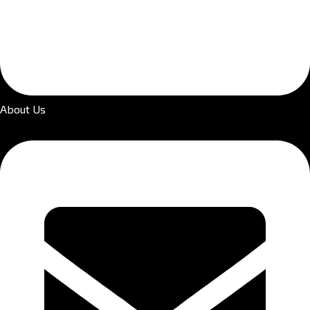
About Us