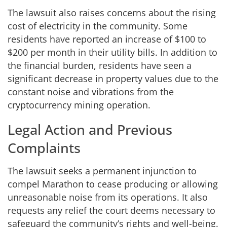
The lawsuit also raises concerns about the rising
cost of electricity in the community. Some
residents have reported an increase of $100 to
$200 per month in their utility bills. In addition to
the financial burden, residents have seen a
significant decrease in property values due to the
constant noise and vibrations from the
cryptocurrency mining operation.
Legal Action and Previous
Complaints
The lawsuit seeks a permanent injunction to
compel Marathon to cease producing or allowing
unreasonable noise from its operations. It also
requests any relief the court deems necessary to
safeguard the community’s rights and well-being.