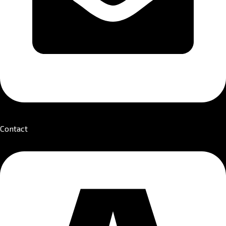
Contact