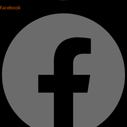
Facebook