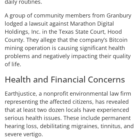
daily routines.
A group of community members from Granbury
lodged a lawsuit against Marathon Digital
Holdings, Inc. in the Texas State Court, Hood
County. They allege that the company’s Bitcoin
mining operation is causing significant health
problems and negatively impacting their quality
of life.
Health and Financial Concerns
Earthjustice, a nonprofit environmental law firm
representing the affected citizens, has revealed
that at least two dozen locals have experienced
serious health issues. These include permanent
hearing loss, debilitating migraines, tinnitus, and
severe vertigo.