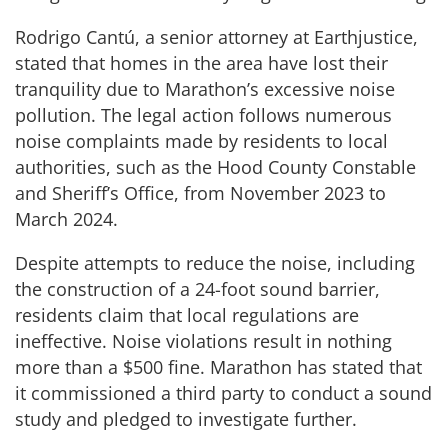
Rodrigo Cantú, a senior attorney at Earthjustice,
stated that homes in the area have lost their
tranquility due to Marathon’s excessive noise
pollution. The legal action follows numerous
noise complaints made by residents to local
authorities, such as the Hood County Constable
and Sheriff’s Office, from November 2023 to
March 2024.
Despite attempts to reduce the noise, including
the construction of a 24-foot sound barrier,
residents claim that local regulations are
ineffective. Noise violations result in nothing
more than a $500 fine. Marathon has stated that
it commissioned a third party to conduct a sound
study and pledged to investigate further.