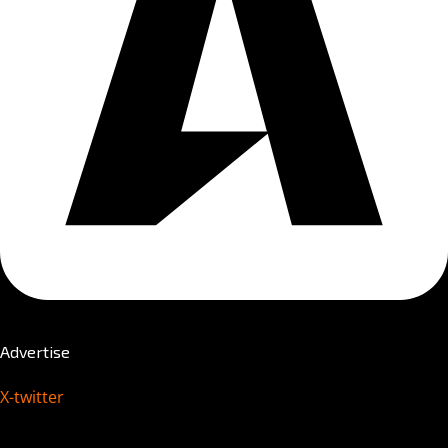
Advertise
X-twitter