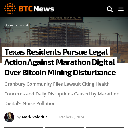
Home
Latest
Texas Residents Pursue Legal
Action Against Marathon Digital
Over Bitcoin Mining Disturbance
Granbury Community Files Lawsuit Citing Health
Concerns and Daily Disruptions Caused by Marathon
Digital's Noise Pollution
by
Mark Valerius
October 8, 2024