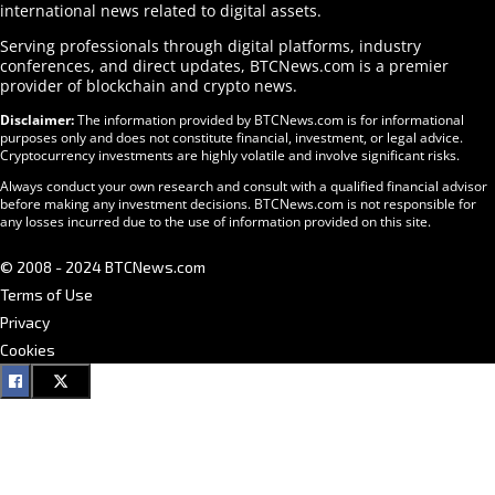
international news related to digital assets.
Serving professionals through digital platforms, industry
conferences, and direct updates, BTCNews.com is a premier
provider of blockchain and crypto news.
Disclaimer:
The information provided by BTCNews.com is for informational
purposes only and does not constitute financial, investment, or legal advice.
Cryptocurrency investments are highly volatile and involve significant risks.
Always conduct your own research and consult with a qualified financial advisor
before making any investment decisions. BTCNews.com is not responsible for
any losses incurred due to the use of information provided on this site.
© 2008 - 2024 BTCNews.com
Terms of Use
Privacy
Cookies