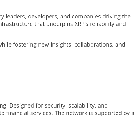
try leaders, developers, and companies driving the
rastructure that underpins XRP’s reliability and
ile fostering new insights, collaborations, and
. Designed for security, scalability, and
 to financial services. The network is supported by a