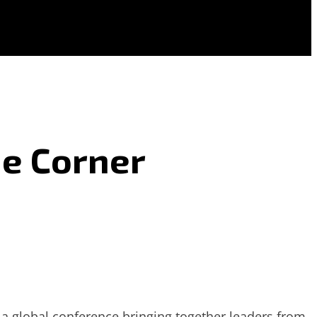
he Corner
 global conference bringing together leaders from