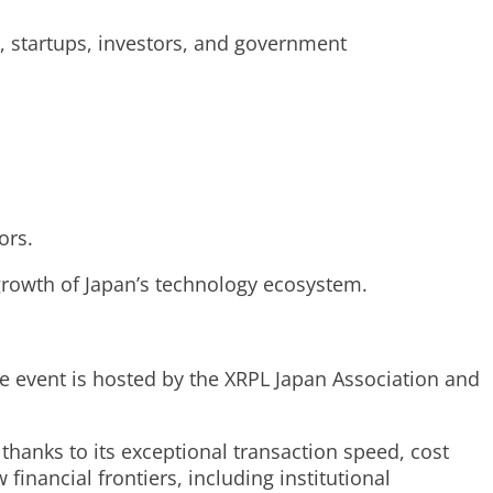
, startups, investors, and government
ors.
growth of Japan’s technology ecosystem.
he event is hosted by the XRPL Japan Association and
thanks to its exceptional transaction speed, cost
inancial frontiers, including institutional