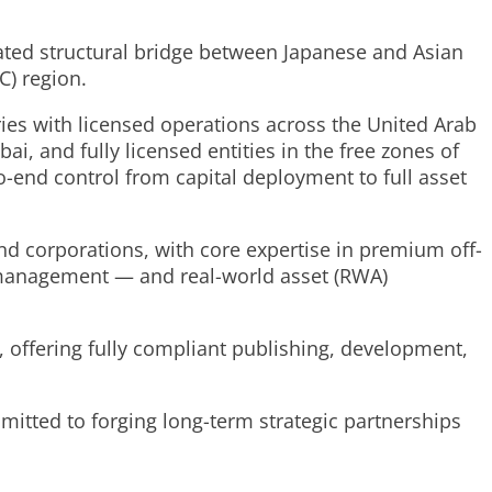
cated structural bridge between Japanese and Asian
C) region.
ies with licensed operations across the United Arab
i, and fully licensed entities in the free zones of
-end control from capital deployment to full asset
and corporations, with core expertise in premium off-
 management — and real-world asset (RWA)
, offering fully compliant publishing, development,
mitted to forging long-term strategic partnerships