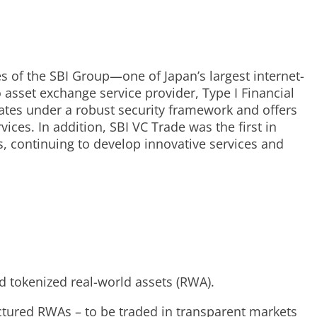
es of the SBI Group—one of Japan’s largest internet-
o asset exchange service provider, Type I Financial
tes under a robust security framework and offers
ces. In addition, SBI VC Trade was the first in
s, continuing to develop innovative services and
d tokenized real-world assets (RWA).
ructured RWAs – to be traded in transparent markets