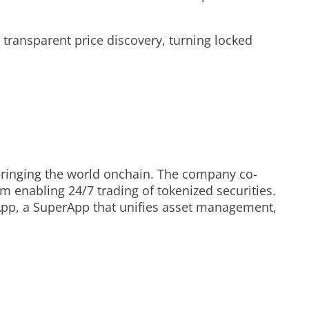
 transparent price discovery, turning locked
y bringing the world onchain. The company co-
 enabling 24/7 trading of tokenized securities.
 App, a SuperApp that unifies asset management,