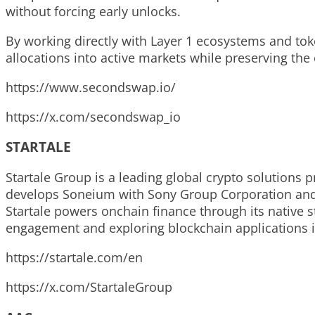
without forcing early unlocks.
By working directly with Layer 1 ecosystems and tok
allocations into active markets while preserving the 
https://www.secondswap.io/
https://x.com/secondswap_io
STARTALE
Startale Group is a leading global crypto solutions 
develops Soneium with Sony Group Corporation and i
Startale powers onchain finance through its native 
engagement and exploring blockchain applications i
https://startale.com/en
https://x.com/StartaleGroup