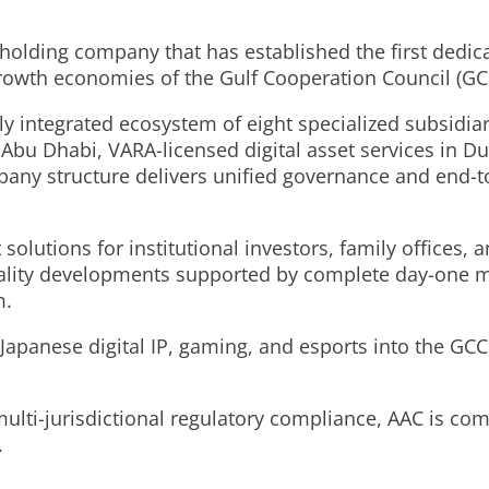
 holding company that has established the first dedi
-growth economies of the Gulf Cooperation Council (GC
y integrated ecosystem of eight specialized subsidiar
bu Dhabi, VARA-licensed digital asset services in Duba
any structure delivers unified governance and end-to
olutions for institutional investors, family offices, 
itality developments supported by complete day-one
m.
 Japanese digital IP, gaming, and esports into the GCC
ulti-jurisdictional regulatory compliance, AAC is com
.