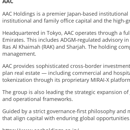
AAC
AAC Holdings is a premier Japan-based institutional
institutional and family office capital and the high
Headquartered in Tokyo, AAC operates through a full
Emirates. This includes ADGM-regulated advisory in A
Ras Al Khaimah (RAK) and Sharjah. The holding comp
management.
AAC provides sophisticated cross-border investment s
plan real estate — including commercial and hosp
tokenization through its proprietary MIRAI-X platfor
The group is also leading the strategic expansion of
and operational frameworks.
Guided by a strict governance-first philosophy and m
that align capital with enduring global opportunities