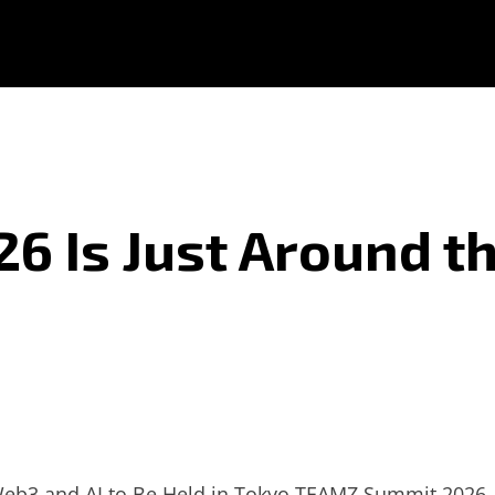
 Is Just Around t
Web3 and AI to Be Held in Tokyo
TEAMZ Summit 2026, a