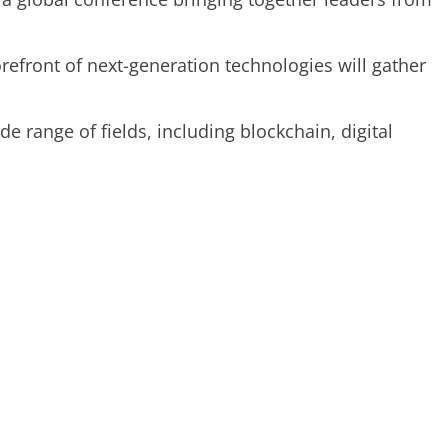
refront of next-generation technologies will gather
e range of fields, including blockchain, digital