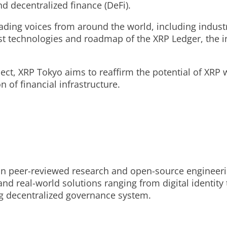
nd decentralized finance (DeFi).
leading voices from around the world, including indus
t technologies and roadmap of the XRP Ledger, the inf
t, XRP Tokyo aims to reaffirm the potential of XRP wh
n of financial infrastructure.
on peer-reviewed research and open-source engineering
 and real-world solutions ranging from digital identity
g decentralized governance system.