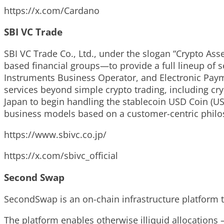
https://x.com/Cardano
SBI VC Trade
SBI VC Trade Co., Ltd., under the slogan “Crypto Ass
based financial groups—to provide a full lineup of se
Instruments Business Operator, and Electronic Paym
services beyond simple crypto trading, including cry
Japan to begin handling the stablecoin USD Coin (US
business models based on a customer-centric philo
https://www.sbivc.co.jp/
https://x.com/sbivc_official
Second Swap
SecondSwap is an on-chain infrastructure platform t
The platform enables otherwise illiquid allocations 