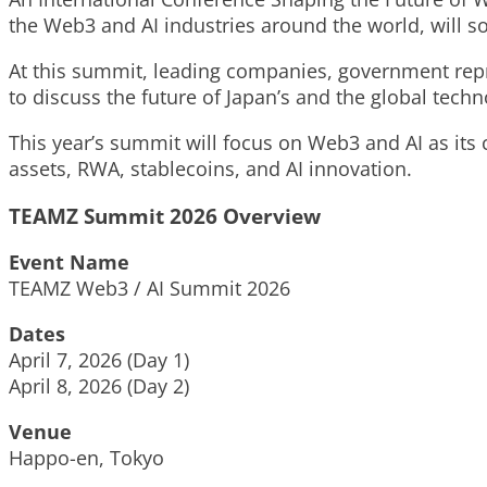
the Web3 and AI industries around the world, will s
At this summit, leading companies, government repre
to discuss the future of Japan’s and the global tech
This year’s summit will focus on Web3 and AI as its c
assets, RWA, stablecoins, and AI innovation.
TEAMZ Summit 2026 Overview
Event Name
TEAMZ Web3 / AI Summit 2026
Dates
April 7, 2026 (Day 1)
April 8, 2026 (Day 2)
Venue
Happo-en, Tokyo