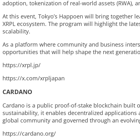
adoption, tokenization of real-world assets (RWA), a
At this event, Tokyo’s Happoen will bring together 
XRPL ecosystem. The program will highlight the lates
scalability.
As a platform where community and business intersec
opportunities that will help shape the next generatio
https://xrpl.jp/
https://x.com/xrpljapan
CARDANO
Cardano is a public proof-of-stake blockchain built 
sustainability, it enables decentralized applications
global community and governed through an evolvin
https://cardano.org/