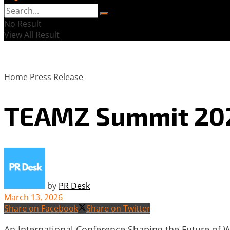
No Result
View All Result
Home
Press Release
TEAMZ Summit 2026
by
PR Desk
March 13, 2026
Share on Facebook
Share on Twitter
An International Conference Shaping the Future of 