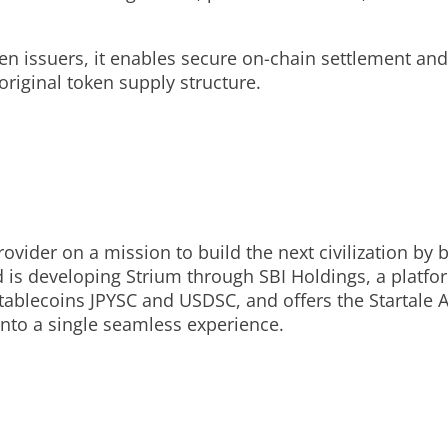
en issuers, it enables secure on-chain settlement and
original token supply structure.
provider on a mission to build the next civilization b
s developing Strium through SBI Holdings, a platform
stablecoins JPYSC and USDSC, and offers the Startale
nto a single seamless experience.