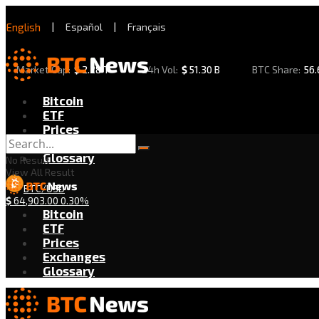
English
|
Español
|
Français
Market Cap:
$
2.28 T
24h Vol:
$
51.30 B
BTC Share:
56
Bitcoin
ETF
Prices
Exchanges
Glossary
No Result
View All Result
BTC/USD
$
64,903.00
0.30%
Bitcoin
ETF
Prices
Exchanges
Glossary