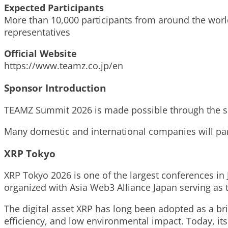
Expected Participants
More than 10,000 participants from around the worl
representatives
Official Website
https://www.teamz.co.jp/en
Sponsor Introduction
TEAMZ Summit 2026 is made possible through the su
Many domestic and international companies will par
XRP Tokyo
XRP Tokyo 2026 is one of the largest conferences in
organized with Asia Web3 Alliance Japan serving as
The digital asset XRP has long been adopted as a bri
efficiency, and low environmental impact. Today, its