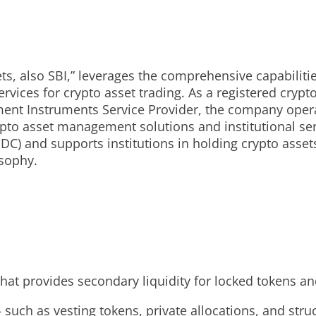
ets, also SBI,” leverages the comprehensive capabiliti
rvices for crypto asset trading. As a registered crypt
ent Instruments Service Provider, the company opera
pto asset management solutions and institutional servi
DC) and supports institutions in holding crypto asset
sophy.
hat provides secondary liquidity for locked tokens an
– such as vesting tokens, private allocations, and st