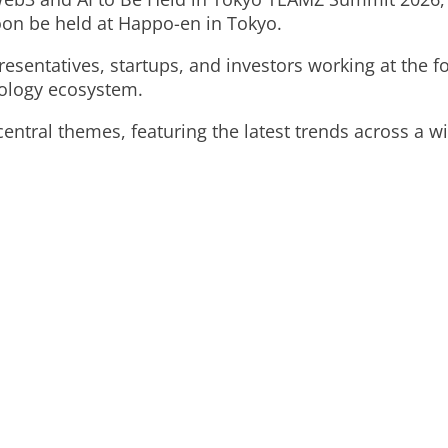
oon be held at Happo-en in Tokyo.
sentatives, startups, and investors working at the fo
nology ecosystem.
entral themes, featuring the latest trends across a wid