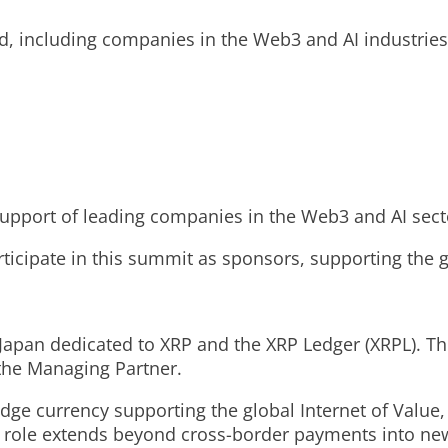
d, including companies in the Web3 and AI industries
pport of leading companies in the Web3 and AI sect
ticipate in this summit as sponsors, supporting the 
 Japan dedicated to XRP and the XRP Ledger (XRPL). T
 the Managing Partner.
dge currency supporting the global Internet of Value, 
 role extends beyond cross-border payments into new f