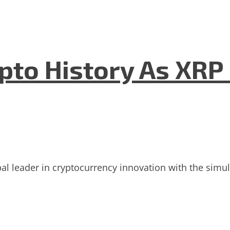
to History As XRP
bal leader in cryptocurrency innovation with the sim