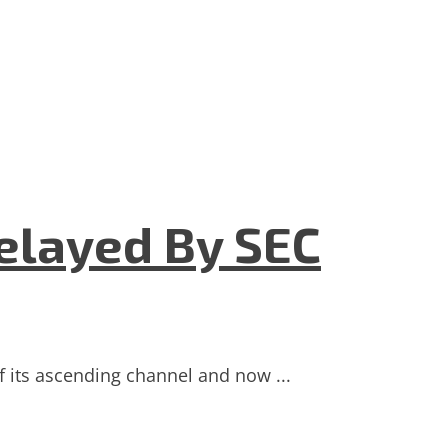
elayed By SEC
f its ascending channel and now ...