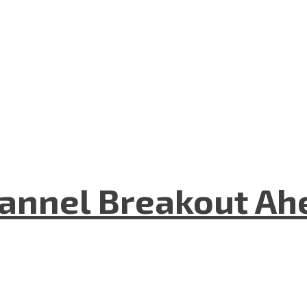
annel Breakout Ahe