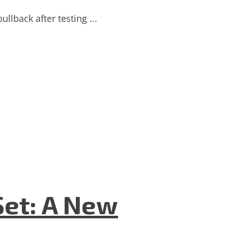
llback after testing ...
Set: A New