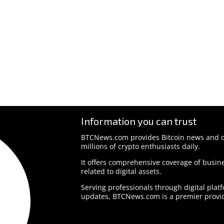
Information you can trust
BTCNews.com provides Bitcoin news and o
millions of crypto enthusiasts daily.
It offers comprehensive coverage of busine
related to digital assets.
Serving professionals through digital plat
updates, BTCNews.com is a premier provid