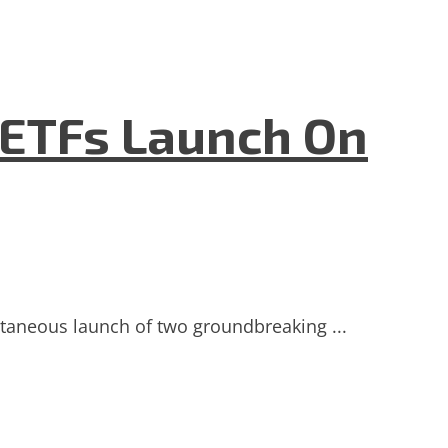
 ETFs Launch On
ultaneous launch of two groundbreaking ...