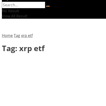
No Result
View All Result
Home
Tag
xrp etf
Tag:
xrp etf