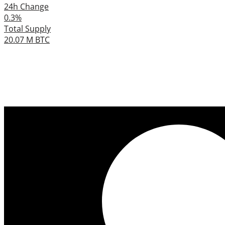
24h Change
0.3%
Total Supply
20.07 M BTC