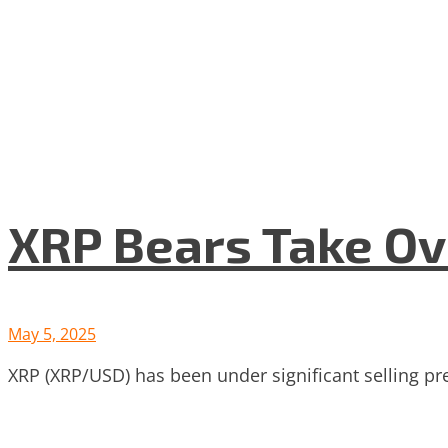
XRP Bears Take Ov
May 5, 2025
XRP (XRP/USD) has been under significant selling pr