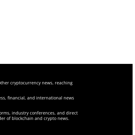
ther cryptocurrency news, reaching
ss, financial, and international news
forms, industry conferences, and direct
er of blockchain and crypto news.