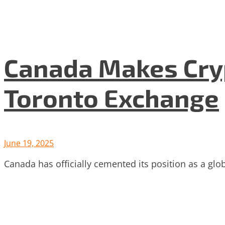
Canada Makes Cryp
Toronto Exchange
June 19, 2025
Canada has officially cemented its position as a glo