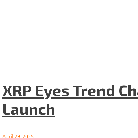
XRP Eyes Trend Ch
Launch
April 29, 2025