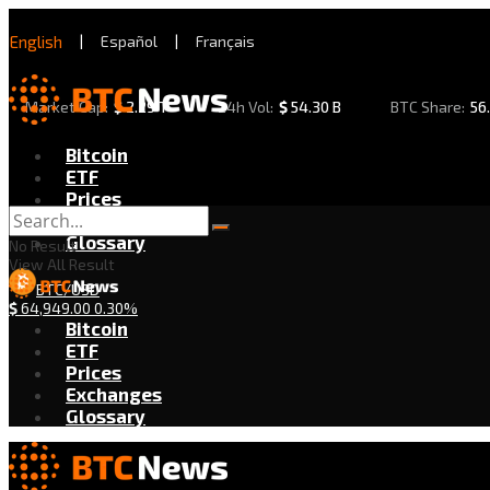
English
|
Español
|
Français
Market Cap:
$
2.29 T
24h Vol:
$
54.30 B
BTC Share:
56
Bitcoin
ETF
Prices
Exchanges
Glossary
No Result
View All Result
BTC/USD
$
64,949.00
0.30%
Bitcoin
ETF
Prices
Exchanges
Glossary