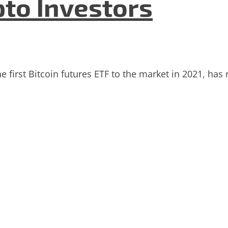
pto Investors
e first Bitcoin futures ETF to the market in 2021, has 