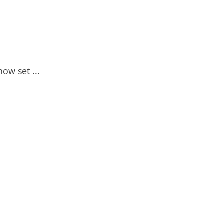
now set ...