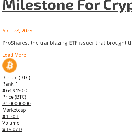
Milestone For Cry
April 28, 2025
ProShares, the trailblazing ETF issuer that brought th
Load More
Bitcoin (BTC)
Rank: 1
$
64,949.00
Price (BTC)
Ƀ1.00000000
Marketcap
$
1.30 T
Volume
$
19.07 B