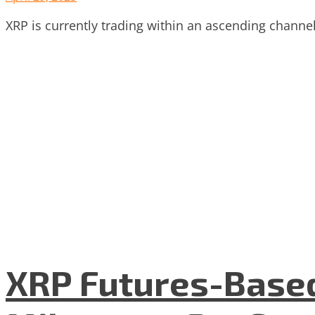
XRP is currently trading within an ascending channel 
XRP Futures-Based