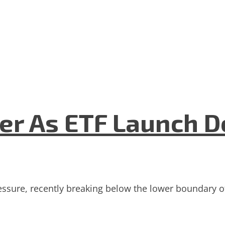
er As ETF Launch D
essure, recently breaking below the lower boundary o