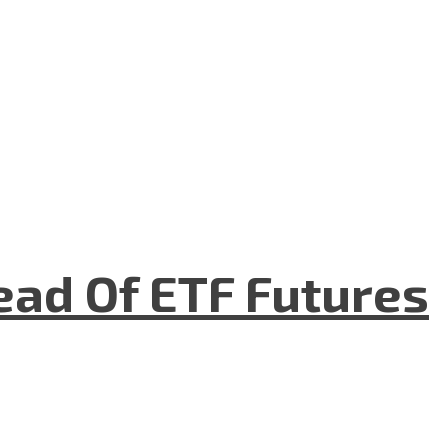
ad Of ETF Futures