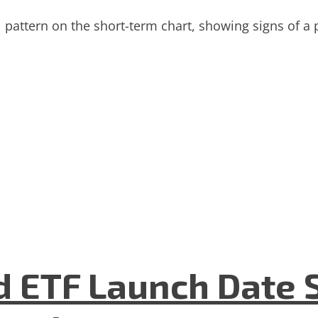
pattern on the short-term chart, showing signs of a pu
 ETF Launch Date 