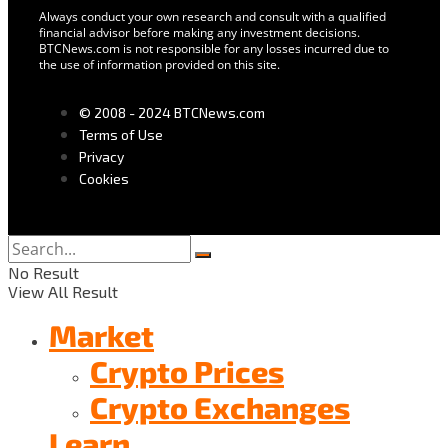
Always conduct your own research and consult with a qualified
financial advisor before making any investment decisions.
BTCNews.com is not responsible for any losses incurred due to
the use of information provided on this site.
© 2008 - 2024 BTCNews.com
Terms of Use
Privacy
Cookies
No Result
View All Result
Market
Crypto Prices
Crypto Exchanges
Learn