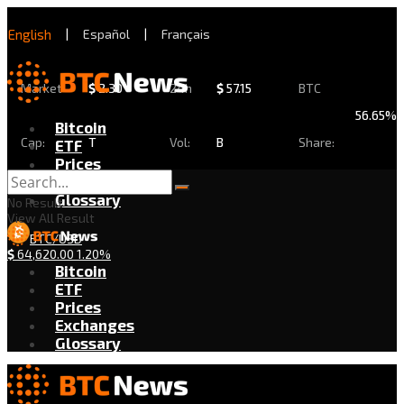
English
|
Español
|
Français
Market
$
2.30
24h
$
57.15
BTC
56.65%
Bitcoin
Cap:
T
Vol:
B
Share:
ETF
Prices
Exchanges
Glossary
No Result
View All Result
BTC/USD
$
64,620.00
1.20%
Bitcoin
ETF
Prices
Exchanges
Glossary