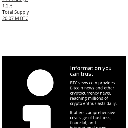
1.2%
Total Supply
20.07 M BTC
Information you
can trust
BTCNews.com provides
Bitcoin news and other
cryptocurrency news,
reaching millions of
crypto enthusiasts daily.
It offers comprehensive
coverage of business,
financial, and
international news