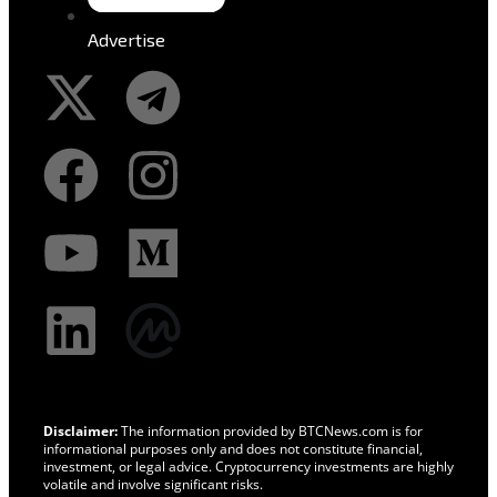
Advertise
Disclaimer:
The information provided by BTCNews.com is for
informational purposes only and does not constitute financial,
investment, or legal advice. Cryptocurrency investments are highly
volatile and involve significant risks.