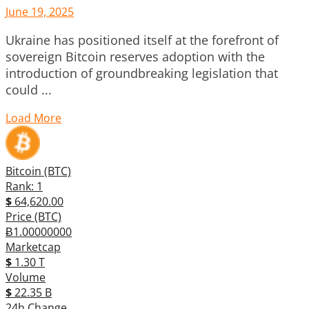
June 19, 2025
Ukraine has positioned itself at the forefront of
sovereign Bitcoin reserves adoption with the
introduction of groundbreaking legislation that
could ...
Load More
Bitcoin (BTC)
Rank: 1
$
64,620.00
Price (BTC)
Ƀ1.00000000
Marketcap
$
1.30 T
Volume
$
22.35 B
24h Change