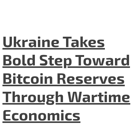
Ukraine Takes
Bold Step Toward
Bitcoin Reserves
Through Wartime
Economics