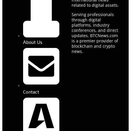
related to digital assets.
Serving professionals
through digital
platforms, industry
conferences, and direct
updates, BTCNews.com
is a premier provider of
About Us
blockchain and crypto
news.
Contact