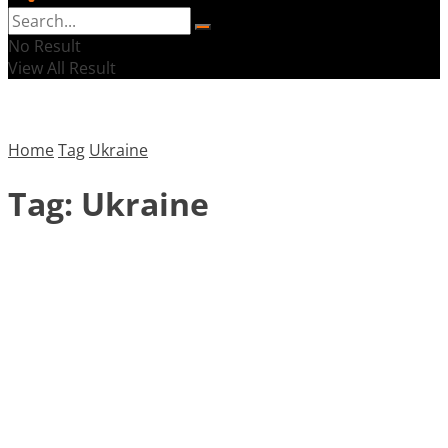
No Result
View All Result
Home
Tag
Ukraine
Tag:
Ukraine