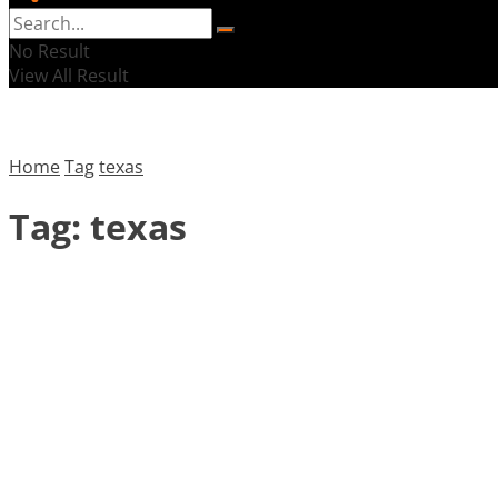
No Result
View All Result
Home
Tag
texas
Tag:
texas