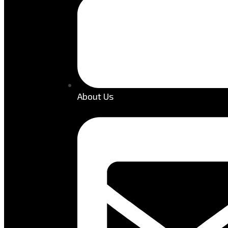
About Us