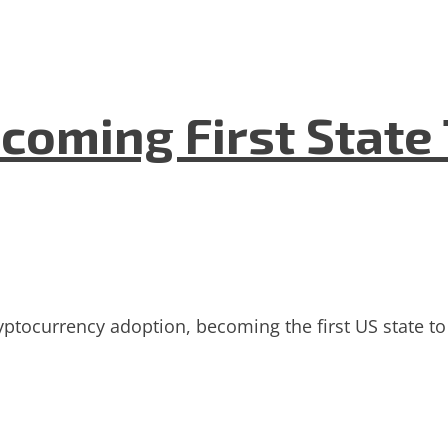
coming First State 
ryptocurrency adoption, becoming the first US state to 