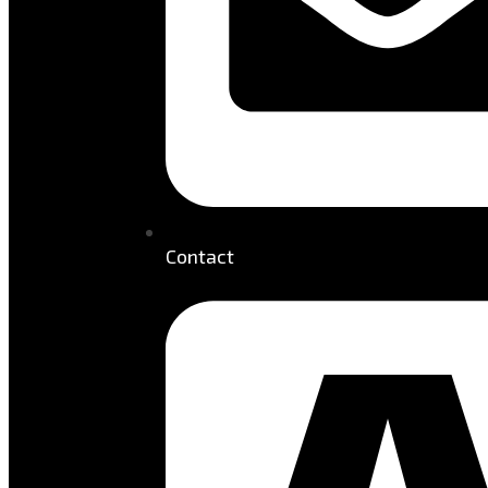
Contact