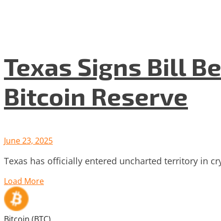
Texas Signs Bill Be
Bitcoin Reserve
June 23, 2025
Texas has officially entered uncharted territory in c
Load More
Bitcoin (BTC)