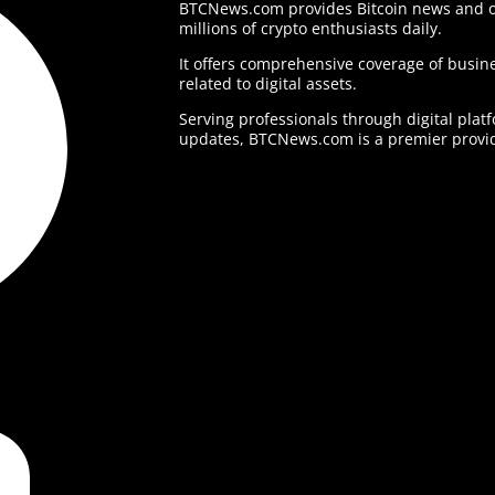
BTCNews.com provides Bitcoin news and o
millions of crypto enthusiasts daily.
It offers comprehensive coverage of busine
related to digital assets.
Serving professionals through digital plat
updates, BTCNews.com is a premier provid