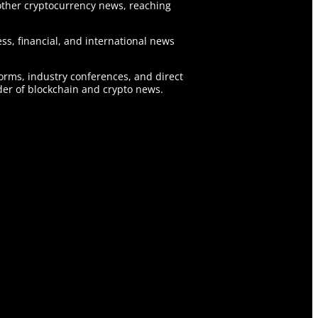
ther cryptocurrency news, reaching
ss, financial, and international news
forms, industry conferences, and direct
er of blockchain and crypto news.