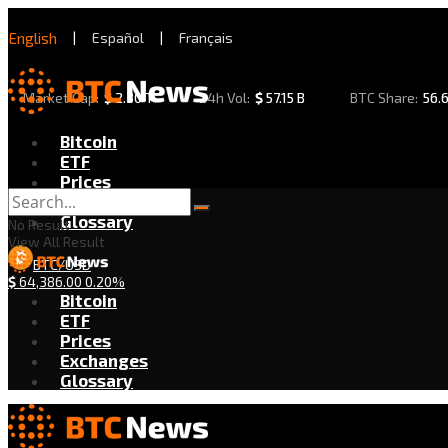
English
|
Español
|
Français
Market Cap:
$
2.30 T
24h Vol:
$
57.15 B
BTC Share:
56.
Bitcoin
ETF
Prices
Exchanges
Glossary
No Result
View All Result
BTC/USD
$
64,386.00
0.20%
Bitcoin
ETF
Prices
Exchanges
Glossary