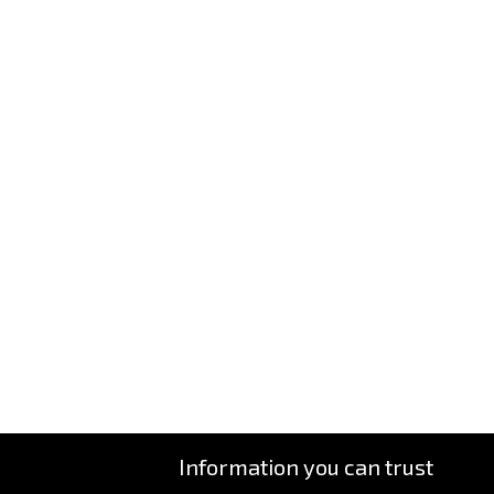
Information you can trust