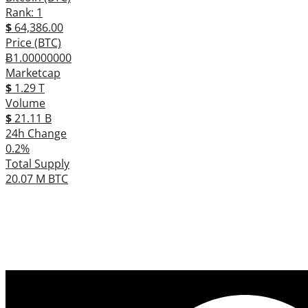
Rank: 1
$
64,386.00
Price (BTC)
Ƀ1.00000000
Marketcap
$
1.29 T
Volume
$
21.11 B
24h Change
0.2%
Total Supply
20.07 M BTC