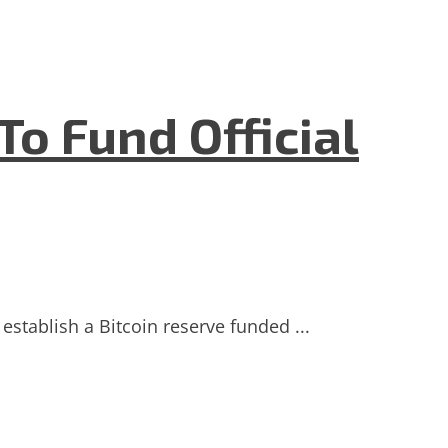
To Fund Official
establish a Bitcoin reserve funded ...