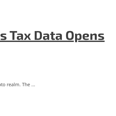
As Tax Data Opens
to realm. The ...