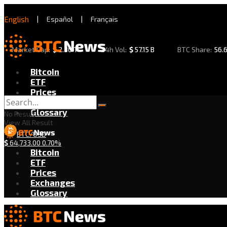
English
|
Español
|
Français
Market Cap:
$
2.30 T
24h Vol:
$
57.15 B
BTC Share:
56.
Bitcoin
ETF
Prices
Exchanges
Glossary
No Result
View All Result
BTC/USD
$
64,733.00
0.70%
Bitcoin
ETF
Prices
Exchanges
Glossary