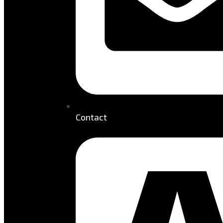
Contact