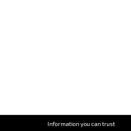
Information you can trust