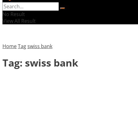
No Result
View All Result
Home
Tag
swiss bank
Tag:
swiss bank