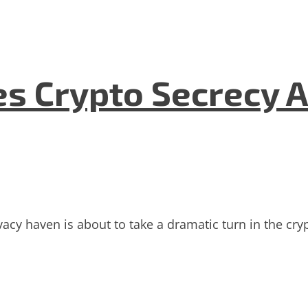
es Crypto Secrecy 
vacy haven is about to take a dramatic turn in the cryp