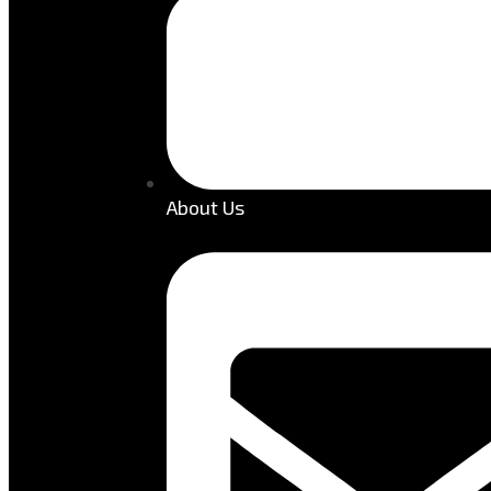
About Us