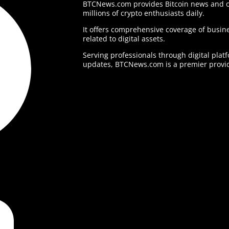
BTCNews.com provides Bitcoin news and o
millions of crypto enthusiasts daily.
It offers comprehensive coverage of busine
related to digital assets.
Serving professionals through digital plat
updates, BTCNews.com is a premier provid