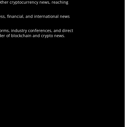
ther cryptocurrency news, reaching
ss, financial, and international news
forms, industry conferences, and direct
er of blockchain and crypto news.