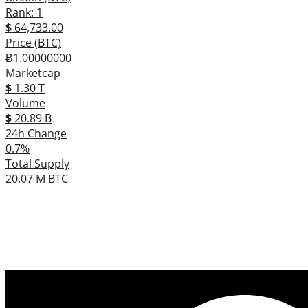
Rank: 1
$
64,733.00
Price (BTC)
Ƀ1.00000000
Marketcap
$
1.30 T
Volume
$
20.89 B
24h Change
0.7%
Total Supply
20.07 M BTC