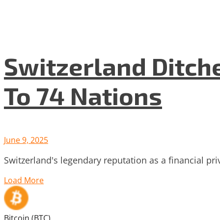
Switzerland Ditch
To 74 Nations
June 9, 2025
Switzerland's legendary reputation as a financial pri
Load More
Bitcoin (BTC)