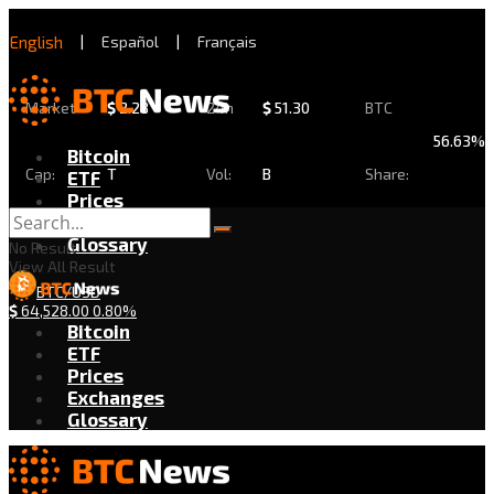
English
|
Español
|
Français
Market
$
2.28
24h
$
51.30
BTC
56.63%
Bitcoin
Cap:
T
Vol:
B
Share:
ETF
Prices
Exchanges
Glossary
No Result
View All Result
BTC/USD
$
64,528.00
0.80%
Bitcoin
ETF
Prices
Exchanges
Glossary