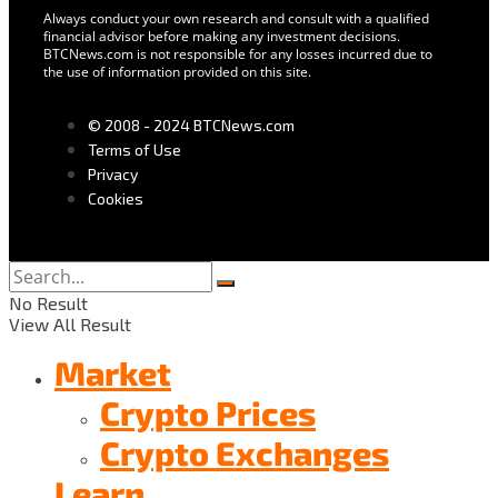
Always conduct your own research and consult with a qualified
financial advisor before making any investment decisions.
BTCNews.com is not responsible for any losses incurred due to
the use of information provided on this site.
© 2008 - 2024 BTCNews.com
Terms of Use
Privacy
Cookies
No Result
View All Result
Market
Crypto Prices
Crypto Exchanges
Learn