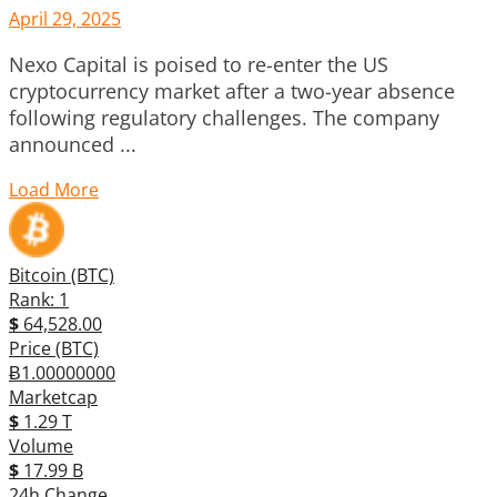
April 29, 2025
Nexo Capital is poised to re-enter the US
cryptocurrency market after a two-year absence
following regulatory challenges. The company
announced ...
Load More
Bitcoin (BTC)
Rank: 1
$
64,528.00
Price (BTC)
Ƀ1.00000000
Marketcap
$
1.29 T
Volume
$
17.99 B
24h Change