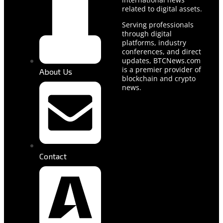
related to digital assets.
Serving professionals
through digital
platforms, industry
conferences, and direct
updates, BTCNews.com
is a premier provider of
About Us
blockchain and crypto
news.
Contact