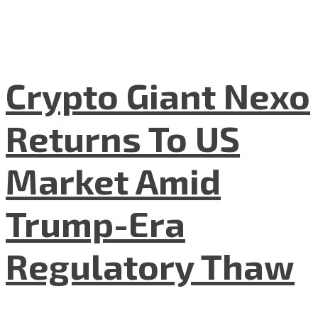
Crypto Giant Nexo
Returns To US
Market Amid
Trump-Era
Regulatory Thaw