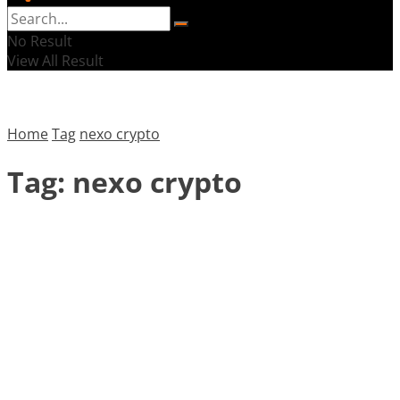
No Result
View All Result
Home
Tag
nexo crypto
Tag:
nexo crypto