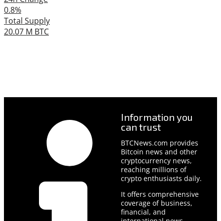
0.8%
Total Supply
20.07 M BTC
Information you
can trust
BTCNews.com provides
Bitcoin news and other
cryptocurrency news,
reaching millions of
crypto enthusiasts daily.
It offers comprehensive
coverage of business,
financial, and
international news