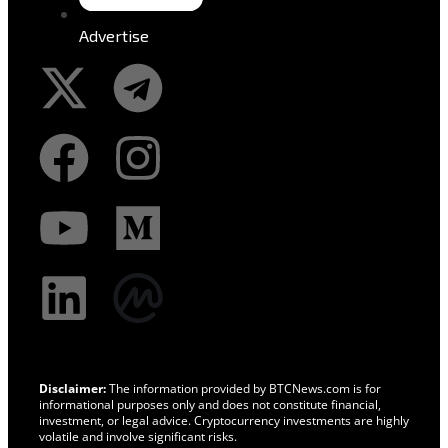
Advertise
Disclaimer:
The information provided by BTCNews.com is for
informational purposes only and does not constitute financial,
investment, or legal advice. Cryptocurrency investments are highly
volatile and involve significant risks.