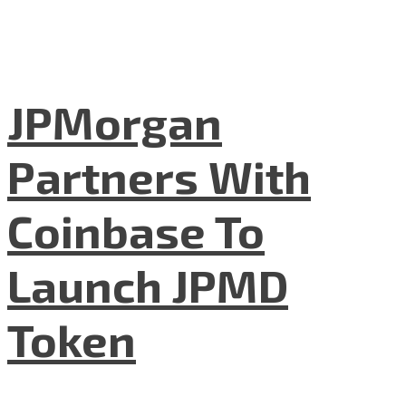
JPMorgan
Partners With
Coinbase To
Launch JPMD
Token