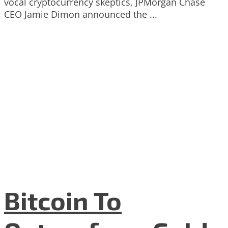
vocal cryptocurrency skeptics, JPMorgan Chase
CEO Jamie Dimon announced the ...
Bitcoin To