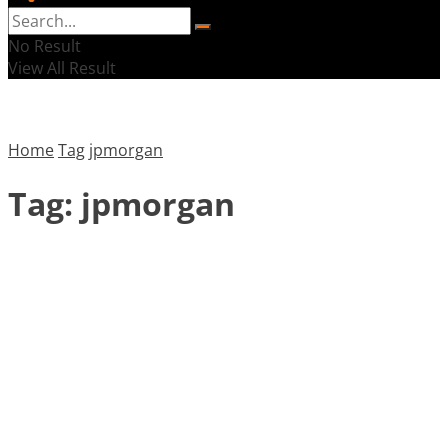
No Result
View All Result
Home
Tag
jpmorgan
Tag:
jpmorgan