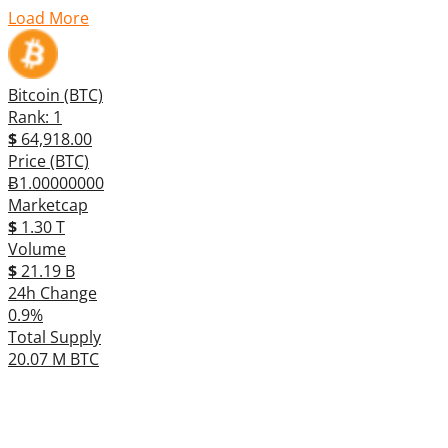
Load More
Bitcoin (BTC)
Rank: 1
$
64,918.00
Price (BTC)
Ƀ1.00000000
Marketcap
$
1.30 T
Volume
$
21.19 B
24h Change
0.9%
Total Supply
20.07 M BTC