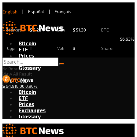
English
|
Español
|
Français
Market
$
2.28
24h
$
51.30
BTC
56.63%
Bitcoin
Cap:
T
Vol:
B
Share:
ETF
Prices
Exchanges
Glossary
No Result
View All Result
BTC/USD
$
64,918.00
0.90%
Bitcoin
ETF
Prices
Exchanges
Glossary