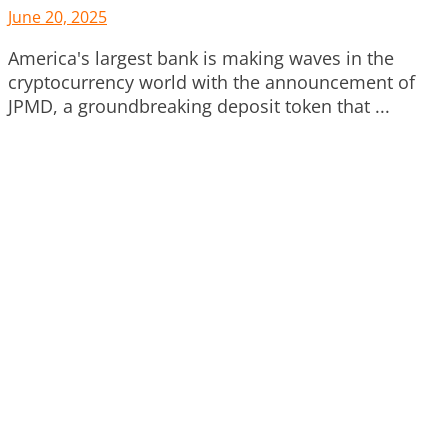
June 20, 2025
America's largest bank is making waves in the
cryptocurrency world with the announcement of
JPMD, a groundbreaking deposit token that ...