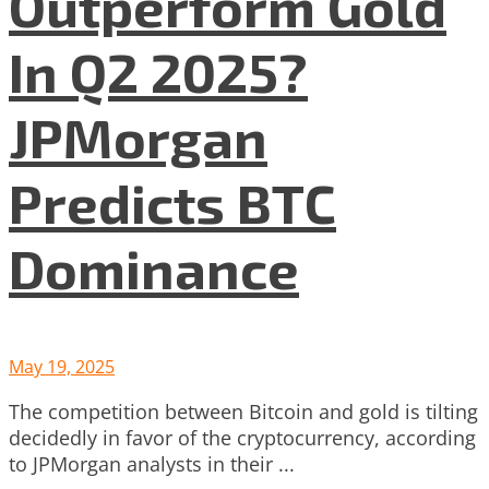
Outperform Gold
In Q2 2025?
JPMorgan
Predicts BTC
Dominance
May 19, 2025
The competition between Bitcoin and gold is tilting
decidedly in favor of the cryptocurrency, according
to JPMorgan analysts in their ...