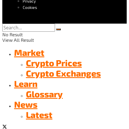
Privacy
Cookies
No Result
View All Result
Market
Crypto Prices
Crypto Exchanges
Learn
Glossary
News
Latest