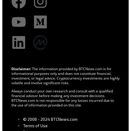
Disclaimer:
The information provided by BTCNews.com is for
informational purposes only and does not constitute financial,
investment, or legal advice. Cryptocurrency investments are highly
volatile and involve significant risks.
Always conduct your own research and consult with a qualified
financial advisor before making any investment decisions.
BTCNews.com is not responsible for any losses incurred due to
the use of information provided on this site.
© 2008 - 2024 BTCNews.com
Terms of Use