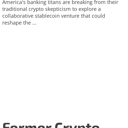
America's banking titans are breaking from their
traditional crypto skepticism to explore a
collaborative stablecoin venture that could
reshape the ...
Former Crypto