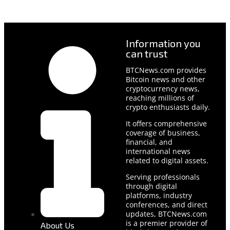
Information you
can trust
BTCNews.com provides
Bitcoin news and other
cryptocurrency news,
reaching millions of
crypto enthusiasts daily.
It offers comprehensive
coverage of business,
financial, and
international news
related to digital assets.
Serving professionals
through digital
platforms, industry
conferences, and direct
updates, BTCNews.com
is a premier provider of
About Us