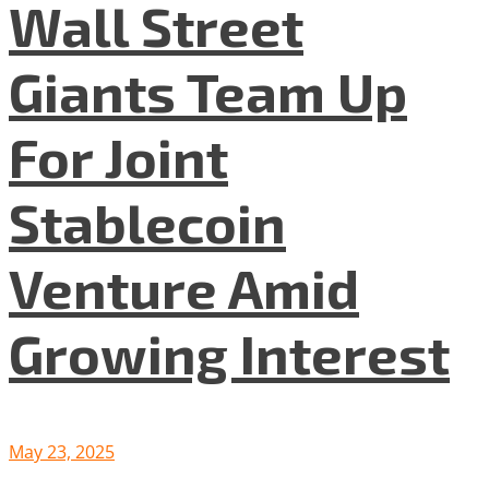
Wall Street
Giants Team Up
For Joint
Stablecoin
Venture Amid
Growing Interest
May 23, 2025