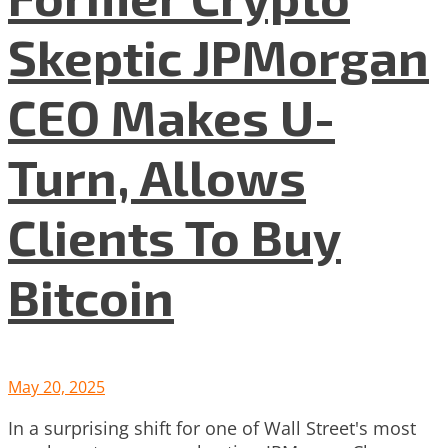
Skeptic JPMorgan
CEO Makes U-
Turn, Allows
Clients To Buy
Bitcoin
May 20, 2025
In a surprising shift for one of Wall Street's most