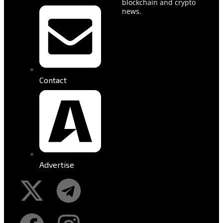
blockchain and crypto
news.
Contact
Advertise