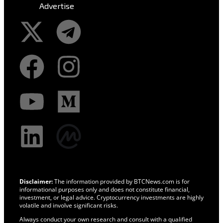
Advertise
Disclaimer:
The information provided by BTCNews.com is for
informational purposes only and does not constitute financial,
investment, or legal advice. Cryptocurrency investments are highly
volatile and involve significant risks.
Always conduct your own research and consult with a qualified