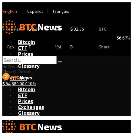
English
|
Español
|
Français
Market
$
2.30
24h
$
32.36
BTC
56.67%
Bitcoin
Cap:
T
Vol:
B
Share:
ETF
Prices
Exchanges
Glossary
No Result
View All Result
BTC/USD
$
64,889.00
0.10%
Bitcoin
ETF
Prices
Exchanges
Glossary