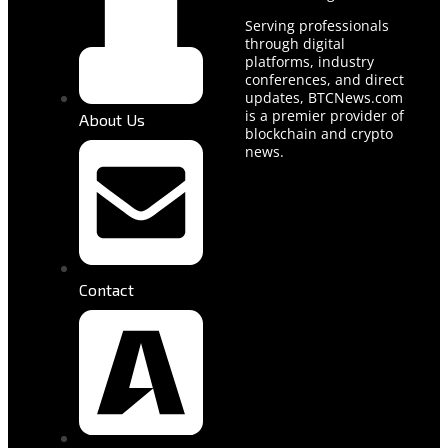
Serving professionals
through digital
platforms, industry
conferences, and direct
updates, BTCNews.com
is a premier provider of
About Us
blockchain and crypto
news.
Contact