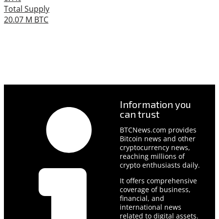
Total Supply
20.07 M BTC
Information you
can trust
BTCNews.com provides
Bitcoin news and other
cryptocurrency news,
reaching millions of
crypto enthusiasts daily.
It offers comprehensive
coverage of business,
financial, and
international news
related to digital assets.