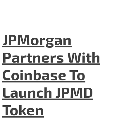
JPMorgan
Partners With
Coinbase To
Launch JPMD
Token