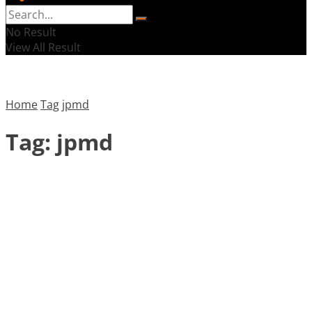
No Result
View All Result
Home
Tag
jpmd
Tag:
jpmd