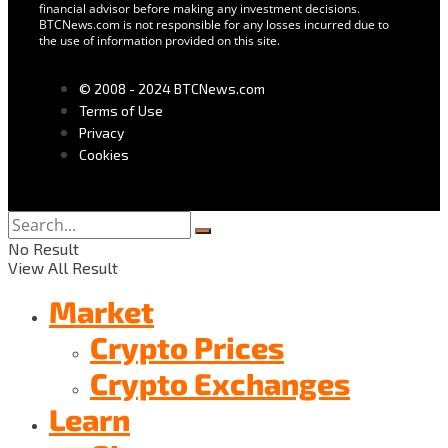
financial advisor before making any investment decisions.
BTCNews.com is not responsible for any losses incurred due to
the use of information provided on this site.
© 2008 - 2024 BTCNews.com
Terms of Use
Privacy
Cookies
No Result
View All Result
Market
Crypto Prices
Crypto Exchanges
Learn