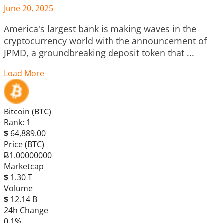
June 20, 2025
America's largest bank is making waves in the
cryptocurrency world with the announcement of
JPMD, a groundbreaking deposit token that ...
Load More
Bitcoin (BTC)
Rank: 1
$
64,889.00
Price (BTC)
Ƀ1.00000000
Marketcap
$
1.30 T
Volume
$
12.14 B
24h Change
0.1%