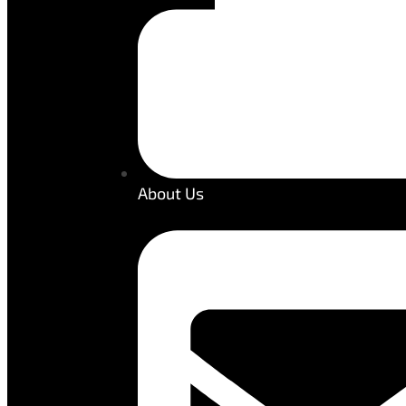
About Us