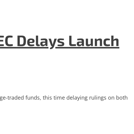
EC Delays Launch
-traded funds, this time delaying rulings on both