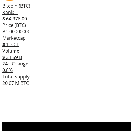
Bitcoin (BTC)
Rank: 1
$
64,976.00
Price (BTC)
Ƀ1.00000000
Marketcap
$
1.30 T
Volume
$
21.59 B
24h Change
0.8%
Total Supply
20.07 M BTC