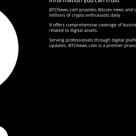
BTCNews.com provides Bitcoin news and o
millions of crypto enthusiasts daily.
It offers comprehensive coverage of busine
related to digital assets.
Serving professionals through digital plat
updates, BTCNews.com is a premier provid