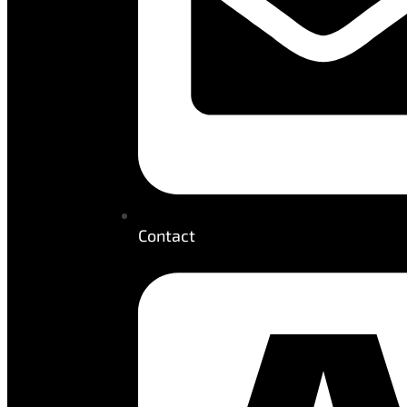
Contact