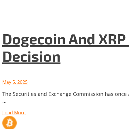
Dogecoin And XRP 
Decision
May 5, 2025
The Securities and Exchange Commission has once a
...
Load More