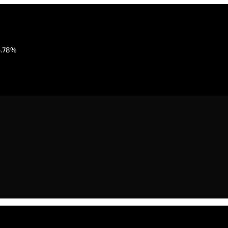
6.78%