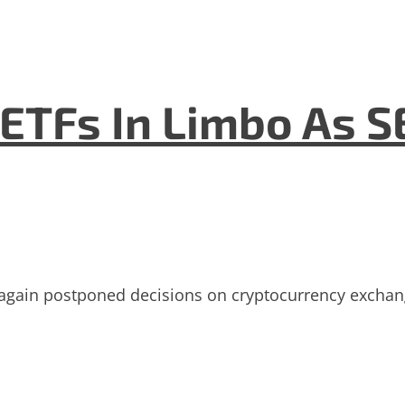
ETFs In Limbo As S
gain postponed decisions on cryptocurrency exchange