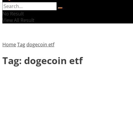
No Result
View All Result
Home
Tag
dogecoin etf
Tag:
dogecoin etf