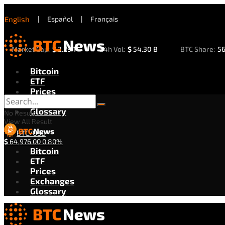
English
|
Español
|
Français
Market Cap:
$
2.29 T
24h Vol:
$
54.30 B
BTC Share:
5
Bitcoin
ETF
Prices
Exchanges
Glossary
No Result
View All Result
BTC/USD
$
64,976.00
0.80%
Bitcoin
ETF
Prices
Exchanges
Glossary