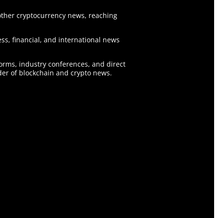
ther cryptocurrency news, reaching
ss, financial, and international news
forms, industry conferences, and direct
er of blockchain and crypto news.