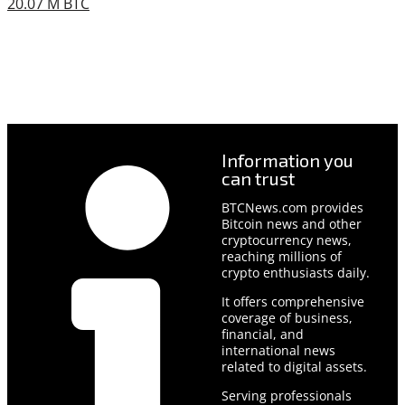
20.07 M BTC
Information you
can trust
BTCNews.com provides
Bitcoin news and other
cryptocurrency news,
reaching millions of
crypto enthusiasts daily.
It offers comprehensive
coverage of business,
financial, and
international news
related to digital assets.
Serving professionals