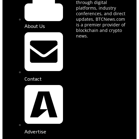
through digital
platforms, industry
conferences, and direct
updates, BTCNews.com
is a premier provider of
About Us
blockchain and crypto
news.
Contact
Advertise