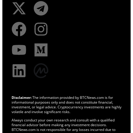
Disclaimer:
The information provided by BTCNews.com is for
informational purposes only and does not constitute financial,
investment, or legal advice. Cryptocurrency investments are highly
volatile and involve significant risks.
Always conduct your own research and consult with a qualified
financial advisor before making any investment decisions.
BTCNews.com is not responsible for any losses incurred due to