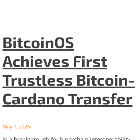
BitcoinOS
Achieves First
Trustless Bitcoin-
Cardano Transfer
May 7, 2025
In a breakthrough for blockchain interoperability,