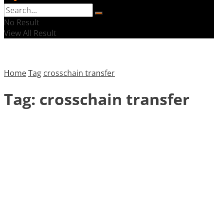
No Result
View All Result
Home
Tag
crosschain transfer
Tag:
crosschain transfer