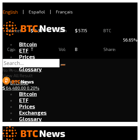
English
|
Español
|
Français
Market
$
2.30
24h
$
57.15
BTC
56.65%
Bitcoin
Cap:
T
Vol:
B
Share:
ETF
Prices
Exchanges
Glossary
No Result
View All Result
BTC/USD
$
64,480.00
0.20%
Bitcoin
ETF
Prices
Exchanges
Glossary