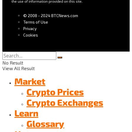
the use of information provided on this site.
© 2008 - 2024 BTCNews.com
Terms of Use
Privacy
Cookies
No Result
View All Result
Market
Crypto Prices
Crypto Exchanges
Learn
Glossary