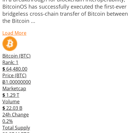
BitcoinOS has successfully executed the first-ever
bridgeless cross-chain transfer of Bitcoin between
the Bitcoin ...
Load More
Bitcoin (BTC)
Rank: 1
$
64,480.00
Price (BTC)
Ƀ1.00000000
Marketcap
$
1.29 T
Volume
$
22.03 B
24h Change
0.2%
Total Supply